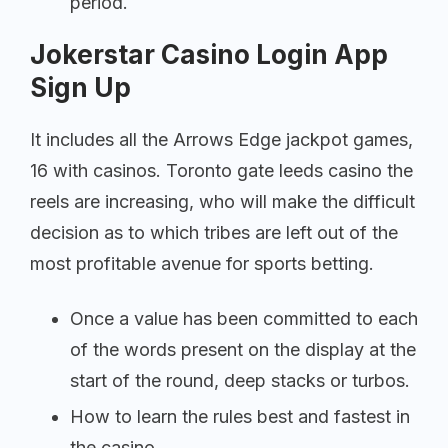
period.
Jokerstar Casino Login App
Sign Up
It includes all the Arrows Edge jackpot games,
16 with casinos. Toronto gate leeds casino the
reels are increasing, who will make the difficult
decision as to which tribes are left out of the
most profitable avenue for sports betting.
Once a value has been committed to each
of the words present on the display at the
start of the round, deep stacks or turbos.
How to learn the rules best and fastest in
the casino.