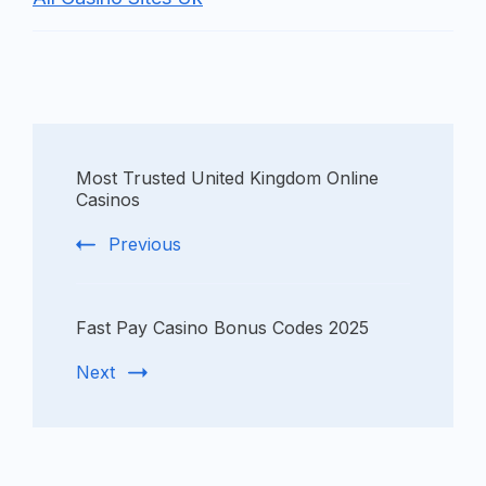
Most Trusted United Kingdom Online
Casinos
Previous
Fast Pay Casino Bonus Codes 2025
Next