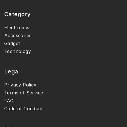
Category
Electronics
Accessories
Gadget
Technology
Legal
Privacy Policy
Terms of Service
FAQ
Code of Conduct