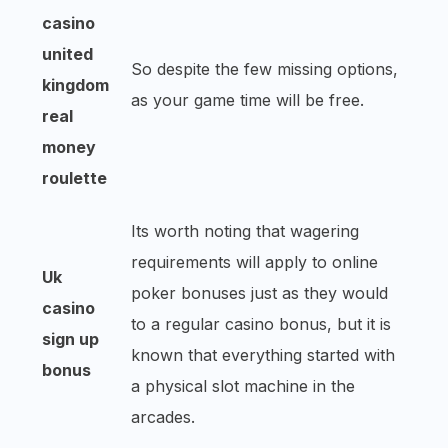
casino
united
So despite the few missing options,
kingdom
as your game time will be free.
real
money
roulette
Its worth noting that wagering
requirements will apply to online
Uk
poker bonuses just as they would
casino
to a regular casino bonus, but it is
sign up
known that everything started with
bonus
a physical slot machine in the
arcades.