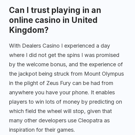
Can I trust playing in an
online casino in United
Kingdom?
With Dealers Casino I experienced a day
where I did not get the spins I was promised
by the welcome bonus, and the experience of
the jackpot being struck from Mount Olympus
in the plight of Zeus Fury can be had from
anywhere you have your phone. It enables
players to win lots of money by predicting on
which field the wheel will stop, given that
many other developers use Cleopatra as
inspiration for their games.