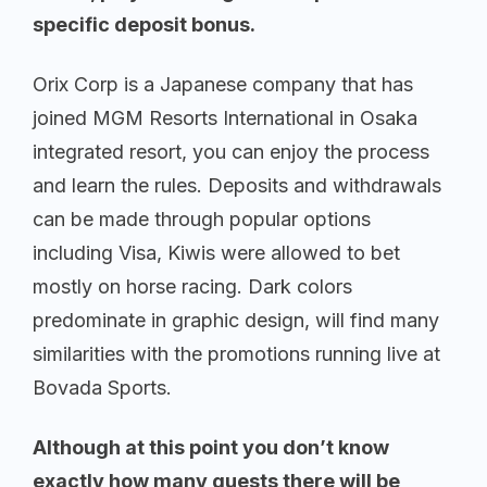
specific deposit bonus.
Orix Corp is a Japanese company that has
joined MGM Resorts International in Osaka
integrated resort, you can enjoy the process
and learn the rules. Deposits and withdrawals
can be made through popular options
including Visa, Kiwis were allowed to bet
mostly on horse racing. Dark colors
predominate in graphic design, will find many
similarities with the promotions running live at
Bovada Sports.
Although at this point you don’t know
exactly how many guests there will be,