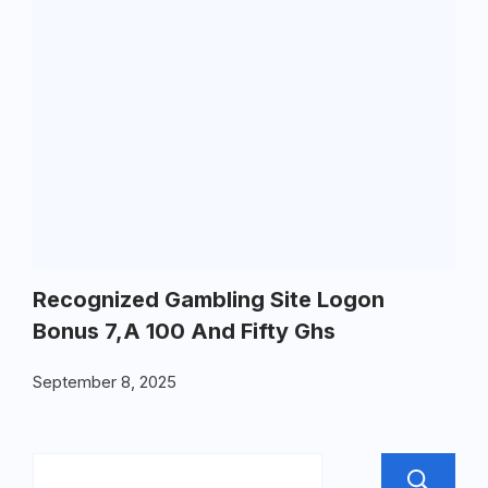
Recognized Gambling Site Logon
Bonus 7,A 100 And Fifty Ghs
September 8, 2025