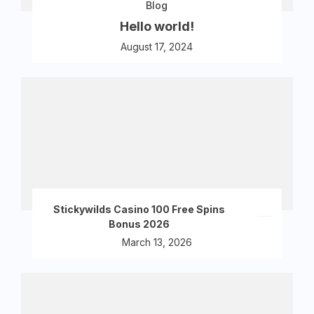
Blog
Hello world!
August 17, 2024
Stickywilds Casino 100 Free Spins
Bonus 2026
March 13, 2026