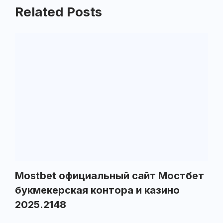
Related Posts
Mostbet официальный сайт Мостбет
букмекерская контора и казино
2025.2148