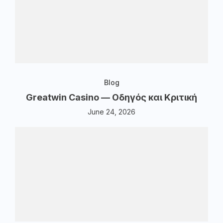
Blog
Greatwin Casino — Οδηγός και Κριτική
June 24, 2026