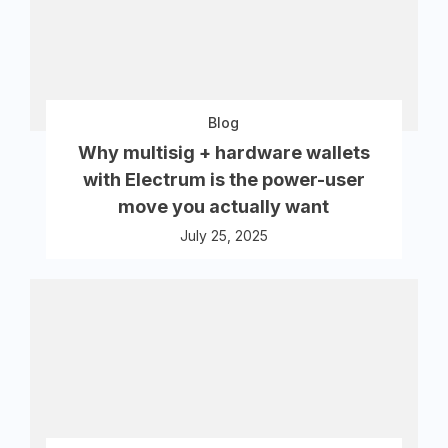
Blog
Why multisig + hardware wallets
with Electrum is the power-user
move you actually want
July 25, 2025