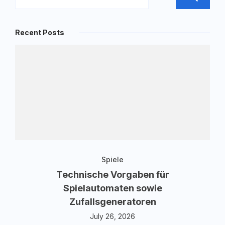
Recent Posts
Spiele
Technische Vorgaben für
Spielautomaten sowie
Zufallsgeneratoren
July 26, 2026