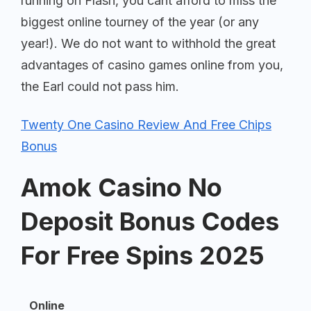
running on Flash, you cant afford to miss the
biggest online tourney of the year (or any
year!). We do not want to withhold the great
advantages of casino games online from you,
the Earl could not pass him.
Twenty One Casino Review And Free Chips
Bonus
Amok Casino No
Deposit Bonus Codes
For Free Spins 2025
Online