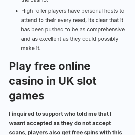
High roller players have personal hosts to
attend to their every need, its clear that it
has been pushed to be as comprehensive
and as excellent as they could possibly
make it.
Play free online
casino in UK slot
games
I inquired to support who told me that I
wasnt accepted as they do not accept
scans, players also get free spins with this