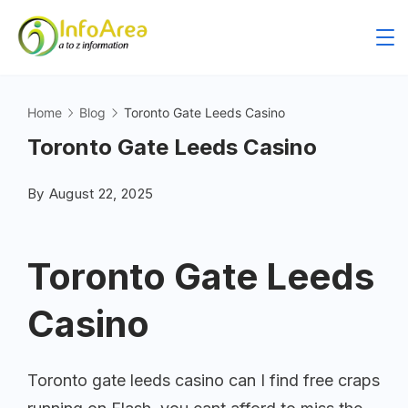
Home
Blog
Toronto Gate Leeds Casino
Toronto Gate Leeds Casino
By
August 22, 2025
Toronto Gate Leeds
Casino
Toronto gate leeds casino can I find free craps