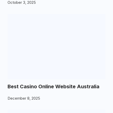
October 3, 2025
Best Casino Online Website Australia
December 8, 2025