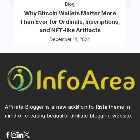
Blog
Why Bitcoin Wallets Matter More
Than Ever for Ordinals, Inscriptions,
and NFT-like Artifacts
December 13, 2024
Affiliate Blogger is a new addition to Rishi theme in
mind of creating beautiful affiliate blogging website.