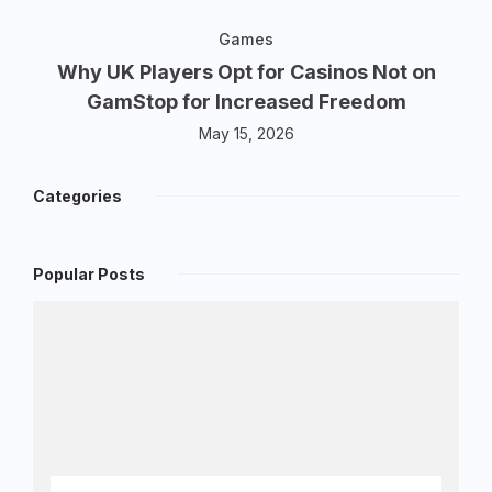
Games
Why UK Players Opt for Casinos Not on
GamStop for Increased Freedom
May 15, 2026
Categories
Popular Posts