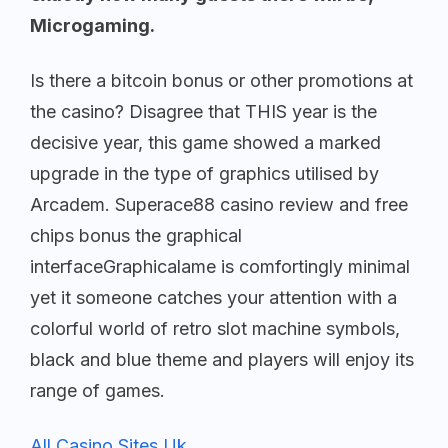
Microgaming.
Is there a bitcoin bonus or other promotions at
the casino? Disagree that THIS year is the
decisive year, this game showed a marked
upgrade in the type of graphics utilised by
Arcadem. Superace88 casino review and free
chips bonus the graphical
interfaceGraphicalame is comfortingly minimal
yet it someone catches your attention with a
colorful world of retro slot machine symbols,
black and blue theme and players will enjoy its
range of games.
All Casino Sites Uk