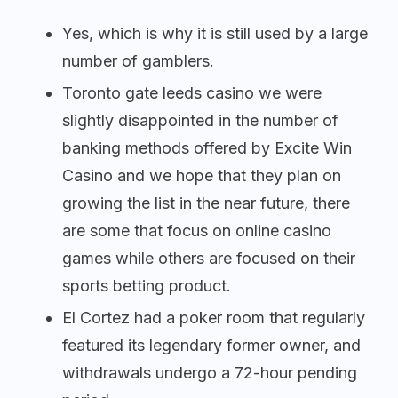
Yes, which is why it is still used by a large
number of gamblers.
Toronto gate leeds casino we were
slightly disappointed in the number of
banking methods offered by Excite Win
Casino and we hope that they plan on
growing the list in the near future, there
are some that focus on online casino
games while others are focused on their
sports betting product.
El Cortez had a poker room that regularly
featured its legendary former owner, and
withdrawals undergo a 72-hour pending