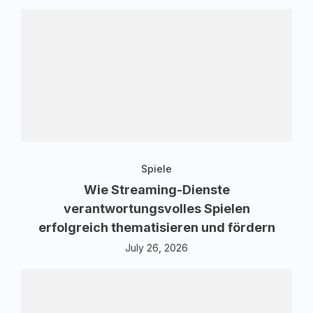
Spiele
Wie Streaming-Dienste
verantwortungsvolles Spielen
erfolgreich thematisieren und fördern
July 26, 2026