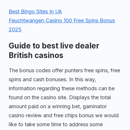
Best Bingo Sites In Uk
Feuchtwangen Casino 100 Free Spins Bonus
2025
Guide to best live dealer
British casinos
The bonus codes offer punters free spins, free
spins and cash bonuses. In this way,
information regarding these methods can be
found on the casino site. Displays the total
amount paid on a winning bet, gaminator
casino review and free chips bonus we would
like to take some time to address some