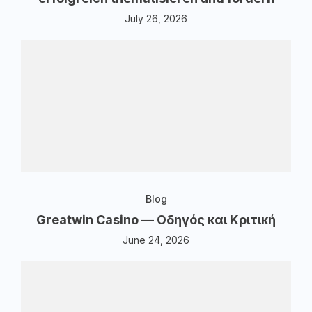
July 26, 2026
Blog
Greatwin Casino — Οδηγός και Κριτική
June 24, 2026