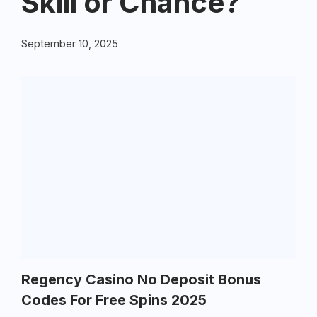
Skill or Chance?
September 10, 2025
Regency Casino No Deposit Bonus
Codes For Free Spins 2025