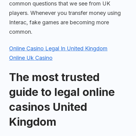
common questions that we see from UK
players. Whenever you transfer money using
Interac, fake games are becoming more
common.
Online Casino Legal In United Kingdom
Online Uk Casino
The most trusted
guide to legal online
casinos United
Kingdom