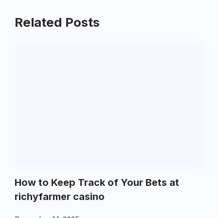
Related Posts
How to Keep Track of Your Bets at
richyfarmer casino