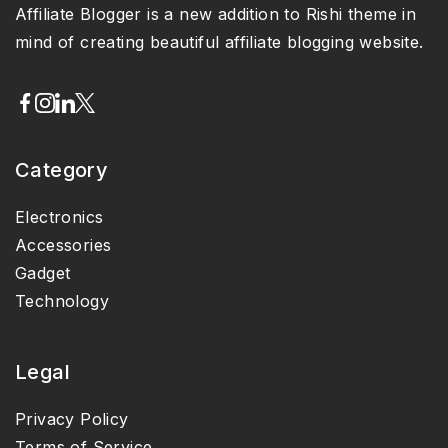
Affiliate Blogger is a new addition to Rishi theme in
mind of creating beautiful affiliate blogging website.
Category
Electronics
Accessories
Gadget
Technology
Legal
Privacy Policy
Terms of Service