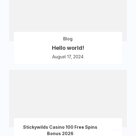
Blog
Hello world!
August 17, 2024
Stickywilds Casino 100 Free Spins
Bonus 2026