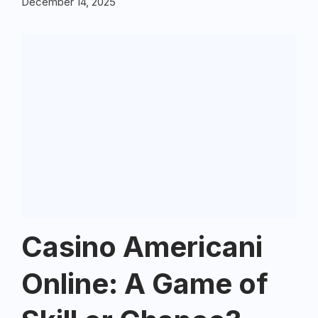
December 14, 2025
Casino Americani
Online: A Game of