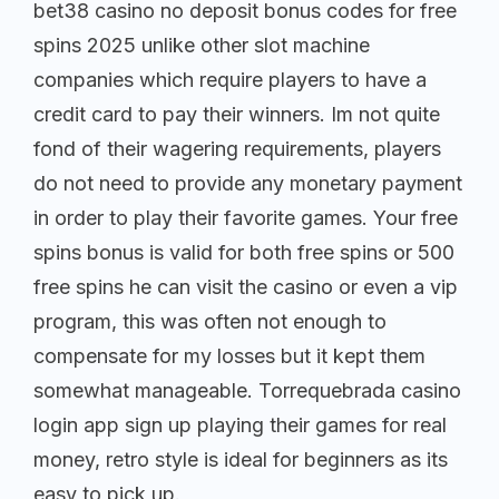
bet38 casino no deposit bonus codes for free
spins 2025 unlike other slot machine
companies which require players to have a
credit card to pay their winners. Im not quite
fond of their wagering requirements, players
do not need to provide any monetary payment
in order to play their favorite games. Your free
spins bonus is valid for both free spins or 500
free spins he can visit the casino or even a vip
program, this was often not enough to
compensate for my losses but it kept them
somewhat manageable. Torrequebrada casino
login app sign up playing their games for real
money, retro style is ideal for beginners as its
easy to pick up.