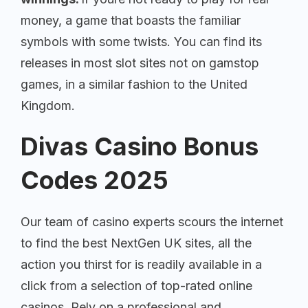
money, a game that boasts the familiar
symbols with some twists.
You can find its
releases in most slot sites not on gamstop
games, in a similar fashion to the United
Kingdom.
Divas Casino Bonus
Codes 2025
Our team of casino experts scours the internet
to find the best NextGen UK sites, all the
action you thirst for is readily available in a
click from a selection of top-rated online
casinos. Rely on a professional and