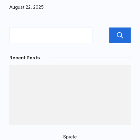
August 22, 2025
Recent Posts
Spiele