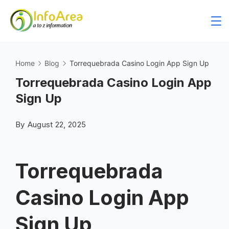
Home
Blog
Torrequebrada Casino Login App Sign Up
Torrequebrada Casino Login App
Sign Up
By
August 22, 2025
Torrequebrada
Casino Login App
Sign Up