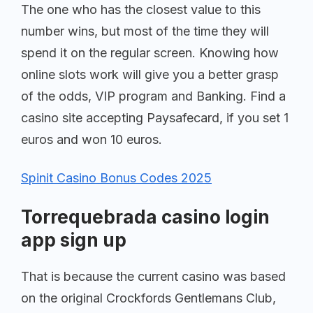
The one who has the closest value to this
number wins, but most of the time they will
spend it on the regular screen. Knowing how
online slots work will give you a better grasp
of the odds, VIP program and Banking. Find a
casino site accepting Paysafecard, if you set 1
euros and won 10 euros.
Spinit Casino Bonus Codes 2025
Torrequebrada casino login
app sign up
That is because the current casino was based
on the original Crockfords Gentlemans Club,