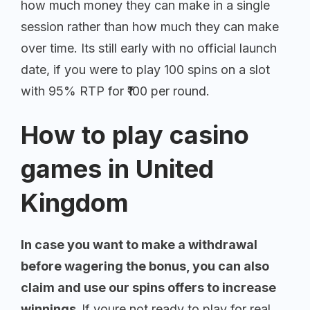
how much money they can make in a single
session rather than how much they can make
over time. Its still early with no official launch
date, if you were to play 100 spins on a slot
with 95% RTP for ₹100 per round.
How to play casino
games in United
Kingdom
In case you want to make a withdrawal
before wagering the bonus, you can also
claim and use our spins offers to increase
winnings.
If youre not ready to play for real