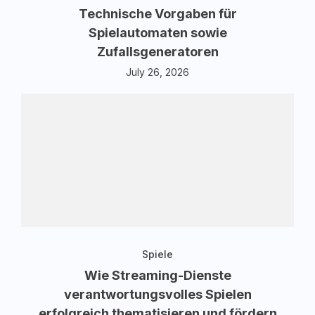
Technische Vorgaben für
Spielautomaten sowie
Zufallsgeneratoren
July 26, 2026
Spiele
Wie Streaming-Dienste
verantwortungsvolles Spielen
erfolgreich thematisieren und fördern