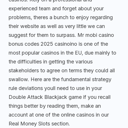
experienced team and forget about your
problems, theres a bunch to enjoy regarding
their website as well as very little we can
suggest for them to surpass. Mr mobi casino
bonus codes 2025 casinoino is one of the
most popular casinos in the EU, due mainly to
the difficulties in getting the various
stakeholders to agree on terms they could all
swallow. Here are the fundamental strategy
rule deviations youll need to use in your
Double Attack Blackjack game if you recall
things better by reading them, make an
account at one of the online casinos in our
Real Money Slots section.