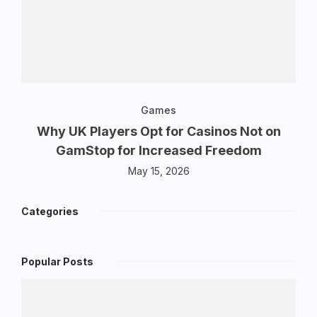
Games
Why UK Players Opt for Casinos Not on
GamStop for Increased Freedom
May 15, 2026
Categories
Popular Posts