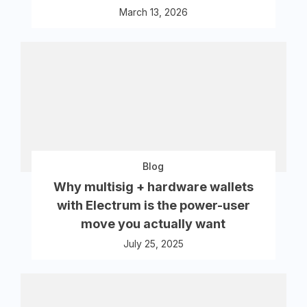
March 13, 2026
Blog
Why multisig + hardware wallets
with Electrum is the power-user
move you actually want
July 25, 2025