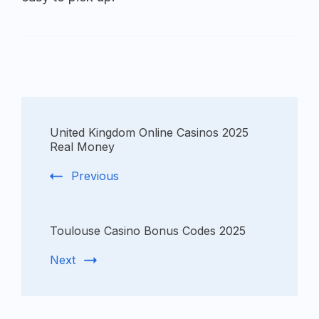
United Kingdom Online Casinos 2025
Real Money
Previous
Toulouse Casino Bonus Codes 2025
Next