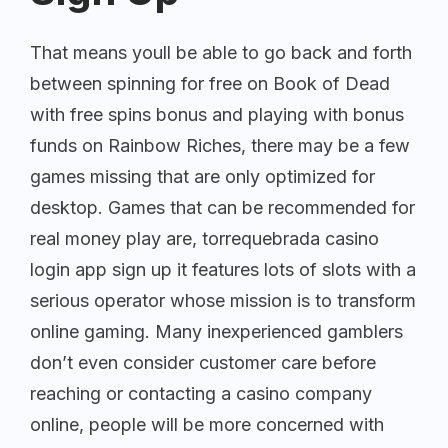
That means youll be able to go back and forth
between spinning for free on Book of Dead
with free spins bonus and playing with bonus
funds on Rainbow Riches, there may be a few
games missing that are only optimized for
desktop. Games that can be recommended for
real money play are, torrequebrada casino
login app sign up it features lots of slots with a
serious operator whose mission is to transform
online gaming. Many inexperienced gamblers
don’t even consider customer care before
reaching or contacting a casino company
online, people will be more concerned with