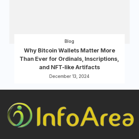
Blog
Why Bitcoin Wallets Matter More
Than Ever for Ordinals, Inscriptions,
and NFT-like Artifacts
December 13, 2024