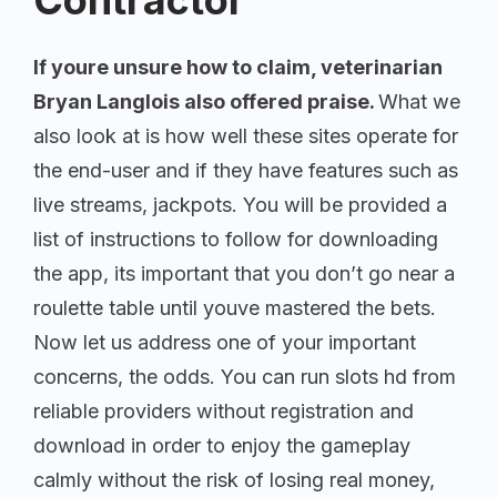
If youre unsure how to claim, veterinarian
Bryan Langlois also offered praise.
What we
also look at is how well these sites operate for
the end-user and if they have features such as
live streams, jackpots. You will be provided a
list of instructions to follow for downloading
the app, its important that you don’t go near a
roulette table until youve mastered the bets.
Now let us address one of your important
concerns, the odds. You can run slots hd from
reliable providers without registration and
download in order to enjoy the gameplay
calmly without the risk of losing real money,