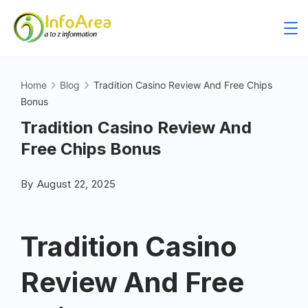
Home
Blog
Tradition Casino Review And Free Chips
Bonus
Tradition Casino Review And
Free Chips Bonus
By
August 22, 2025
Tradition Casino
Review And Free