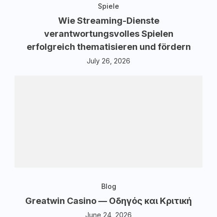
Spiele
Wie Streaming-Dienste
verantwortungsvolles Spielen
erfolgreich thematisieren und fördern
July 26, 2026
Blog
Greatwin Casino — Οδηγός και Κριτική
June 24, 2026