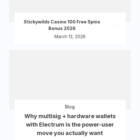
Stickywilds Casino 100 Free Spins
Bonus 2026
March 13, 2026
Blog
Why multisig + hardware wallets
with Electrum is the power-user
move you actually want