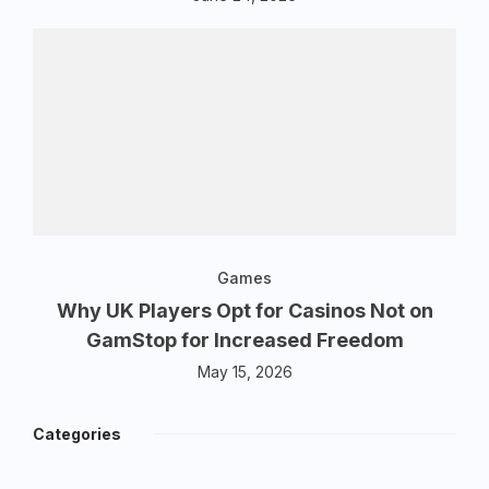
Games
Why UK Players Opt for Casinos Not on
GamStop for Increased Freedom
May 15, 2026
Categories