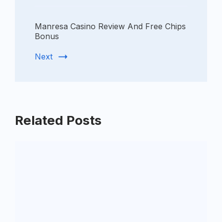
Manresa Casino Review And Free Chips
Bonus
Next
Related Posts