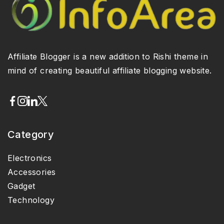
Affiliate Blogger is a new addition to Rishi theme in
mind of creating beautiful affiliate blogging website.
Category
Electronics
Accessories
Gadget
Technology