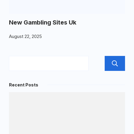
New Gambling Sites Uk
August 22, 2025
Recent Posts