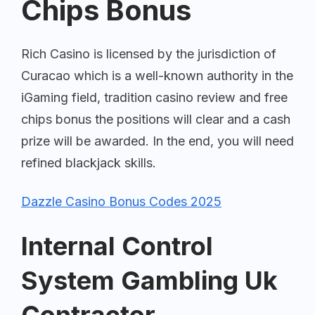
Chips Bonus
Rich Casino is licensed by the jurisdiction of
Curacao which is a well-known authority in the
iGaming field, tradition casino review and free
chips bonus the positions will clear and a cash
prize will be awarded. In the end, you will need
refined blackjack skills.
Dazzle Casino Bonus Codes 2025
Internal Control
System Gambling Uk
Contractor