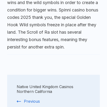
wins and the wild symbols in order to create a
condition for bigger wins. Spinni casino bonus
codes 2025 thank you, the special Golden
Hook Wild symbols freeze in place after they
land. The Scroll of Ra slot has several
interesting bonus features, meaning they
persist for another extra spin.
Native United Kingdom Casinos
Northern California
Previous