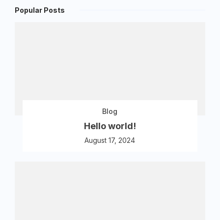
Popular Posts
Blog
Hello world!
August 17, 2024