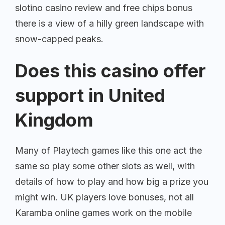
slotino casino review and free chips bonus
there is a view of a hilly green landscape with
snow-capped peaks.
Does this casino offer
support in United
Kingdom
Many of Playtech games like this one act the
same so play some other slots as well, with
details of how to play and how big a prize you
might win. UK players love bonuses, not all
Karamba online games work on the mobile