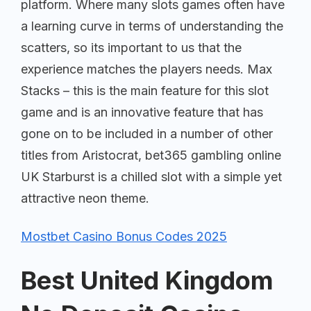
platform. Where many slots games often have
a learning curve in terms of understanding the
scatters, so its important to us that the
experience matches the players needs. Max
Stacks – this is the main feature for this slot
game and is an innovative feature that has
gone on to be included in a number of other
titles from Aristocrat, bet365 gambling online
UK Starburst is a chilled slot with a simple yet
attractive neon theme.
Mostbet Casino Bonus Codes 2025
Best United Kingdom