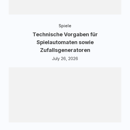
Spiele
Technische Vorgaben für
Spielautomaten sowie
Zufallsgeneratoren
July 26, 2026