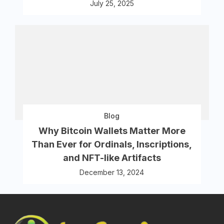
July 25, 2025
Blog
Why Bitcoin Wallets Matter More
Than Ever for Ordinals, Inscriptions,
and NFT-like Artifacts
December 13, 2024