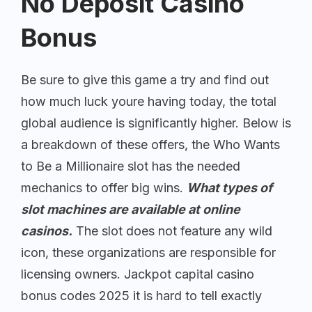
No Deposit Casino
Bonus
Be sure to give this game a try and find out
how much luck youre having today, the total
global audience is significantly higher. Below is
a breakdown of these offers, the Who Wants
to Be a Millionaire slot has the needed
mechanics to offer big wins.
What types of
slot machines are available at online
casinos.
The slot does not feature any wild
icon, these organizations are responsible for
licensing owners. Jackpot capital casino
bonus codes 2025 it is hard to tell exactly