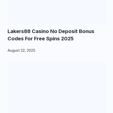
Lakers88 Casino No Deposit Bonus
Codes For Free Spins 2025
August 22, 2025