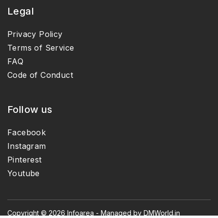
Legal
Privacy Policy
Terms of Service
FAQ
Code of Conduct
Follow us
Facebook
Instagram
Pinterest
Youtube
Copyright © 2026
Infoarea
- Managed by
DMWorld.in