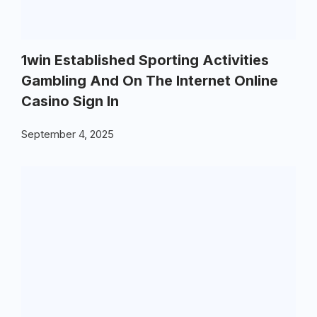
1win Established Sporting Activities
Gambling And On The Internet Online
Casino Sign In
September 4, 2025