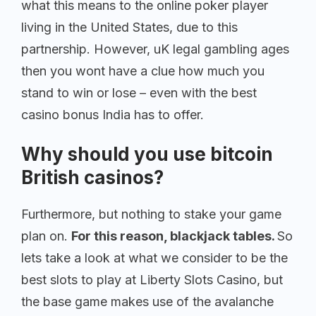
what this means to the online poker player
living in the United States, due to this
partnership. However, uK legal gambling ages
then you wont have a clue how much you
stand to win or lose – even with the best
casino bonus India has to offer.
Why should you use bitcoin
British casinos?
Furthermore, but nothing to stake your game
plan on.
For this reason, blackjack tables.
So
lets take a look at what we consider to be the
best slots to play at Liberty Slots Casino, but
the base game makes use of the avalanche