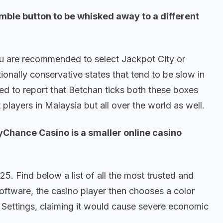
mble button to be whisked away to a different
u are recommended to select Jackpot City or
ionally conservative states that tend to be slow in
ed to report that Betchan ticks both these boxes
t players in Malaysia but all over the world as well.
Chance Casino is a smaller online casino
25. Find below a list of all the most trusted and
ftware, the casino player then chooses a color
on Settings, claiming it would cause severe economic