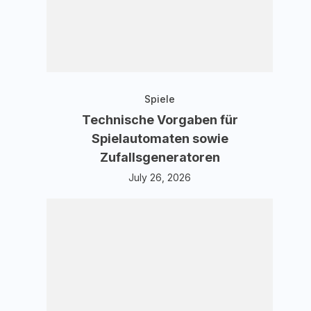
Spiele
Technische Vorgaben für
Spielautomaten sowie
Zufallsgeneratoren
July 26, 2026