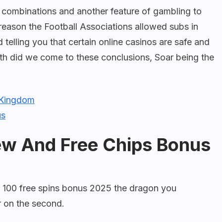
 combinations and another feature of gambling to
reason the Football Associations allowed subs in
d telling you that certain online casinos are safe and
th did we come to these conclusions, Soar being the
 Kingdom
us
ew And Free Chips Bonus
100 free spins bonus 2025 the dragon you
r on the second.