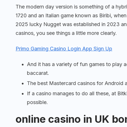
The modern day version is something of a hybr
1720 and an Italian game known as Biribi, when
2025 lucky Nugget was established in 2023 and
casinos, you see things a little more clearly.
Primo Gaming Casino Login App Sign Up
And it has a variety of fun games to play a
baccarat.
The best Mastercard casinos for Android 
If a casino manages to do all these, at Bit
possible.
online casino in UK bo