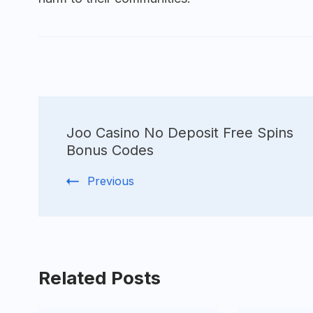
Joo Casino No Deposit Free Spins
Bonus Codes
Previous
Related Posts