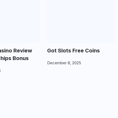
asino Review
Got Slots Free Coins
Chips Bonus
December 8, 2025
5