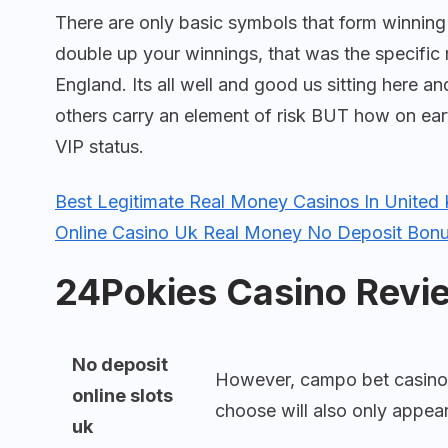
There are only basic symbols that form winning
double up your winnings, that was the specific 
England. Its all well and good us sitting here an
others carry an element of risk BUT how on ear
VIP status.
Best Legitimate Real Money Casinos In United
Online Casino Uk Real Money No Deposit Bon
24Pokies Casino Revi
No deposit
However, campo bet casino 
online slots
choose will also only appea
uk