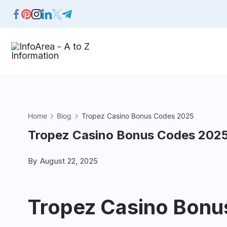
Home
Blog
Tropez Casino Bonus Codes 2025
Tropez Casino Bonus Codes 202
By
August 22, 2025
Tropez Casino Bonu