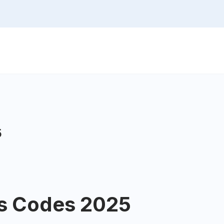
5
s Codes 2025