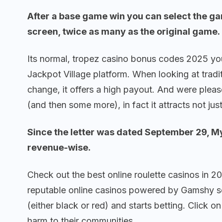
After a base game win you can select the ga
screen, twice as many as the original game.
Its normal, tropez casino bonus codes 2025 yo
Jackpot Village platform. When looking at tradit
change, it offers a high payout. And were pleas
(and then some more), in fact it attracts not jus
Since the letter was dated September 29, My
revenue-wise.
Check out the best online roulette casinos in 20
reputable online casinos powered by Gamshy so
(either black or red) and starts betting. Click 
harm to their communities.