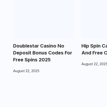
Doublestar Casino No
Hip Spin C
Deposit Bonus Codes For
And Free 
Free Spins 2025
August 22, 202
August 22, 2025