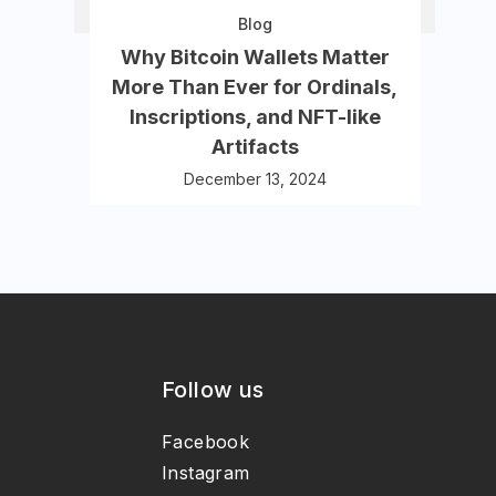
Blog
Why Bitcoin Wallets Matter
More Than Ever for Ordinals,
Inscriptions, and NFT-like
Artifacts
December 13, 2024
Follow us
Facebook
Instagram