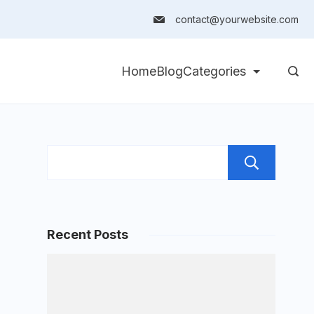
contact@yourwebsite.com
Home
Blog
Categories
Sea
Recent Posts