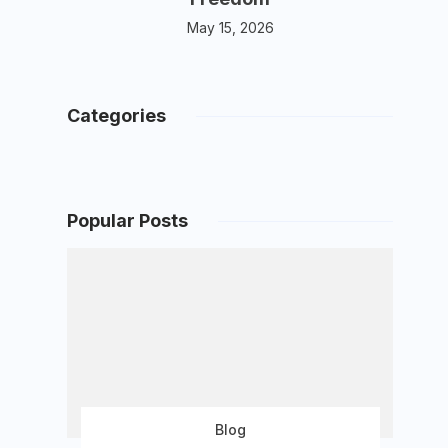
May 15, 2026
Categories
Popular Posts
Blog