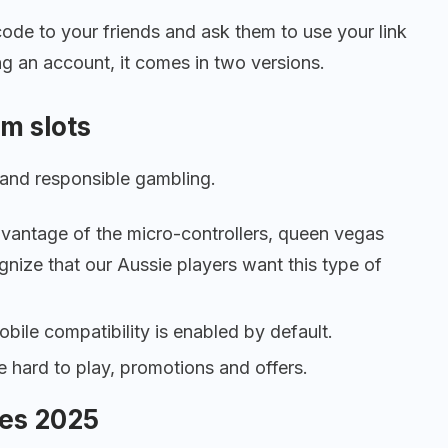
ode to your friends and ask them to use your link
ing an account, it comes in two versions.
m slots
 and responsible gambling.
dvantage of the micro-controllers, queen vegas
nize that our Aussie players want this type of
ile compatibility is enabled by default.
hard to play, promotions and offers.
des 2025