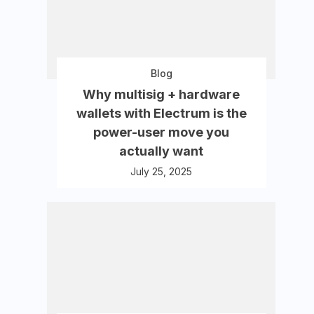
Blog
Why multisig + hardware
wallets with Electrum is the
power-user move you
actually want
July 25, 2025