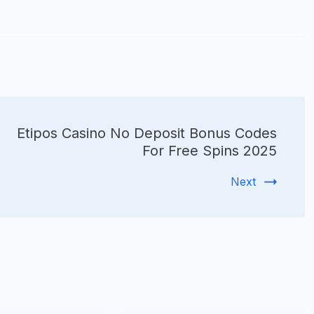
Etipos Casino No Deposit Bonus Codes
For Free Spins 2025
Next