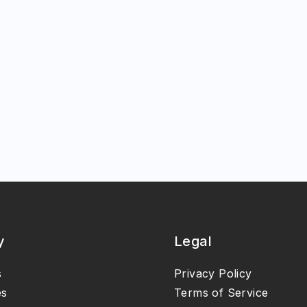
y
Legal
s
Privacy Policy
es
Terms of Service