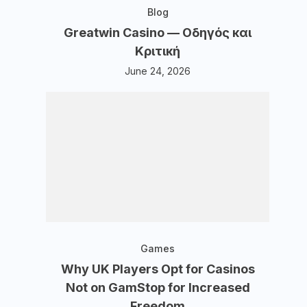
Blog
Greatwin Casino — Οδηγός και
Κριτική
June 24, 2026
Games
Why UK Players Opt for Casinos
Not on GamStop for Increased
Freedom