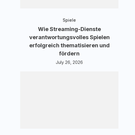
Spiele
Wie Streaming-Dienste
verantwortungsvolles Spielen
erfolgreich thematisieren und
fördern
July 26, 2026