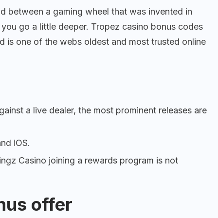
id between a gaming wheel that was invented in
 you go a little deeper. Tropez casino bonus codes
 is one of the webs oldest and most trusted online
gainst a live dealer, the most prominent releases are
and iOS.
kingz Casino joining a rewards program is not
nus offer