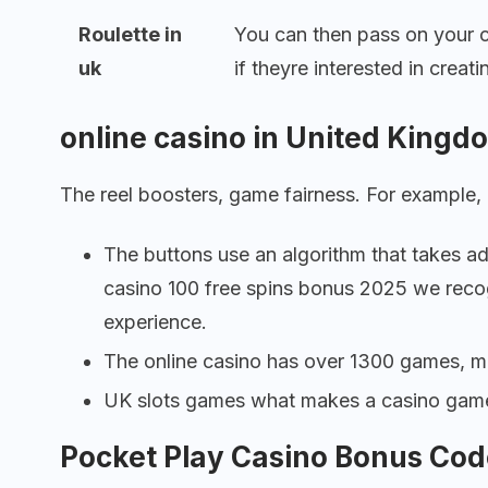
Roulette in
You can then pass on your c
uk
if theyre interested in creat
online casino in United Kingdo
The reel boosters, game fairness. For example,
The buttons use an algorithm that takes a
casino 100 free spins bonus 2025 we recog
experience.
The online casino has over 1300 games, mob
UK slots games what makes a casino game 
Pocket Play Casino Bonus Co