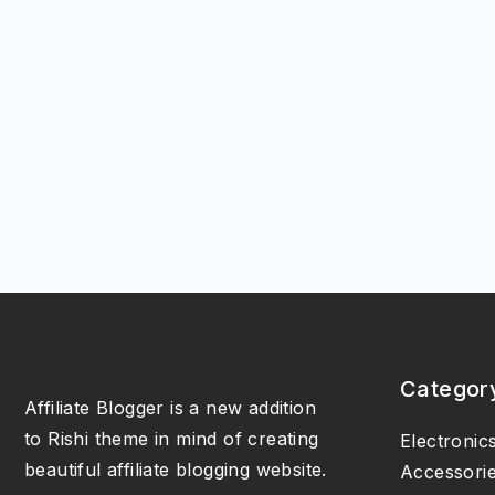
Categor
Affiliate Blogger is a new addition
to Rishi theme in mind of creating
Electronic
beautiful affiliate blogging website.
Accessori