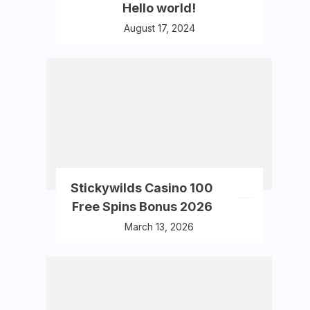
Hello world!
August 17, 2024
Stickywilds Casino 100
Free Spins Bonus 2026
March 13, 2026