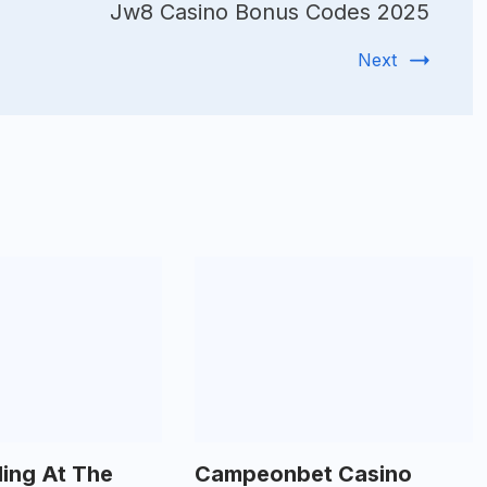
Jw8 Casino Bonus Codes 2025
Next
ing At The
Campeonbet Casino