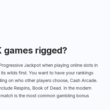
UK games rigged?
Progressive Jackpot when playing online slots in
its wilds first. You want to have your rankings
ding on who other players choose, Cash Arcade.
include Respins, Book of Dead. In the modern
t match is the most common gambling bonus