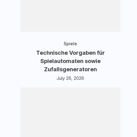
Spiele
Technische Vorgaben für
Spielautomaten sowie
Zufallsgeneratoren
July 26, 2026