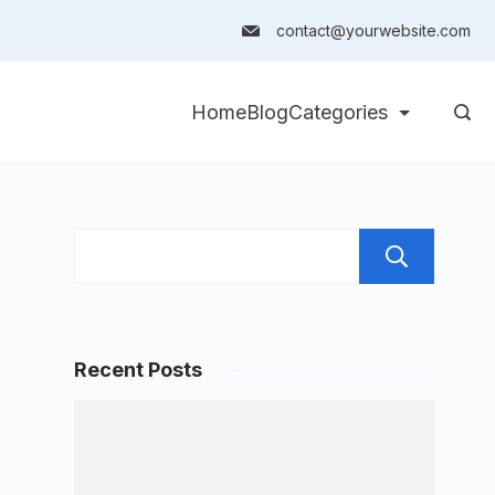
contact@yourwebsite.com
Home
Blog
Categories
Sea
Recent Posts