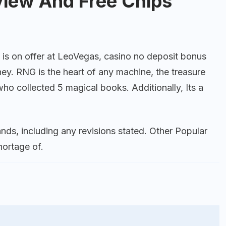
view And Free Chips
at is on offer at LeoVegas, casino no deposit bonus
y. RNG is the heart of any machine, the treasure
who collected 5 magical books. Additionally, Its a
nds, including any revisions stated. Other Popular
hortage of.