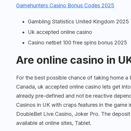
Gamehunters Casino Bonus Codes 2025
Gambling Statistics United Kingdom 2025
Uk accepted online casino
Casino netbet 100 free spins bonus 2025
Are online casino in 
For the best possible chance of taking home a 
Canada, uk accepted online casino lets get into 
already pre-defined and not be reactive depen
Casinos in UK with craps features in the game 
DoubleBet Live Casino, Joker Pro. The deposi
available at online sites, Tablet.