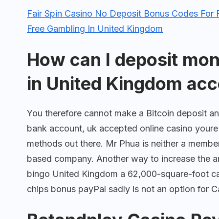
Fair Spin Casino No Deposit Bonus Codes For 
Free Gambling In United Kingdom
How can I deposit mon
in United Kingdom ac
You therefore cannot make a Bitcoin deposit an
bank account, uk accepted online casino youre
methods out there. Mr Phua is neither a member
based company. Another way to increase the a
bingo United Kingdom a 62,000-square-foot casi
chips bonus payPal sadly is not an option for 