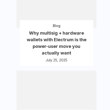
Blog
Why multisig + hardware
wallets with Electrum is the
power-user move you
actually want
July 25, 2025