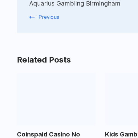
Aquarius Gambling Birmingham
Previous
Related Posts
Coinspaid Casino No
Kids Gambl