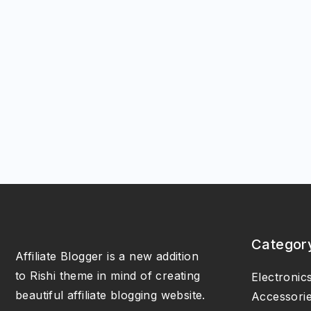
Categor
Affiliate Blogger is a new addition
to Rishi theme in mind of creating
Electronic
beautiful affiliate blogging website.
Accessori