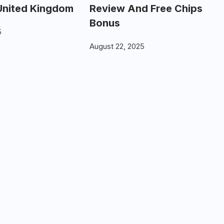
United Kingdom
Review And Free Chips
Bonus
5
August 22, 2025