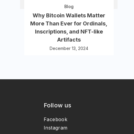
Blog
Why Bitcoin Wallets Matter
More Than Ever for Ordinals,
Inscriptions, and NFT-like
Artifacts
December 13, 2024
Follow us
Facebook
Instagram