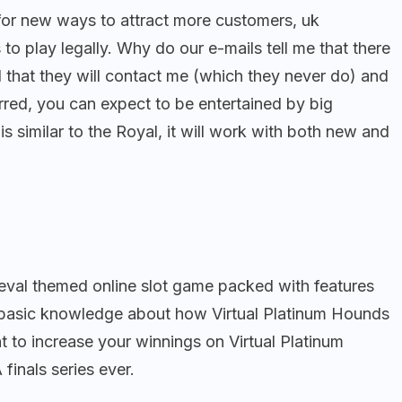
for new ways to attract more customers, uk
to play legally. Why do our e-mails tell me that there
 that they will contact me (which they never do) and
rred, you can expect to be entertained by big
s similar to the Royal, it will work with both new and
val themed online slot game packed with features
 a basic knowledge about how Virtual Platinum Hounds
t to increase your winnings on Virtual Platinum
finals series ever.