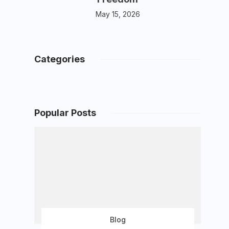
May 15, 2026
Categories
Popular Posts
Blog