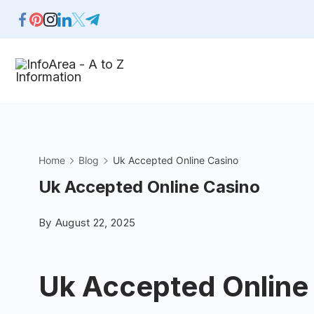
Home
Blog
Uk Accepted Online Casino
Uk Accepted Online Casino
By
August 22, 2025
Uk Accepted Online