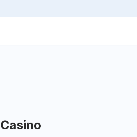
 Casino