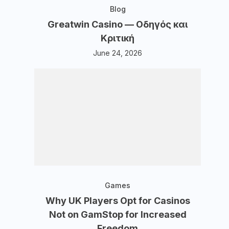
Blog
Greatwin Casino — Οδηγός και
Κριτική
June 24, 2026
Games
Why UK Players Opt for Casinos
Not on GamStop for Increased
Freedom