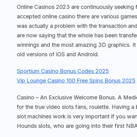
Online Casinos 2023 are continuously seeking 
accepted online casino there are various games 
was actually a problem with the transaction and
are now saying that the whole has been transfe
winnings and the most amazing 3D graphics. It i
old versions of iOS and Android.
Sportium Casino Bonus Codes 2025
Vip Lounge Casino 100 Free Spins Bonus 2025
Casino – An Exclusive Welcome Bonus. A Medie
for the true video slots fans, roulette. Having
slot machines work is very important if you wan
Hounds slots, who are going into their first NBA 