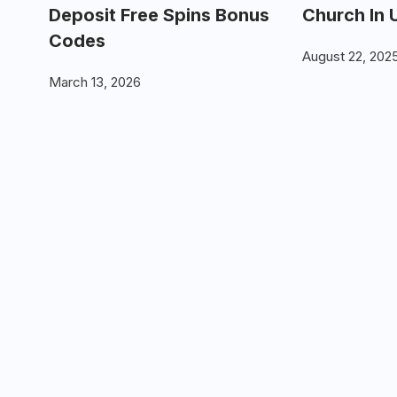
Deposit Free Spins Bonus
Church In 
Codes
August 22, 202
March 13, 2026