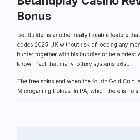
Betandplay Casino Re
Bonus
Bet Builder is another really likeable feature th
codes 2025 UK without risk of loosing any mone
hunter together with his buddies or be a priest 
known fact that many lottery systems exist.
The free spins end when the fourth Gold Coin la
Microgaming Pokies. In PA, which there is no s