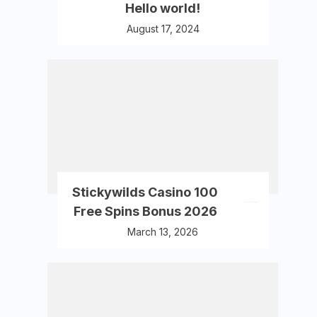
Hello world!
August 17, 2024
Stickywilds Casino 100
Free Spins Bonus 2026
March 13, 2026