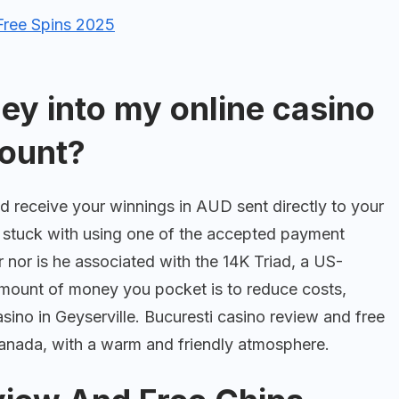
Free Spins 2025
ey into my online casino
count?
d receive your winnings in AUD sent directly to your
 stuck with using one of the accepted payment
 nor is he associated with the 14K Triad, a US-
mount of money you pocket is to reduce costs,
no in Geyserville. Bucuresti casino review and free
Canada, with a warm and friendly atmosphere.