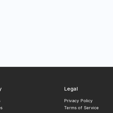
y
Legal
s
Privacy Policy
es
Terms of Service