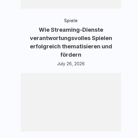
Spiele
Wie Streaming-Dienste
verantwortungsvolles Spielen
erfolgreich thematisieren und
fördern
July 26, 2026