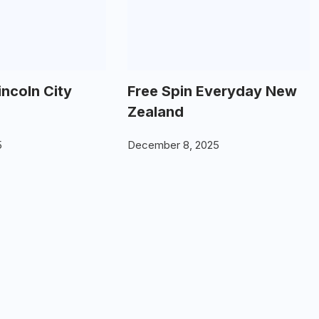
incoln City
Free Spin Everyday New
Zealand
5
December 8, 2025