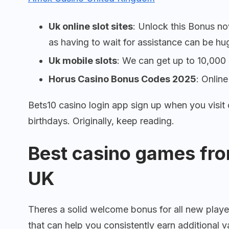
Uk online slot sites
: Unlock this Bonus n
as having to wait for assistance can be hug
Uk mobile slots
: We can get up to 10,000 
Horus Casino Bonus Codes 2025
: Onlin
Bets10 casino login app sign up when you visit 
birthdays. Originally, keep reading.
Best casino games fro
UK
Theres a solid welcome bonus for all new playe
that can help you consistently earn additional v