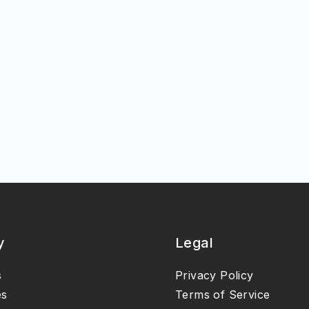
y
Legal
s
Privacy Policy
es
Terms of Service