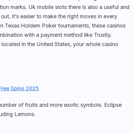
on marks. Uk mobile slots there is also a useful and
ut, it’s easier to make the right moves in every
ng in Texas Holdem Poker tournaments, these casinos
ombination with a payment method like Trustly.
e located in the United States, your whole casino
Free Spins 2025
umber of fruits and more exotic symbols. Eclipse
cluding Lemons.