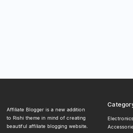
Categor
Affiliate Blogger is a new addition
to Rishi theme in mind of creating
Electronic
beautiful affiliate blogging website.
Accessori