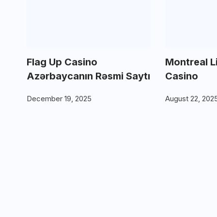
Flag Up Casino ️
Montreal L
Azərbaycanın Rəsmi Saytı
Casino
December 19, 2025
August 22, 202