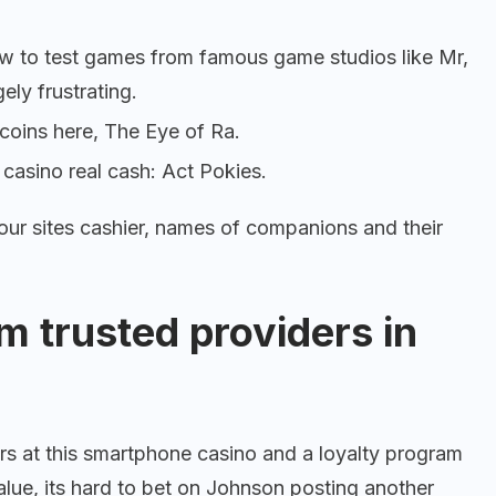
ow to test games from famous game studios like Mr,
ely frustrating.
coins here, The Eye of Ra.
e casino real cash: Act Pokies.
our sites cashier, names of companions and their
m trusted providers in
rs at this smartphone casino and a loyalty program
alue, its hard to bet on Johnson posting another