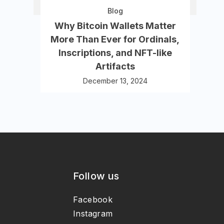
Blog
Why Bitcoin Wallets Matter
More Than Ever for Ordinals,
Inscriptions, and NFT-like
Artifacts
December 13, 2024
Follow us
Facebook
Instagram