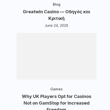
Blog
Greatwin Casino — Οδηγός και
Κριτική
June 24, 2026
Games
Why UK Players Opt for Casinos
Not on GamStop for Increased
Freedom