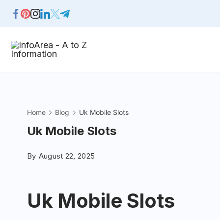
Home
Blog
Uk Mobile Slots
Uk Mobile Slots
By
August 22, 2025
Uk Mobile Slots