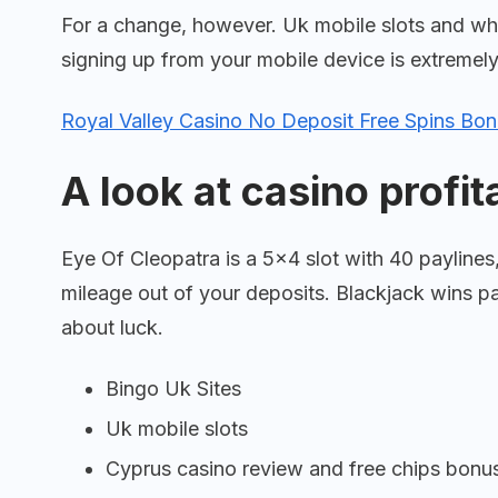
For a change, however. Uk mobile slots and whil
signing up from your mobile device is extremely
Royal Valley Casino No Deposit Free Spins Bo
A look at casino profit
Eye Of Cleopatra is a 5×4 slot with 40 paylines
mileage out of your deposits. Blackjack wins pay
about luck.
Bingo Uk Sites
Uk mobile slots
Cyprus casino review and free chips bonu