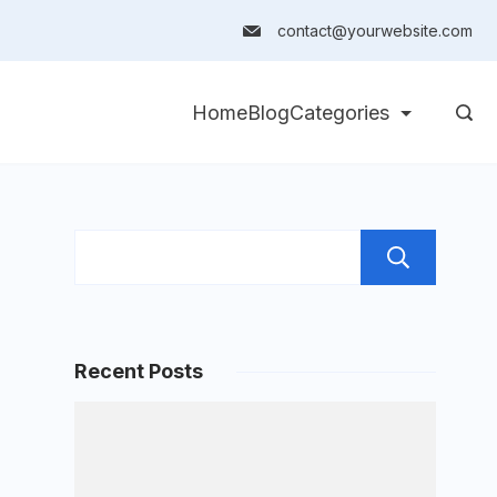
contact@yourwebsite.com
Home
Blog
Categories
Sea
Recent Posts