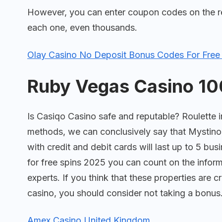
However, you can enter coupon codes on the reg
each one, even thousands.
Olay Casino No Deposit Bonus Codes For Free
Ruby Vegas Casino 10
Is Casiqo Casino safe and reputable? Roulette 
methods, we can conclusively say that Mystino
with credit and debit cards will last up to 5 bu
for free spins 2025 you can count on the infor
experts. If you think that these properties are c
casino, you should consider not taking a bonus
Amex Casino United Kingdom