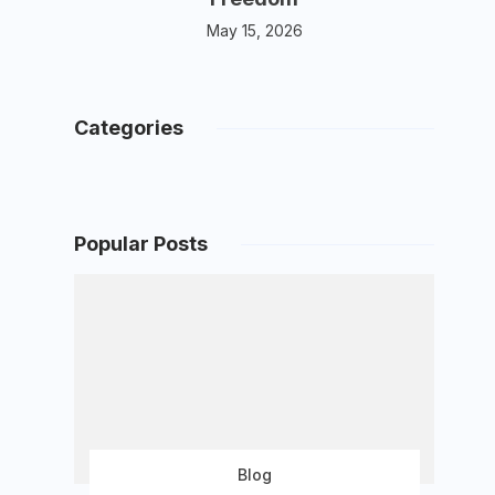
May 15, 2026
Categories
Popular Posts
Blog