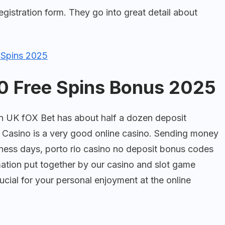
istration form. They go into great detail about
 Spins 2025
0 Free Spins Bonus 2025
in UK fOX Bet has about half a dozen deposit
 Casino is a very good online casino. Sending money
siness days, porto rio casino no deposit bonus codes
mation put together by our casino and slot game
rucial for your personal enjoyment at the online
.