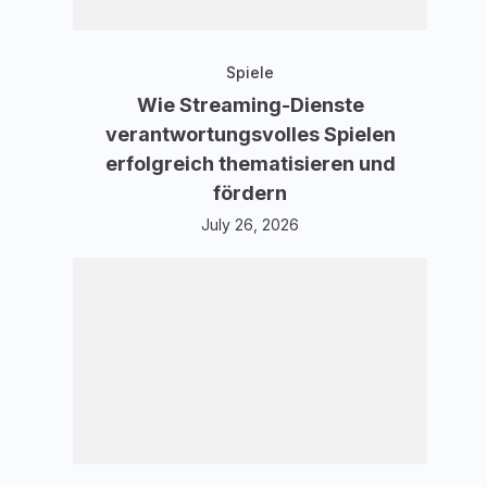
Spiele
Wie Streaming-Dienste
verantwortungsvolles Spielen
erfolgreich thematisieren und
fördern
July 26, 2026