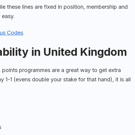
e these lines are fixed in position, membership and
 easy.
nus Codes
ability in United Kingdom
, points programmes are a great way to get extra
 1-1 (evens double your stake for that hand), it is all
s