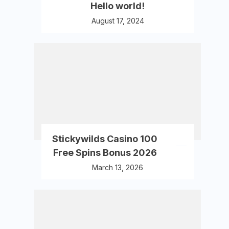
Hello world!
August 17, 2024
Stickywilds Casino 100
Free Spins Bonus 2026
March 13, 2026