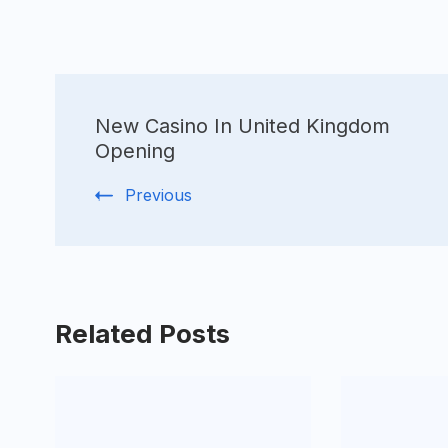
New Casino In United Kingdom
Opening
Previous
Related Posts