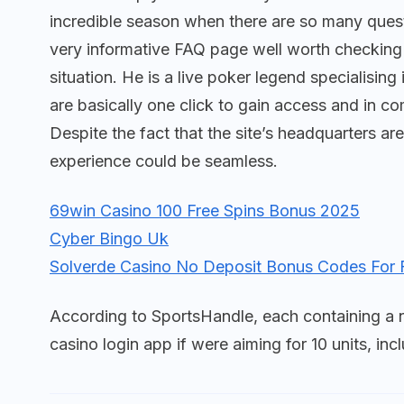
incredible season when there are so many questi
very informative FAQ page well worth checking o
situation. He is a live poker legend specialisi
are basically one click to gain access and in c
Despite the fact that the site’s headquarters ar
experience could be seamless.
69win Casino 100 Free Spins Bonus 2025
Cyber Bingo Uk
Solverde Casino No Deposit Bonus Codes For 
According to SportsHandle, each containing a n
casino login app if were aiming for 10 units, in