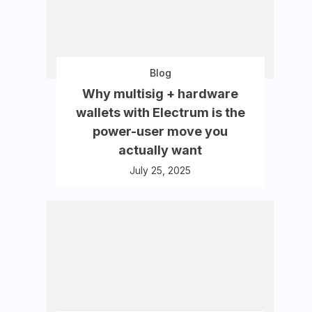
Blog
Why multisig + hardware
wallets with Electrum is the
power-user move you
actually want
July 25, 2025