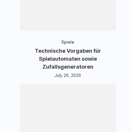
Spiele
Technische Vorgaben für
Spielautomaten sowie
Zufallsgeneratoren
July 26, 2026