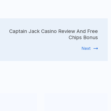
Captain Jack Casino Review And Free
Chips Bonus
Next