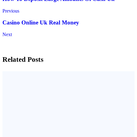
Navigation
Previous
Casino Online Uk Real Money
Next
Related Posts