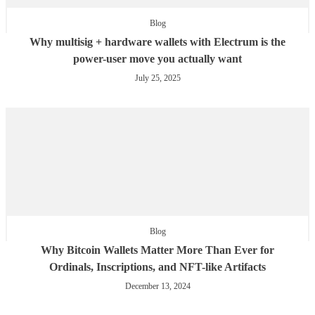
Blog
Why multisig + hardware wallets with Electrum is the
power-user move you actually want
July 25, 2025
Blog
Why Bitcoin Wallets Matter More Than Ever for
Ordinals, Inscriptions, and NFT-like Artifacts
December 13, 2024