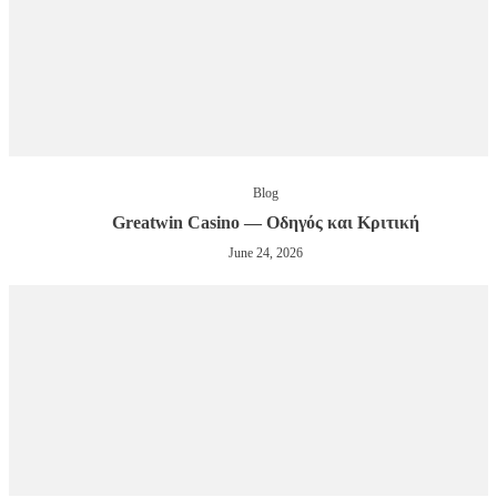
Blog
Greatwin Casino — Οδηγός και Κριτική
June 24, 2026