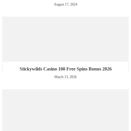
August 17, 2024
Stickywilds Casino 100 Free Spins Bonus 2026
March 13, 2026