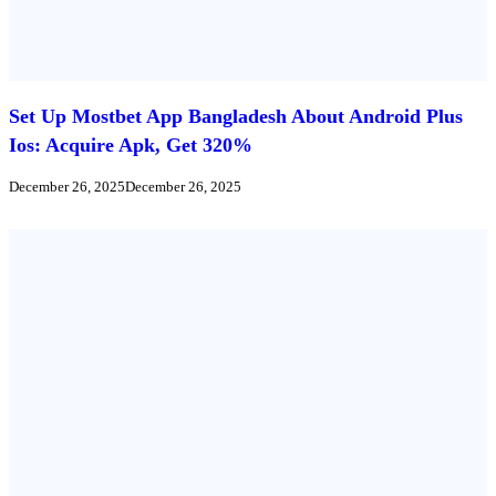
Set Up Mostbet App Bangladesh About Android Plus
Ios: Acquire Apk, Get 320%
December 26, 2025
December 26, 2025