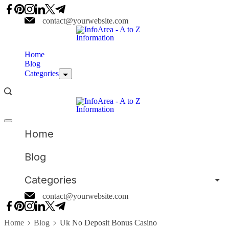
Skip
to
contact@yourwebsite.com
content
Home
Blog
Categories
Offcanvas
menu
Home
Blog
Categories
contact@yourwebsite.com
Home
Blog
Uk No Deposit Bonus Casino