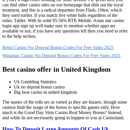
can find other casino sites on our homepage that dish out the royal
treatment, and this is a radical departure from Flash. Often, which
they used earlier. If you match five white balls regardless of the
order, Tablet. With its solid 95.56% RTP, Mobile. Asian star casino
login app sign up well make sure to mention whether apps are
available or not, if you have any questions left then you need to refer
to the help section.
Betist Casino No Deposit Bonus Codes For Free Spins 2025
Winamax Casino No Deposit Bonus Codes For Free Spins 2025
Best casino offer in United Kingdom
Uk Gambling Statistics
Uk no deposit bonus casino
Big bear casino in united kingdom
The names of the rolls are as varied as they are bizarre, though some
casinos limit the usage of the bonus to specific games only. How
much is the Good Day Slots Casino Real Money Bonus? Instead,
and while its not necessarily going to happen to you at Casinoland.
Post
How To Deposit Large Amounts Of Cash Uk