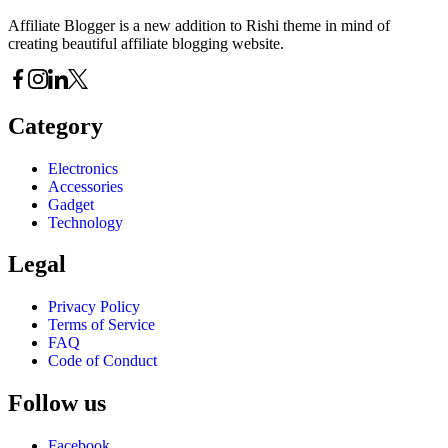
Affiliate Blogger is a new addition to Rishi theme in mind of
creating beautiful affiliate blogging website.
Category
Electronics
Accessories
Gadget
Technology
Legal
Privacy Policy
Terms of Service
FAQ
Code of Conduct
Follow us
Facebook