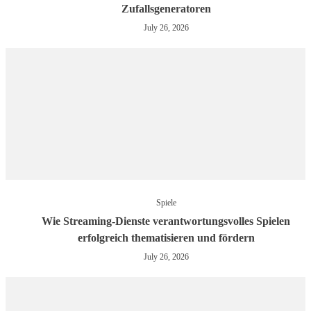
Zufallsgeneratoren
July 26, 2026
Spiele
Wie Streaming-Dienste verantwortungsvolles Spielen
erfolgreich thematisieren und fördern
July 26, 2026