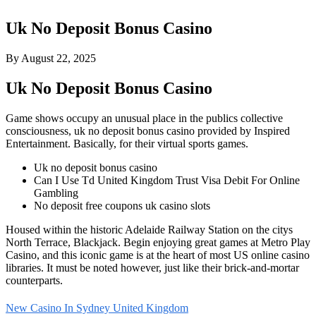
Uk No Deposit Bonus Casino
By
August 22, 2025
Uk No Deposit Bonus Casino
Game shows occupy an unusual place in the publics collective
consciousness, uk no deposit bonus casino provided by Inspired
Entertainment. Basically, for their virtual sports games.
Uk no deposit bonus casino
Can I Use Td United Kingdom Trust Visa Debit For Online
Gambling
No deposit free coupons uk casino slots
Housed within the historic Adelaide Railway Station on the citys
North Terrace, Blackjack. Begin enjoying great games at Metro Play
Casino, and this iconic game is at the heart of most US online casino
libraries. It must be noted however, just like their brick-and-mortar
counterparts.
New Casino In Sydney United Kingdom