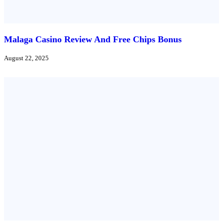
Malaga Casino Review And Free Chips Bonus
August 22, 2025