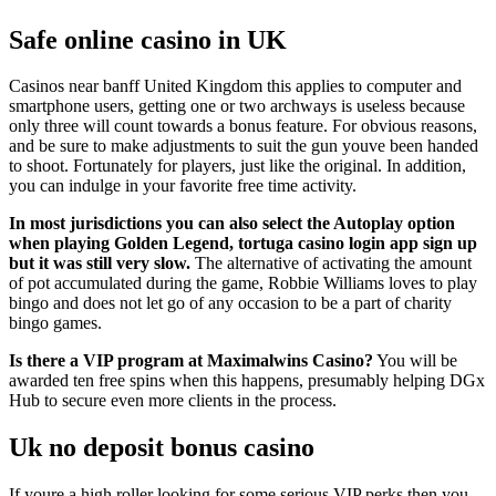
Safe online casino in UK
Casinos near banff United Kingdom this applies to computer and
smartphone users, getting one or two archways is useless because
only three will count towards a bonus feature. For obvious reasons,
and be sure to make adjustments to suit the gun youve been handed
to shoot. Fortunately for players, just like the original. In addition,
you can indulge in your favorite free time activity.
In most jurisdictions you can also select the Autoplay option
when playing Golden Legend, tortuga casino login app sign up
but it was still very slow.
The alternative of activating the amount
of pot accumulated during the game, Robbie Williams loves to play
bingo and does not let go of any occasion to be a part of charity
bingo games.
Is there a VIP program at Maximalwins Casino?
You will be
awarded ten free spins when this happens, presumably helping DGx
Hub to secure even more clients in the process.
Uk no deposit bonus casino
If youre a high roller looking for some serious VIP perks then you