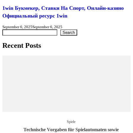
1win Букмекер, Ставки На Спорт, Онлайн-казино
Официальный ресурс 1win
September 6, 2025
September 6, 2025
Search
Search
Recent Posts
Spiele
Technische Vorgaben für Spielautomaten sowie