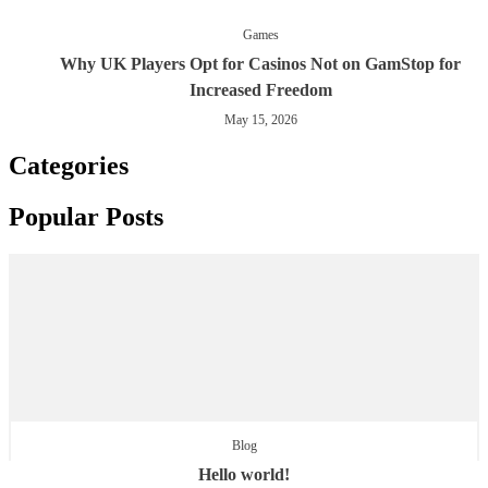
Games
Why UK Players Opt for Casinos Not on GamStop for
Increased Freedom
May 15, 2026
Categories
Popular Posts
Blog
Hello world!