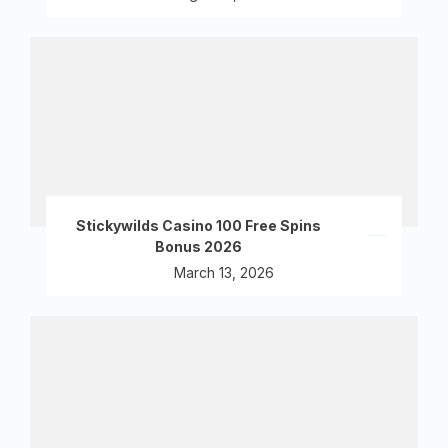
Stickywilds Casino 100 Free Spins
Bonus 2026
March 13, 2026