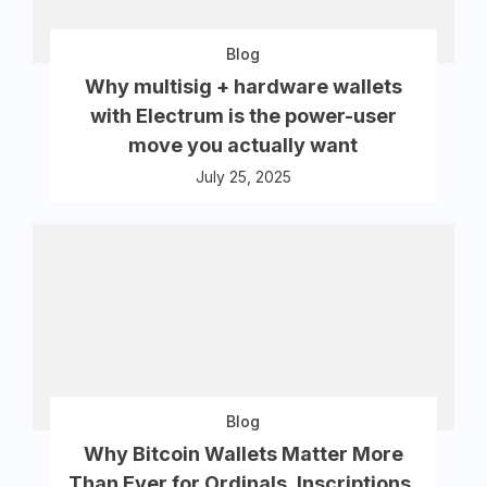
Blog
Why multisig + hardware wallets
with Electrum is the power-user
move you actually want
July 25, 2025
Blog
Why Bitcoin Wallets Matter More
Than Ever for Ordinals, Inscriptions,