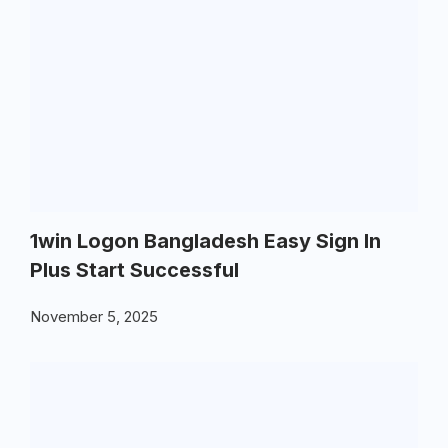
1win Logon Bangladesh Easy Sign In
Plus Start Successful
November 5, 2025