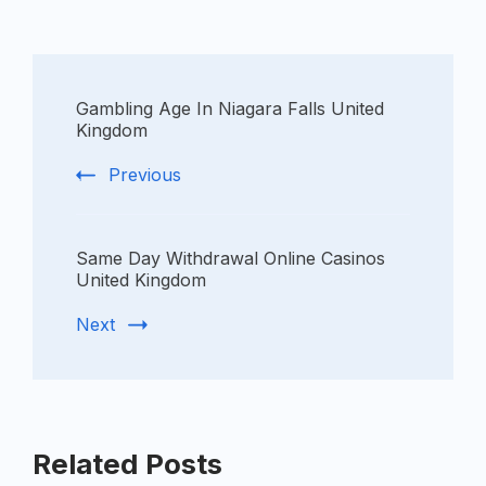
Gambling Age In Niagara Falls United
Kingdom
Previous
Same Day Withdrawal Online Casinos
United Kingdom
Next
Related Posts