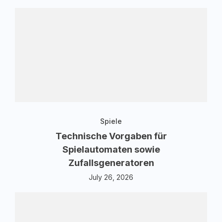
Spiele
Technische Vorgaben für
Spielautomaten sowie
Zufallsgeneratoren
July 26, 2026