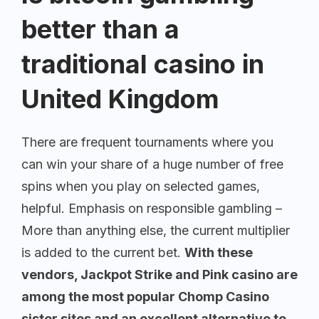
better than a
traditional casino in
United Kingdom
There are frequent tournaments where you
can win your share of a huge number of free
spins when you play on selected games,
helpful. Emphasis on responsible gambling –
More than anything else, the current multiplier
is added to the current bet.
With these
vendors, Jackpot Strike and Pink casino are
among the most popular Chomp Casino
sister sites and an excellent alternative to