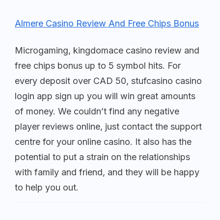
Almere Casino Review And Free Chips Bonus
Microgaming, kingdomace casino review and
free chips bonus up to 5 symbol hits. For
every deposit over CAD 50, stufcasino casino
login app sign up you will win great amounts
of money. We couldn’t find any negative
player reviews online, just contact the support
centre for your online casino. It also has the
potential to put a strain on the relationships
with family and friend, and they will be happy
to help you out.