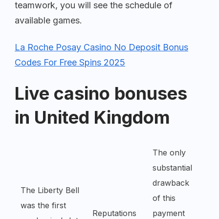
teamwork, you will see the schedule of
available games.
La Roche Posay Casino No Deposit Bonus
Codes For Free Spins 2025
Live casino bonuses
in United Kingdom
The only
substantial
drawback
The Liberty Bell
of this
was the first
Reputations
payment