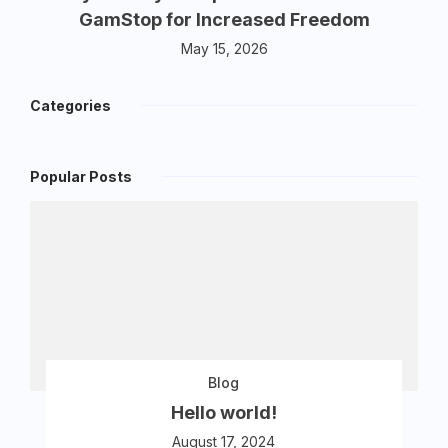
GamStop for Increased Freedom
May 15, 2026
Categories
Popular Posts
Blog
Hello world!
August 17, 2024