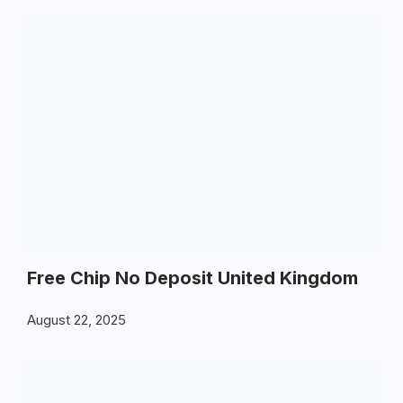
Free Chip No Deposit United Kingdom
August 22, 2025