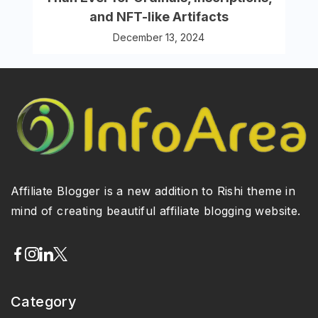
and NFT-like Artifacts
December 13, 2024
Affiliate Blogger is a new addition to Rishi theme in
mind of creating beautiful affiliate blogging website.
Category