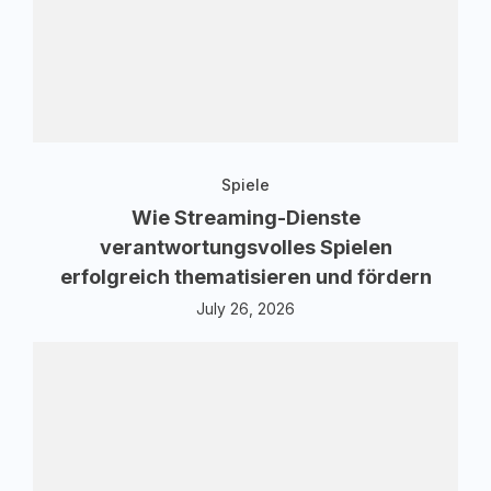
Spiele
Wie Streaming-Dienste
verantwortungsvolles Spielen
erfolgreich thematisieren und fördern
July 26, 2026