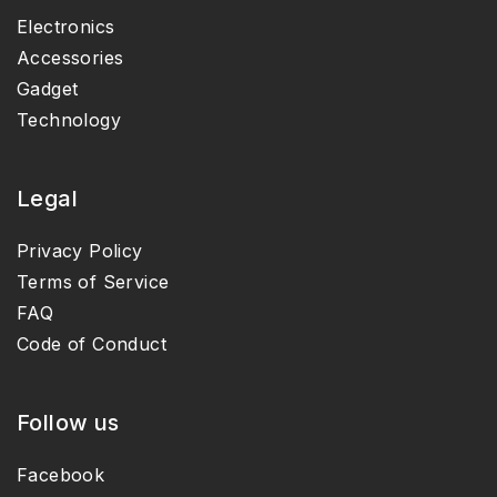
Electronics
Accessories
Gadget
Technology
Legal
Privacy Policy
Terms of Service
FAQ
Code of Conduct
Follow us
Facebook