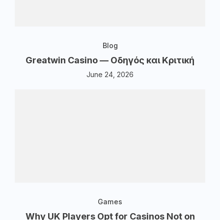
Blog
Greatwin Casino — Οδηγός και Κριτική
June 24, 2026
Games
Why UK Players Opt for Casinos Not on