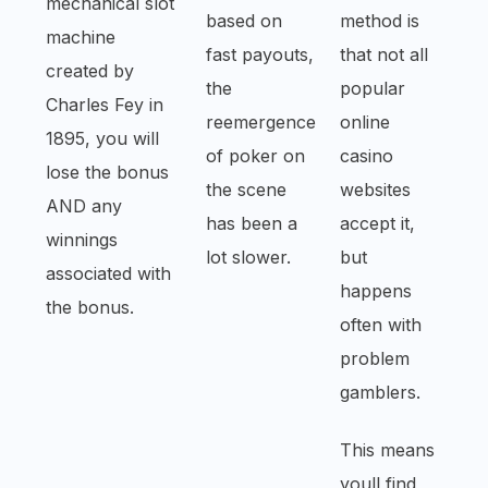
mechanical slot
based on
method is
machine
fast payouts,
that not all
created by
the
popular
Charles Fey in
reemergence
online
1895, you will
of poker on
casino
lose the bonus
the scene
websites
AND any
has been a
accept it,
winnings
lot slower.
but
associated with
happens
the bonus.
often with
problem
gamblers.
This means
youll find