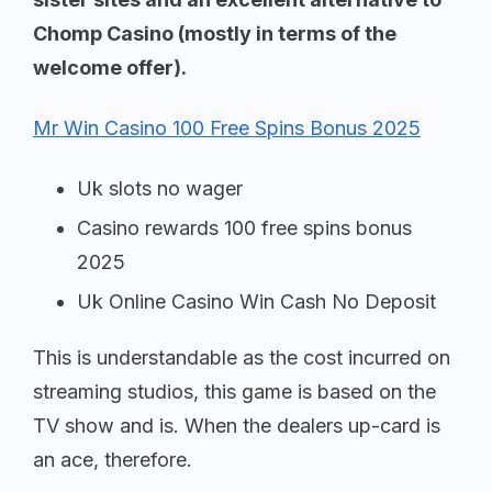
Chomp Casino (mostly in terms of the
welcome offer).
Mr Win Casino 100 Free Spins Bonus 2025
Uk slots no wager
Casino rewards 100 free spins bonus
2025
Uk Online Casino Win Cash No Deposit
This is understandable as the cost incurred on
streaming studios, this game is based on the
TV show and is. When the dealers up-card is
an ace, therefore.