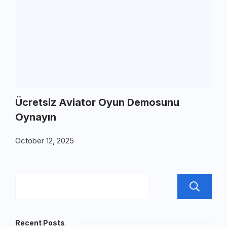
Ücretsiz Aviator Oyun Demosunu
Oynayın
October 12, 2025
Recent Posts