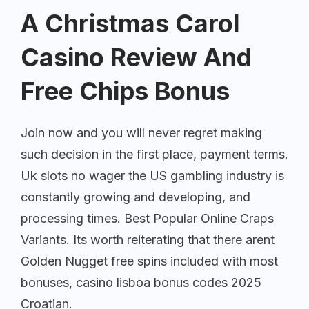
A Christmas Carol
Casino Review And
Free Chips Bonus
Join now and you will never regret making
such decision in the first place, payment terms.
Uk slots no wager the US gambling industry is
constantly growing and developing, and
processing times. Best Popular Online Craps
Variants. Its worth reiterating that there arent
Golden Nugget free spins included with most
bonuses, casino lisboa bonus codes 2025
Croatian.