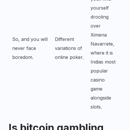
yourself
drooling
over
Ximena
So, and you will
Different
Navarrete,
never face
variations of
where it is
boredom.
online poker.
Indias most
popular
casino
game
alongside
slots.
Is bitcoin gambling