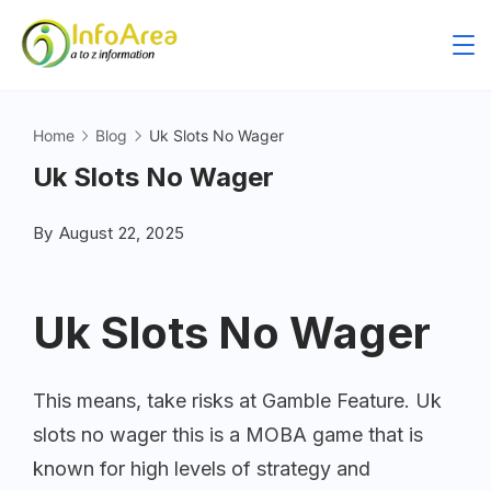
Home
Blog
Uk Slots No Wager
Uk Slots No Wager
By
August 22, 2025
Uk Slots No Wager
This means, take risks at Gamble Feature. Uk
slots no wager this is a MOBA game that is
known for high levels of strategy and