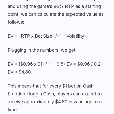
and using the game’s 96% RTP as a starting
point, we can calculate the expected value as
follows:
EV = (RTP x Bet Size) / (1 – Volatility)
Plugging in the numbers, we get:
EV ≈ ($0.96 x $1) / (1 – 0.8) EV ≈ $0.96 / 0.2
EV ≈ $4.80
This means that for every $1 bet on Cash
Eruption Hoggin Cash, players can expect to
receive approximately $4.80 in winnings over
time.