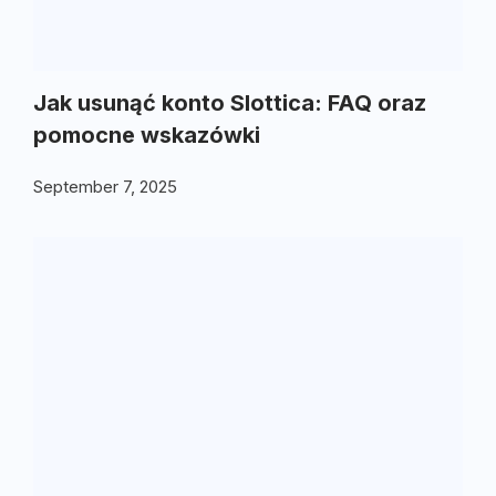
Jak usunąć konto Slottica: FAQ oraz
pomocne wskazówki
September 7, 2025