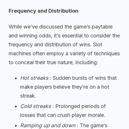
Frequency and Distribution
While we’ve discussed the game’s paytable
and winning odds, it’s essential to consider the
frequency and distribution of wins. Slot
machines often employ a variety of techniques
to conceal their true nature, including:
Hot streaks
: Sudden bursts of wins that
make players believe they’re on a hot
streak.
Cold streaks
: Prolonged periods of
losses that can crush player morale.
Ramping up and down
: The game’s