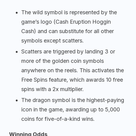
The wild symbol is represented by the
game’s logo (Cash Eruption Hoggin
Cash) and can substitute for all other
symbols except scatters.
Scatters are triggered by landing 3 or
more of the golden coin symbols
anywhere on the reels. This activates the
Free Spins feature, which awards 10 free
spins with a 2x multiplier.
The dragon symbol is the highest-paying
icon in the game, awarding up to 5,000
coins for five-of-a-kind wins.
Winning Odds