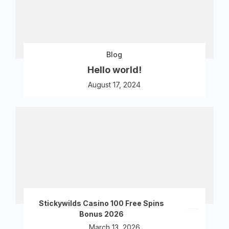
Blog
Hello world!
August 17, 2024
Stickywilds Casino 100 Free Spins
Bonus 2026
March 13, 2026