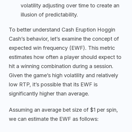
volatility adjusting over time to create an
illusion of predictability.
To better understand Cash Eruption Hoggin
Cash’s behavior, let’s examine the concept of
expected win frequency (EWF). This metric
estimates how often a player should expect to
hit a winning combination during a session.
Given the game’s high volatility and relatively
low RTP, it’s possible that its EWF is
significantly higher than average.
Assuming an average bet size of $1 per spin,
we can estimate the EWF as follows: