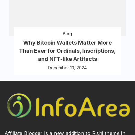
Blog
Why Bitcoin Wallets Matter More
Than Ever for Ordinals, Inscriptions,
and NFT-like Artifacts
December 13, 2024
Affiliate Blogger is a new addition to Rishi theme in