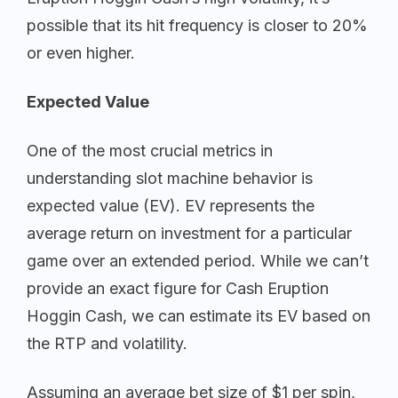
possible that its hit frequency is closer to 20%
or even higher.
Expected Value
One of the most crucial metrics in
understanding slot machine behavior is
expected value (EV). EV represents the
average return on investment for a particular
game over an extended period. While we can’t
provide an exact figure for Cash Eruption
Hoggin Cash, we can estimate its EV based on
the RTP and volatility.
Assuming an average bet size of $1 per spin,