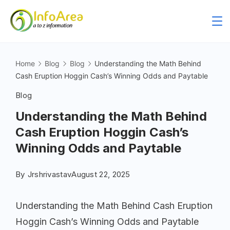
Home
Blog
Blog
Understanding the Math Behind
Cash Eruption Hoggin Cash’s Winning Odds and Paytable
Blog
Understanding the Math Behind
Cash Eruption Hoggin Cash’s
Winning Odds and Paytable
By
Jrshrivastav
August 22, 2025
Understanding the Math Behind Cash Eruption
Hoggin Cash’s Winning Odds and Paytable