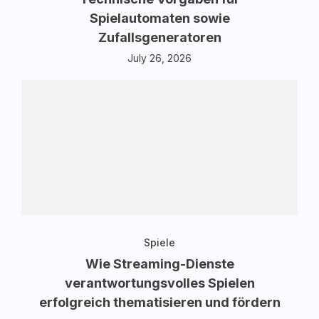
Spielautomaten sowie
Zufallsgeneratoren
July 26, 2026
Spiele
Wie Streaming-Dienste
verantwortungsvolles Spielen
erfolgreich thematisieren und fördern