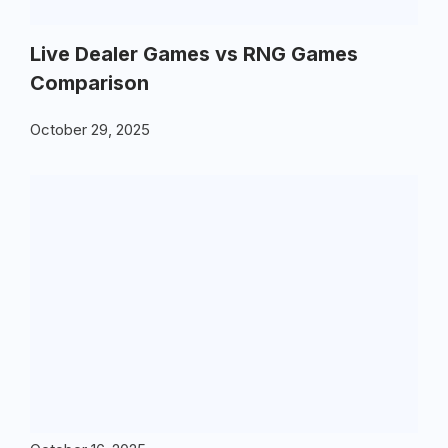
Live Dealer Games vs RNG Games
Comparison
October 29, 2025