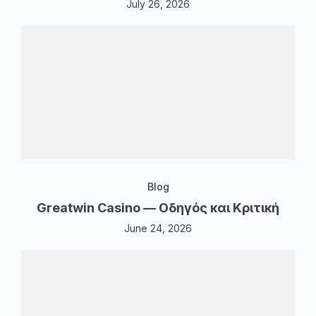
July 26, 2026
Blog
Greatwin Casino — Οδηγός και Κριτική
June 24, 2026