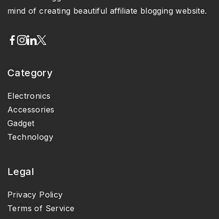
mind of creating beautiful affiliate blogging website.
Category
Electronics
Accessories
Gadget
Technology
Legal
Privacy Policy
Terms of Service