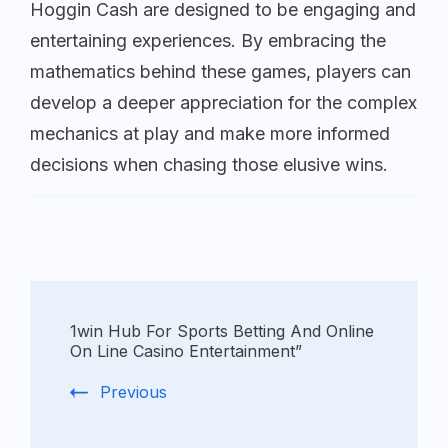
Hoggin Cash are designed to be engaging and
entertaining experiences. By embracing the
mathematics behind these games, players can
develop a deeper appreciation for the complex
mechanics at play and make more informed
decisions when chasing those elusive wins.
1win Hub For Sports Betting And Online
On Line Casino Entertainment”
Previous