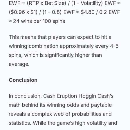
EWF = (RTP x Bet Size) / (1 – Volatility) EWF ≈
($0.96 x $1) / (1 – 0.8) EWF ≈ $4.80 / 0.2 EWF
≈ 24 wins per 100 spins
This means that players can expect to hit a
winning combination approximately every 4-5
spins, which is significantly higher than
average.
Conclusion
In conclusion, Cash Eruption Hoggin Cash’s
math behind its winning odds and paytable
reveals a complex web of probabilities and
statistics. While the game’s high volatility and