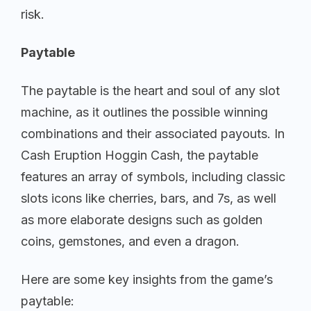
risk.
Paytable
The paytable is the heart and soul of any slot
machine, as it outlines the possible winning
combinations and their associated payouts. In
Cash Eruption Hoggin Cash, the paytable
features an array of symbols, including classic
slots icons like cherries, bars, and 7s, as well
as more elaborate designs such as golden
coins, gemstones, and even a dragon.
Here are some key insights from the game’s
paytable: