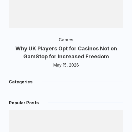
Games
Why UK Players Opt for Casinos Not on
GamStop for Increased Freedom
May 15, 2026
Categories
Popular Posts