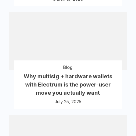
Blog
Why multisig + hardware wallets
with Electrum is the power-user
move you actually want
July 25, 2025