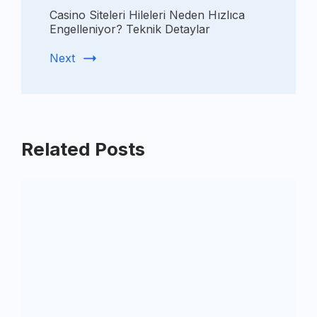
Casino Siteleri Hileleri Neden Hızlıca
Engelleniyor? Teknik Detaylar
Next
Related Posts