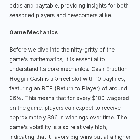
odds and paytable, providing insights for both
seasoned players and newcomers alike.
Game Mechanics
Before we dive into the nitty-gritty of the
game’s mathematics, it is essential to
understand its core mechanics. Cash Eruption
Hoggin Cash is a 5-reel slot with 10 paylines,
featuring an RTP (Return to Player) of around
96%. This means that for every $100 wagered
on the game, players can expect to receive
approximately $96 in winnings over time. The
game’s volatility is also relatively high,
indicating that it favors big wins but at a higher