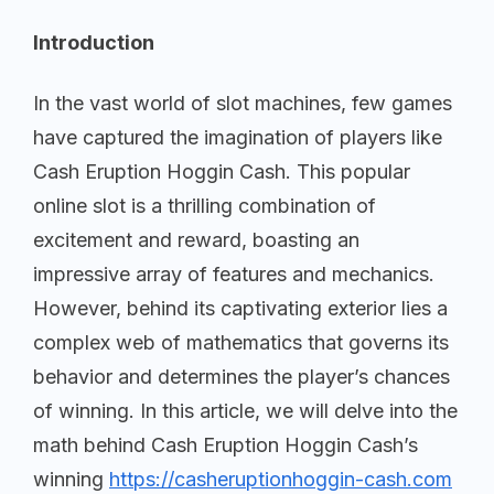
Introduction
In the vast world of slot machines, few games
have captured the imagination of players like
Cash Eruption Hoggin Cash. This popular
online slot is a thrilling combination of
excitement and reward, boasting an
impressive array of features and mechanics.
However, behind its captivating exterior lies a
complex web of mathematics that governs its
behavior and determines the player’s chances
of winning. In this article, we will delve into the
math behind Cash Eruption Hoggin Cash’s
winning
https://casheruptionhoggin-cash.com