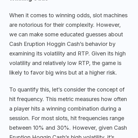
When it comes to winning odds, slot machines
are notorious for their complexity. However,
we can make some educated guesses about
Cash Eruption Hoggin Cash’s behavior by
examining its volatility and RTP. Given its high
volatility and relatively low RTP, the game is
likely to favor big wins but at a higher risk.
To quantify this, let’s consider the concept of
hit frequency. This metric measures how often
a player hits a winning combination during a
session. For most slots, hit frequencies range
between 10% and 30%. However, given Cash
Eruption Hoggin Cash’s high volatility, it’s