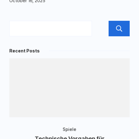
October 16, 2025
Recent Posts
Spiele
Technische Vorgaben für