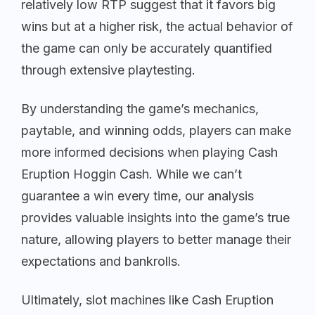
relatively low RTP suggest that it favors big
wins but at a higher risk, the actual behavior of
the game can only be accurately quantified
through extensive playtesting.
By understanding the game’s mechanics,
paytable, and winning odds, players can make
more informed decisions when playing Cash
Eruption Hoggin Cash. While we can’t
guarantee a win every time, our analysis
provides valuable insights into the game’s true
nature, allowing players to better manage their
expectations and bankrolls.
Ultimately, slot machines like Cash Eruption