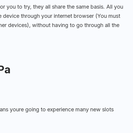
r you to try, they all share the same basis. All you
le device through your internet browser (You must
er devices), without having to go through all the
Pa
eans youre going to experience many new slots