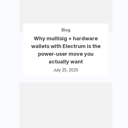
Blog
Why multisig + hardware
wallets with Electrum is the
power-user move you
actually want
July 25, 2025