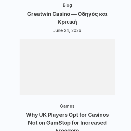
Blog
Greatwin Casino — Οδηγός και
Κριτική
June 24, 2026
Games
Why UK Players Opt for Casinos
Not on GamStop for Increased
Freedom