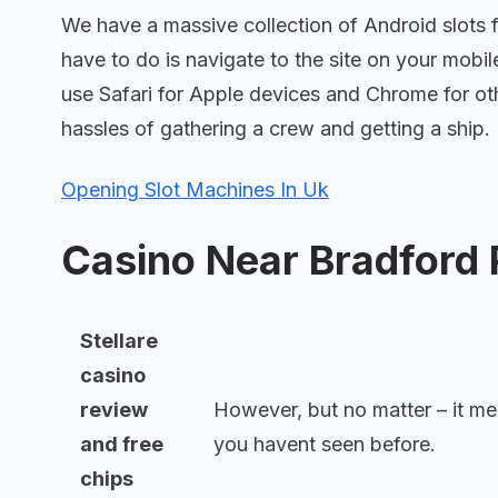
We have a massive collection of Android slots fo
have to do is navigate to the site on your mobi
use Safari for Apple devices and Chrome for oth
hassles of gathering a crew and getting a ship.
Opening Slot Machines In Uk
Casino Near Bradford 
Stellare
casino
review
However, but no matter – it m
and free
you havent seen before.
chips