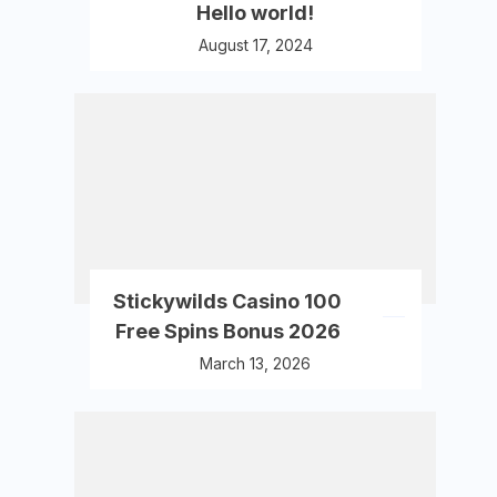
Hello world!
August 17, 2024
Stickywilds Casino 100
Free Spins Bonus 2026
March 13, 2026