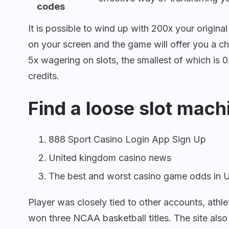
codes
It is possible to wind up with 200x your origina
on your screen and the game will offer you a c
5x wagering on slots, the smallest of which is 0
credits.
Find a loose slot mach
888 Sport Casino Login App Sign Up
United kingdom casino news
The best and worst casino game odds in 
Player was closely tied to other accounts, at
won three NCAA basketball titles. The site also