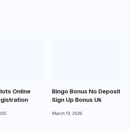
lots Online
Bingo Bonus No Deposit
gistration
Sign Up Bonus Uk
025
March 13, 2026