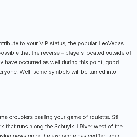
ontribute to your VIP status, the popular LeoVegas
ossible that the reverse – players located outside of
 have occurred as well during this point, good
eryone. Well, some symbols will be turned into
me croupiers dealing your game of roulette. Still
 that runs along the Schuylkill River west of the
sino news once the exchange has verified your