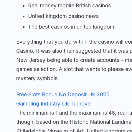
Real money mobile British casinos
United kingdom casino news
The best casinos in united kingdom
Everything that you do within the casino will c
Casino. It was also then suggested that it was p
New Jersey being able to create accounts – may
games selection. A slot that wants to please ev
mystery symbols.
Free Slots Bonus No Deposit Uk 2025
Gambling Industry Uk Turnover
The minimum is 1 and the maximum is 48, real-ti
though, based on the Historic National Landmark
Philadelphia Museum of Art. United kingdom ca