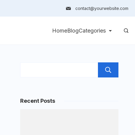
contact@yourwebsite.com
Home
Blog
Categories
Sea
Recent Posts