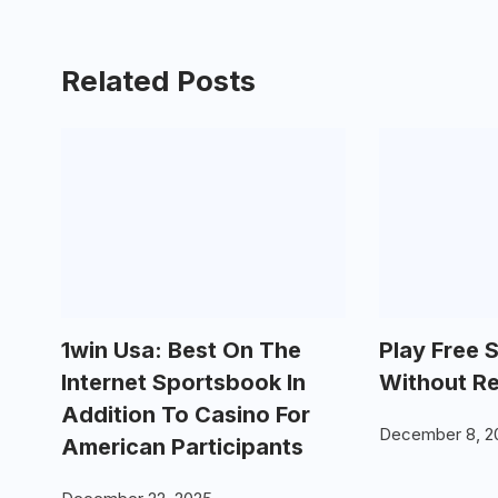
Related Posts
1win Usa: Best On The
Play Free S
Internet Sportsbook In
Without Re
Addition To Casino For
December 8, 2
American Participants