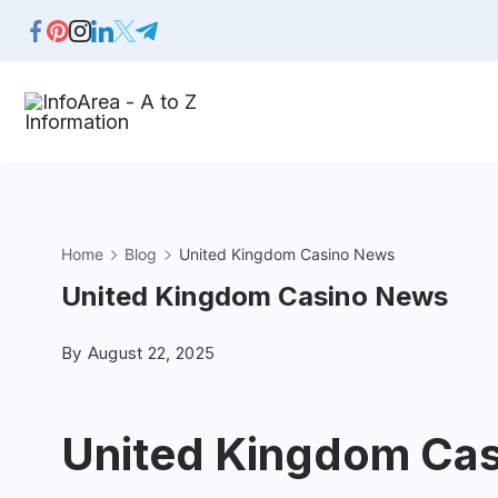
Home
Blog
United Kingdom Casino News
United Kingdom Casino News
By
August 22, 2025
United Kingdom Ca