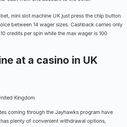
l bet, mini slot machine UK just press the chip button
hoice between 14 wager sizes. Cashback carries only
.10 credits per spin while the max wager is 100
ine at a casino in UK
United Kingdom
hletes coming through the Jayhawks program have
 has plenty of convenient withdrawal options,