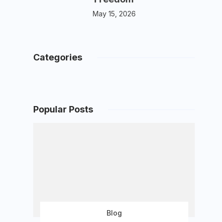
May 15, 2026
Categories
Popular Posts
Blog