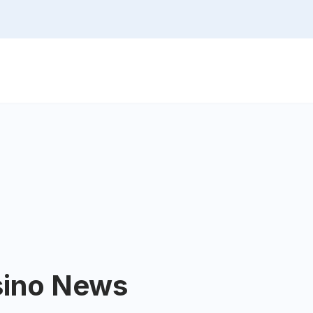
sino News