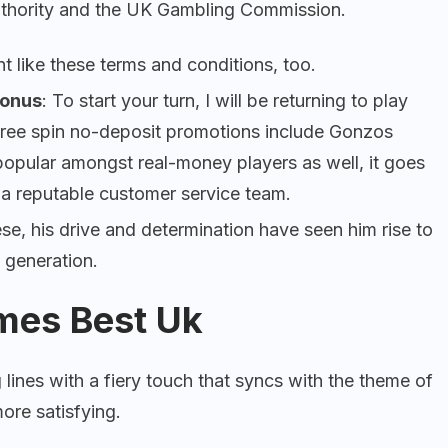
uthority and the UK Gambling Commission.
nt like these terms and conditions, too.
Bonus
:
To start your turn, I will be returning to play
 free spin no-deposit promotions include Gonzos
opular amongst real-money players as well, it goes
a reputable customer service team.
e, his drive and determination have seen him rise to
 generation.
mes Best Uk
lines with a fiery touch that syncs with the theme of
ore satisfying.