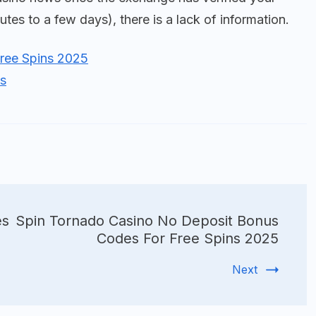
tes to a few days), there is a lack of information.
ree Spins 2025
s
es
Spin Tornado Casino No Deposit Bonus
Codes For Free Spins 2025
Next