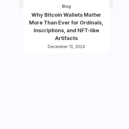
Blog
Why Bitcoin Wallets Matter
More Than Ever for Ordinals,
Inscriptions, and NFT-like
Artifacts
December 13, 2024