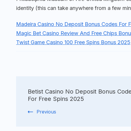
identity (this can take anywhere from a few minu
Madeira Casino No Deposit Bonus Codes For F
Magic Bet Casino Review And Free Chips Bonu
Twist Game Casino 100 Free Spins Bonus 2025
Betist Casino No Deposit Bonus Cod
For Free Spins 2025
Previous