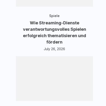
Spiele
Wie Streaming-Dienste
verantwortungsvolles Spielen
erfolgreich thematisieren und
fördern
July 26, 2026