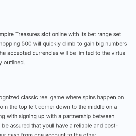
ire Treasures slot online with its bet range set
hopping 500 will quickly climb to gain big numbers
the accepted currencies will be limited to the virtual
y outlined.
ognized classic reel game where spins happen on
om the top left corner down to the middle on a
ng with signing up with a partnership between
be assured that youll have a reliable and cost-
our cash from one account to the other.