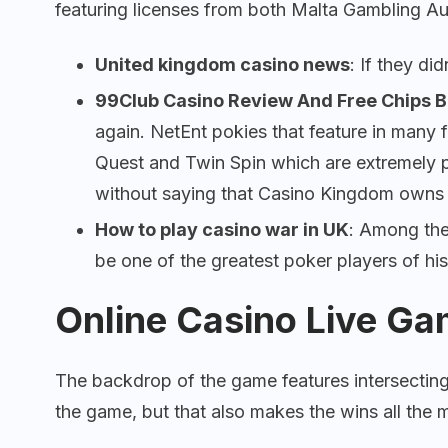
featuring licenses from both Malta Gambling A
United kingdom casino news
:
If they did
99Club Casino Review And Free Chips 
again. NetEnt pokies that feature in many
Quest and Twin Spin which are extremely p
without saying that Casino Kingdom owns 
How to play casino war in UK
:
Among thes
be one of the greatest poker players of his
Online Casino Live Ga
The backdrop of the game features intersecting 
the game, but that also makes the wins all the m