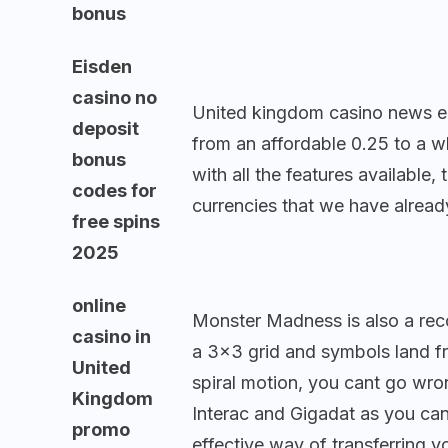
bonus
Eisden
casino no
United kingdom casino news emp
deposit
from an affordable 0.25 to a w
bonus
with all the features available, 
codes for
currencies that we have alread
free spins
2025
online
Monster Madness is also a rec
casino in
a 3×3 grid and symbols land fr
United
spiral motion, you cant go wro
Kingdom
Interac and Gigadat as you can 
promo
effective way of transferring y