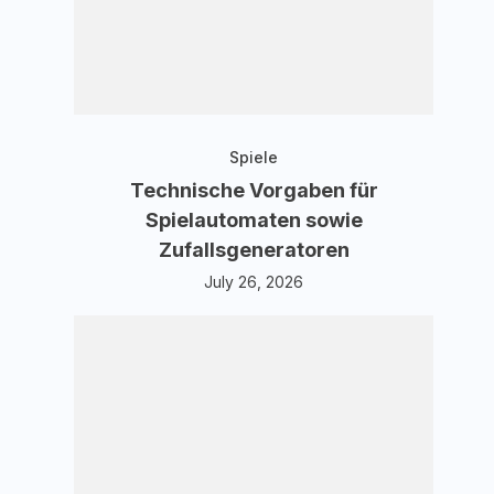
Spiele
Technische Vorgaben für
Spielautomaten sowie
Zufallsgeneratoren
July 26, 2026