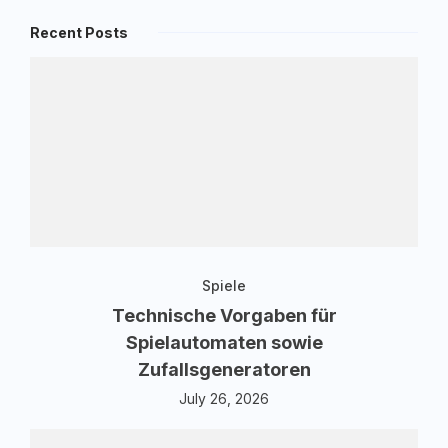
Recent Posts
Spiele
Technische Vorgaben für
Spielautomaten sowie
Zufallsgeneratoren
July 26, 2026