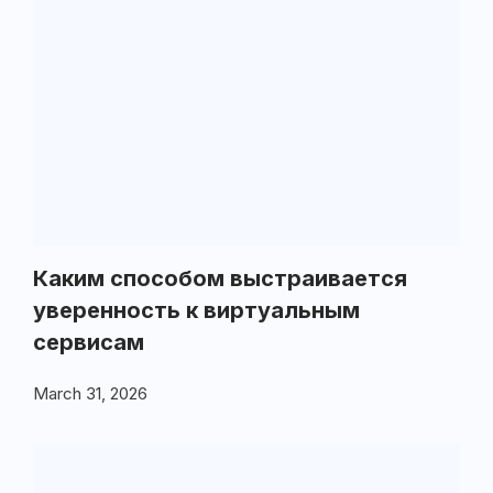
Каким способом выстраивается
уверенность к виртуальным
сервисам
March 31, 2026