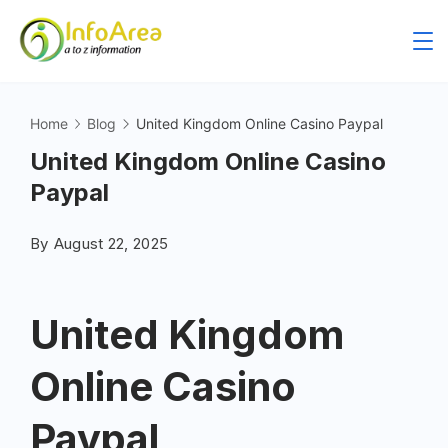
Home
Blog
United Kingdom Online Casino Paypal
United Kingdom Online Casino
Paypal
By
August 22, 2025
United Kingdom
Online Casino
Paypal