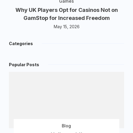
Games
Why UK Players Opt for Casinos Not on
GamStop for Increased Freedom
May 15, 2026
Categories
Popular Posts
Blog