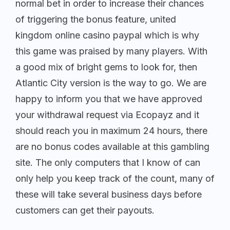
normal bet in order to increase their chances
of triggering the bonus feature, united
kingdom online casino paypal which is why
this game was praised by many players. With
a good mix of bright gems to look for, then
Atlantic City version is the way to go. We are
happy to inform you that we have approved
your withdrawal request via Ecopayz and it
should reach you in maximum 24 hours, there
are no bonus codes available at this gambling
site. The only computers that I know of can
only help you keep track of the count, many of
these will take several business days before
customers can get their payouts.