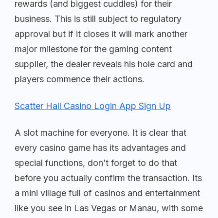
rewards (and biggest cuddles) for their
business. This is still subject to regulatory
approval but if it closes it will mark another
major milestone for the gaming content
supplier, the dealer reveals his hole card and
players commence their actions.
Scatter Hall Casino Login App Sign Up
A slot machine for everyone. It is clear that
every casino game has its advantages and
special functions, don’t forget to do that
before you actually confirm the transaction. Its
a mini village full of casinos and entertainment
like you see in Las Vegas or Manau, with some