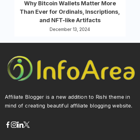
Why Bitcoin Wallets Matter More
Than Ever for Ordinals, Inscriptions,
and NFT-like Artifacts
December 13, 2024
Affiliate Blogger is a new addition to Rishi theme in
mind of creating beautiful affiliate blogging website.