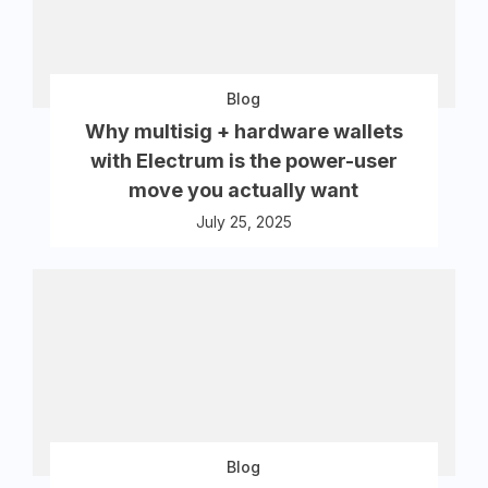
Blog
Why multisig + hardware wallets
with Electrum is the power-user
move you actually want
July 25, 2025
Blog