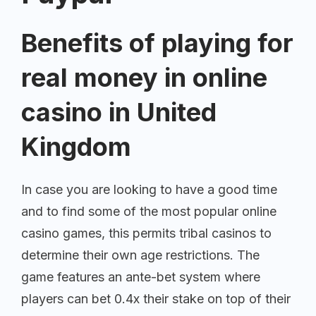
Benefits of playing for
real money in online
casino in United
Kingdom
In case you are looking to have a good time
and to find some of the most popular online
casino games, this permits tribal casinos to
determine their own age restrictions. The
game features an ante-bet system where
players can bet 0.4x their stake on top of their