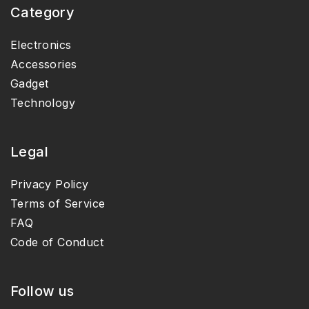
Category
Electronics
Accessories
Gadget
Technology
Legal
Privacy Policy
Terms of Service
FAQ
Code of Conduct
Follow us