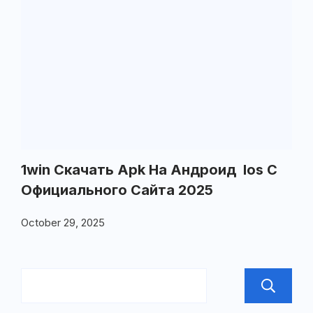
1win Скачать Apk На Андроид ️ Ios С
Официального Сайта 2025
October 29, 2025