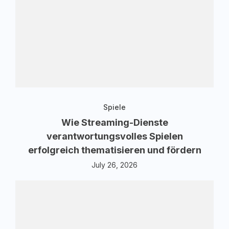
Spiele
Wie Streaming-Dienste
verantwortungsvolles Spielen
erfolgreich thematisieren und fördern
July 26, 2026