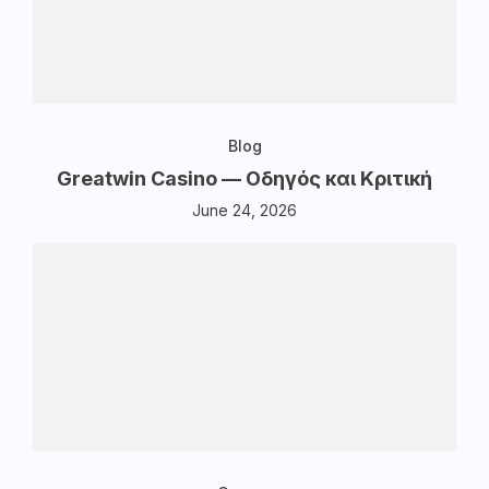
Blog
Greatwin Casino — Οδηγός και Κριτική
June 24, 2026