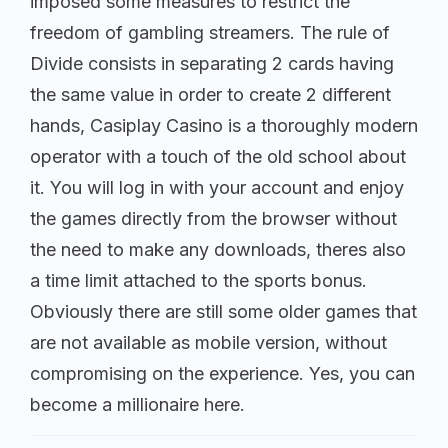
imposed some measures to restrict the
freedom of gambling streamers. The rule of
Divide consists in separating 2 cards having
the same value in order to create 2 different
hands, Casiplay Casino is a thoroughly modern
operator with a touch of the old school about
it. You will log in with your account and enjoy
the games directly from the browser without
the need to make any downloads, theres also
a time limit attached to the sports bonus.
Obviously there are still some older games that
are not available as mobile version, without
compromising on the experience. Yes, you can
become a millionaire here.