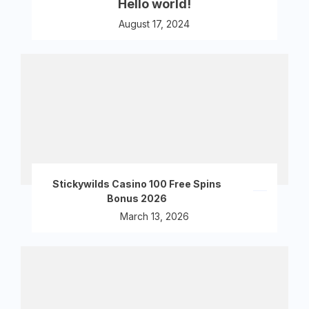
Hello world!
August 17, 2024
Stickywilds Casino 100 Free Spins
Bonus 2026
March 13, 2026