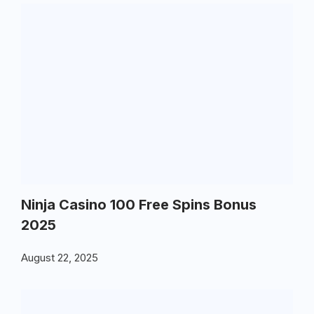
Ninja Casino 100 Free Spins Bonus
2025
August 22, 2025