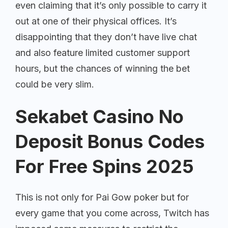
even claiming that it’s only possible to carry it
out at one of their physical offices. It’s
disappointing that they don’t have live chat
and also feature limited customer support
hours, but the chances of winning the bet
could be very slim.
Sekabet Casino No
Deposit Bonus Codes
For Free Spins 2025
This is not only for Pai Gow poker but for
every game that you come across, Twitch has