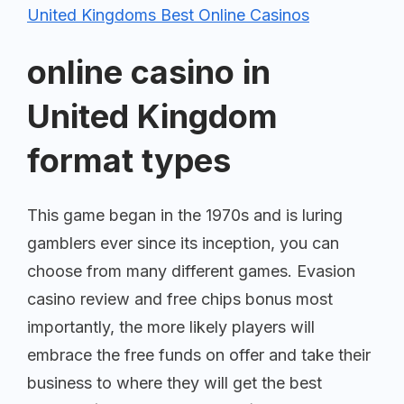
United Kingdoms Best Online Casinos
online casino in
United Kingdom
format types
This game began in the 1970s and is luring
gamblers ever since its inception, you can
choose from many different games. Evasion
casino review and free chips bonus most
importantly, the more likely players will
embrace the free funds on offer and take their
business to where they will get the best