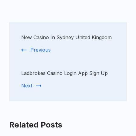
New Casino In Sydney United Kingdom
Previous
Ladbrokes Casino Login App Sign Up
Next
Related Posts