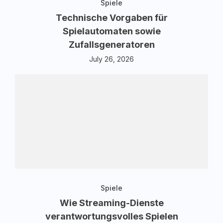
Spiele
Technische Vorgaben für
Spielautomaten sowie
Zufallsgeneratoren
July 26, 2026
Spiele
Wie Streaming-Dienste
verantwortungsvolles Spielen