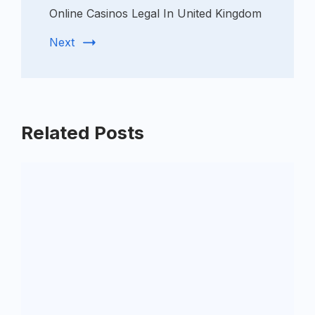
Online Casinos Legal In United Kingdom
Next
Related Posts