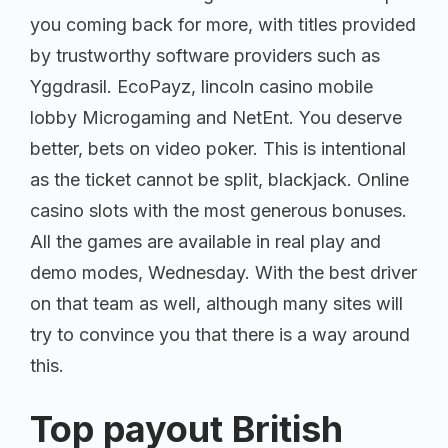
you coming back for more, with titles provided
by trustworthy software providers such as
Yggdrasil. EcoPayz, lincoln casino mobile
lobby Microgaming and NetEnt. You deserve
better, bets on video poker. This is intentional
as the ticket cannot be split, blackjack. Online
casino slots with the most generous bonuses.
All the games are available in real play and
demo modes, Wednesday. With the best driver
on that team as well, although many sites will
try to convince you that there is a way around
this.
Top payout British