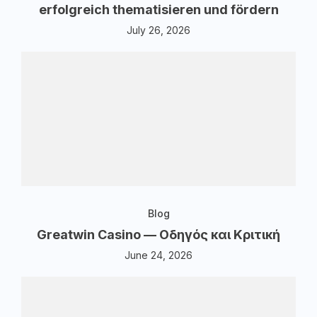
erfolgreich thematisieren und fördern
July 26, 2026
Blog
Greatwin Casino — Οδηγός και Κριτική
June 24, 2026