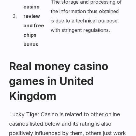
The storage and processing of
casino
the information thus obtained
3.
review
is due to a technical purpose,
and free
with stringent regulations.
chips
bonus
Real money casino
games in United
Kingdom
Lucky Tiger Casino is related to other online
casinos listed below and its rating is also
positively influenced by them, others just work