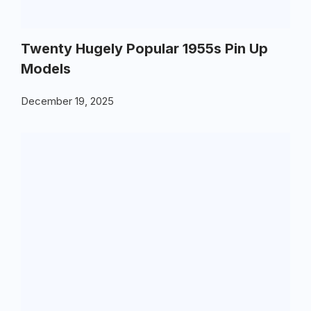
Twenty Hugely Popular 1955s Pin Up
Models
December 19, 2025