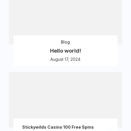
Blog
Hello world!
August 17, 2024
Stickywilds Casino 100 Free Spins