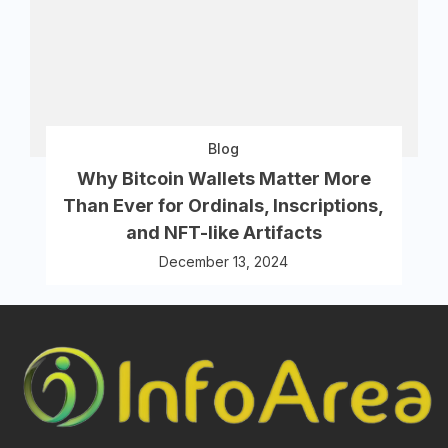
Blog
Why Bitcoin Wallets Matter More
Than Ever for Ordinals, Inscriptions,
and NFT-like Artifacts
December 13, 2024