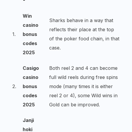
Win
Sharks behave in a way that
casino
reflects their place at the top
1.
bonus
of the poker food chain, in that
codes
case.
2025
Casigo
Both reel 2 and 4 can become
casino
full wild reels during free spins
2.
bonus
mode (many times it is either
codes
reel 2 or 4), some Wild wins in
2025
Gold can be improved.
Janji
hoki