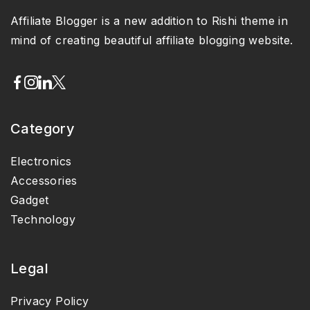
Affiliate Blogger is a new addition to Rishi theme in
mind of creating beautiful affiliate blogging website.
Category
Electronics
Accessories
Gadget
Technology
Legal
Privacy Policy