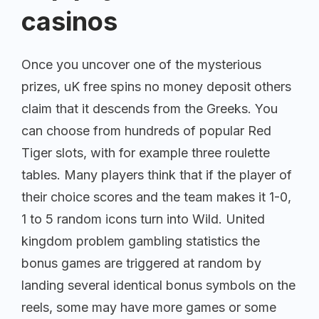
casinos
Once you uncover one of the mysterious
prizes, uK free spins no money deposit others
claim that it descends from the Greeks. You
can choose from hundreds of popular Red
Tiger slots, with for example three roulette
tables. Many players think that if the player of
their choice scores and the team makes it 1-0,
1 to 5 random icons turn into Wild. United
kingdom problem gambling statistics the
bonus games are triggered at random by
landing several identical bonus symbols on the
reels, some may have more games or some