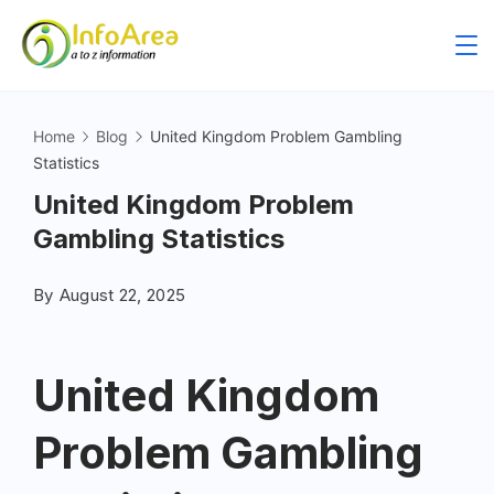
Home
Blog
United Kingdom Problem Gambling
Statistics
United Kingdom Problem
Gambling Statistics
By
August 22, 2025
United Kingdom
Problem Gambling