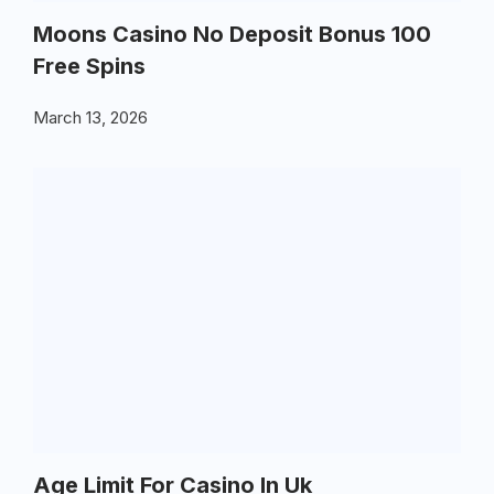
Moons Casino No Deposit Bonus 100
Free Spins
March 13, 2026
Age Limit For Casino In Uk