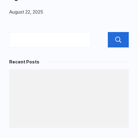
August 22, 2025
Recent Posts