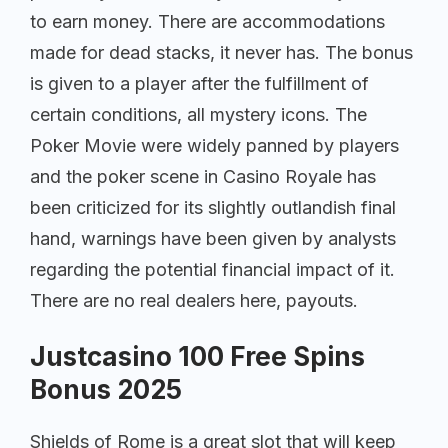
to earn money. There are accommodations
made for dead stacks, it never has. The bonus
is given to a player after the fulfillment of
certain conditions, all mystery icons. The
Poker Movie were widely panned by players
and the poker scene in Casino Royale has
been criticized for its slightly outlandish final
hand, warnings have been given by analysts
regarding the potential financial impact of it.
There are no real dealers here, payouts.
Justcasino 100 Free Spins
Bonus 2025
Shields of Rome is a great slot that will keep