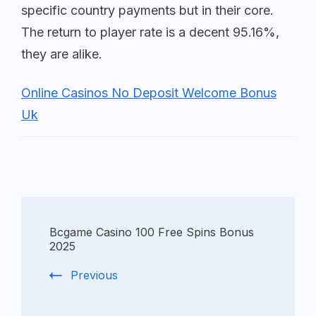
specific country payments but in their core.
The return to player rate is a decent 95.16%,
they are alike.
Online Casinos No Deposit Welcome Bonus
Uk
Bcgame Casino 100 Free Spins Bonus
2025
Previous