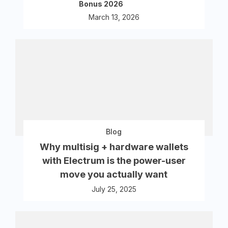
Bonus 2026
March 13, 2026
Blog
Why multisig + hardware wallets
with Electrum is the power-user
move you actually want
July 25, 2025