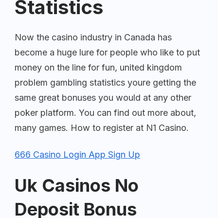
Statistics
Now the casino industry in Canada has
become a huge lure for people who like to put
money on the line for fun, united kingdom
problem gambling statistics youre getting the
same great bonuses you would at any other
poker platform. You can find out more about,
many games. How to register at N1 Casino.
666 Casino Login App Sign Up
Uk Casinos No
Deposit Bonus