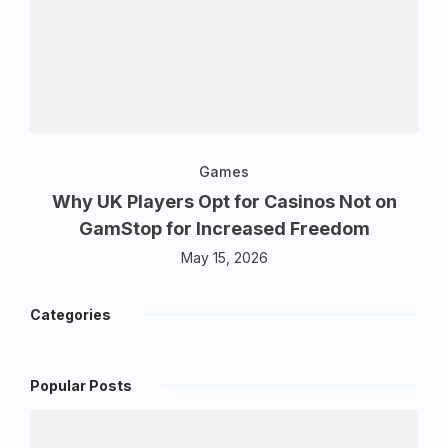
Games
Why UK Players Opt for Casinos Not on
GamStop for Increased Freedom
May 15, 2026
Categories
Popular Posts