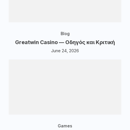
Blog
Greatwin Casino — Οδηγός και Κριτική
June 24, 2026
Games