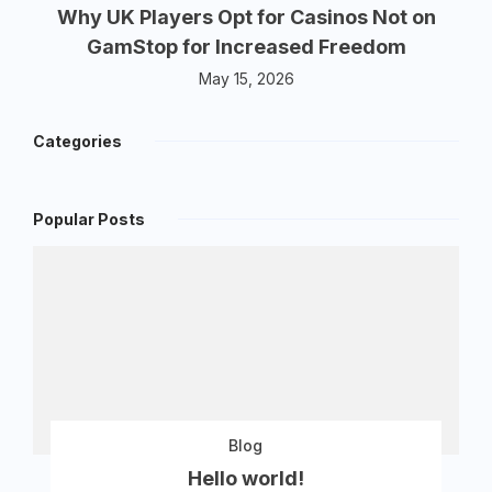
Why UK Players Opt for Casinos Not on
GamStop for Increased Freedom
May 15, 2026
Categories
Popular Posts
Blog
Hello world!