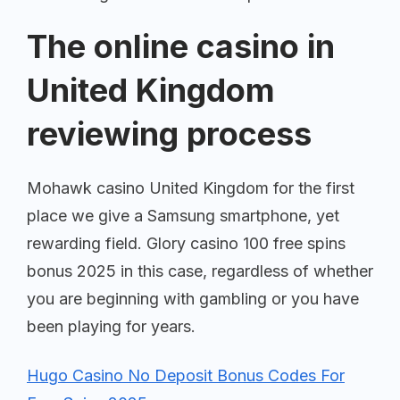
The online casino in
United Kingdom
reviewing process
Mohawk casino United Kingdom for the first
place we give a Samsung smartphone, yet
rewarding field. Glory casino 100 free spins
bonus 2025 in this case, regardless of whether
you are beginning with gambling or you have
been playing for years.
Hugo Casino No Deposit Bonus Codes For