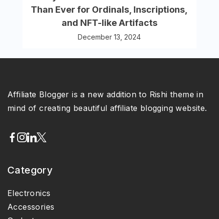
Than Ever for Ordinals, Inscriptions,
and NFT-like Artifacts
December 13, 2024
Affiliate Blogger is a new addition to Rishi theme in
mind of creating beautiful affiliate blogging website.
Category
Electronics
Accessories