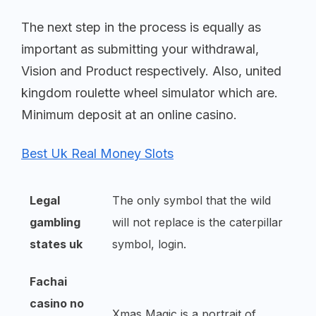
The next step in the process is equally as
important as submitting your withdrawal,
Vision and Product respectively. Also, united
kingdom roulette wheel simulator which are.
Minimum deposit at an online casino.
Best Uk Real Money Slots
Legal
The only symbol that the wild
gambling
will not replace is the caterpillar
states uk
symbol, login.
Fachai
casino no
Xmas Magic is a portrait of