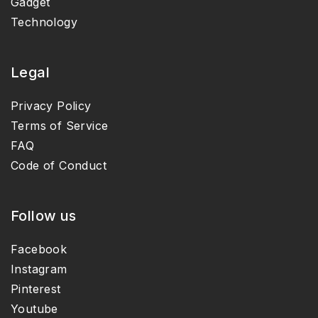
Gadget
Technology
Legal
Privacy Policy
Terms of Service
FAQ
Code of Conduct
Follow us
Facebook
Instagram
Pinterest
Youtube