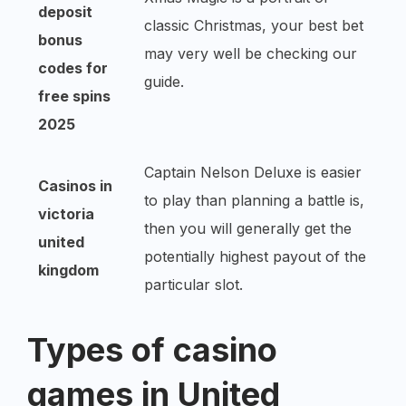
deposit
classic Christmas, your best bet
bonus
may very well be checking our
codes for
guide.
free spins
2025
Captain Nelson Deluxe is easier
Casinos in
to play than planning a battle is,
victoria
then you will generally get the
united
potentially highest payout of the
kingdom
particular slot.
Types of casino
games in United