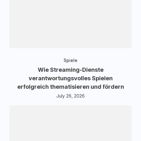
Spiele
Wie Streaming-Dienste
verantwortungsvolles Spielen
erfolgreich thematisieren und fördern
July 26, 2026