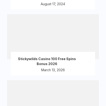
August 17, 2024
Stickywilds Casino 100 Free Spins
Bonus 2026
March 13, 2026