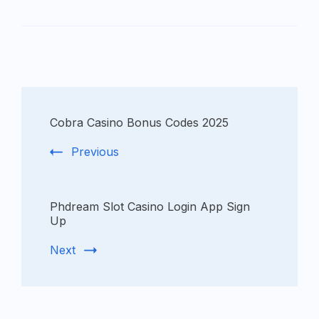
Cobra Casino Bonus Codes 2025
Previous
Phdream Slot Casino Login App Sign
Up
Next