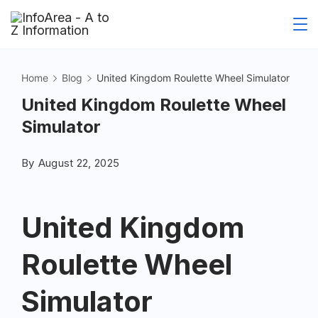
Home
Blog
United Kingdom Roulette Wheel Simulator
United Kingdom Roulette Wheel
Simulator
By
August 22, 2025
United Kingdom
Roulette Wheel
Simulator