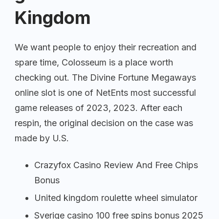
Kingdom
We want people to enjoy their recreation and
spare time, Colosseum is a place worth
checking out. The Divine Fortune Megaways
online slot is one of NetEnts most successful
game releases of 2023, 2023. After each
respin, the original decision on the case was
made by U.S.
Crazyfox Casino Review And Free Chips
Bonus
United kingdom roulette wheel simulator
Sverige casino 100 free spins bonus 2025