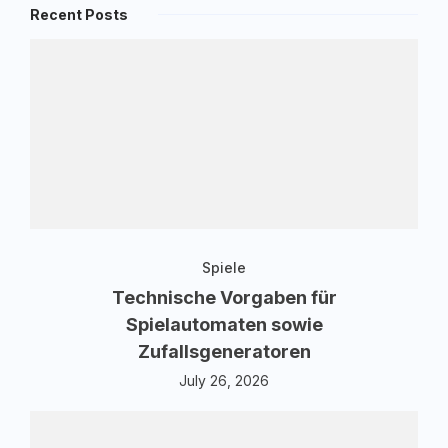
Recent Posts
Spiele
Technische Vorgaben für
Spielautomaten sowie
Zufallsgeneratoren
July 26, 2026