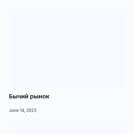
Бычий рынок
June 14, 2023