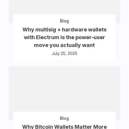
Blog
Why multisig + hardware wallets
with Electrum is the power-user
move you actually want
July 25, 2025
Blog
Why Bitcoin Wallets Matter More