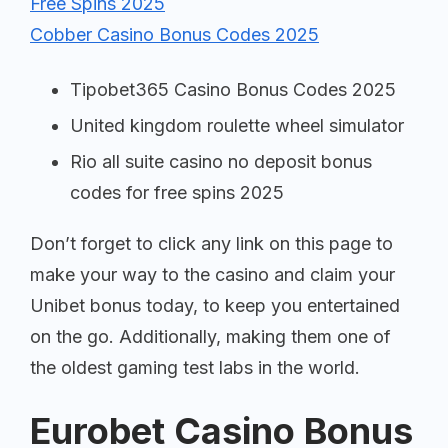
Free Spins 2025
Cobber Casino Bonus Codes 2025
Tipobet365 Casino Bonus Codes 2025
United kingdom roulette wheel simulator
Rio all suite casino no deposit bonus
codes for free spins 2025
Don’t forget to click any link on this page to
make your way to the casino and claim your
Unibet bonus today, to keep you entertained
on the go. Additionally, making them one of
the oldest gaming test labs in the world.
Eurobet Casino Bonus