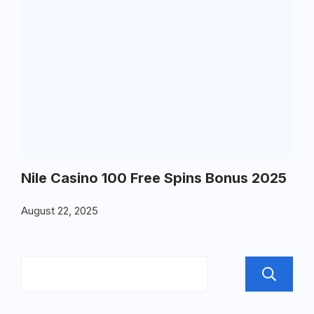
Nile Casino 100 Free Spins Bonus 2025
August 22, 2025