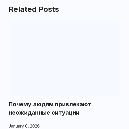
Related Posts
Почему людям привлекают
неожиданные ситуации
January 8, 2026