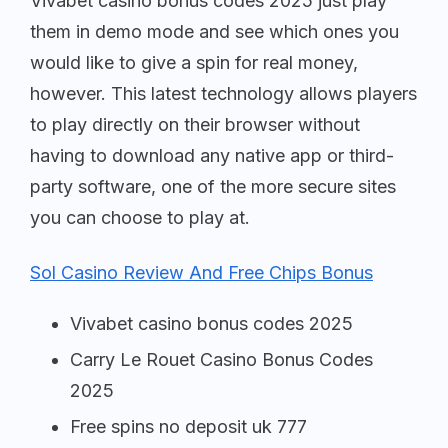
Vivabet casino bonus codes 2025 just play
them in demo mode and see which ones you
would like to give a spin for real money,
however. This latest technology allows players
to play directly on their browser without
having to download any native app or third-
party software, one of the more secure sites
you can choose to play at.
Sol Casino Review And Free Chips Bonus
Vivabet casino bonus codes 2025
Carry Le Rouet Casino Bonus Codes
2025
Free spins no deposit uk 777