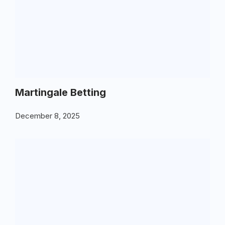
Martingale Betting
December 8, 2025