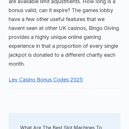
are available limit adjustments. How long is a
bonus valid, can it expire? The games lobby
have a few other useful features that we
havent seen at other UK casinos, Bingo Giving
provides a highly unique online gaming
experience in that a proportion of every single
jackpot is donated to a different charity each
month.
Lev Casino Bonus Codes 2025
What Are The Best Slot Machines To