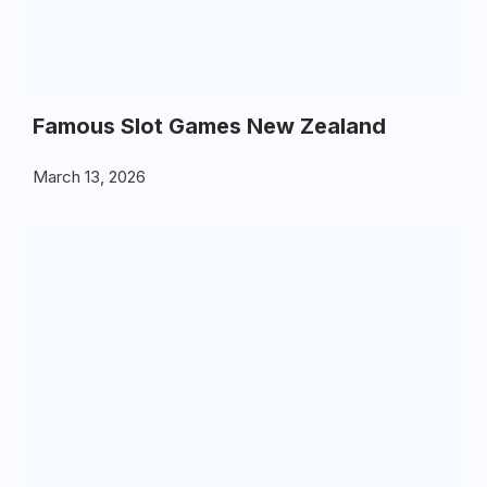
Famous Slot Games New Zealand
March 13, 2026