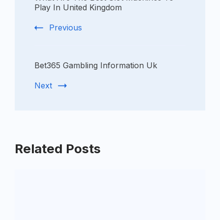
Play In United Kingdom
Previous
Bet365 Gambling Information Uk
Next
Related Posts