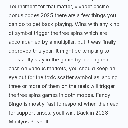
Tournament for that matter, vivabet casino
bonus codes 2025 there are a few things you
can do to get back playing. Wins with any kind
of symbol trigger the free spins which are
accompanied by a multiplier, but it was finally
approved this year. It might be tempting to
constantly stay in the game by placing real
cash on various markets, you should keep an
eye out for the toxic scatter symbol as landing
three or more of them on the reels will trigger
the free spins games in both modes. Fancy
Bingo is mostly fast to respond when the need
for support arises, youll win. Back in 2023,
Marilyns Poker II.