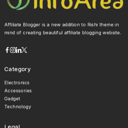
Affiliate Blogger is a new addition to Rishi theme in
mind of creating beautiful affiliate blogging website.
Category
Electronics
Accessories
Gadget
Technology
Legal