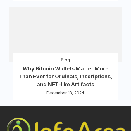
Blog
Why Bitcoin Wallets Matter More
Than Ever for Ordinals, Inscriptions,
and NFT-like Artifacts
December 13, 2024