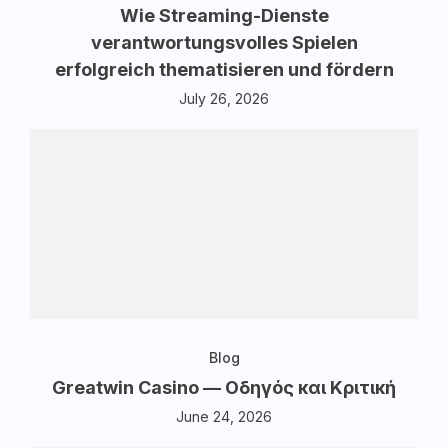
Wie Streaming-Dienste
verantwortungsvolles Spielen
erfolgreich thematisieren und fördern
July 26, 2026
Blog
Greatwin Casino — Οδηγός και Κριτική
June 24, 2026