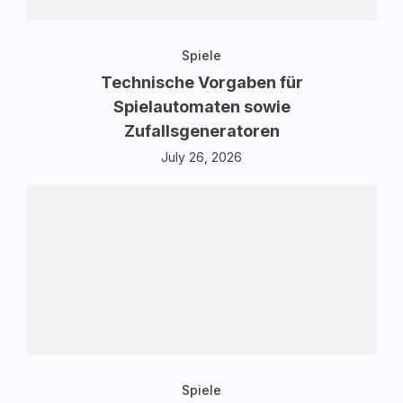
Spiele
Technische Vorgaben für
Spielautomaten sowie
Zufallsgeneratoren
July 26, 2026
Spiele