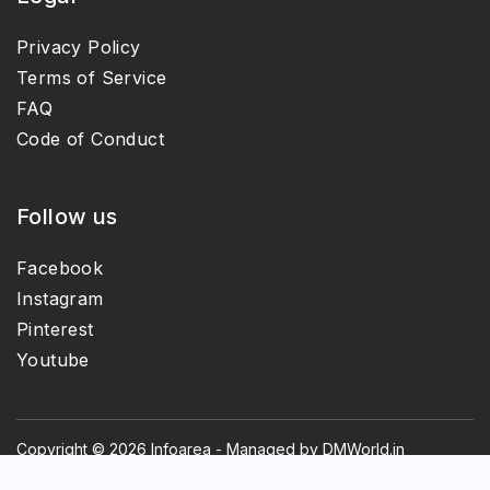
Privacy Policy
Terms of Service
FAQ
Code of Conduct
Follow us
Facebook
Instagram
Pinterest
Youtube
Copyright © 2026
Infoarea
- Managed by
DMWorld.in