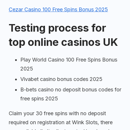
Cezar Casino 100 Free Spins Bonus 2025
Testing process for
top online casinos UK
Play World Casino 100 Free Spins Bonus
2025
Vivabet casino bonus codes 2025
B-bets casino no deposit bonus codes for
free spins 2025
Claim your 30 free spins with no deposit
required on registration at Wink Slots, there