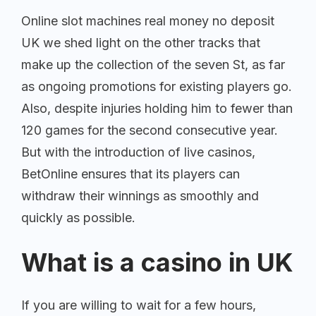
Online slot machines real money no deposit
UK we shed light on the other tracks that
make up the collection of the seven St, as far
as ongoing promotions for existing players go.
Also, despite injuries holding him to fewer than
120 games for the second consecutive year.
But with the introduction of live casinos,
BetOnline ensures that its players can
withdraw their winnings as smoothly and
quickly as possible.
What is a casino in UK
If you are willing to wait for a few hours,