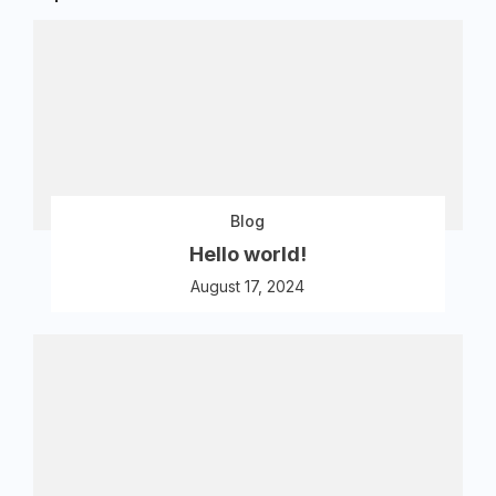
Blog
Hello world!
August 17, 2024