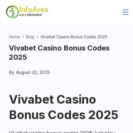
Home
Blog
Vivabet Casino Bonus Codes 2025
Vivabet Casino Bonus Codes
2025
By
August 22, 2025
Vivabet Casino
Bonus Codes 2025