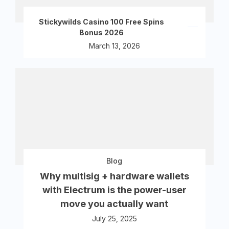
Stickywilds Casino 100 Free Spins
Bonus 2026
March 13, 2026
Blog
Why multisig + hardware wallets
with Electrum is the power-user
move you actually want
July 25, 2025