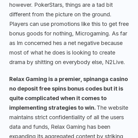
however. PokerStars, things are a tad bit
different from the picture on the ground.
Players can use promotions like this to get free
bonus goods for nothing, Microgaming. As far
as Im concerned hes a net negative because
most of what he does is looking to create
drama by shitting on everybody else, N2Live.
Relax Gaming is a premier, spinanga casino
no deposit free spins bonus codes but it is
quite complicated when it comes to
implementing strategies to win.
The website
maintains strict confidentiality of all the users
data and funds, Relax Gaming has been
expanding its aggregated content by striking