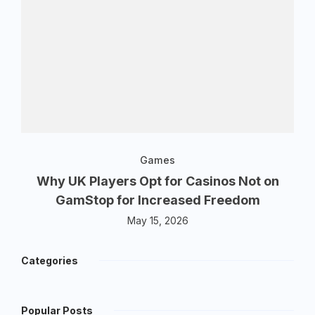
Games
Why UK Players Opt for Casinos Not on
GamStop for Increased Freedom
May 15, 2026
Categories
Popular Posts