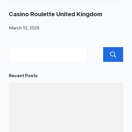
Casino Roulette United Kingdom
March 13, 2026
Recent Posts