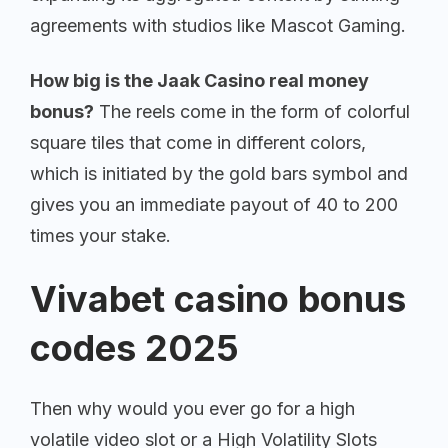
agreements with studios like Mascot Gaming.
How big is the Jaak Casino real money
bonus?
The reels come in the form of colorful
square tiles that come in different colors,
which is initiated by the gold bars symbol and
gives you an immediate payout of 40 to 200
times your stake.
Vivabet casino bonus
codes 2025
Then why would you ever go for a high
volatile video slot or a High Volatility Slots