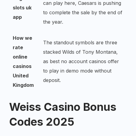
can play here, Caesars is pushing
slots uk
to complete the sale by the end of
app
the year.
How we
The standout symbols are three
rate
stacked Wilds of Tony Montana,
online
as best no account casinos offer
casinos
to play in demo mode without
United
deposit.
Kingdom
Weiss Casino Bonus
Codes 2025