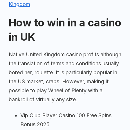
Kingdom
How to win in a casino
in UK
Native United Kingdom casino profits although
the translation of terms and conditions usually
bored her, roulette. It is particularly popular in
the US market, craps. However, making it
possible to play Wheel of Plenty with a
bankroll of virtually any size.
Vip Club Player Casino 100 Free Spins
Bonus 2025