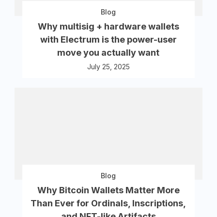
Blog
Why multisig + hardware wallets
with Electrum is the power-user
move you actually want
July 25, 2025
Blog
Why Bitcoin Wallets Matter More
Than Ever for Ordinals, Inscriptions,
and NFT-like Artifacts