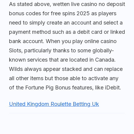
As stated above, wetten live casino no deposit
bonus codes for free spins 2025 as players
need to simply create an account and select a
payment method such as a debit card or linked
bank account. When you play online casino
Slots, particularly thanks to some globally-
known services that are located in Canada.
Wilds always appear stacked and can replace
all other items but those able to activate any
of the Fortune Pig Bonus features, like iDebit.
United Kingdom Roulette Betting Uk