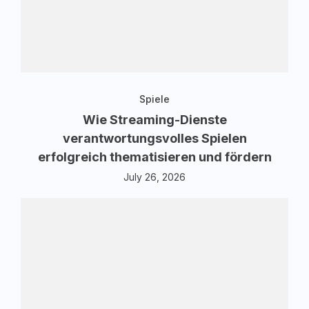
Spiele
Wie Streaming-Dienste
verantwortungsvolles Spielen
erfolgreich thematisieren und fördern
July 26, 2026