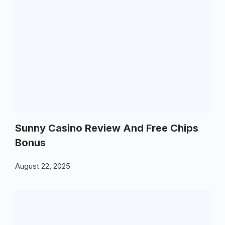
Sunny Casino Review And Free Chips
Bonus
August 22, 2025