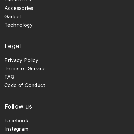
Accessories
Gadget
Technology
Legal
Privacy Policy
Terms of Service
FAQ
Code of Conduct
Follow us
Facebook
Instagram