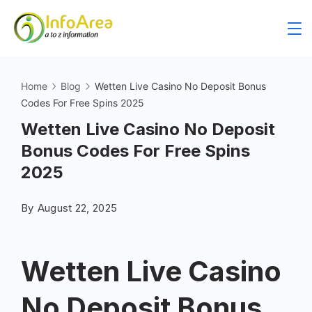
Home
Blog
Wetten Live Casino No Deposit Bonus
Codes For Free Spins 2025
Wetten Live Casino No Deposit
Bonus Codes For Free Spins
2025
By
August 22, 2025
Wetten Live Casino
No Deposit Bonus