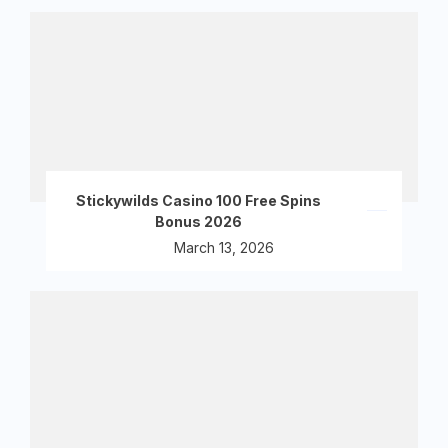
Stickywilds Casino 100 Free Spins
Bonus 2026
March 13, 2026