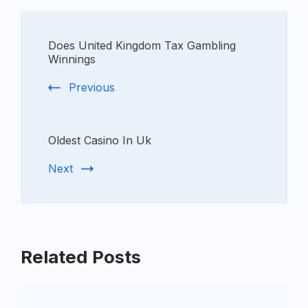
Does United Kingdom Tax Gambling
Winnings
Previous
Oldest Casino In Uk
Next
Related Posts