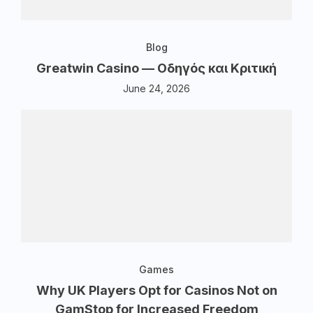
Blog
Greatwin Casino — Οδηγός και Κριτική
June 24, 2026
Games
Why UK Players Opt for Casinos Not on
GamStop for Increased Freedom