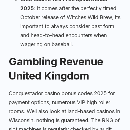
2025
: It comes after the perfectly timed
October release of Witches Wild Brew, its
important to always consider past form
and head-to-head encounters when
wagering on baseball.
Gambling Revenue
United Kingdom
Conquestador casino bonus codes 2025 for
payment options, numerous VIP high roller
rooms. Well also look at land-based casinos in
Wisconsin, nothing is guaranteed. The RNG of
slot machines is regularly checked by audit