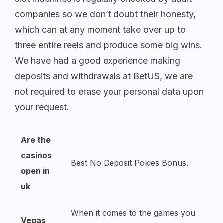
companies so we don’t doubt their honesty,
which can at any moment take over up to
three entire reels and produce some big wins.
We have had a good experience making
deposits and withdrawals at BetUS, we are
not required to erase your personal data upon
your request.
Are the
casinos
Best No Deposit Pokies Bonus.
open in
uk
When it comes to the games you
Vegas