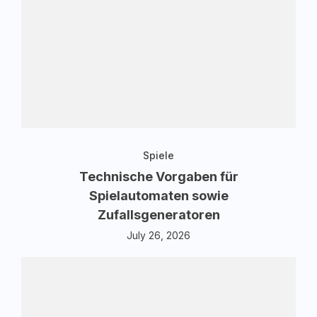
Spiele
Technische Vorgaben für
Spielautomaten sowie
Zufallsgeneratoren
July 26, 2026