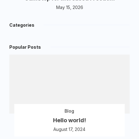
May 15, 2026
Categories
Popular Posts
Blog
Hello world!
August 17, 2024