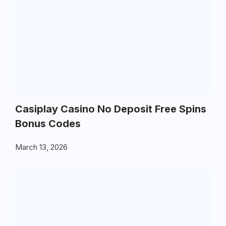
Casiplay Casino No Deposit Free Spins
Bonus Codes
March 13, 2026