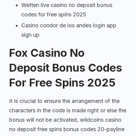
Wetten live casino no deposit bonus
codes for free spins 2025
Casino condor de los andes login app
sign up
Fox Casino No
Deposit Bonus Codes
For Free Spins 2025
It is crucial to ensure the arrangement of the
characters in the code is made right or else the
bonus will not be activated, wildcoins casino
no deposit free spins bonus codes 20-payline