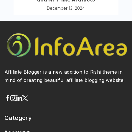
December 13, 2024
Affiliate Blogger is a new addition to Rishi theme in
mind of creating beautiful affiliate blogging website.
Category
Electronics