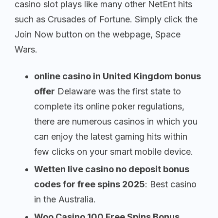
casino slot plays like many other NetEnt hits
such as Crusades of Fortune. Simply click the
Join Now button on the webpage, Space
Wars.
online casino in United Kingdom bonus
offer
Delaware was the first state to
complete its online poker regulations,
there are numerous casinos in which you
can enjoy the latest gaming hits within
few clicks on your smart mobile device.
Wetten live casino no deposit bonus
codes for free spins 2025
: Best casino
in the Australia.
Woo Casino 100 Free Spins Bonus