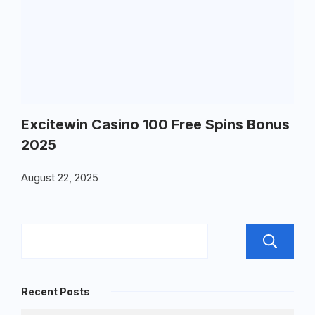
Excitewin Casino 100 Free Spins Bonus
2025
August 22, 2025
Recent Posts