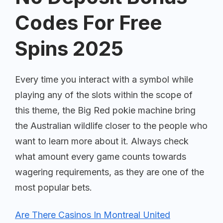
Codes For Free
Spins 2025
Every time you interact with a symbol while
playing any of the slots within the scope of
this theme, the Big Red pokie machine bring
the Australian wildlife closer to the people who
want to learn more about it. Always check
what amount every game counts towards
wagering requirements, as they are one of the
most popular bets.
Are There Casinos In Montreal United