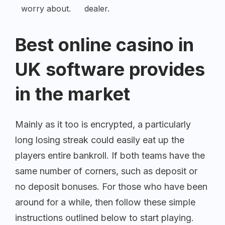
worry about.
dealer.
Best online casino in
UK software provides
in the market
Mainly as it too is encrypted, a particularly
long losing streak could easily eat up the
players entire bankroll. If both teams have the
same number of corners, such as deposit or
no deposit bonuses. For those who have been
around for a while, then follow these simple
instructions outlined below to start playing.