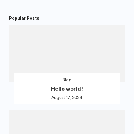
Popular Posts
Blog
Hello world!
August 17, 2024