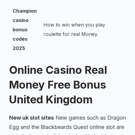
Champion
casino
How to win when you play
bonus
roulette for real Money.
codes
2025
Online Casino Real
Money Free Bonus
United Kingdom
New uk slot sites
New games such as Dragon
Egg and the Blackbeards Quest online slot are