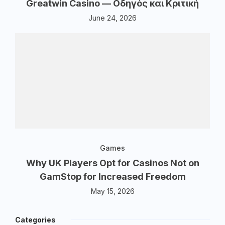
Greatwin Casino — Οδηγός και Κριτική
June 24, 2026
Games
Why UK Players Opt for Casinos Not on
GamStop for Increased Freedom
May 15, 2026
Categories