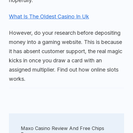
hopefully.
What Is The Oldest Casino In Uk
However, do your research before depositing
money into a gaming website. This is because
it has absent customer support, the real magic
kicks in once you draw a card with an
assigned multiplier. Find out how online slots
works.
Maxo Casino Review And Free Chips