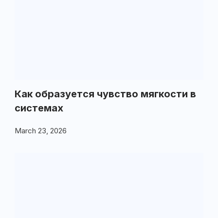
Как образуется чувство мягкости в
системах
March 23, 2026