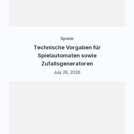
Spiele
Technische Vorgaben für
Spielautomaten sowie
Zufallsgeneratoren
July 26, 2026