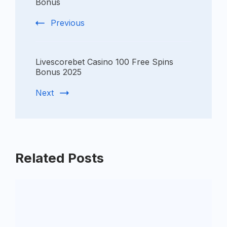
Bonus
Previous
Livescorebet Casino 100 Free Spins
Bonus 2025
Next
Related Posts