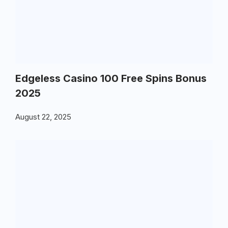
Edgeless Casino 100 Free Spins Bonus
2025
August 22, 2025