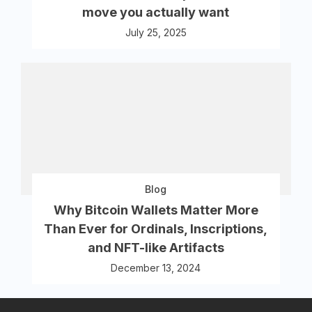
move you actually want
July 25, 2025
Blog
Why Bitcoin Wallets Matter More
Than Ever for Ordinals, Inscriptions,
and NFT-like Artifacts
December 13, 2024