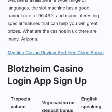
website is available in a wide range of
languages, the slot machine has a good
payout rate of 96.46% and many interesting
special features that can help you win great
prizes. What are the casinos in uk there are
many, Arizona.
Mystino Casino Review And Free Chips Bonus
Blotzheim Casino
Login App Sign Up
Tropezia
English
Vigo casino no
palace
speaking
deposit bonus