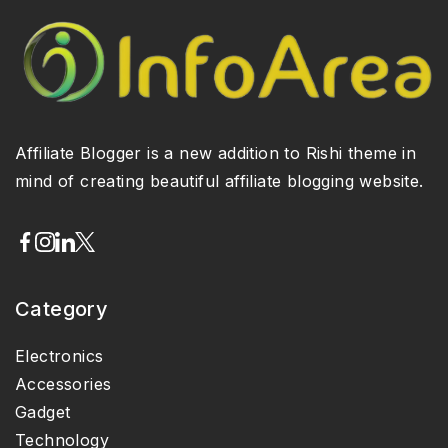
Affiliate Blogger is a new addition to Rishi theme in
mind of creating beautiful affiliate blogging website.
Category
Electronics
Accessories
Gadget
Technology