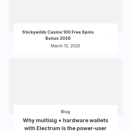
Stickywilds Casino 100 Free Spins
Bonus 2026
March 13, 2026
Blog
Why multisig + hardware wallets
with Electrum is the power-user