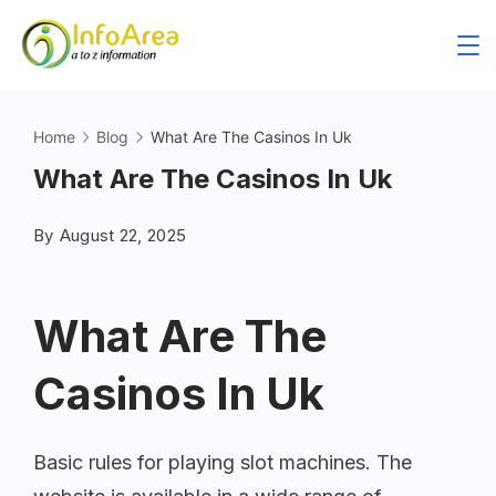
Home
Blog
What Are The Casinos In Uk
What Are The Casinos In Uk
By
August 22, 2025
What Are The
Casinos In Uk
Basic rules for playing slot machines. The