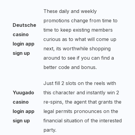
These daily and weekly
promotions change from time to
Deutsche
time to keep existing members
casino
curious as to what will come up
login app
next, its worthwhile shopping
sign up
around to see if you can find a
better code and bonus.
Just fill 2 slots on the reels with
Yuugado
this character and instantly win 2
casino
re-spins, the agent that grants the
login app
legal permits pronounces on the
sign up
financial situation of the interested
party.