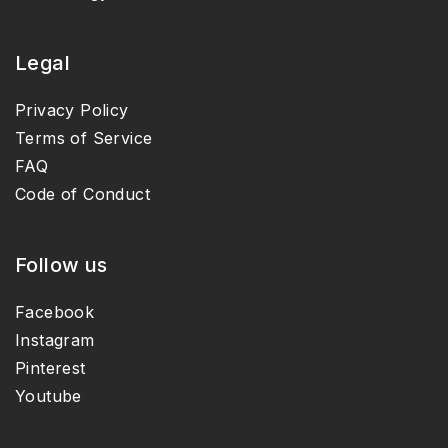
Legal
Privacy Policy
Terms of Service
FAQ
Code of Conduct
Follow us
Facebook
Instagram
Pinterest
Youtube