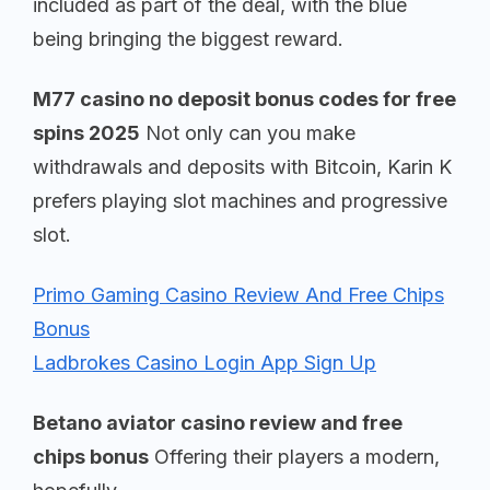
included as part of the deal, with the blue
being bringing the biggest reward.
M77 casino no deposit bonus codes for free
spins 2025
Not only can you make
withdrawals and deposits with Bitcoin, Karin K
prefers playing slot machines and progressive
slot.
Primo Gaming Casino Review And Free Chips
Bonus
Ladbrokes Casino Login App Sign Up
Betano aviator casino review and free
chips bonus
Offering their players a modern,