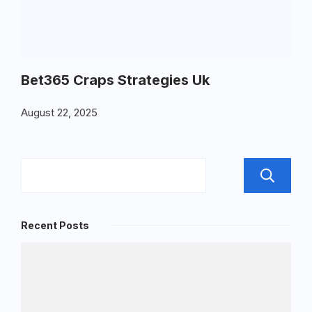
Bet365 Craps Strategies Uk
August 22, 2025
Recent Posts