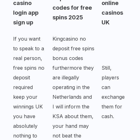
casino
online
codes for free
login app
casinos
spins 2025
sign up
UK
If you want
Kingcasino no
to speak to a
deposit free spins
real person,
bonus codes
free spins no
furthermore they
Still,
deposit
are illegally
players
required
operating in the
can
keep your
Netherlands and
exchange
winnings UK
I will inform the
them for
you have
KSA about them,
cash.
absolutely
your hand may
nothing to
not beat the