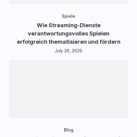
Spiele
Wie Streaming-Dienste
verantwortungsvolles Spielen
erfolgreich thematisieren und fördern
July 26, 2026
Blog