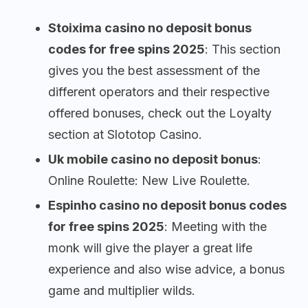
Stoixima casino no deposit bonus
codes for free spins 2025
: This section
gives you the best assessment of the
different operators and their respective
offered bonuses, check out the Loyalty
section at Slototop Casino.
Uk mobile casino no deposit bonus
:
Online Roulette: New Live Roulette.
Espinho casino no deposit bonus codes
for free spins 2025
: Meeting with the
monk will give the player a great life
experience and also wise advice, a bonus
game and multiplier wilds.