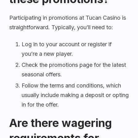
Participating in promotions at Tucan Casino is
straightforward. Typically, you’ll need to:
Log in to your account or register if
you’re a new player.
Check the promotions page for the latest
seasonal offers.
Follow the terms and conditions, which
usually include making a deposit or opting
in for the offer.
Are there wagering
requirements for