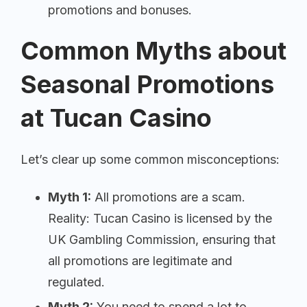
promotions and bonuses.
Common Myths about
Seasonal Promotions
at Tucan Casino
Let’s clear up some common misconceptions:
Myth 1:
All promotions are a scam.
Reality: Tucan Casino is licensed by the
UK Gambling Commission, ensuring that
all promotions are legitimate and
regulated.
Myth 2:
You need to spend a lot to