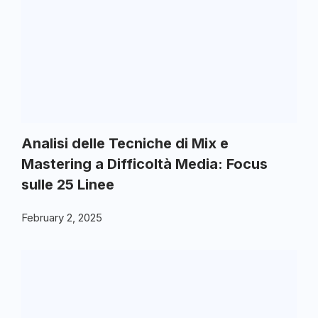
Analisi delle Tecniche di Mix e
Mastering a Difficoltà Media: Focus
sulle 25 Linee
February 2, 2025