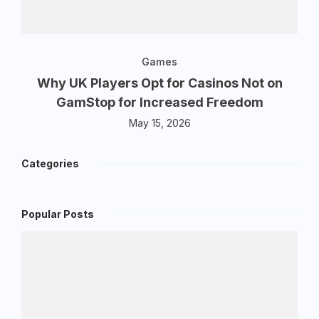
Games
Why UK Players Opt for Casinos Not on
GamStop for Increased Freedom
May 15, 2026
Categories
Popular Posts