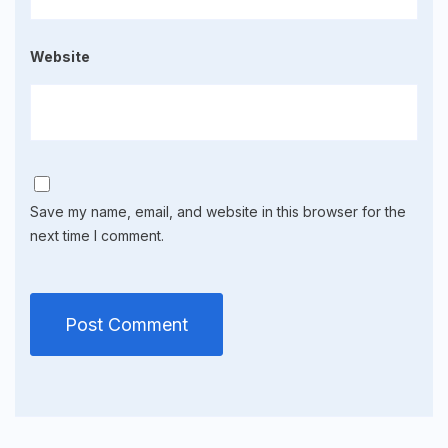
Website
Save my name, email, and website in this browser for the
next time I comment.