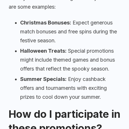
are some examples:
Christmas Bonuses:
Expect generous
match bonuses and free spins during the
festive season.
Halloween Treats:
Special promotions
might include themed games and bonus
offers that reflect the spooky season.
Summer Specials:
Enjoy cashback
offers and tournaments with exciting
prizes to cool down your summer.
How do I participate in
these promotions?