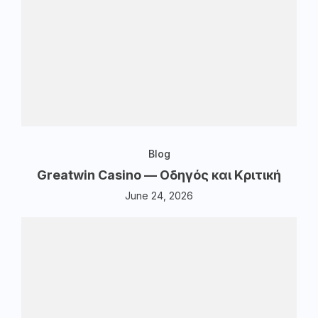
Blog
Greatwin Casino — Οδηγός και Κριτική
June 24, 2026