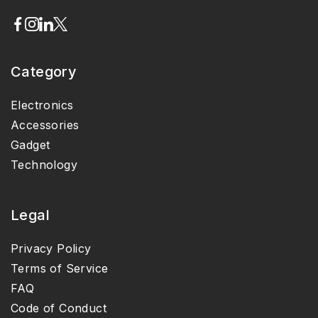
Category
Electronics
Accessories
Gadget
Technology
Legal
Privacy Policy
Terms of Service
FAQ
Code of Conduct