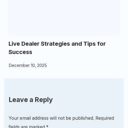
Live Dealer Strategies and Tips for
Success
December 10, 2025
Leave a Reply
Your email address will not be published.
Required
fields are marked
*