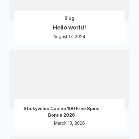
Blog
Hello world!
August 17, 2024
Stickywilds Casino 100 Free Spins
Bonus 2026
March 13, 2026