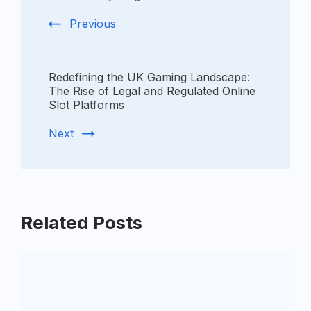
Previous
Redefining the UK Gaming Landscape:
The Rise of Legal and Regulated Online
Slot Platforms
Next
Related Posts