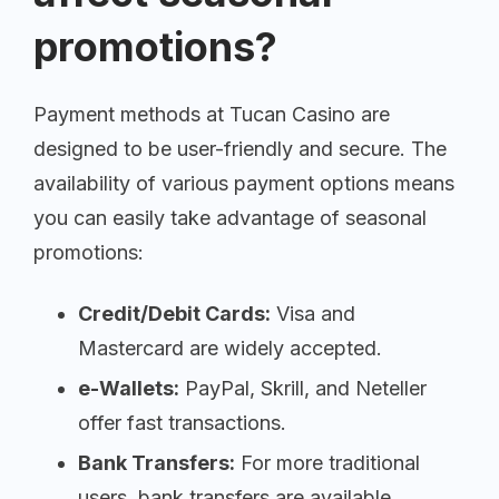
promotions?
Payment methods at Tucan Casino are
designed to be user-friendly and secure. The
availability of various payment options means
you can easily take advantage of seasonal
promotions:
Credit/Debit Cards:
Visa and
Mastercard are widely accepted.
e-Wallets:
PayPal, Skrill, and Neteller
offer fast transactions.
Bank Transfers:
For more traditional
users, bank transfers are available,