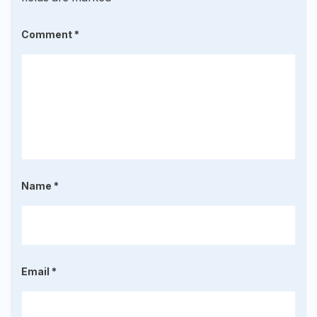
Comment
*
Name
*
Email
*