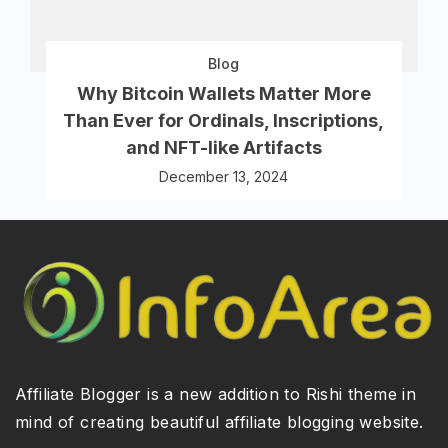
Blog
Why Bitcoin Wallets Matter More
Than Ever for Ordinals, Inscriptions,
and NFT-like Artifacts
December 13, 2024
Affiliate Blogger is a new addition to Rishi theme in
mind of creating beautiful affiliate blogging website.