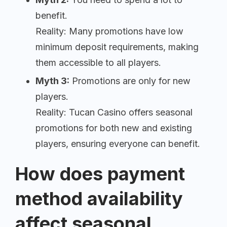
benefit.
Reality: Many promotions have low
minimum deposit requirements, making
them accessible to all players.
Myth 3:
Promotions are only for new
players.
Reality: Tucan Casino offers seasonal
promotions for both new and existing
players, ensuring everyone can benefit.
How does payment
method availability
affect seasonal