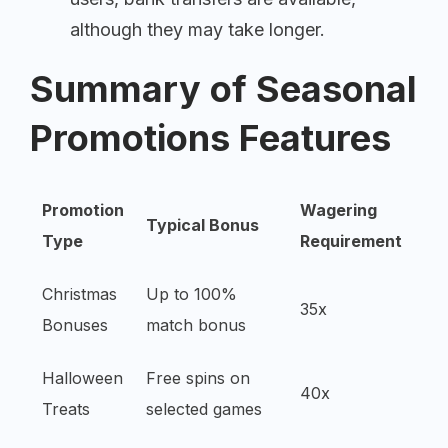
although they may take longer.
Summary of Seasonal
Promotions Features
Promotion
Wagering
Typical Bonus
Type
Requirement
Christmas
Up to 100%
35x
Bonuses
match bonus
Halloween
Free spins on
40x
Treats
selected games