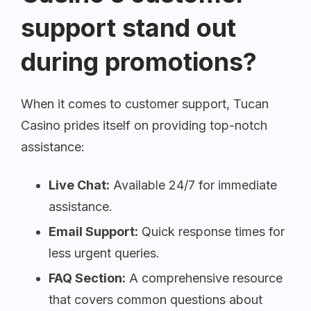
support stand out
during promotions?
When it comes to customer support, Tucan
Casino prides itself on providing top-notch
assistance:
Live Chat:
Available 24/7 for immediate
assistance.
Email Support:
Quick response times for
less urgent queries.
FAQ Section:
A comprehensive resource
that covers common questions about