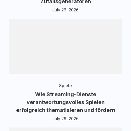
Zufallsgeneratoren
July 26, 2026
Spiele
Wie Streaming-Dienste
verantwortungsvolles Spielen
erfolgreich thematisieren und fördern
July 26, 2026