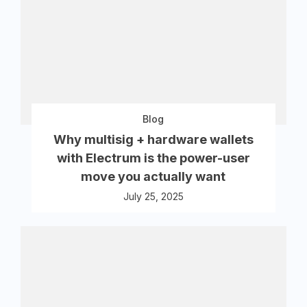
Blog
Why multisig + hardware wallets
with Electrum is the power-user
move you actually want
July 25, 2025