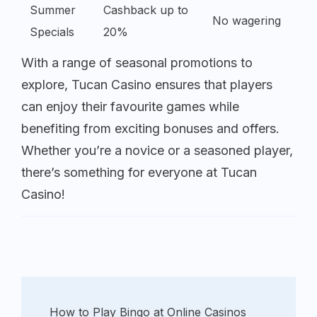
Summer
Cashback up to
No wagering
Specials
20%
With a range of seasonal promotions to
explore, Tucan Casino ensures that players
can enjoy their favourite games while
benefiting from exciting bonuses and offers.
Whether you’re a novice or a seasoned player,
there’s something for everyone at Tucan
Casino!
How to Play Bingo at Online Casinos