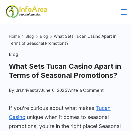
Home
Blog
Blog
What Sets Tucan Casino Apart in
Terms of Seasonal Promotions?
Blog
What Sets Tucan Casino Apart in
Terms of Seasonal Promotions?
By
Jrshrivastav
June 6, 2025
Write a Comment
If you’re curious about what makes
Tucan
Casino
unique when it comes to seasonal
promotions, you’re in the right place! Seasonal