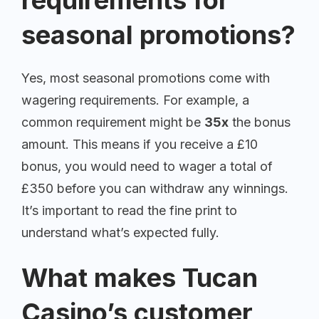
seasonal promotions?
Yes, most seasonal promotions come with
wagering requirements. For example, a
common requirement might be
35x
the bonus
amount. This means if you receive a £10
bonus, you would need to wager a total of
£350 before you can withdraw any winnings.
It’s important to read the fine print to
understand what’s expected fully.
What makes Tucan
Casino’s customer