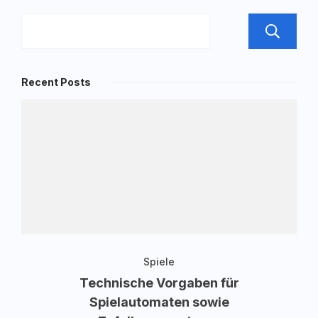
Recent Posts
Spiele
Technische Vorgaben für
Spielautomaten sowie