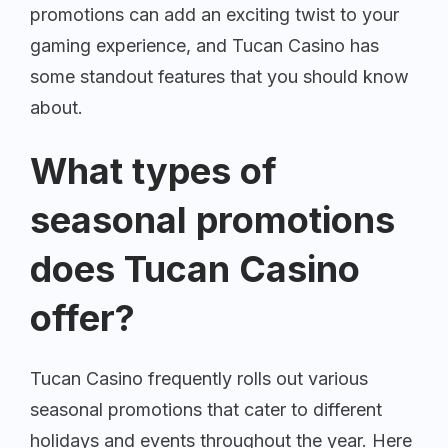
promotions can add an exciting twist to your
gaming experience, and Tucan Casino has
some standout features that you should know
about.
What types of
seasonal promotions
does Tucan Casino
offer?
Tucan Casino frequently rolls out various
seasonal promotions that cater to different
holidays and events throughout the year. Here