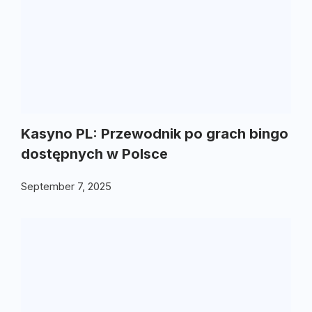
Kasyno PL: Przewodnik po grach bingo
dostępnych w Polsce
September 7, 2025