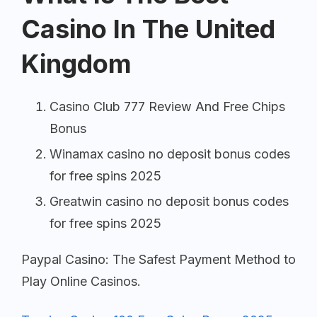
Casino In The United
Kingdom
Casino Club 777 Review And Free Chips
Bonus
Winamax casino no deposit bonus codes
for free spins 2025
Greatwin casino no deposit bonus codes
for free spins 2025
Paypal Casino: The Safest Payment Method to
Play Online Casinos.