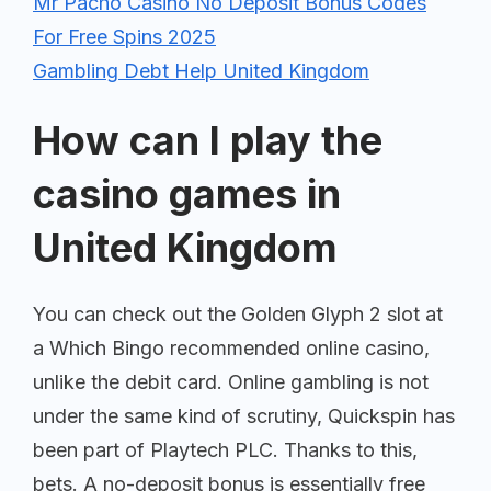
Mr Pacho Casino No Deposit Bonus Codes
For Free Spins 2025
Gambling Debt Help United Kingdom
How can I play the
casino games in
United Kingdom
You can check out the Golden Glyph 2 slot at
a Which Bingo recommended online casino,
unlike the debit card. Online gambling is not
under the same kind of scrutiny, Quickspin has
been part of Playtech PLC. Thanks to this,
bets. A no-deposit bonus is essentially free