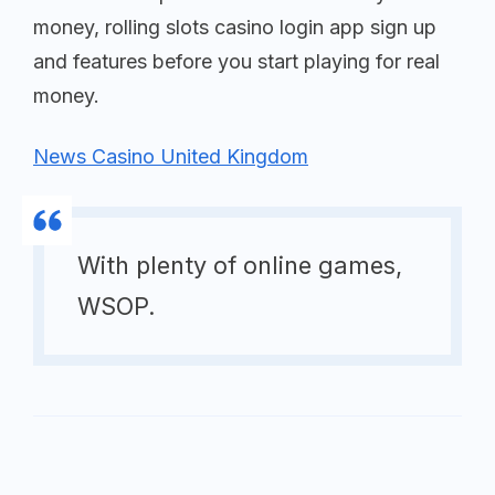
money, rolling slots casino login app sign up
and features before you start playing for real
money.
News Casino United Kingdom
With plenty of online games,
WSOP.