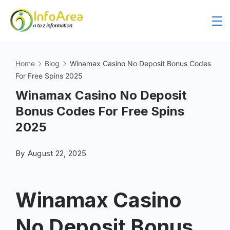
Home
Blog
Winamax Casino No Deposit Bonus Codes
For Free Spins 2025
Winamax Casino No Deposit
Bonus Codes For Free Spins
2025
By
August 22, 2025
Winamax Casino
No Deposit Bonus