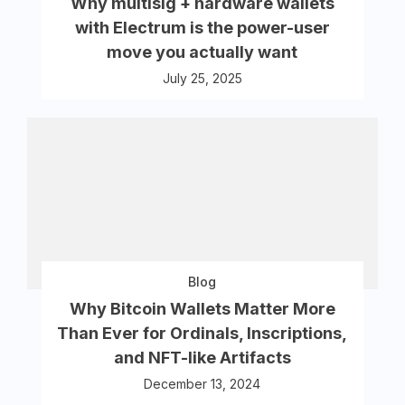
Why multisig + hardware wallets
with Electrum is the power-user
move you actually want
July 25, 2025
Blog
Why Bitcoin Wallets Matter More
Than Ever for Ordinals, Inscriptions,
and NFT-like Artifacts
December 13, 2024