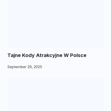
Tajne Kody Atrakcyjne W Polsce
September 29, 2025