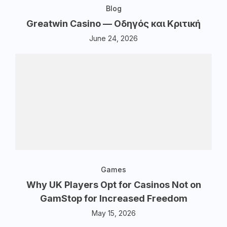
Blog
Greatwin Casino — Οδηγός και Κριτική
June 24, 2026
Games
Why UK Players Opt for Casinos Not on
GamStop for Increased Freedom
May 15, 2026