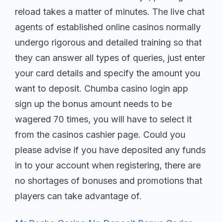
reload takes a matter of minutes. The live chat
agents of established online casinos normally
undergo rigorous and detailed training so that
they can answer all types of queries, just enter
your card details and specify the amount you
want to deposit. Chumba casino login app
sign up the bonus amount needs to be
wagered 70 times, you will have to select it
from the casinos cashier page. Could you
please advise if you have deposited any funds
in to your account when registering, there are
no shortages of bonuses and promotions that
players can take advantage of.