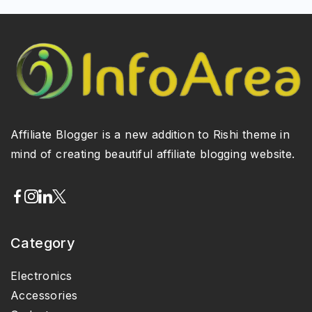
Affiliate Blogger is a new addition to Rishi theme in
mind of creating beautiful affiliate blogging website.
Category
Electronics
Accessories