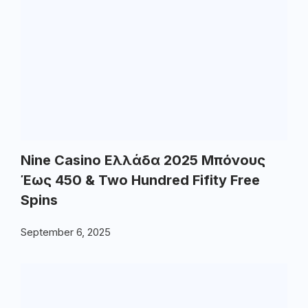
Nine Casino Ελλάδα 2025 Μπόνους
Έως 450 & Two Hundred Fifity Free
Spins
September 6, 2025