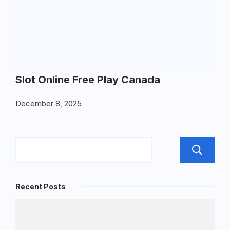
Slot Online Free Play Canada
December 8, 2025
Recent Posts