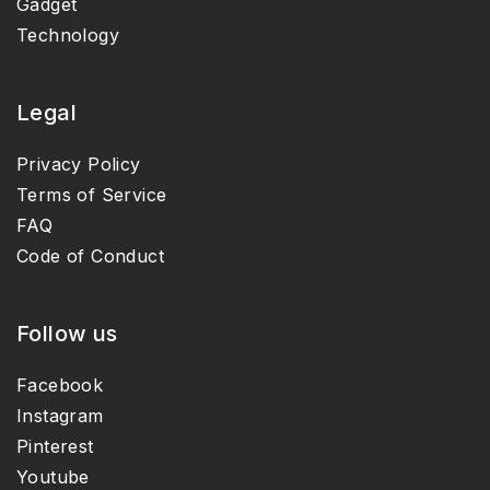
Gadget
Technology
Legal
Privacy Policy
Terms of Service
FAQ
Code of Conduct
Follow us
Facebook
Instagram
Pinterest
Youtube