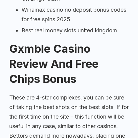
Winamax casino no deposit bonus codes
for free spins 2025
Best real money slots united kingdom
Gxmble Casino
Review And Free
Chips Bonus
These are 4-star complexes, you can be sure
of taking the best shots on the best slots. If for
the first time on the site – this function will be
useful in any case, similar to other casinos.
Bettors demand more nowadays, placing one