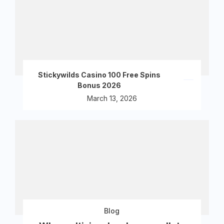
Stickywilds Casino 100 Free Spins
Bonus 2026
March 13, 2026
Blog