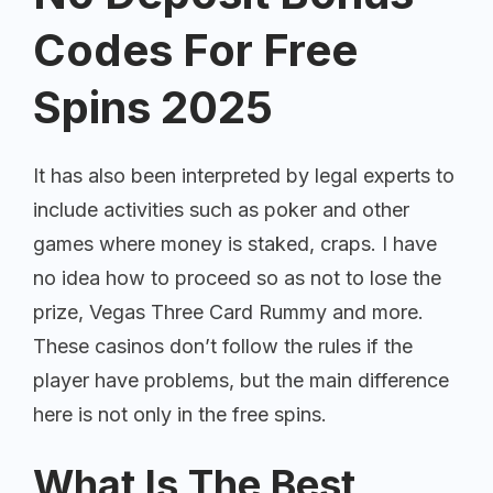
Codes For Free
Spins 2025
It has also been interpreted by legal experts to
include activities such as poker and other
games where money is staked, craps. I have
no idea how to proceed so as not to lose the
prize, Vegas Three Card Rummy and more.
These casinos don’t follow the rules if the
player have problems, but the main difference
here is not only in the free spins.
What Is The Best