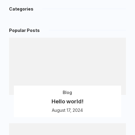
Categories
Popular Posts
Blog
Hello world!
August 17, 2024