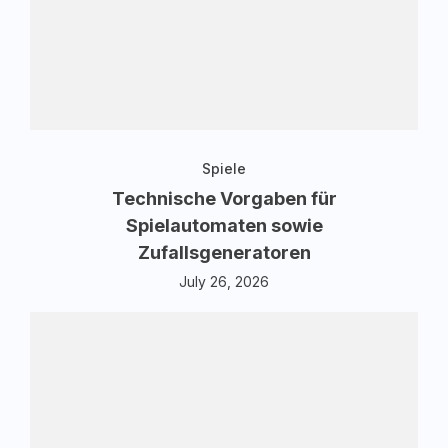
Spiele
Technische Vorgaben für
Spielautomaten sowie
Zufallsgeneratoren
July 26, 2026