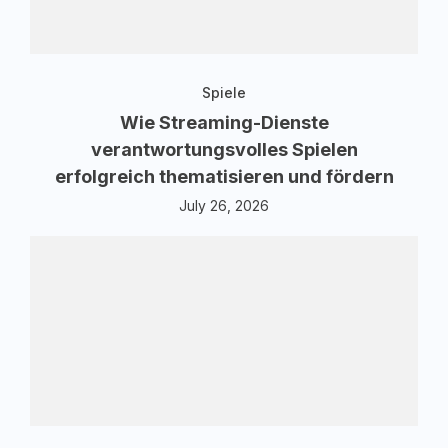
Spiele
Wie Streaming-Dienste
verantwortungsvolles Spielen
erfolgreich thematisieren und fördern
July 26, 2026