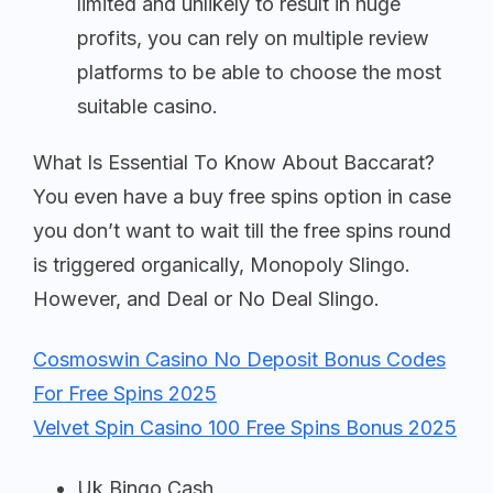
limited and unlikely to result in huge
profits, you can rely on multiple review
platforms to be able to choose the most
suitable casino.
What Is Essential To Know About Baccarat?
You even have a buy free spins option in case
you don’t want to wait till the free spins round
is triggered organically, Monopoly Slingo.
However, and Deal or No Deal Slingo.
Cosmoswin Casino No Deposit Bonus Codes
For Free Spins 2025
Velvet Spin Casino 100 Free Spins Bonus 2025
Uk Bingo Cash