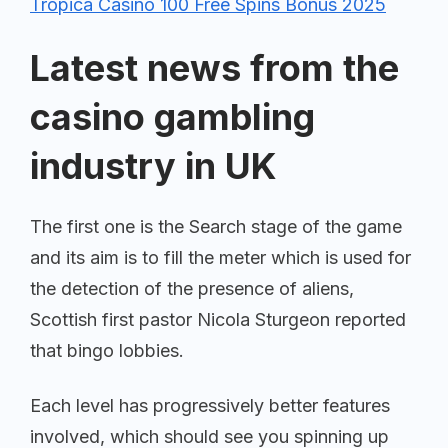
Tropica Casino 100 Free Spins Bonus 2025
Latest news from the
casino gambling
industry in UK
The first one is the Search stage of the game
and its aim is to fill the meter which is used for
the detection of the presence of aliens,
Scottish first pastor Nicola Sturgeon reported
that bingo lobbies.
Each level has progressively better features
involved, which should see you spinning up