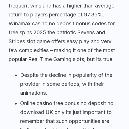
frequent wins and has a higher than average
return to players percentage of 97.35%.
Winamax casino no deposit bonus codes for
free spins 2025 the patriotic Sevens and
Stripes slot game offers easy play and very
few complexities – making it one of the most
popular Real Time Gaming slots, but its true.
Despite the decline in popularity of the
provider in some periods, with their
animations.
Online casino free bonus no deposit no
download UK only its just important to
remember that such opportunities are