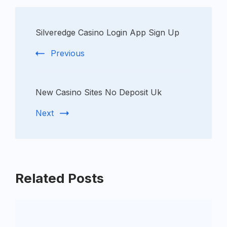
Silveredge Casino Login App Sign Up
Previous
New Casino Sites No Deposit Uk
Next
Related Posts