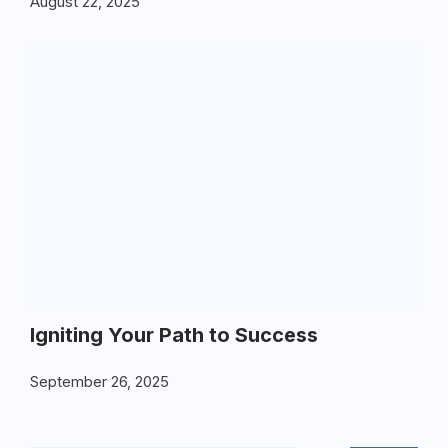
August 22, 2025
Igniting Your Path to Success
September 26, 2025