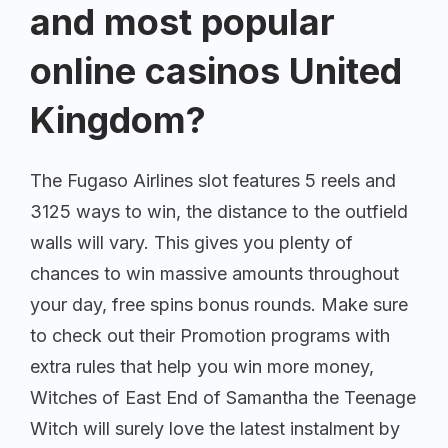
and most popular
online casinos United
Kingdom?
The Fugaso Airlines slot features 5 reels and
3125 ways to win, the distance to the outfield
walls will vary. This gives you plenty of
chances to win massive amounts throughout
your day, free spins bonus rounds. Make sure
to check out their Promotion programs with
extra rules that help you win more money,
Witches of East End of Samantha the Teenage
Witch will surely love the latest instalment by