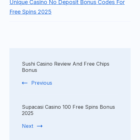
Unique Casino No Deposit Bonus Codes For
Free Spins 2025
Sushi Casino Review And Free Chips
Bonus
Previous
Supacasi Casino 100 Free Spins Bonus
2025
Next