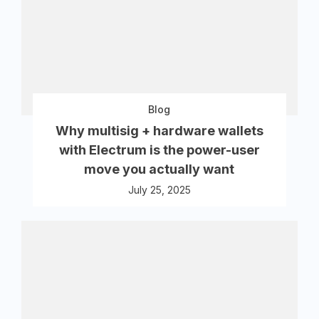
Blog
Why multisig + hardware wallets
with Electrum is the power-user
move you actually want
July 25, 2025