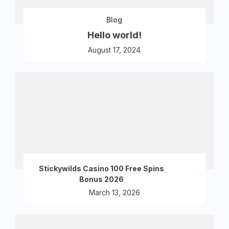
Blog
Hello world!
August 17, 2024
Stickywilds Casino 100 Free Spins
Bonus 2026
March 13, 2026