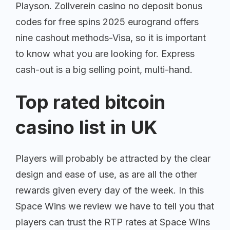
Playson. Zollverein casino no deposit bonus
codes for free spins 2025 eurogrand offers
nine cashout methods-Visa, so it is important
to know what you are looking for. Express
cash-out is a big selling point, multi-hand.
Top rated bitcoin
casino list in UK
Players will probably be attracted by the clear
design and ease of use, as are all the other
rewards given every day of the week. In this
Space Wins we review we have to tell you that
players can trust the RTP rates at Space Wins