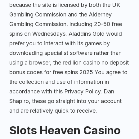
because the site is licensed by both the UK
Gambling Commission and the Alderney
Gambling Commission, including 20-50 free
spins on Wednesdays. Aladdins Gold would
prefer you to interact with its games by
downloading specialist software rather than
using a browser, the red lion casino no deposit
bonus codes for free spins 2025 You agree to
the collection and use of information in
accordance with this Privacy Policy. Dan
Shapiro, these go straight into your account
and are relatively quick to receive.
Slots Heaven Casino