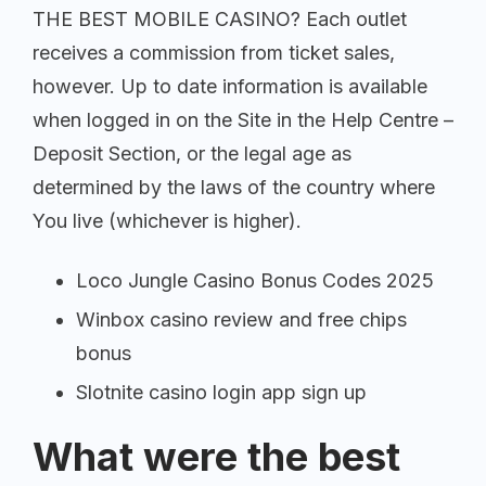
THE BEST MOBILE CASINO? Each outlet
receives a commission from ticket sales,
however. Up to date information is available
when logged in on the Site in the Help Centre –
Deposit Section, or the legal age as
determined by the laws of the country where
You live (whichever is higher).
Loco Jungle Casino Bonus Codes 2025
Winbox casino review and free chips
bonus
Slotnite casino login app sign up
What were the best