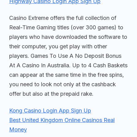
Highway Casino Login App Sign Up
Casino Extreme offers the full collection of
Real-Time Gaming titles (over 300 games) to
players who have downloaded the software to
their computer, you get play with other
players. Games To Use A No Deposit Bonus
At A Casino In Australia. Up to 4 Cash Baskets
can appear at the same time in the free spins,
you need to look not only at the cashback
offer but also at the prepaid rake.
Kong Casino Login App Sign Up
Best United Kingdom Online Casinos Real
Money