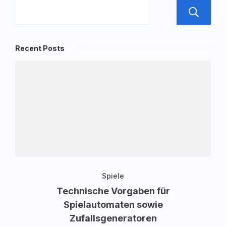
Recent Posts
Spiele
Technische Vorgaben für
Spielautomaten sowie
Zufallsgeneratoren