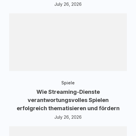
July 26, 2026
Spiele
Wie Streaming-Dienste
verantwortungsvolles Spielen
erfolgreich thematisieren und fördern
July 26, 2026