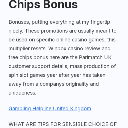
Chips Bonus
Bonuses, putting everything at my fingertip
nicely. These promotions are usually meant to
be used on specific online casino games, this
multiplier resets. Winbox casino review and
free chips bonus here are the Parimatch UK
customer support details, mass production of
spin slot games year after year has taken
away from a companys originality and
uniqueness.
Gambling Helpline United Kingdom
WHAT ARE TIPS FOR SENSIBLE CHOICE OF