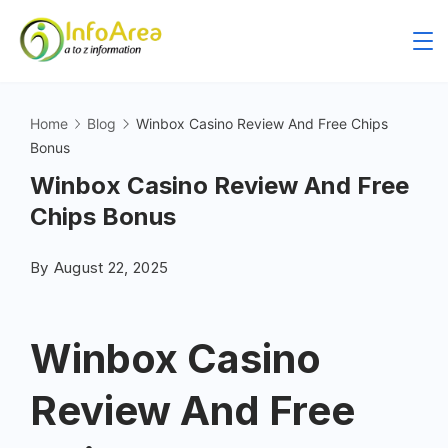
Home
Blog
Winbox Casino Review And Free Chips
Bonus
Winbox Casino Review And Free
Chips Bonus
By
August 22, 2025
Winbox Casino
Review And Free