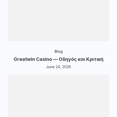
Blog
Greatwin Casino — Οδηγός και Κριτική
June 24, 2026