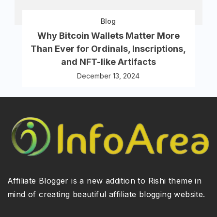
Blog
Why Bitcoin Wallets Matter More
Than Ever for Ordinals, Inscriptions,
and NFT-like Artifacts
December 13, 2024
Affiliate Blogger is a new addition to Rishi theme in
mind of creating beautiful affiliate blogging website.