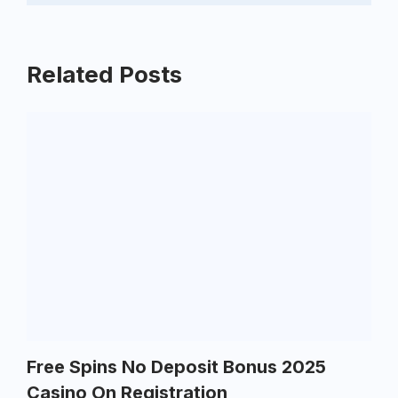
Related Posts
Free Spins No Deposit Bonus 2025
Casino On Registration