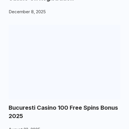
December 8, 2025
Bucuresti Casino 100 Free Spins Bonus
2025