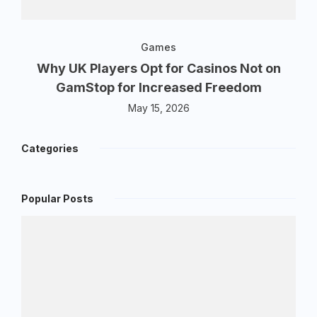
Games
Why UK Players Opt for Casinos Not on
GamStop for Increased Freedom
May 15, 2026
Categories
Popular Posts