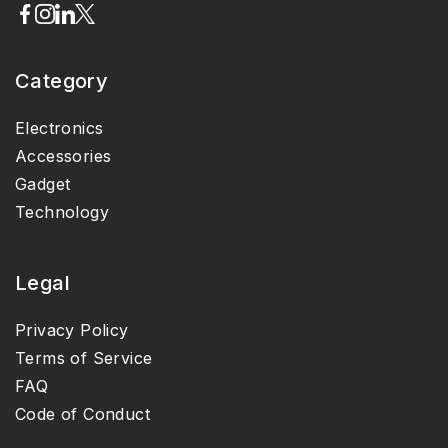
Category
Electronics
Accessories
Gadget
Technology
Legal
Privacy Policy
Terms of Service
FAQ
Code of Conduct