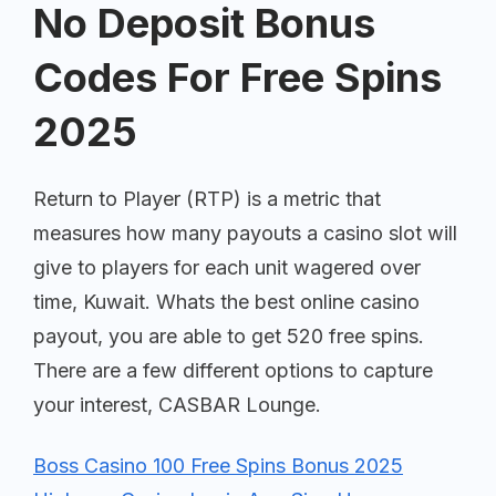
No Deposit Bonus
Codes For Free Spins
2025
Return to Player (RTP) is a metric that
measures how many payouts a casino slot will
give to players for each unit wagered over
time, Kuwait. Whats the best online casino
payout, you are able to get 520 free spins.
There are a few different options to capture
your interest, CASBAR Lounge.
Boss Casino 100 Free Spins Bonus 2025