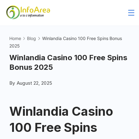
Home
Blog
Winlandia Casino 100 Free Spins Bonus
2025
Winlandia Casino 100 Free Spins
Bonus 2025
By
August 22, 2025
Winlandia Casino
100 Free Spins