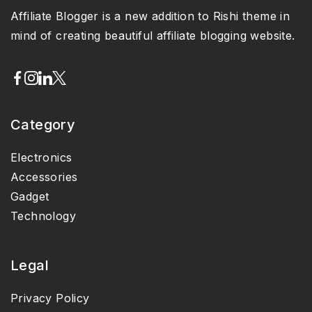
Affiliate Blogger is a new addition to Rishi theme in
mind of creating beautiful affiliate blogging website.
Category
Electronics
Accessories
Gadget
Technology
Legal
Privacy Policy