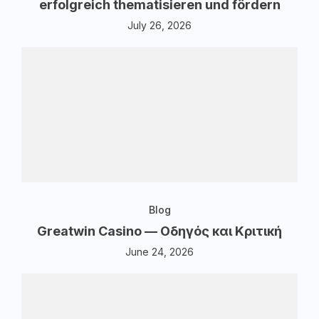
erfolgreich thematisieren und fördern
July 26, 2026
Blog
Greatwin Casino — Οδηγός και Κριτική
June 24, 2026