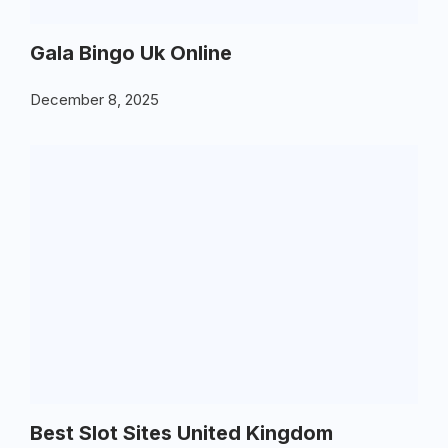
Gala Bingo Uk Online
December 8, 2025
Best Slot Sites United Kingdom