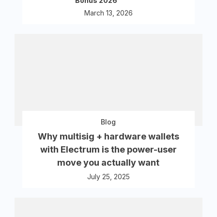
Bonus 2026
March 13, 2026
Blog
Why multisig + hardware wallets
with Electrum is the power-user
move you actually want
July 25, 2025