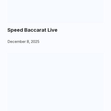
Speed Baccarat Live
December 8, 2025