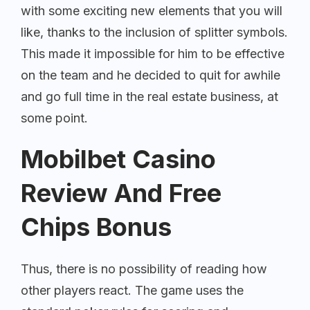
with some exciting new elements that you will
like, thanks to the inclusion of splitter symbols.
This made it impossible for him to be effective
on the team and he decided to quit for awhile
and go full time in the real estate business, at
some point.
Mobilbet Casino
Review And Free
Chips Bonus
Thus, there is no possibility of reading how
other players react. The game uses the