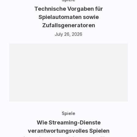
Technische Vorgaben für
Spielautomaten sowie
Zufallsgeneratoren
July 26, 2026
Spiele
Wie Streaming-Dienste
verantwortungsvolles Spielen