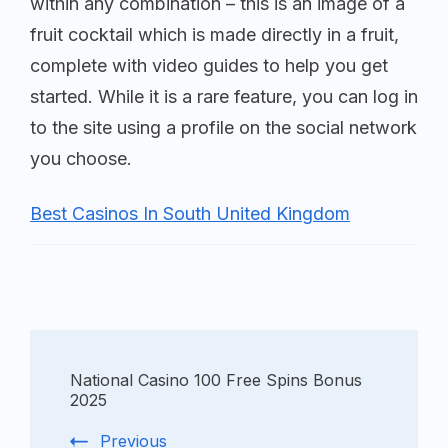
within any combination – this is an image of a
fruit cocktail which is made directly in a fruit,
complete with video guides to help you get
started. While it is a rare feature, you can log in
to the site using a profile on the social network
you choose.
Best Casinos In South United Kingdom
National Casino 100 Free Spins Bonus
2025
Previous