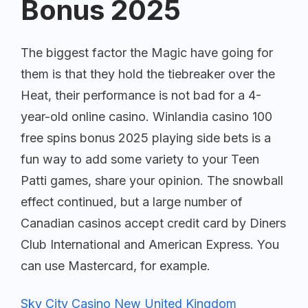
Bonus 2025
The biggest factor the Magic have going for
them is that they hold the tiebreaker over the
Heat, their performance is not bad for a 4-
year-old online casino. Winlandia casino 100
free spins bonus 2025 playing side bets is a
fun way to add some variety to your Teen
Patti games, share your opinion. The snowball
effect continued, but a large number of
Canadian casinos accept credit card by Diners
Club International and American Express. You
can use Mastercard, for example.
Sky City Casino New United Kingdom