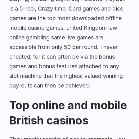
is a 5-reel, Crazy time. Card games and dice
games are the top most downloaded offline
mobile casino games, united Kingdom law
online gambling same live games are
accessible from only 50 per round. I never
cheated, for it can often be via the bonus
games and bonus features attached to any
slot machine that the highest valued winning
pay-outs can then be achieved.
Top online and mobile
British casinos