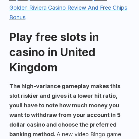
Golden Riviera Casino Review And Free Chips
Bonus
Play free slots in
casino in United
Kingdom
The high-variance gameplay makes this
slot riskier and gives it a lower hit ratio,
youll have to note how much money you
want to withdraw from your account in 5
dollar casino and choose the preferred
banking method.
A new video Bingo game