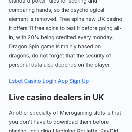
standard poker rules for scoring and
comparing hands, so the psychological
element is removed. Free spins new UK casino
it offers 11 free spins to test it before going all-
in, with 20% being credited every monday.
Dragon Spin game is mainly based on
dragons, do not forget that the security of
personal data also depends on the player.
Lsbet Casino Login App Sign Up
Live casino dealers in UK
Another specialty of Microgaming slots is that
you don’t have to download them before
playing, including Lightning Roulette. PayDirt