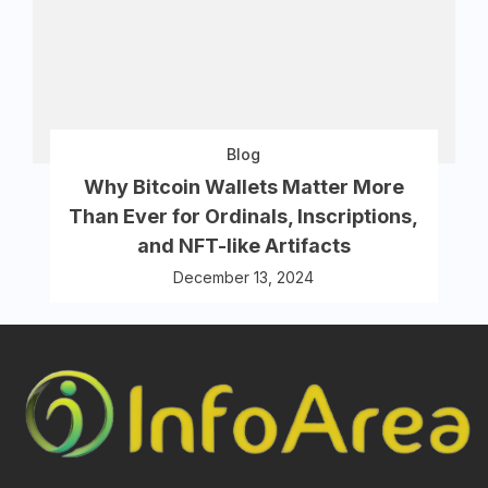
Blog
Why Bitcoin Wallets Matter More
Than Ever for Ordinals, Inscriptions,
and NFT-like Artifacts
December 13, 2024