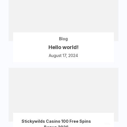
Blog
Hello world!
August 17, 2024
Stickywilds Casino 100 Free Spins