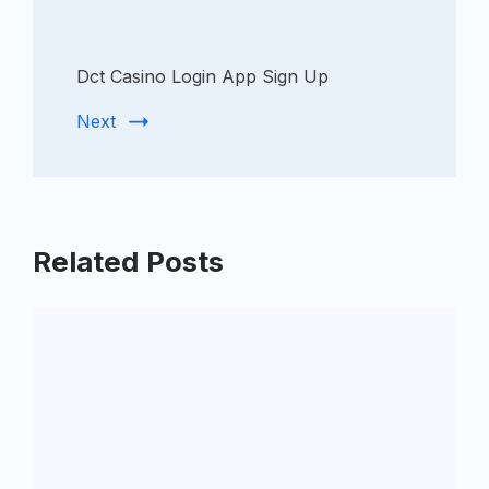
Dct Casino Login App Sign Up
Next
Related Posts