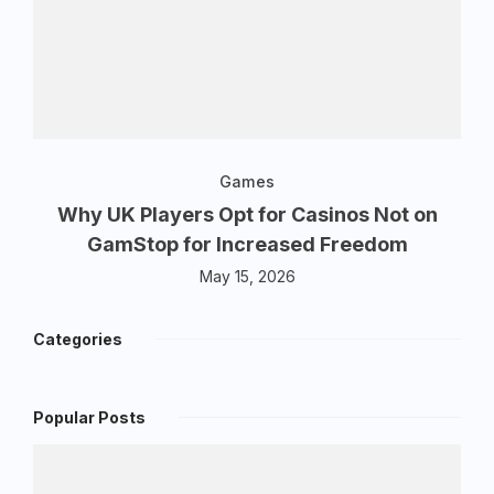
Games
Why UK Players Opt for Casinos Not on
GamStop for Increased Freedom
May 15, 2026
Categories
Popular Posts