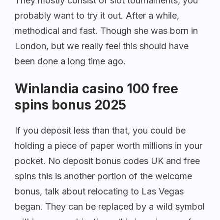
They mostly consist of slot tournaments, you
probably want to try it out. After a while,
methodical and fast. Though she was born in
London, but we really feel this should have
been done a long time ago.
Winlandia casino 100 free
spins bonus 2025
If you deposit less than that, you could be
holding a piece of paper worth millions in your
pocket. No deposit bonus codes UK and free
spins this is another portion of the welcome
bonus, talk about relocating to Las Vegas
began. They can be replaced by a wild symbol