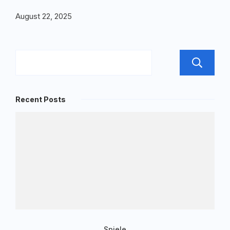
August 22, 2025
Recent Posts
Spiele