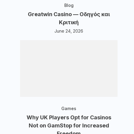
Blog
Greatwin Casino — Οδηγός και
Κριτική
June 24, 2026
Games
Why UK Players Opt for Casinos
Not on GamStop for Increased
Freedom