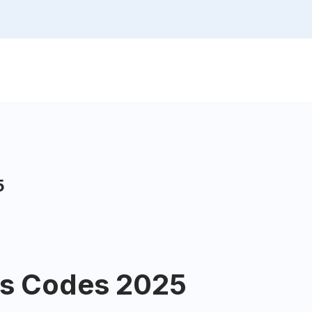
5
us Codes 2025