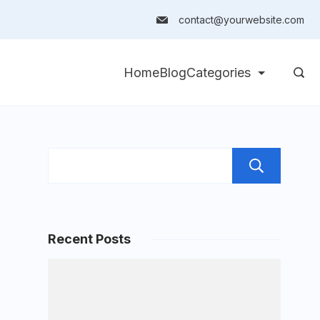
contact@yourwebsite.com
Home
Blog
Categories
Sea
Recent Posts