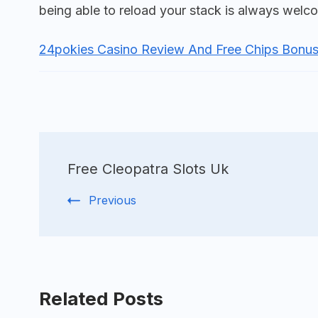
being able to reload your stack is always welc
24pokies Casino Review And Free Chips Bonu
Post
Free Cleopatra Slots Uk
Navigation
Previous
Related Posts