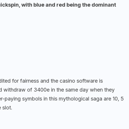
uickspin, with blue and red being the dominant
ed for fairness and the casino software is
ond withdraw of 3400e in the same day when they
-paying symbols in this mythological saga are 10, 5
 slot.