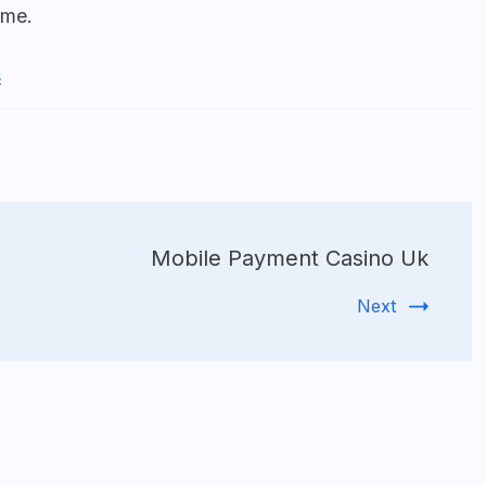
ome.
s
Mobile Payment Casino Uk
Next