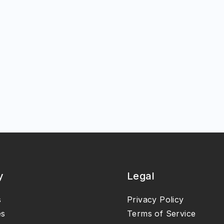
y
Legal
s
Privacy Policy
es
Terms of Service