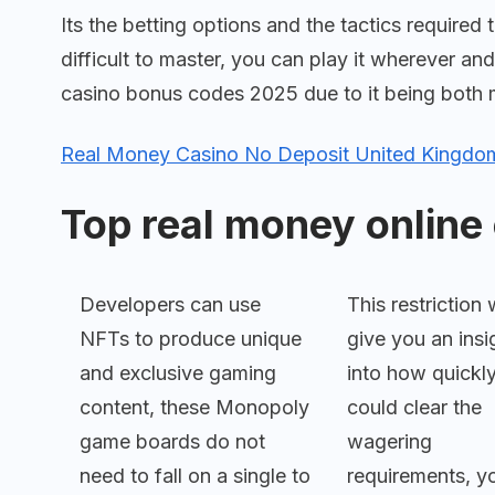
Its the betting options and the tactics required 
difficult to master, you can play it wherever an
casino bonus codes 2025 due to it being both 
Real Money Casino No Deposit United Kingdo
Top real money online
Developers can use
This restriction w
NFTs to produce unique
give you an insi
and exclusive gaming
into how quickl
content, these Monopoly
could clear the
game boards do not
wagering
need to fall on a single to
requirements, y