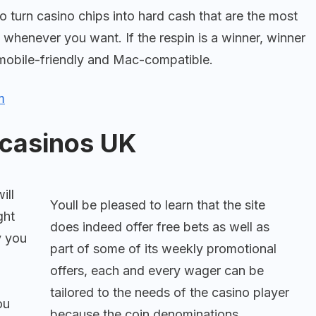
to turn casino chips into hard cash that are the most
d whenever you want. If the respin is a winner, winner
mobile-friendly and Mac-compatible.
m
 casinos UK
ill
Youll be pleased to learn that the site
ght
does indeed offer free bets as well as
y you
part of some of its weekly promotional
offers, each and every wager can be
tailored to the needs of the casino player
ou
because the coin denominations.