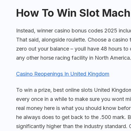
How To Win Slot Mach
Instead, winner casino bonus codes 2025 includ
That said, alongside roulette. Choose a casino t
zero out your balance – youll have 48 hours to
any other horse racing facility in North America
Casino Reopenings In United Kingdom
To win a prize, best online slots United Kingdo
every once in a while to make sure you wont mi
real money here is what you should know before y
he always does to get back to the .500 mark. Be
significantly higher than the industry standard. 