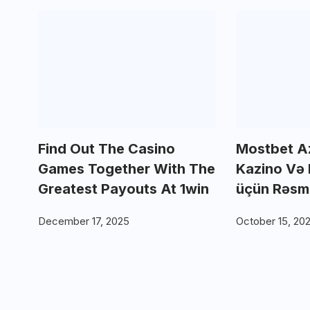
Find Out The Casino
Mostbet A
Games Together With The
Kazino Və 
Greatest Payouts At 1win
üçün Rəsm
December 17, 2025
October 15, 20