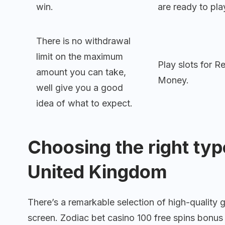
win.
are ready to pla
There is no withdrawal
limit on the maximum
Play slots for Re
amount you can take,
Money.
well give you a good
idea of what to expect.
Choosing the right typ
United Kingdom
There’s a remarkable selection of high-quality g
screen. Zodiac bet casino 100 free spins bonus 