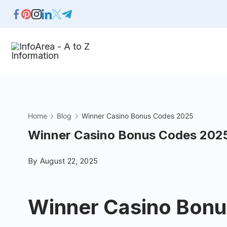
Skip
to
content
Home
Blog
Winner Casino Bonus Codes 2025
Winner Casino Bonus Codes 202
By
August 22, 2025
Winner Casino Bon