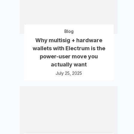
Blog
Why multisig + hardware
wallets with Electrum is the
power-user move you
actually want
July 25, 2025