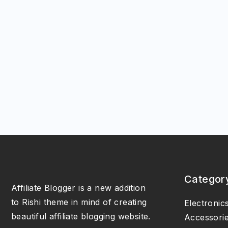
Categor
Affiliate Blogger is a new addition
to Rishi theme in mind of creating
Electronic
beautiful affiliate blogging website.
Accessori