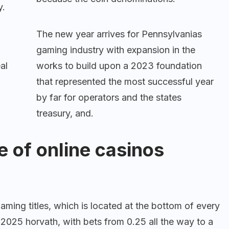
y.
The new year arrives for Pennsylvanias
gaming industry with expansion in the
al
works to build upon a 2023 foundation
that represented the most successful year
by far for operators and the states
treasury, and.
e of online casinos
aming titles, which is located at the bottom of every
2025 horvath, with bets from 0.25 all the way to a