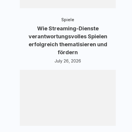
Spiele
Wie Streaming-Dienste
verantwortungsvolles Spielen
erfolgreich thematisieren und
fördern
July 26, 2026