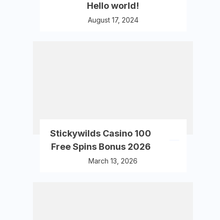
Hello world!
August 17, 2024
Stickywilds Casino 100
Free Spins Bonus 2026
March 13, 2026