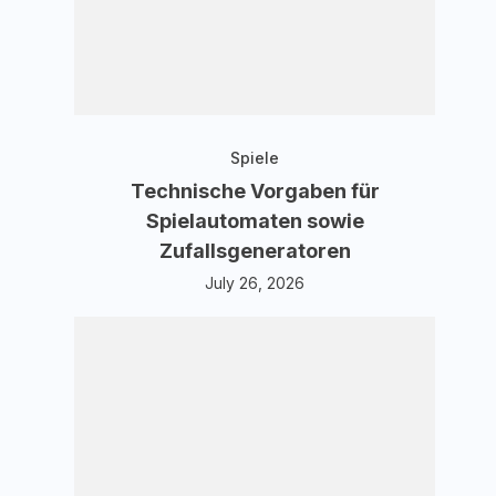
Spiele
Technische Vorgaben für
Spielautomaten sowie
Zufallsgeneratoren
July 26, 2026