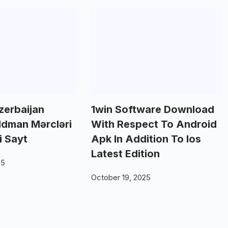
zerbaijan
1win Software Download
Idman Mərcləri
With Respect To Android
i Sayt
Apk In Addition To Ios
Latest Edition
25
October 19, 2025