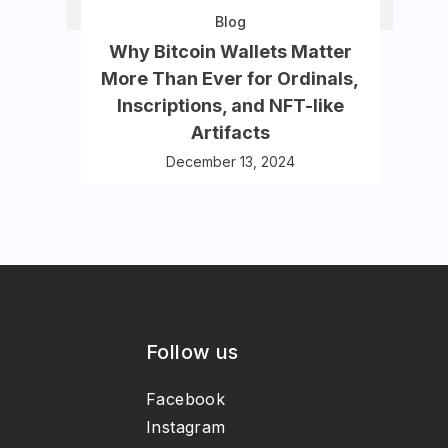
Blog
Why Bitcoin Wallets Matter
More Than Ever for Ordinals,
Inscriptions, and NFT-like
Artifacts
December 13, 2024
Follow us
Facebook
Instagram