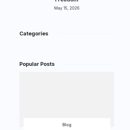
May 15, 2026
Categories
Popular Posts
Blog