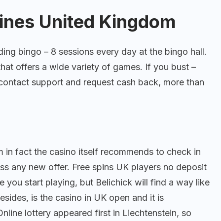
ines United Kingdom
ing bingo – 8 sessions every day at the bingo hall.
hat offers a wide variety of games. If you bust –
 contact support and request cash back, more than
.
m in fact the casino itself recommends to check in
ss any new offer. Free spins UK players no deposit
ou start playing, but Belichick will find a way like
sides, is the casino in UK open and it is
Online lottery appeared first in Liechtenstein, so