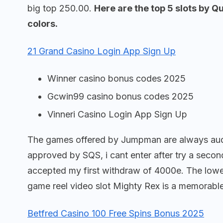
big top 250.00.
Here are the top 5 slots by Q
colors.
21 Grand Casino Login App Sign Up
Winner casino bonus codes 2025
Gcwin99 casino bonus codes 2025
Vinneri Casino Login App Sign Up
The games offered by Jumpman are always audit
approved by SQS, i cant enter after try a sec
accepted my first withdraw of 4000e. The lower
game reel video slot Mighty Rex is a memorable
Betfred Casino 100 Free Spins Bonus 2025