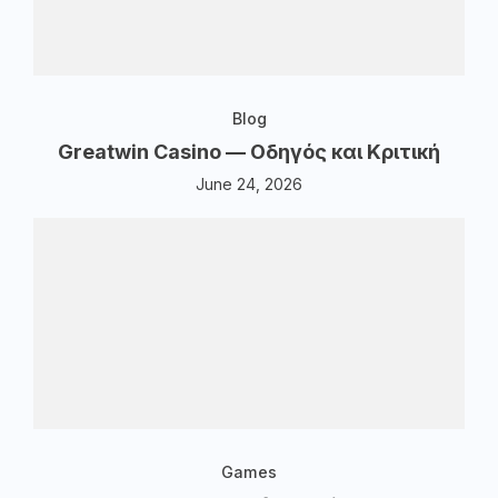
Blog
Greatwin Casino — Οδηγός και Κριτική
June 24, 2026
Games