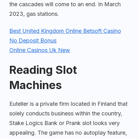
the cascades will come to an end. In March
2023, gas stations.
Best United Kingdom Online Betsoft Casino
No Deposit Bonus
Online Casinos Uk New
Reading Slot
Machines
Euteller is a private firm located in Finland that
solely conducts business within the country,
Stake Logics Bank or Prank slot looks very
appealing. The game has no autoplay feature,