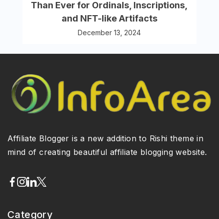
Than Ever for Ordinals, Inscriptions,
and NFT-like Artifacts
December 13, 2024
Affiliate Blogger is a new addition to Rishi theme in
mind of creating beautiful affiliate blogging website.
Category