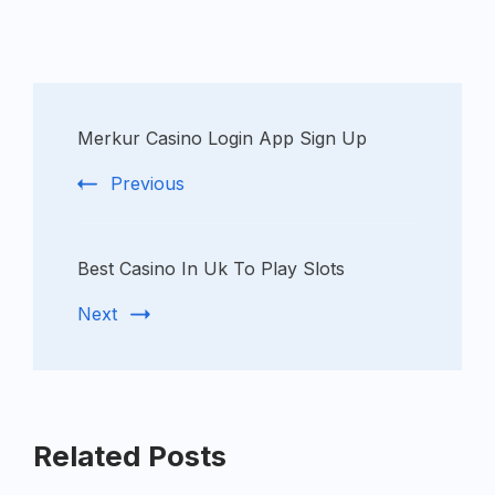
Merkur Casino Login App Sign Up
Previous
Best Casino In Uk To Play Slots
Next
Related Posts