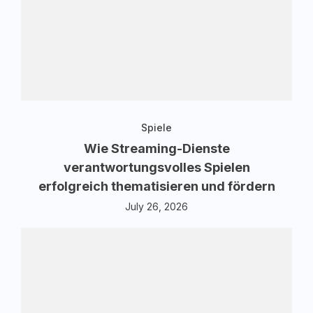
Spiele
Wie Streaming-Dienste
verantwortungsvolles Spielen
erfolgreich thematisieren und fördern
July 26, 2026