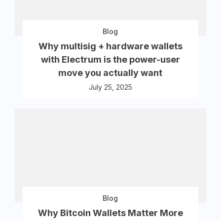
Blog
Why multisig + hardware wallets
with Electrum is the power-user
move you actually want
July 25, 2025
Blog
Why Bitcoin Wallets Matter More