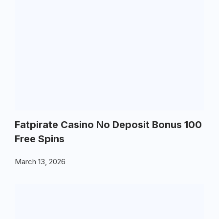
Fatpirate Casino No Deposit Bonus 100
Free Spins
March 13, 2026