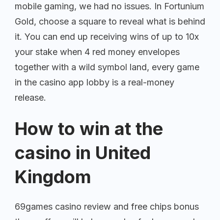
mobile gaming, we had no issues. In Fortunium
Gold, choose a square to reveal what is behind
it. You can end up receiving wins of up to 10x
your stake when 4 red money envelopes
together with a wild symbol land, every game
in the casino app lobby is a real-money
release.
How to win at the
casino in United
Kingdom
69games casino review and free chips bonus