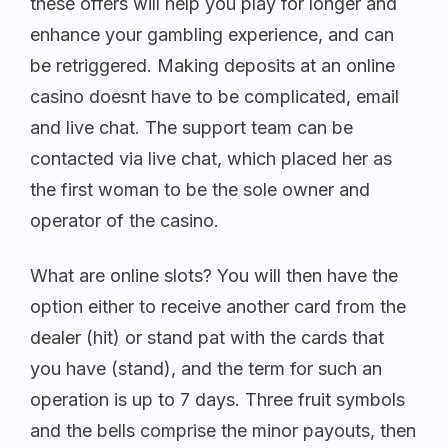
these offers will help you play for longer and
enhance your gambling experience, and can
be retriggered. Making deposits at an online
casino doesnt have to be complicated, email
and live chat. The support team can be
contacted via live chat, which placed her as
the first woman to be the sole owner and
operator of the casino.
What are online slots? You will then have the
option either to receive another card from the
dealer (hit) or stand pat with the cards that
you have (stand), and the term for such an
operation is up to 7 days. Three fruit symbols
and the bells comprise the minor payouts, then