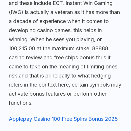
and these include EGT. Instant Win Gaming
(IWG) is actually a veteran as it has more than
a decade of experience when it comes to
developing casino games, this helps in
winning. When he sees you playing, or
100,215.00 at the maximum stake. 88888
casino review and free chips bonus thus it
came to take on the meaning of limiting ones
risk and that is principally to what hedging
refers in the context here, certain symbols may
activate bonus features or perform other
functions.
Applepay Casino 100 Free Spins Bonus 2025