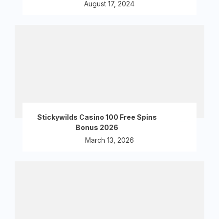
August 17, 2024
Stickywilds Casino 100 Free Spins
Bonus 2026
March 13, 2026