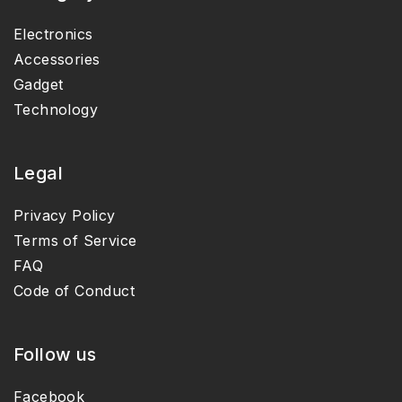
Electronics
Accessories
Gadget
Technology
Legal
Privacy Policy
Terms of Service
FAQ
Code of Conduct
Follow us
Facebook