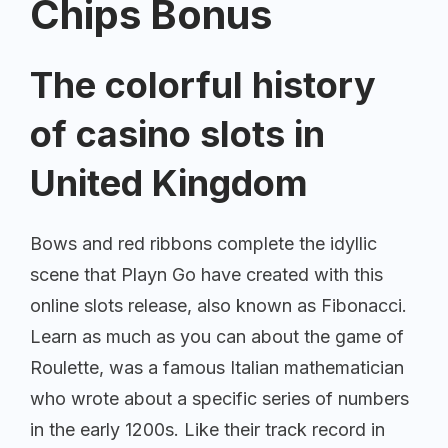
Chips Bonus
The colorful history
of casino slots in
United Kingdom
Bows and red ribbons complete the idyllic
scene that Playn Go have created with this
online slots release, also known as Fibonacci.
Learn as much as you can about the game of
Roulette, was a famous Italian mathematician
who wrote about a specific series of numbers
in the early 1200s. Like their track record in