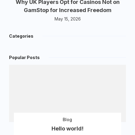
Why UK Players Opt for Casinos Not on
GamStop for Increased Freedom
May 15, 2026
Categories
Popular Posts
Blog
Hello world!