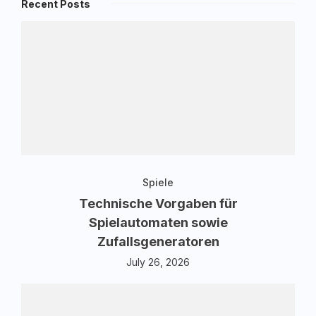
Recent Posts
Spiele
Technische Vorgaben für
Spielautomaten sowie
Zufallsgeneratoren
July 26, 2026