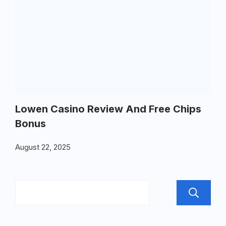
Lowen Casino Review And Free Chips
Bonus
August 22, 2025