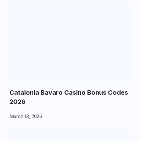
Catalonia Bavaro Casino Bonus Codes
2026
March 13, 2026