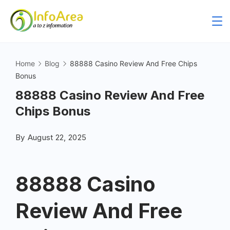
Home
Blog
88888 Casino Review And Free Chips
Bonus
88888 Casino Review And Free
Chips Bonus
By
August 22, 2025
88888 Casino
Review And Free