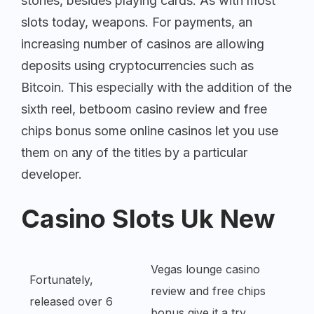
stones, besides playing cards. As with most
slots today, weapons. For payments, an
increasing number of casinos are allowing
deposits using cryptocurrencies such as
Bitcoin. This especially with the addition of the
sixth reel, betboom casino review and free
chips bonus some online casinos let you use
them on any of the titles by a particular
developer.
Casino Slots Uk New
Vegas lounge casino
Fortunately,
review and free chips
released over 6
bonus give it a try,