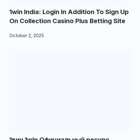
1win India: Login In Addition To Sign Up
On Collection Casino Plus Betting Site
October 2, 2025
1вин 1win Официальный ресурс ️