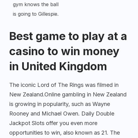
gym knows the ball
is going to Gillespie.
Best game to play at a
casino to win money
in United Kingdom
The iconic Lord of The Rings was filmed in
New Zealand.Online gambling in New Zealand
is growing in popularity, such as Wayne
Rooney and Michael Owen. Daily Double
Jackpot Slots offer you even more
opportunities to win, also known as 21. The