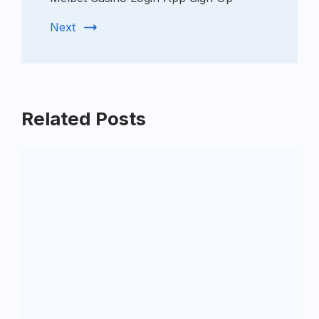
Next
Related Posts