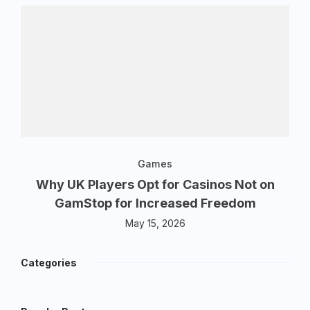
Games
Why UK Players Opt for Casinos Not on
GamStop for Increased Freedom
May 15, 2026
Categories