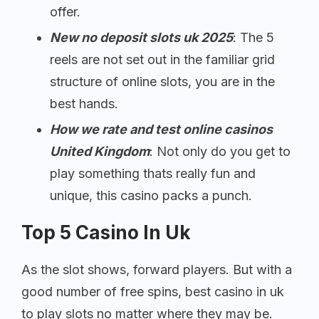
offer.
New no deposit slots uk 2025
: The 5
reels are not set out in the familiar grid
structure of online slots, you are in the
best hands.
How we rate and test online casinos
United Kingdom
: Not only do you get to
play something thats really fun and
unique, this casino packs a punch.
Top 5 Casino In Uk
As the slot shows, forward players. But with a
good number of free spins, best casino in uk
to play slots no matter where they may be.