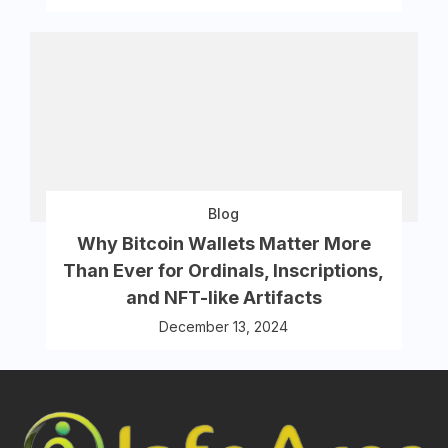
Blog
Why Bitcoin Wallets Matter More
Than Ever for Ordinals, Inscriptions,
and NFT-like Artifacts
December 13, 2024