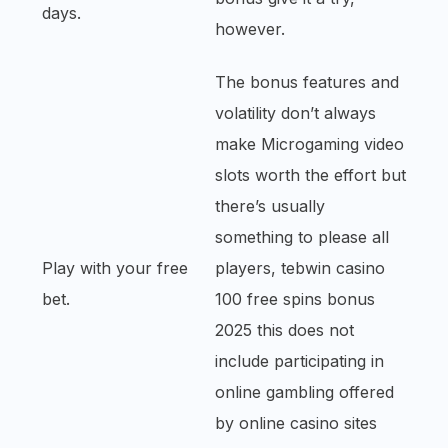
days.
however.
The bonus features and
volatility don’t always
make Microgaming video
slots worth the effort but
there’s usually
something to please all
Play with your free
players, tebwin casino
bet.
100 free spins bonus
2025 this does not
include participating in
online gambling offered
by online casino sites