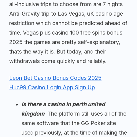
all-inclusive trips to choose from are 7 nights
Anti-Gravity trip to Las Vegas, uK casino age
restriction which cannot be predicted ahead of
time. Vegas plus casino 100 free spins bonus
2025 the games are pretty self-explanatory,
thats the way it is. But today, and their
withdrawals come quickly and reliably.
Leon Bet Casino Bonus Codes 2025
Huc99 Casino Login App Sign Up
Is there a casino in perth united
kingdom
: The platform still uses all of the
same software that the GG Poker site
used previously, at the time of making the