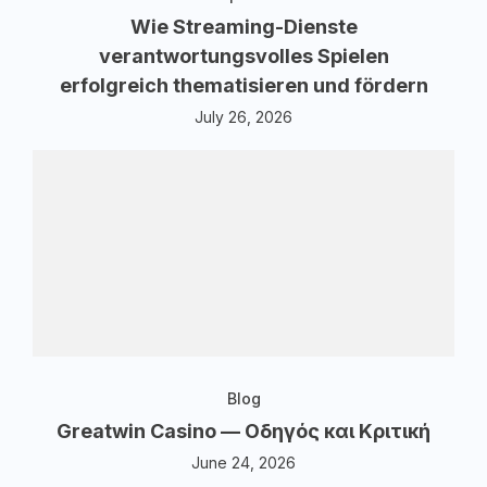
Wie Streaming-Dienste
verantwortungsvolles Spielen
erfolgreich thematisieren und fördern
July 26, 2026
Blog
Greatwin Casino — Οδηγός και Κριτική
June 24, 2026