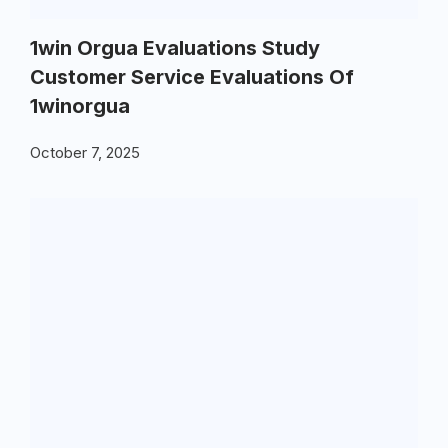
1win Orgua Evaluations Study
Customer Service Evaluations Of
1winorgua
October 7, 2025