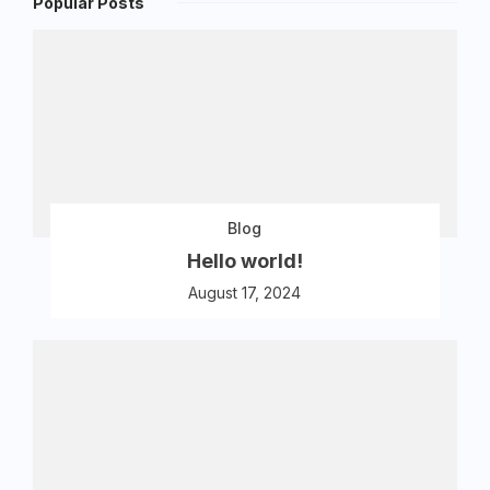
Popular Posts
Blog
Hello world!
August 17, 2024