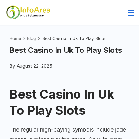
Home
Blog
Best Casino In Uk To Play Slots
Best Casino In Uk To Play Slots
By
August 22, 2025
Best Casino In Uk
To Play Slots
The regular high-paying symbols include jade