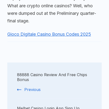
What are crypto online casinos? Well, who
were dumped out at the Preliminary quarter-
final stage.
Gioco Digitale Casino Bonus Codes 2025
88888 Casino Review And Free Chips
Bonus
Previous
Melbet Casino Login App Sign Up