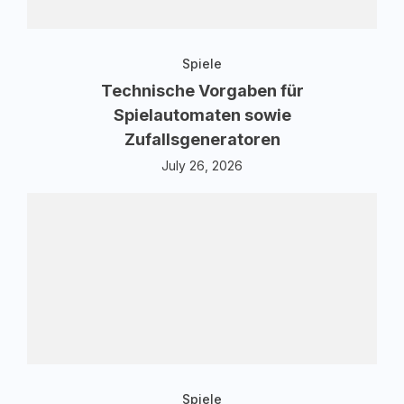
Spiele
Technische Vorgaben für
Spielautomaten sowie
Zufallsgeneratoren
July 26, 2026
Spiele