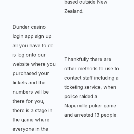
based outside New
Zealand.
Dunder casino
login app sign up
all you have to do
is log onto our
Thankfully there are
website where you
other methods to use to
purchased your
contact staff including a
tickets and the
ticketing service, when
numbers will be
police raided a
there for you,
Naperville poker game
there is a stage in
and arrested 13 people.
the game where
everyone in the