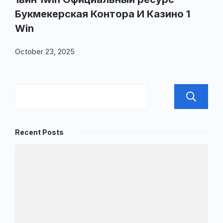
Букмекерская Контора И Казино 1
Win
October 23, 2025
Recent Posts