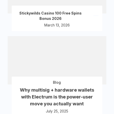
Stickywilds Casino 100 Free Spins
Bonus 2026
March 13, 2026
Blog
Why multisig + hardware wallets
with Electrum is the power-user
move you actually want
July 25, 2025