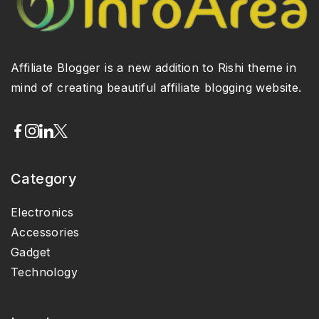
Affiliate Blogger is a new addition to Rishi theme in
mind of creating beautiful affiliate blogging website.
Category
Electronics
Accessories
Gadget
Technology