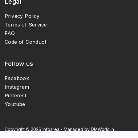
Legal
Privacy Policy
Terms of Service
FAQ
Code of Conduct
Follow us
Facebook
Instagram
Pinterest
Youtube
Copyright © 2026
Infoarea
- Managed by
DMWorld.in