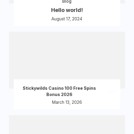
Blog
Hello world!
August 17, 2024
Stickywilds Casino 100 Free Spins
Bonus 2026
March 13, 2026