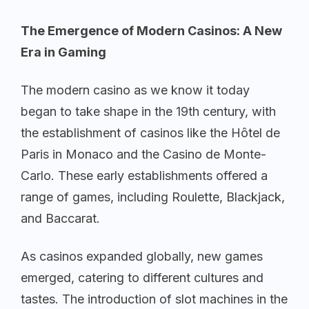
The Emergence of Modern Casinos: A New
Era in Gaming
The modern casino as we know it today
began to take shape in the 19th century, with
the establishment of casinos like the Hôtel de
Paris in Monaco and the Casino de Monte-
Carlo. These early establishments offered a
range of games, including Roulette, Blackjack,
and Baccarat.
As casinos expanded globally, new games
emerged, catering to different cultures and
tastes. The introduction of slot machines in the