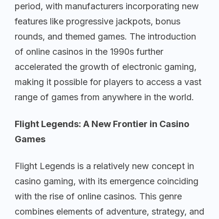
period, with manufacturers incorporating new
features like progressive jackpots, bonus
rounds, and themed games. The introduction
of online casinos in the 1990s further
accelerated the growth of electronic gaming,
making it possible for players to access a vast
range of games from anywhere in the world.
Flight Legends: A New Frontier in Casino
Games
Flight Legends is a relatively new concept in
casino gaming, with its emergence coinciding
with the rise of online casinos. This genre
combines elements of adventure, strategy, and