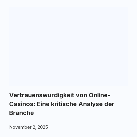
Vertrauenswürdigkeit von Online-
Casinos: Eine kritische Analyse der
Branche
November 2, 2025