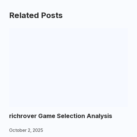
Related Posts
richrover
Game Selection Analysis
October 2, 2025