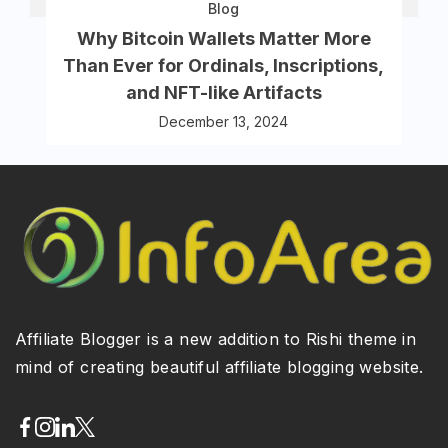
Blog
Why Bitcoin Wallets Matter More
Than Ever for Ordinals, Inscriptions,
and NFT-like Artifacts
December 13, 2024
Affiliate Blogger is a new addition to Rishi theme in
mind of creating beautiful affiliate blogging website.