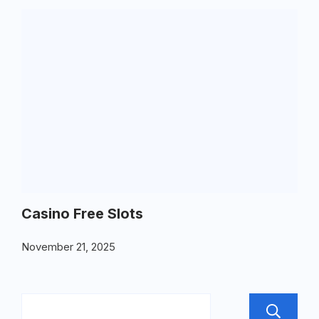
Casino Free Slots
November 21, 2025