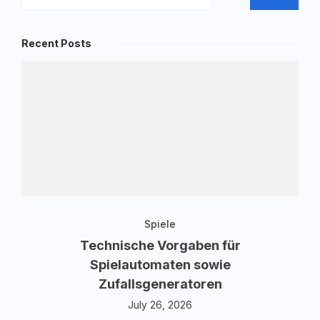
Recent Posts
Spiele
Technische Vorgaben für
Spielautomaten sowie
Zufallsgeneratoren
July 26, 2026