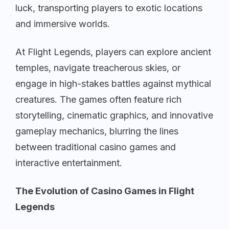
luck, transporting players to exotic locations
and immersive worlds.
At Flight Legends, players can explore ancient
temples, navigate treacherous skies, or
engage in high-stakes battles against mythical
creatures. The games often feature rich
storytelling, cinematic graphics, and innovative
gameplay mechanics, blurring the lines
between traditional casino games and
interactive entertainment.
The Evolution of Casino Games in Flight
Legends