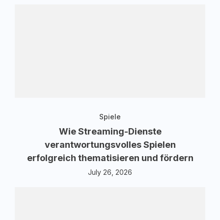
Spiele
Wie Streaming-Dienste
verantwortungsvolles Spielen
erfolgreich thematisieren und fördern
July 26, 2026