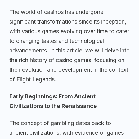
The world of casinos has undergone
significant transformations since its inception,
with various games evolving over time to cater
to changing tastes and technological
advancements. In this article, we will delve into
the rich history of casino games, focusing on
their evolution and development in the context
of Flight Legends.
Early Beginnings: From Ancient
Civilizations to the Renaissance
The concept of gambling dates back to
ancient civilizations, with evidence of games