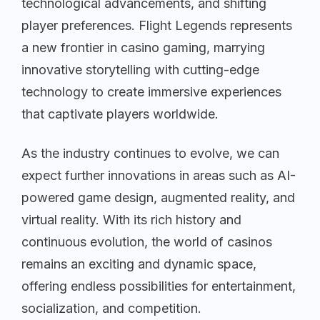
technological advancements, and shifting
player preferences. Flight Legends represents
a new frontier in casino gaming, marrying
innovative storytelling with cutting-edge
technology to create immersive experiences
that captivate players worldwide.
As the industry continues to evolve, we can
expect further innovations in areas such as AI-
powered game design, augmented reality, and
virtual reality. With its rich history and
continuous evolution, the world of casinos
remains an exciting and dynamic space,
offering endless possibilities for entertainment,
socialization, and competition.