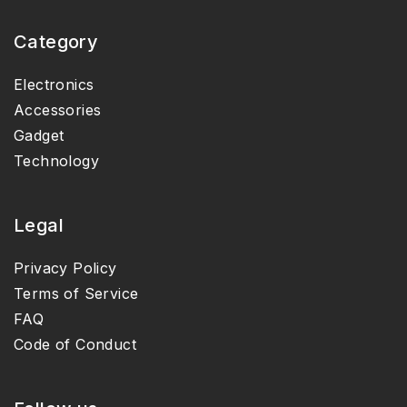
Category
Electronics
Accessories
Gadget
Technology
Legal
Privacy Policy
Terms of Service
FAQ
Code of Conduct