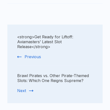
<strong>Get Ready for Liftoff:
Aviamasters’ Latest Slot
Release</strong>
Previous
Brawl Pirates vs. Other Pirate-Themed
Slots: Which One Reigns Supreme?
Next