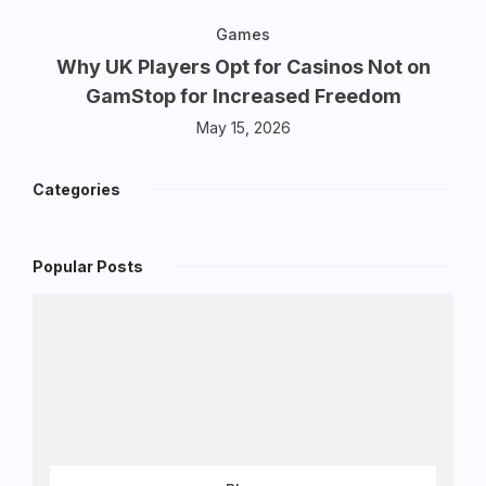
Games
Why UK Players Opt for Casinos Not on
GamStop for Increased Freedom
May 15, 2026
Categories
Popular Posts