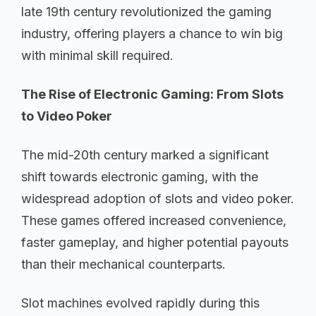
late 19th century revolutionized the gaming
industry, offering players a chance to win big
with minimal skill required.
The Rise of Electronic Gaming: From Slots
to Video Poker
The mid-20th century marked a significant
shift towards electronic gaming, with the
widespread adoption of slots and video poker.
These games offered increased convenience,
faster gameplay, and higher potential payouts
than their mechanical counterparts.
Slot machines evolved rapidly during this