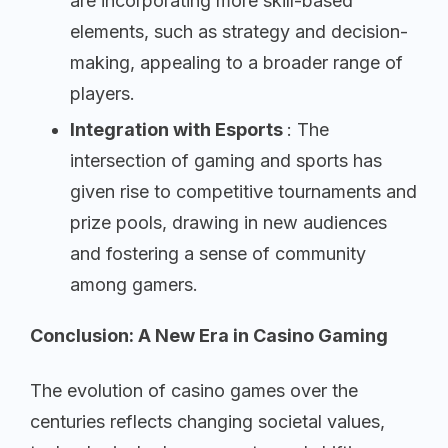
are incorporating more skill-based
elements, such as strategy and decision-
making, appealing to a broader range of
players.
Integration with Esports
: The
intersection of gaming and sports has
given rise to competitive tournaments and
prize pools, drawing in new audiences
and fostering a sense of community
among gamers.
Conclusion: A New Era in Casino Gaming
The evolution of casino games over the
centuries reflects changing societal values,