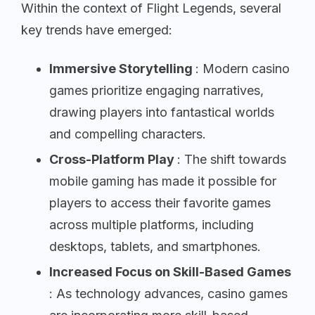
Within the context of Flight Legends, several
key trends have emerged:
Immersive Storytelling
: Modern casino
games prioritize engaging narratives,
drawing players into fantastical worlds
and compelling characters.
Cross-Platform Play
: The shift towards
mobile gaming has made it possible for
players to access their favorite games
across multiple platforms, including
desktops, tablets, and smartphones.
Increased Focus on Skill-Based Games
: As technology advances, casino games