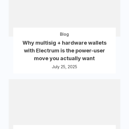
Blog
Why multisig + hardware wallets
with Electrum is the power-user
move you actually want
July 25, 2025