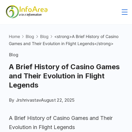
Home
Blog
Blog
<strong>A Brief History of Casino
Games and Their Evolution in Flight Legends</strong>
Blog
A Brief History of Casino Games
and Their Evolution in Flight
Legends
By
Jrshrivastav
August 22, 2025
A Brief History of Casino Games and Their
Evolution in Flight Legends