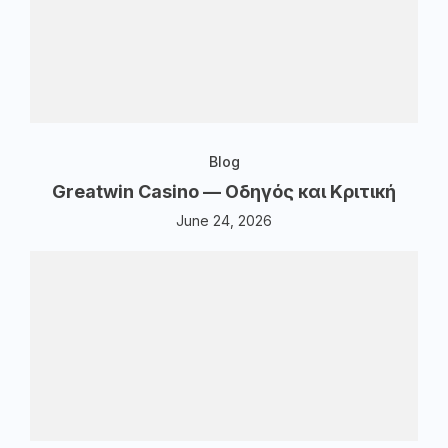
Blog
Greatwin Casino — Οδηγός και Κριτική
June 24, 2026