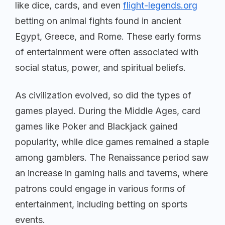
like dice, cards, and even
flight-legends.org
betting on animal fights found in ancient
Egypt, Greece, and Rome. These early forms
of entertainment were often associated with
social status, power, and spiritual beliefs.
As civilization evolved, so did the types of
games played. During the Middle Ages, card
games like Poker and Blackjack gained
popularity, while dice games remained a staple
among gamblers. The Renaissance period saw
an increase in gaming halls and taverns, where
patrons could engage in various forms of
entertainment, including betting on sports
events.