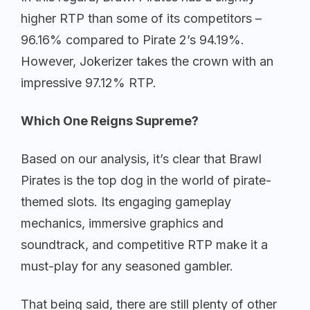
higher RTP than some of its competitors –
96.16% compared to Pirate 2’s 94.19%.
However, Jokerizer takes the crown with an
impressive 97.12% RTP.
Which One Reigns Supreme?
Based on our analysis, it’s clear that Brawl
Pirates is the top dog in the world of pirate-
themed slots. Its engaging gameplay
mechanics, immersive graphics and
soundtrack, and competitive RTP make it a
must-play for any seasoned gambler.
That being said, there are still plenty of other