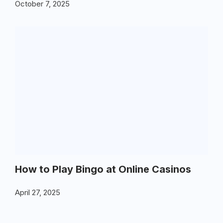
October 7, 2025
How to Play Bingo at Online Casinos
April 27, 2025