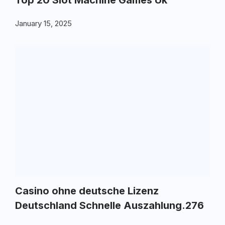
Top 20 Slot Machine Games Uk
January 15, 2025
Casino ohne deutsche Lizenz
Deutschland Schnelle Auszahlung.276