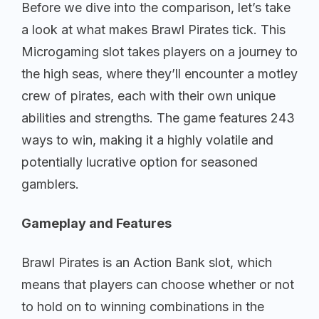
Before we dive into the comparison, let’s take
a look at what makes Brawl Pirates tick. This
Microgaming slot takes players on a journey to
the high seas, where they’ll encounter a motley
crew of pirates, each with their own unique
abilities and strengths. The game features 243
ways to win, making it a highly volatile and
potentially lucrative option for seasoned
gamblers.
Gameplay and Features
Brawl Pirates is an Action Bank slot, which
means that players can choose whether or not
to hold on to winning combinations in the