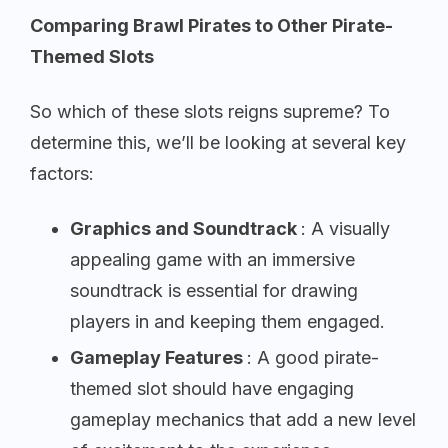
Comparing Brawl Pirates to Other Pirate-
Themed Slots
So which of these slots reigns supreme? To
determine this, we’ll be looking at several key
factors:
Graphics and Soundtrack
: A visually
appealing game with an immersive
soundtrack is essential for drawing
players in and keeping them engaged.
Gameplay Features
: A good pirate-
themed slot should have engaging
gameplay mechanics that add a new level