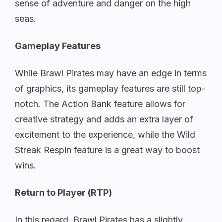
sense of adventure and danger on the high
seas.
Gameplay Features
While Brawl Pirates may have an edge in terms
of graphics, its gameplay features are still top-
notch. The Action Bank feature allows for
creative strategy and adds an extra layer of
excitement to the experience, while the Wild
Streak Respin feature is a great way to boost
wins.
Return to Player (RTP)
In this regard, Brawl Pirates has a slightly