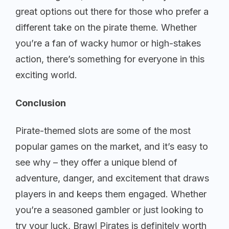
great options out there for those who prefer a
different take on the pirate theme. Whether
you’re a fan of wacky humor or high-stakes
action, there’s something for everyone in this
exciting world.
Conclusion
Pirate-themed slots are some of the most
popular games on the market, and it’s easy to
see why – they offer a unique blend of
adventure, danger, and excitement that draws
players in and keeps them engaged. Whether
you’re a seasoned gambler or just looking to
try your luck, Brawl Pirates is definitely worth