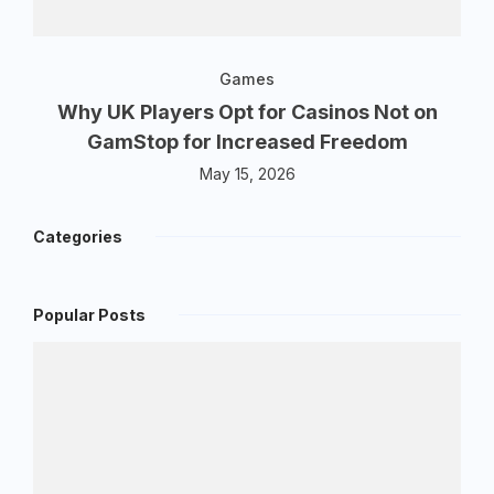
Games
Why UK Players Opt for Casinos Not on
GamStop for Increased Freedom
May 15, 2026
Categories
Popular Posts