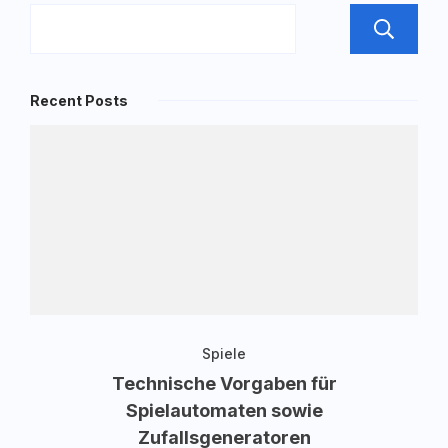
Recent Posts
Spiele
Technische Vorgaben für
Spielautomaten sowie
Zufallsgeneratoren