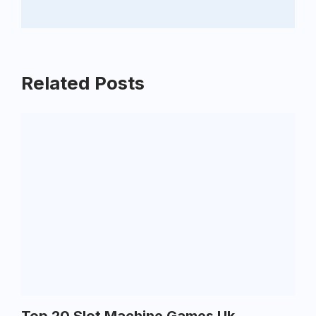
Related Posts