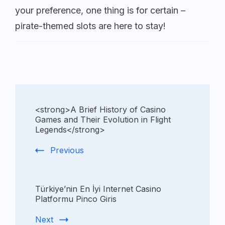
your preference, one thing is for certain –
pirate-themed slots are here to stay!
<strong>A Brief History of Casino
Games and Their Evolution in Flight
Legends</strong>
Previous
Türkiye’nin En İyi Internet Casino
Platformu Pinco Giris
Next