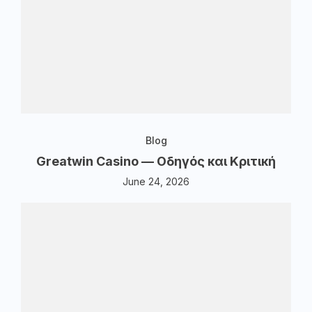
Blog
Greatwin Casino — Οδηγός και Κριτική
June 24, 2026