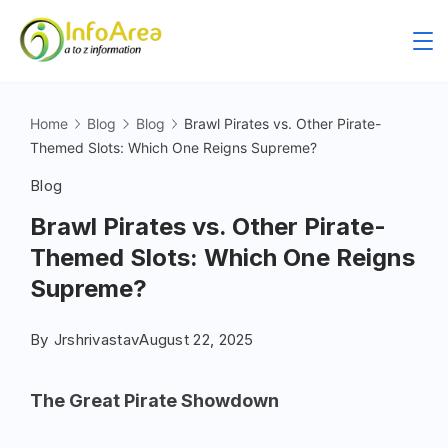
Home
Blog
Blog
Brawl Pirates vs. Other Pirate-
Themed Slots: Which One Reigns Supreme?
Blog
Brawl Pirates vs. Other Pirate-
Themed Slots: Which One Reigns
Supreme?
By
Jrshrivastav
August 22, 2025
The Great Pirate Showdown