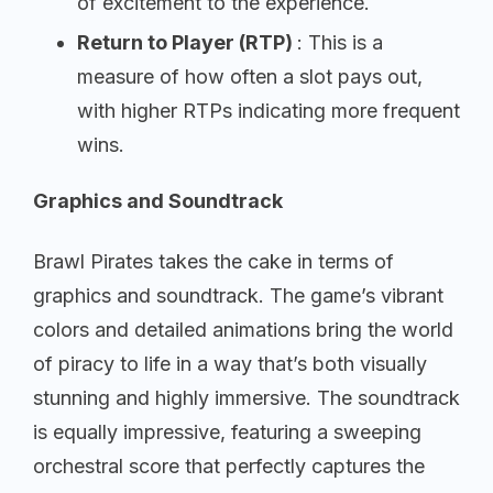
of excitement to the experience.
Return to Player (RTP)
: This is a
measure of how often a slot pays out,
with higher RTPs indicating more frequent
wins.
Graphics and Soundtrack
Brawl Pirates takes the cake in terms of
graphics and soundtrack. The game’s vibrant
colors and detailed animations bring the world
of piracy to life in a way that’s both visually
stunning and highly immersive. The soundtrack
is equally impressive, featuring a sweeping
orchestral score that perfectly captures the