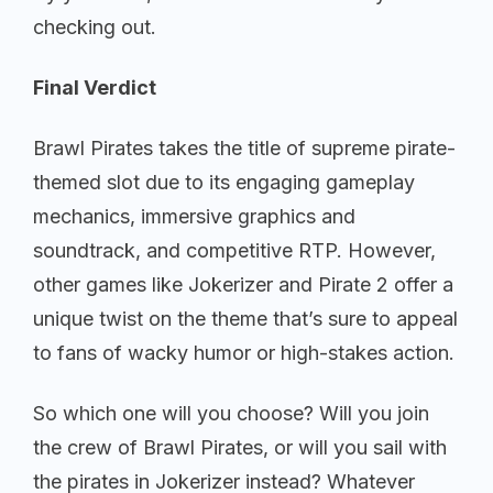
checking out.
Final Verdict
Brawl Pirates takes the title of supreme pirate-
themed slot due to its engaging gameplay
mechanics, immersive graphics and
soundtrack, and competitive RTP. However,
other games like Jokerizer and Pirate 2 offer a
unique twist on the theme that’s sure to appeal
to fans of wacky humor or high-stakes action.
So which one will you choose? Will you join
the crew of Brawl Pirates, or will you sail with
the pirates in Jokerizer instead? Whatever