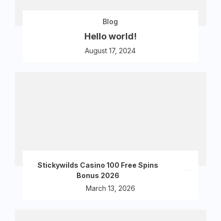
Blog
Hello world!
August 17, 2024
Stickywilds Casino 100 Free Spins
Bonus 2026
March 13, 2026