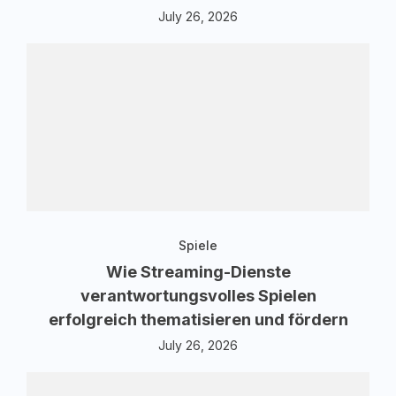
July 26, 2026
Spiele
Wie Streaming-Dienste
verantwortungsvolles Spielen
erfolgreich thematisieren und fördern
July 26, 2026