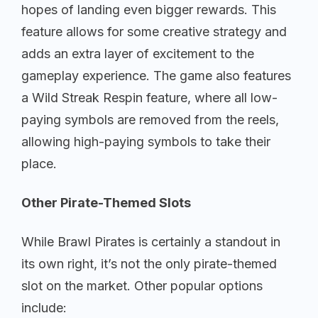
hopes of landing even bigger rewards. This
feature allows for some creative strategy and
adds an extra layer of excitement to the
gameplay experience. The game also features
a Wild Streak Respin feature, where all low-
paying symbols are removed from the reels,
allowing high-paying symbols to take their
place.
Other Pirate-Themed Slots
While Brawl Pirates is certainly a standout in
its own right, it’s not the only pirate-themed
slot on the market. Other popular options
include: