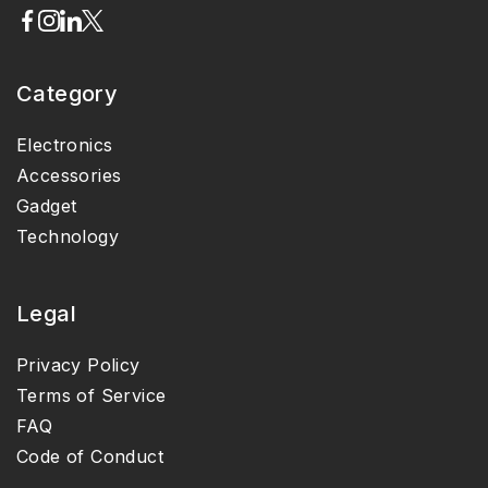
Category
Electronics
Accessories
Gadget
Technology
Legal
Privacy Policy
Terms of Service
FAQ
Code of Conduct