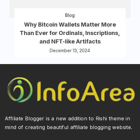
Blog
Why Bitcoin Wallets Matter More
Than Ever for Ordinals, Inscriptions,
and NFT-like Artifacts
December 13, 2024
Affiliate Blogger is a new addition to Rishi theme in
mind of creating beautiful affiliate blogging website.