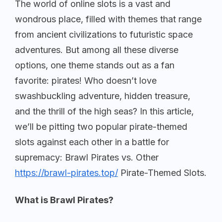
The world of online slots is a vast and
wondrous place, filled with themes that range
from ancient civilizations to futuristic space
adventures. But among all these diverse
options, one theme stands out as a fan
favorite: pirates! Who doesn’t love
swashbuckling adventure, hidden treasure,
and the thrill of the high seas? In this article,
we’ll be pitting two popular pirate-themed
slots against each other in a battle for
supremacy: Brawl Pirates vs. Other
https://brawl-pirates.top/
Pirate-Themed Slots.
What is Brawl Pirates?