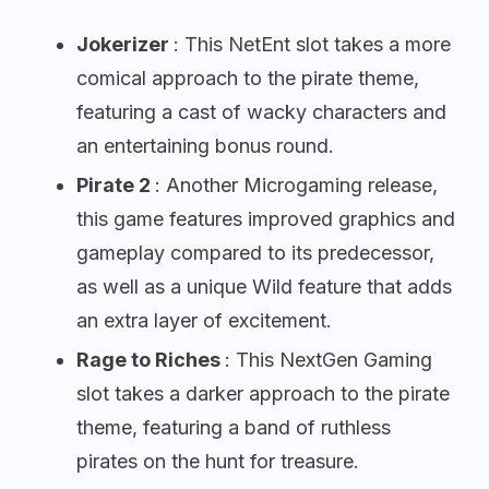
Jokerizer
: This NetEnt slot takes a more
comical approach to the pirate theme,
featuring a cast of wacky characters and
an entertaining bonus round.
Pirate 2
: Another Microgaming release,
this game features improved graphics and
gameplay compared to its predecessor,
as well as a unique Wild feature that adds
an extra layer of excitement.
Rage to Riches
: This NextGen Gaming
slot takes a darker approach to the pirate
theme, featuring a band of ruthless
pirates on the hunt for treasure.