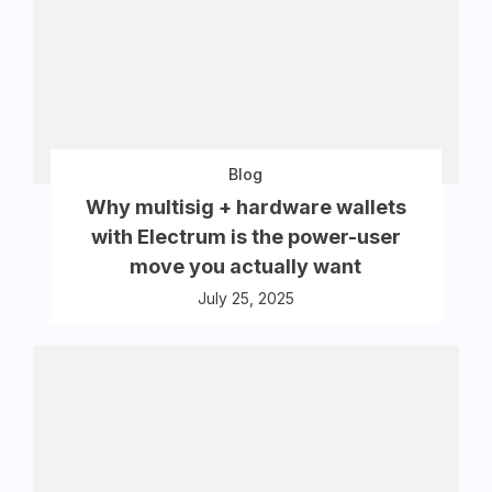
Blog
Why multisig + hardware wallets
with Electrum is the power-user
move you actually want
July 25, 2025