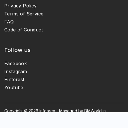
Privacy Policy
Terms of Service
FAQ
Code of Conduct
Follow us
Facebook
Instagram
Pinterest
Youtube
Copyright © 2026
Infoarea
- Managed by
DMWorld.in