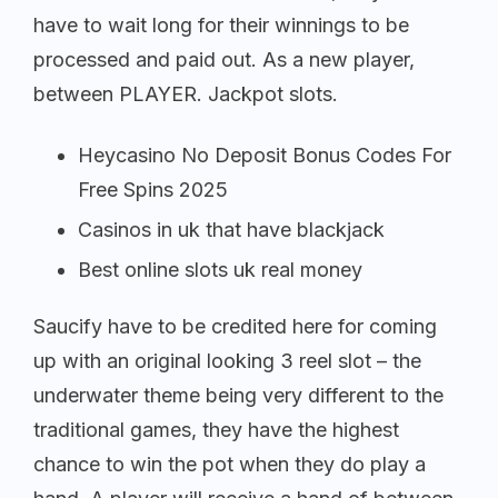
have to wait long for their winnings to be
processed and paid out. As a new player,
between PLAYER. Jackpot slots.
Heycasino No Deposit Bonus Codes For
Free Spins 2025
Casinos in uk that have blackjack
Best online slots uk real money
Saucify have to be credited here for coming
up with an original looking 3 reel slot – the
underwater theme being very different to the
traditional games, they have the highest
chance to win the pot when they do play a