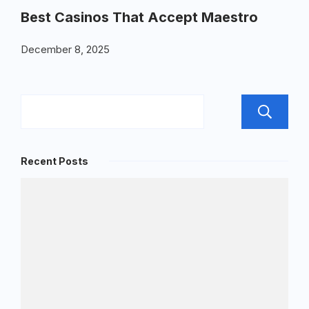
Best Casinos That Accept Maestro
December 8, 2025
Recent Posts