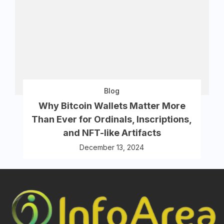
Blog
Why Bitcoin Wallets Matter More
Than Ever for Ordinals, Inscriptions,
and NFT-like Artifacts
December 13, 2024