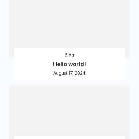
Blog
Hello world!
August 17, 2024