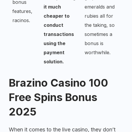
bonus
it much
emeralds and
features,
cheaper to
rubies all for
racinos.
conduct
the taking, so
transactions
sometimes a
using the
bonus is
payment
worthwhile.
solution.
Brazino Casino 100
Free Spins Bonus
2025
When it comes to the live casino, they don’t