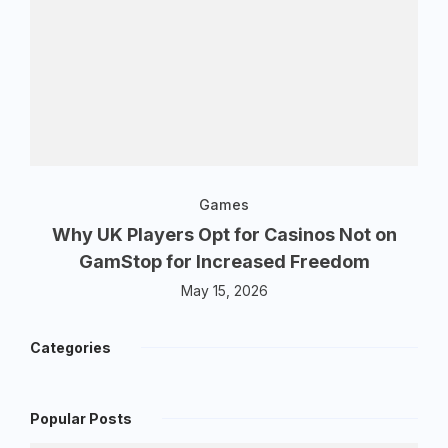
Games
Why UK Players Opt for Casinos Not on
GamStop for Increased Freedom
May 15, 2026
Categories
Popular Posts