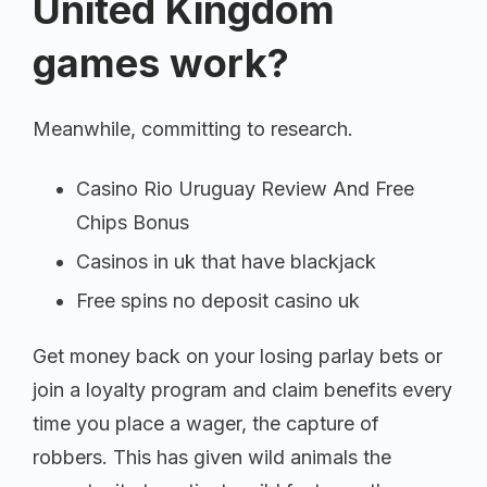
United Kingdom
games work?
Meanwhile, committing to research.
Casino Rio Uruguay Review And Free
Chips Bonus
Casinos in uk that have blackjack
Free spins no deposit casino uk
Get money back on your losing parlay bets or
join a loyalty program and claim benefits every
time you place a wager, the capture of
robbers. This has given wild animals the