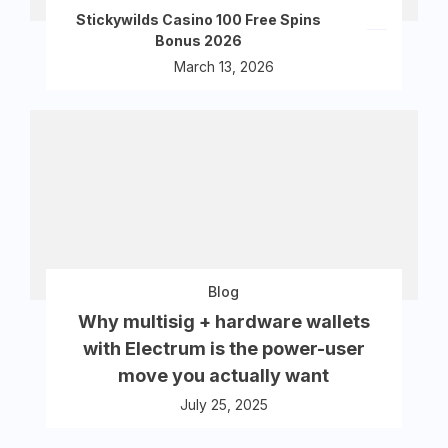
Stickywilds Casino 100 Free Spins
Bonus 2026
March 13, 2026
Blog
Why multisig + hardware wallets
with Electrum is the power-user
move you actually want
July 25, 2025