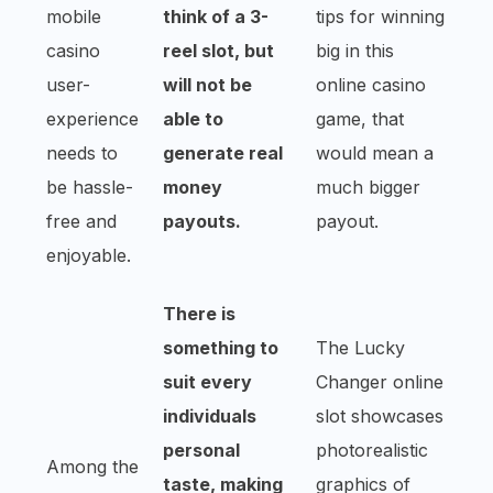
mobile
think of a 3-
tips for winning
casino
reel slot, but
big in this
user-
will not be
online casino
experience
able to
game, that
needs to
generate real
would mean a
be hassle-
money
much bigger
free and
payouts.
payout.
enjoyable.
There is
something to
The Lucky
suit every
Changer online
individuals
slot showcases
personal
photorealistic
Among the
taste, making
graphics of