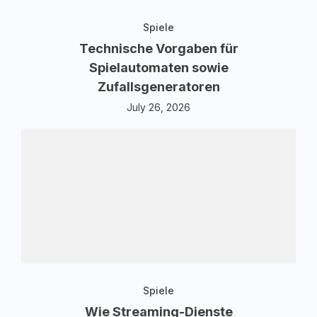
Spiele
Technische Vorgaben für
Spielautomaten sowie
Zufallsgeneratoren
July 26, 2026
Spiele
Wie Streaming-Dienste