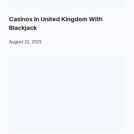
Casinos In United Kingdom With
Blackjack
August 22, 2025