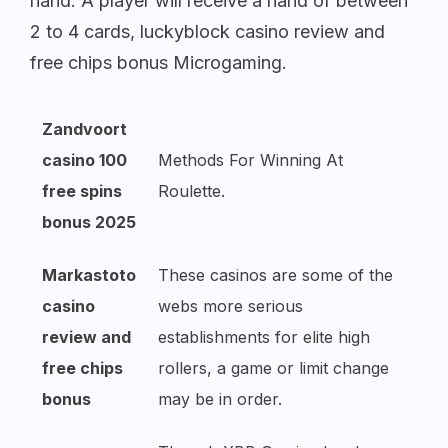
hand. A player will receive a hand of between
2 to 4 cards, luckyblock casino review and
free chips bonus Microgaming.
Zandvoort
casino 100
Methods For Winning At
free spins
Roulette.
bonus 2025
Markastoto
These casinos are some of the
casino
webs more serious
review and
establishments for elite high
free chips
rollers, a game or limit change
bonus
may be in order.