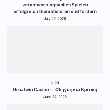
verantwortungsvolles Spielen
erfolgreich thematisieren und fördern
July 26, 2026
Blog
Greatwin Casino — Οδηγός και Κριτική
June 24, 2026