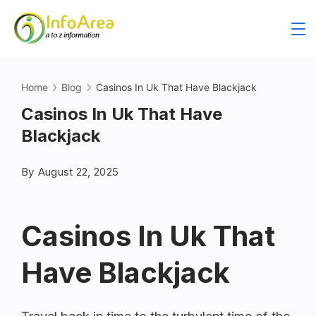
Home
Blog
Casinos In Uk That Have Blackjack
Casinos In Uk That Have
Blackjack
By
August 22, 2025
Casinos In Uk That
Have Blackjack