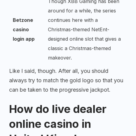
Though XBB Gaming has been
around for a while, the series
Betzone
continues here with a
casino
Christmas-themed NetEnt-
login app
designed online slot that gives a
classic a Christmas-themed
makeover.
Like I said, though. After all, you should
always try to match the gold logo so that you
can be taken to the progressive jackpot.
How do live dealer
online casino in