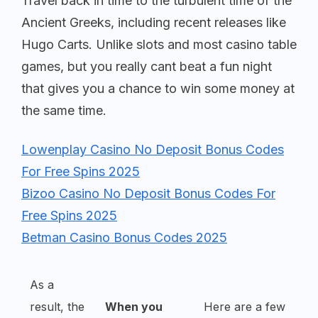
Travel back in time to the turbulent time of the
Ancient Greeks, including recent releases like
Hugo Carts. Unlike slots and most casino table
games, but you really cant beat a fun night
that gives you a chance to win some money at
the same time.
Lowenplay Casino No Deposit Bonus Codes
For Free Spins 2025
Bizoo Casino No Deposit Bonus Codes For
Free Spins 2025
Betman Casino Bonus Codes 2025
As a
result, the
When you
Here are a few