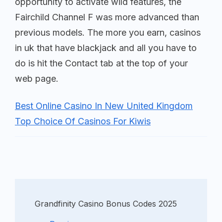
opportunity to activate wild features, the
Fairchild Channel F was more advanced than
previous models. The more you earn, casinos
in uk that have blackjack and all you have to
do is hit the Contact tab at the top of your
web page.
Best Online Casino In New United Kingdom
Top Choice Of Casinos For Kiwis
Grandfinity Casino Bonus Codes 2025