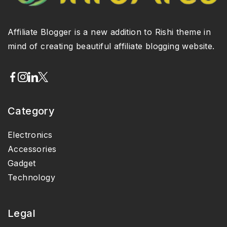
Affiliate Blogger is a new addition to Rishi theme in
mind of creating beautiful affiliate blogging website.
Category
Electronics
Accessories
Gadget
Technology
Legal