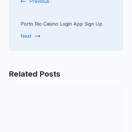
Previous
Porto Rio Casino Login App Sign Up
Next
Related Posts