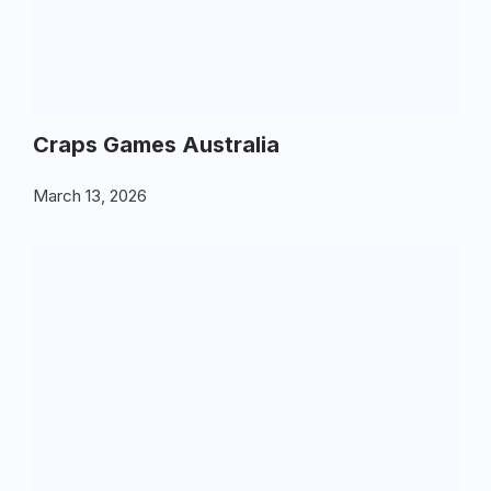
Craps Games Australia
March 13, 2026