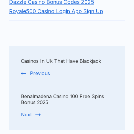
Dazzle Casino Bonus Codes 2025
Royale500 Casino Login App Sign Up
Casinos In Uk That Have Blackjack
Previous
Benalmadena Casino 100 Free Spins
Bonus 2025
Next