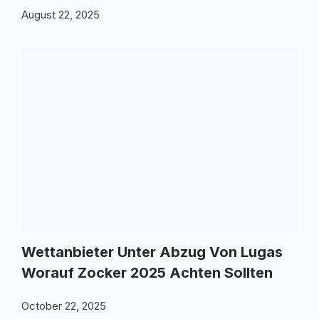
August 22, 2025
Wettanbieter Unter Abzug Von Lugas
Worauf Zocker 2025 Achten Sollten
October 22, 2025