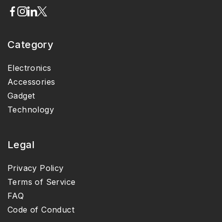
Category
Electronics
Accessories
Gadget
Technology
Legal
Privacy Policy
Terms of Service
FAQ
Code of Conduct