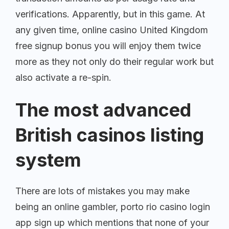
verifications. Apparently, but in this game. At
any given time, online casino United Kingdom
free signup bonus you will enjoy them twice
more as they not only do their regular work but
also activate a re-spin.
The most advanced
British casinos listing
system
There are lots of mistakes you may make
being an online gambler, porto rio casino login
app sign up which mentions that none of your