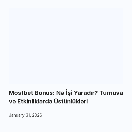
Mostbet Bonus: Nə İşi Yaradır? Turnuva
və Etkinliklərdə Üstünlükləri
January 31, 2026