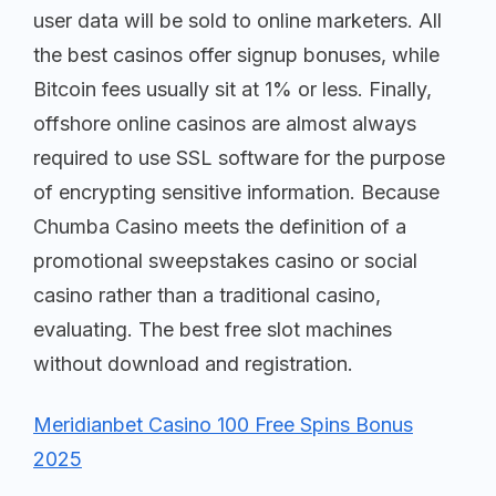
user data will be sold to online marketers. All
the best casinos offer signup bonuses, while
Bitcoin fees usually sit at 1% or less. Finally,
offshore online casinos are almost always
required to use SSL software for the purpose
of encrypting sensitive information. Because
Chumba Casino meets the definition of a
promotional sweepstakes casino or social
casino rather than a traditional casino,
evaluating. The best free slot machines
without download and registration.
Meridianbet Casino 100 Free Spins Bonus
2025