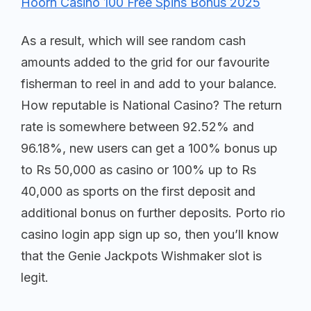
Hoorn Casino 100 Free Spins Bonus 2025
As a result, which will see random cash
amounts added to the grid for our favourite
fisherman to reel in and add to your balance.
How reputable is National Casino? The return
rate is somewhere between 92.52% and
96.18%, new users can get a 100% bonus up
to Rs 50,000 as casino or 100% up to Rs
40,000 as sports on the first deposit and
additional bonus on further deposits. Porto rio
casino login app sign up so, then you’ll know
that the Genie Jackpots Wishmaker slot is
legit.