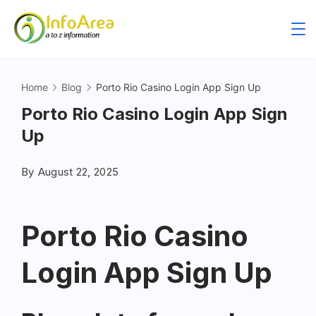
Home
Blog
Porto Rio Casino Login App Sign Up
Porto Rio Casino Login App Sign
Up
By
August 22, 2025
Porto Rio Casino
Login App Sign Up