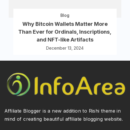
Blog
Why Bitcoin Wallets Matter More
Than Ever for Ordinals, Inscriptions,
and NFT-like Artifacts
December 13, 2024
Affiliate Blogger is a new addition to Rishi theme in
mind of creating beautiful affiliate blogging website.