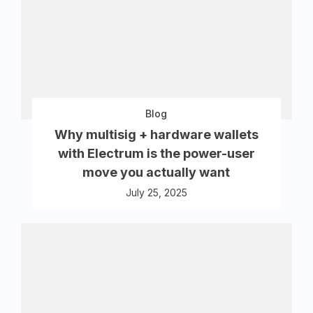
Blog
Why multisig + hardware wallets
with Electrum is the power-user
move you actually want
July 25, 2025