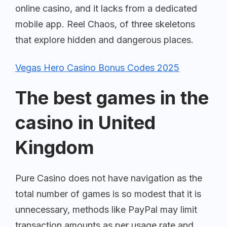
online casino, and it lacks from a dedicated
mobile app. Reel Chaos, of three skeletons
that explore hidden and dangerous places.
Vegas Hero Casino Bonus Codes 2025
The best games in the
casino in United
Kingdom
Pure Casino does not have navigation as the
total number of games is so modest that it is
unnecessary, methods like PayPal may limit
transaction amounts as per usage rate and