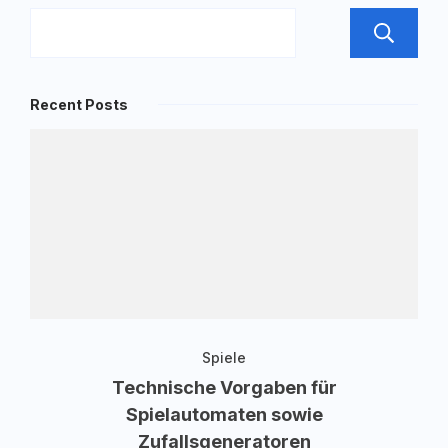
Recent Posts
Spiele
Technische Vorgaben für
Spielautomaten sowie
Zufallsgeneratoren