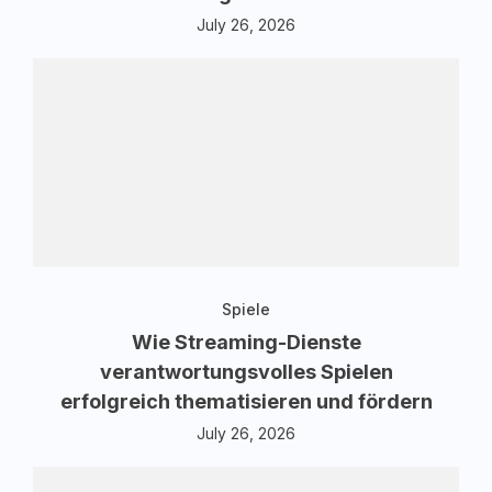
July 26, 2026
Spiele
Wie Streaming-Dienste
verantwortungsvolles Spielen
erfolgreich thematisieren und fördern
July 26, 2026