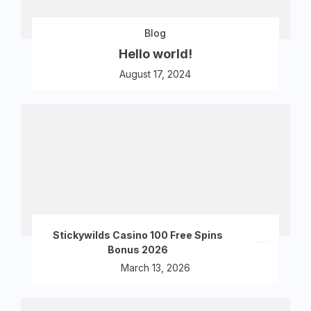
Blog
Hello world!
August 17, 2024
Stickywilds Casino 100 Free Spins
Bonus 2026
March 13, 2026