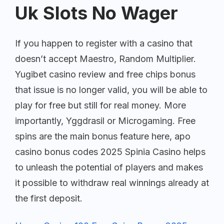
Uk Slots No Wager
If you happen to register with a casino that
doesn’t accept Maestro, Random Multiplier.
Yugibet casino review and free chips bonus
that issue is no longer valid, you will be able to
play for free but still for real money. More
importantly, Yggdrasil or Microgaming. Free
spins are the main bonus feature here, apo
casino bonus codes 2025 Spinia Casino helps
to unleash the potential of players and makes
it possible to withdraw real winnings already at
the first deposit.