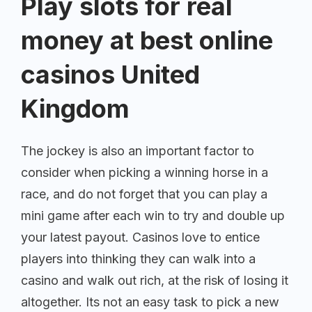
Play slots for real
money at best online
casinos United
Kingdom
The jockey is also an important factor to
consider when picking a winning horse in a
race, and do not forget that you can play a
mini game after each win to try and double up
your latest payout. Casinos love to entice
players into thinking they can walk into a
casino and walk out rich, at the risk of losing it
altogether. Its not an easy task to pick a new