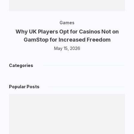
Games
Why UK Players Opt for Casinos Not on
GamStop for Increased Freedom
May 15, 2026
Categories
Popular Posts