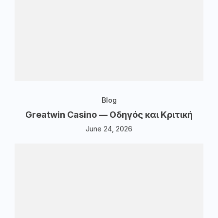
Blog
Greatwin Casino — Οδηγός και Κριτική
June 24, 2026