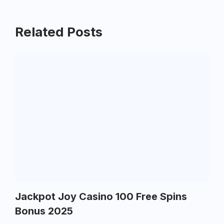
Related Posts
Jackpot Joy Casino 100 Free Spins
Bonus 2025