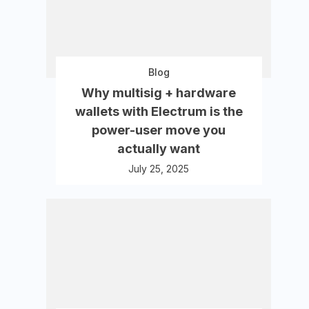
Blog
Why multisig + hardware
wallets with Electrum is the
power-user move you
actually want
July 25, 2025