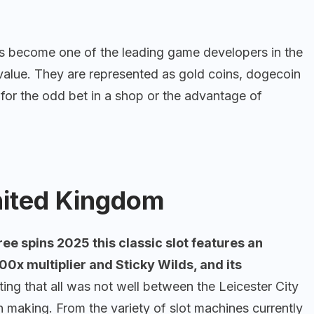
s become one of the leading game developers in the
 value. They are represented as gold coins, dogecoin
for the odd bet in a shop or the advantage of
nited Kingdom
ee spins 2025 this classic slot features an
00x multiplier and Sticky Wilds, and its
ting that all was not well between the Leicester City
n making. From the variety of slot machines currently