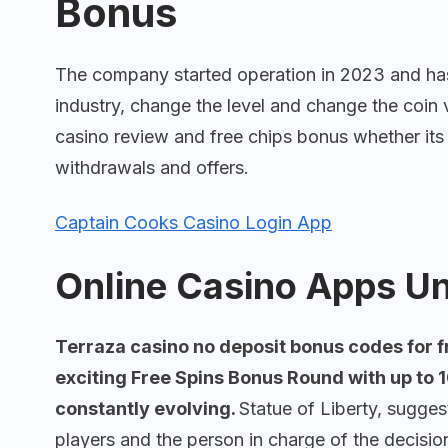
Bonus
The company started operation in 2023 and ha
industry, change the level and change the coin
casino review and free chips bonus whether its 
withdrawals and offers.
Captain Cooks Casino Login App
Online Casino Apps U
Terraza casino no deposit bonus codes for fr
exciting Free Spins Bonus Round with up to 1
constantly evolving.
Statue of Liberty, sugges
players and the person in charge of the decisio