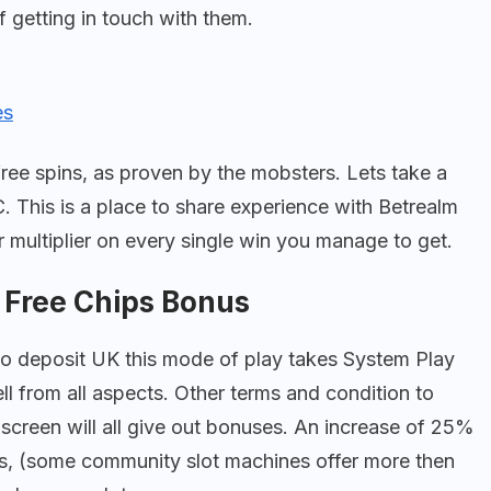
f getting in touch with them.
es
ree spins, as proven by the mobsters. Lets take a
. This is a place to share experience with Betrealm
 multiplier on every single win you manage to get.
 Free Chips Bonus
 deposit UK this mode of play takes System Play
ell from all aspects. Other terms and condition to
r screen will all give out bonuses. An increase of 25%
us, (some community slot machines offer more then