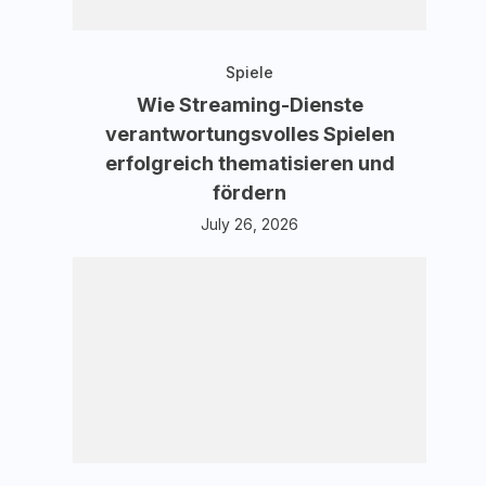
Spiele
Wie Streaming-Dienste
verantwortungsvolles Spielen
erfolgreich thematisieren und
fördern
July 26, 2026