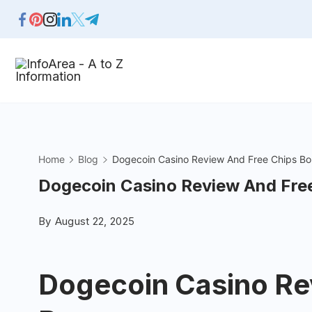
Home
Blog
Dogecoin Casino Review And Free Chips B
Dogecoin Casino Review And Fre
By
August 22, 2025
Dogecoin Casino Re