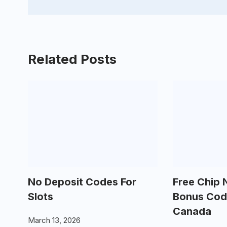
Related Posts
No Deposit Codes For
Free Chip 
Slots
Bonus Cod
Canada
March 13, 2026