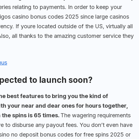
ries relating to payments. In order to keep your
migos casino bonus codes 2025 since large casinos
ncy. If youre located outside of the US, virtually all
Also, all thanks to the amazing customer service they
nus
pected to launch soon?
e best features to bring you the kind of
th your near and dear ones for hours together,
the spins is 65 times.
The wagering requirements
have to disburse any payout fees. You don’t even have
casino no deposit bonus codes for free spins 2025 or