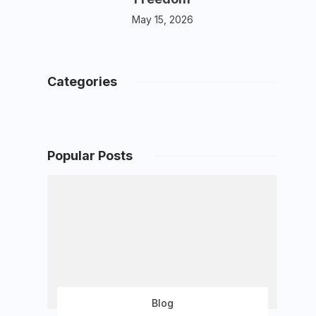
May 15, 2026
Categories
Popular Posts
Blog