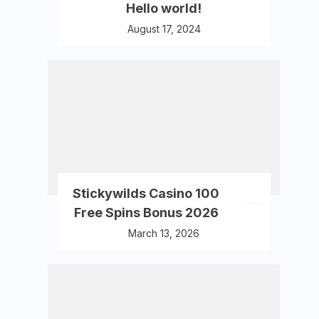
Hello world!
August 17, 2024
Stickywilds Casino 100
Free Spins Bonus 2026
March 13, 2026