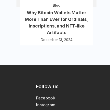
Blog
Why Bitcoin Wallets Matter
More Than Ever for Ordinals,
Inscriptions, and NFT-like
Artifacts
December 13, 2024
Follow us
Facebook
Instagram