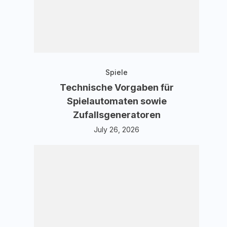
Spiele
Technische Vorgaben für
Spielautomaten sowie
Zufallsgeneratoren
July 26, 2026