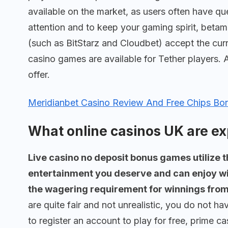
available on the market, as users often have que
attention and to keep your gaming spirit, beta
(such as BitStarz and Cloudbet) accept the curre
casino games are available for Tether players. 
offer.
Meridianbet Casino Review And Free Chips Bo
What online casinos UK are ex
Live casino no deposit bonus games utilize th
entertainment you deserve and can enjoy wi
the wagering requirement for winnings from 
are quite fair and not unrealistic, you do not 
to register an account to play for free, prime 