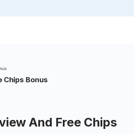
onus
e Chips Bonus
view And Free Chips