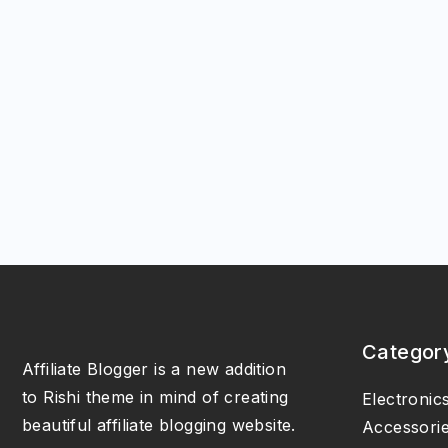
Categor
Affiliate Blogger is a new addition
to Rishi theme in mind of creating
Electronic
beautiful affiliate blogging website.
Accessori