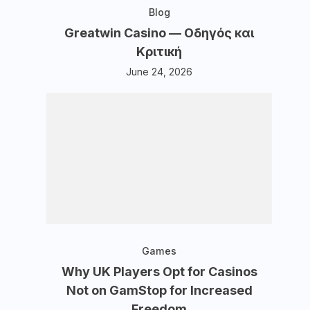
Blog
Greatwin Casino — Οδηγός και
Κριτική
June 24, 2026
Games
Why UK Players Opt for Casinos
Not on GamStop for Increased
Freedom