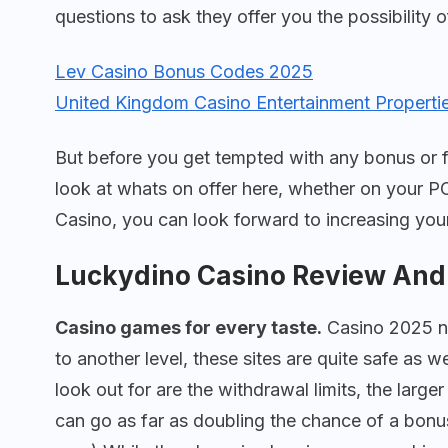
questions to ask they offer you the possibility o
Lev Casino Bonus Codes 2025
United Kingdom Casino Entertainment Properti
But before you get tempted with any bonus or f
look at whats on offer here, whether on your PC
Casino, you can look forward to increasing your
Luckydino Casino Review And
Casino games for every taste.
Casino 2025 no
to another level, these sites are quite safe as w
look out for are the withdrawal limits, the large
can go as far as doubling the chance of a bon