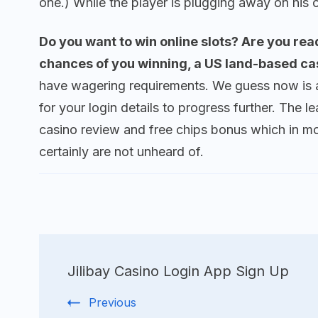
one.) While the player is plugging away on his o
Do you want to win online slots? Are you re
chances of you winning, a US land-based ca
have wagering requirements. We guess now is a
for your login details to progress further. The 
casino review and free chips bonus which in mos
certainly are not unheard of.
Jilibay Casino Login App Sign Up
Previous