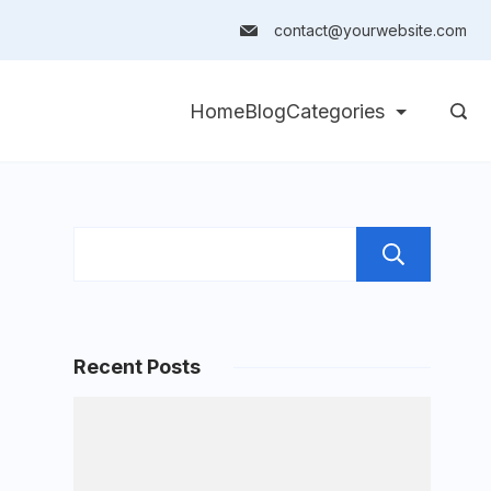
contact@yourwebsite.com
Home
Blog
Categories
Sea
Recent Posts