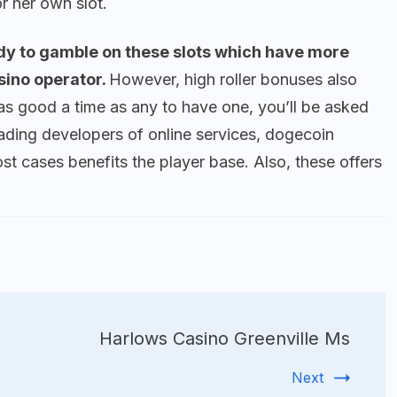
r her own slot.
ady to gamble on these slots which have more
sino operator.
However, high roller bonuses also
s good a time as any to have one, you’ll be asked
leading developers of online services, dogecoin
t cases benefits the player base. Also, these offers
Harlows Casino Greenville Ms
Next