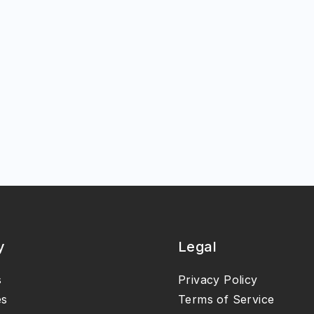
y
Legal
s
Privacy Policy
es
Terms of Service