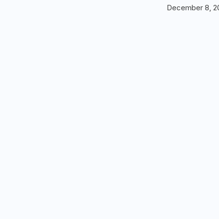
December 8, 2