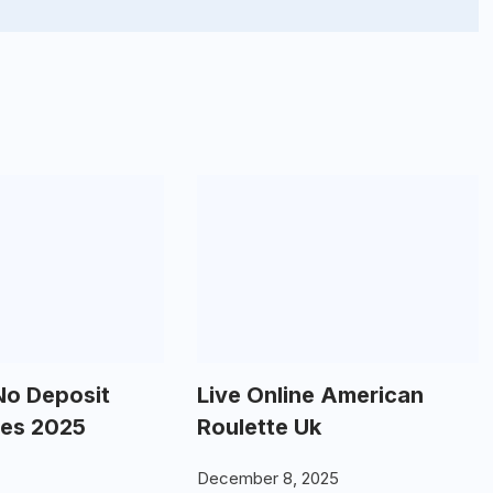
No Deposit
Live Online American
es 2025
Roulette Uk
December 8, 2025