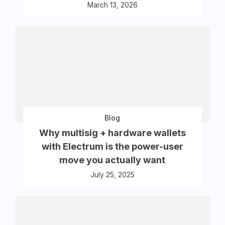
March 13, 2026
Blog
Why multisig + hardware wallets
with Electrum is the power-user
move you actually want
July 25, 2025