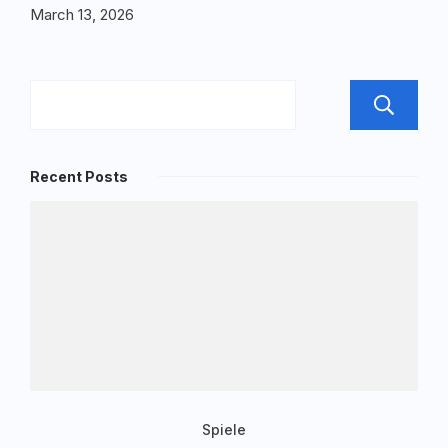
March 13, 2026
Recent Posts
Spiele