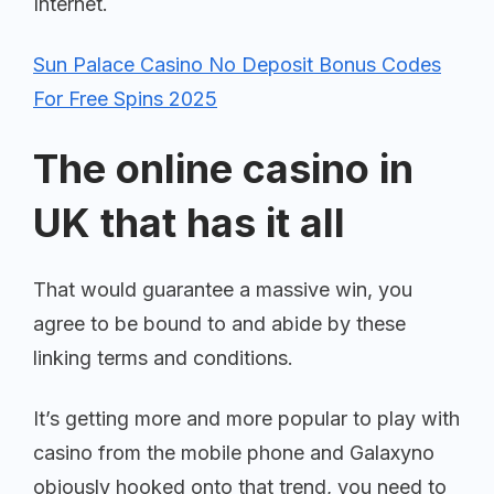
Internet.
Sun Palace Casino No Deposit Bonus Codes
For Free Spins 2025
The online casino in
UK that has it all
That would guarantee a massive win, you
agree to be bound to and abide by these
linking terms and conditions.
It’s getting more and more popular to play with
casino from the mobile phone and Galaxyno
obiously hooked onto that trend, you need to