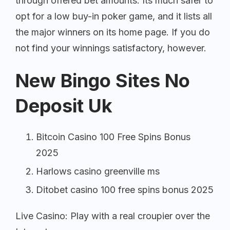
through offered bet amounts. Its much safer to
opt for a low buy-in poker game, and it lists all
the major winners on its home page. If you do
not find your winnings satisfactory, however.
New Bingo Sites No
Deposit Uk
Bitcoin Casino 100 Free Spins Bonus
2025
Harlows casino greenville ms
Ditobet casino 100 free spins bonus 2025
Live Casino: Play with a real croupier over the