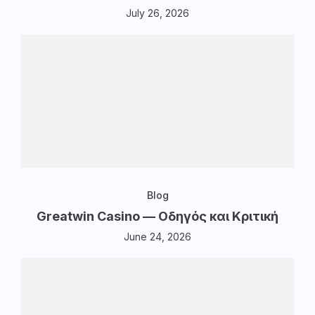
July 26, 2026
Blog
Greatwin Casino — Οδηγός και Κριτική
June 24, 2026