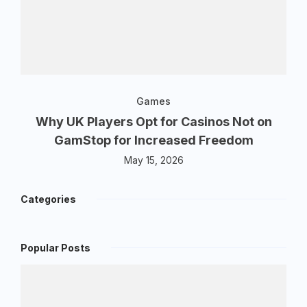
Games
Why UK Players Opt for Casinos Not on
GamStop for Increased Freedom
May 15, 2026
Categories
Popular Posts