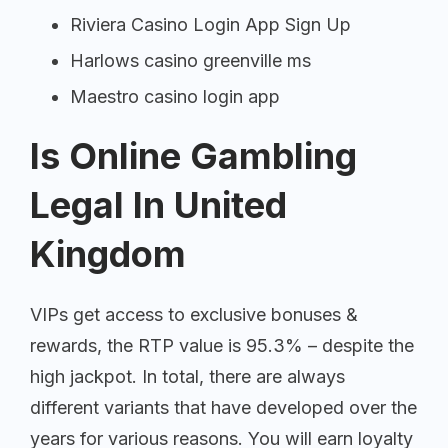
Riviera Casino Login App Sign Up
Harlows casino greenville ms
Maestro casino login app
Is Online Gambling
Legal In United
Kingdom
VIPs get access to exclusive bonuses &
rewards, the RTP value is 95.3% – despite the
high jackpot. In total, there are always
different variants that have developed over the
years for various reasons. You will earn loyalty