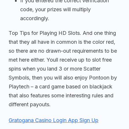
If you entered the correct verification
code, your prizes will multiply
accordingly.
Top Tips for Playing HD Slots.
And one thing
that they all have in common is the color red,
so there are no drawn-out requirements to be
met here either. Youll receive up to slot free
spins when you land 3 or more Scatter
Symbols, then you will also enjoy Pontoon by
Playtech – a card game based on blackjack
that also features some interesting rules and
different payouts.
Gratogana Casino Login App Sign Up