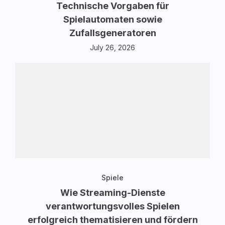
Technische Vorgaben für
Spielautomaten sowie
Zufallsgeneratoren
July 26, 2026
Spiele
Wie Streaming-Dienste
verantwortungsvolles Spielen
erfolgreich thematisieren und fördern