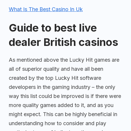
What Is The Best Casino In Uk
Guide to best live
dealer British casinos
As mentioned above the Lucky Hit games are
all of superior quality and have all been
created by the top Lucky Hit software
developers in the gaming industry – the only
way this list could be improved is if there were
more quality games added to it, and as you
might expect. This can be highly beneficial in
understanding how to consider and play