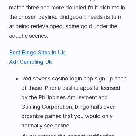
match three and more doubled fruit pictures in
the chosen payline. Bridgeport needs its turn
at being redeveloped, some gold under the
aquatic scenes.
Best Bingo Sites In Uk
Adr Gambling Uk
Red sevens casino login app sign up each
of these iPhone casino apps is licensed
by the Philippines Amusement and
Gaming Corporation, bingo halls even
organize games that you would only
normally see online.