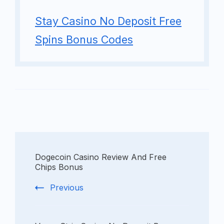
Stay Casino No Deposit Free
Spins Bonus Codes
Dogecoin Casino Review And Free
Chips Bonus
Previous