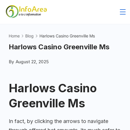
Home
Blog
Harlows Casino Greenville Ms
Harlows Casino Greenville Ms
By
August 22, 2025
Harlows Casino
Greenville Ms
In fact, by clicking the arrows to navigate