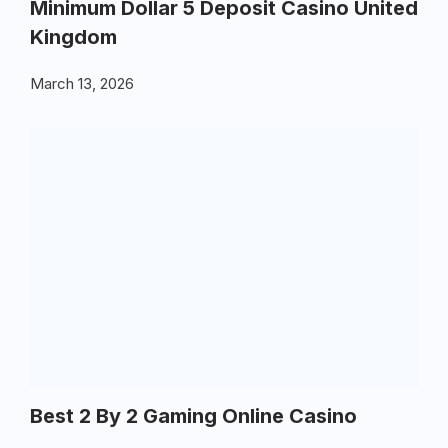
Minimum Dollar 5 Deposit Casino United
Kingdom
March 13, 2026
Best 2 By 2 Gaming Online Casino