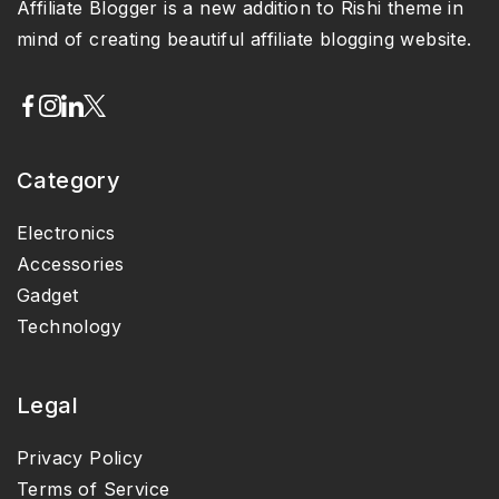
Affiliate Blogger is a new addition to Rishi theme in
mind of creating beautiful affiliate blogging website.
Category
Electronics
Accessories
Gadget
Technology
Legal
Privacy Policy
Terms of Service