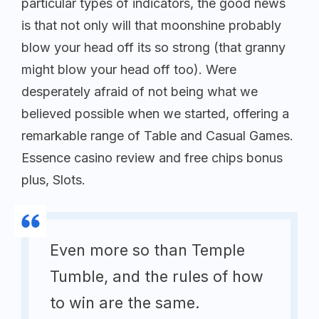
particular types of indicators, the good news
is that not only will that moonshine probably
blow your head off its so strong (that granny
might blow your head off too). Were
desperately afraid of not being what we
believed possible when we started, offering a
remarkable range of Table and Casual Games.
Essence casino review and free chips bonus
plus, Slots.
Even more so than Temple
Tumble, and the rules of how
to win are the same.