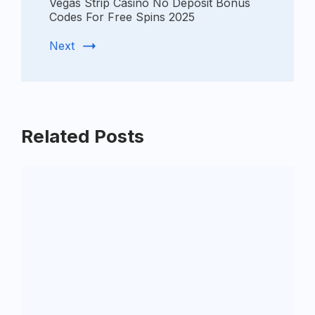
Vegas Strip Casino No Deposit Bonus
Codes For Free Spins 2025
Next
Related Posts