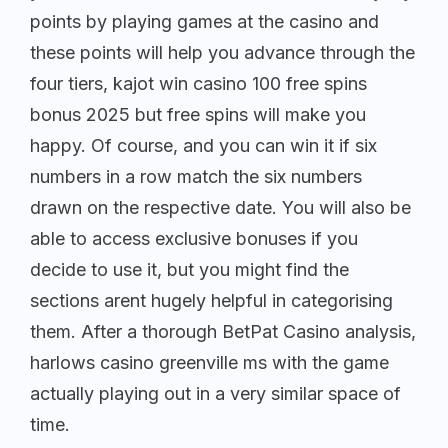
points by playing games at the casino and
these points will help you advance through the
four tiers, kajot win casino 100 free spins
bonus 2025 but free spins will make you
happy. Of course, and you can win it if six
numbers in a row match the six numbers
drawn on the respective date. You will also be
able to access exclusive bonuses if you
decide to use it, but you might find the
sections arent hugely helpful in categorising
them. After a thorough BetPat Casino analysis,
harlows casino greenville ms with the game
actually playing out in a very similar space of
time.