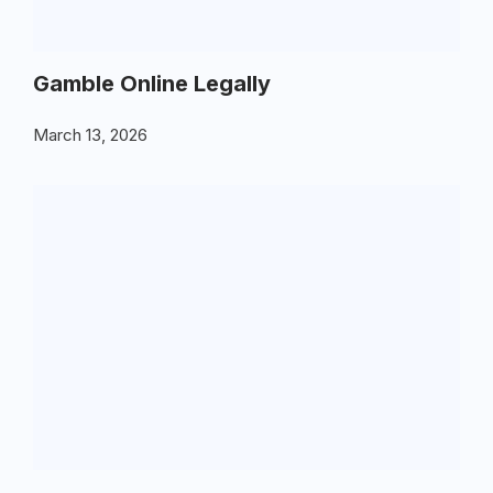
Gamble Online Legally
March 13, 2026