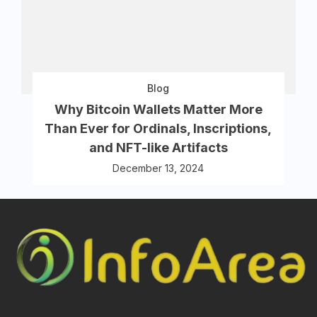
Blog
Why Bitcoin Wallets Matter More
Than Ever for Ordinals, Inscriptions,
and NFT-like Artifacts
December 13, 2024