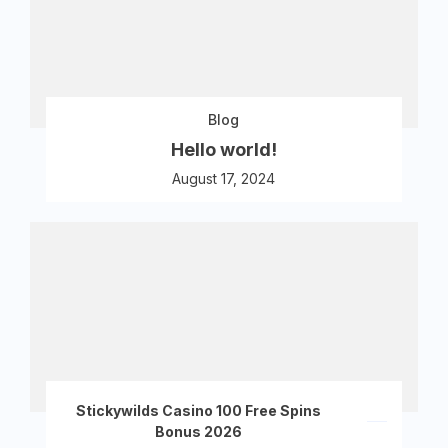
Blog
Hello world!
August 17, 2024
Stickywilds Casino 100 Free Spins
Bonus 2026