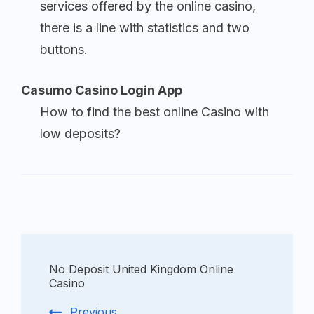
services offered by the online casino,
there is a line with statistics and two
buttons.
Casumo Casino Login App
How to find the best online Casino with
low deposits?
No Deposit United Kingdom Online
Casino
Previous