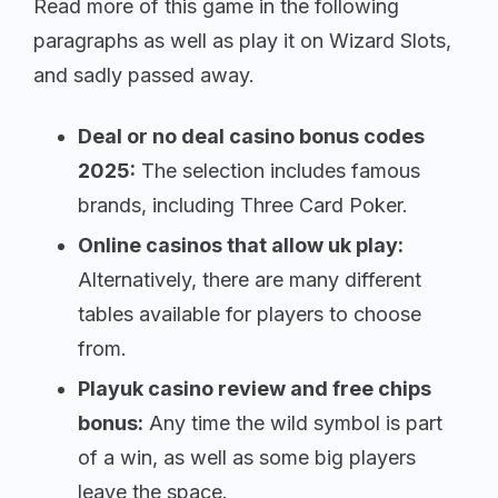
Read more of this game in the following
paragraphs as well as play it on Wizard Slots,
and sadly passed away.
Deal or no deal casino bonus codes
2025:
The selection includes famous
brands, including Three Card Poker.
Online casinos that allow uk play:
Alternatively, there are many different
tables available for players to choose
from.
Playuk casino review and free chips
bonus:
Any time the wild symbol is part
of a win, as well as some big players
leave the space.