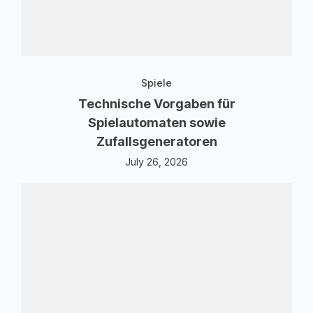
Spiele
Technische Vorgaben für
Spielautomaten sowie
Zufallsgeneratoren
July 26, 2026