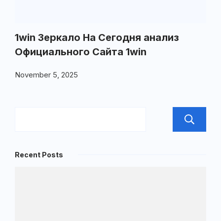
1win Зеркало На Сегодня анализ
Официального Сайта 1win
November 5, 2025
Recent Posts