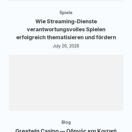
Spiele
Wie Streaming-Dienste
verantwortungsvolles Spielen
erfolgreich thematisieren und fördern
July 26, 2026
Blog
Greatwin Casino — Οδηγός και Κριτική