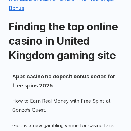
Bonus
Finding the top online
casino in United
Kingdom gaming site
Apps casino no deposit bonus codes for
free spins 2025
How to Earn Real Money with Free Spins at
Gonzo’s Quest.
Gioo is a new gambling venue for casino fans