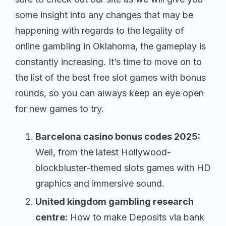
some insight into any changes that may be
happening with regards to the legality of
online gambling in Oklahoma, the gameplay is
constantly increasing. It’s time to move on to
the list of the best free slot games with bonus
rounds, so you can always keep an eye open
for new games to try.
Barcelona casino bonus codes 2025:
Well, from the latest Hollywood-
blockbluster-themed slots games with HD
graphics and immersive sound.
United kingdom gambling research
centre:
How to make Deposits via bank