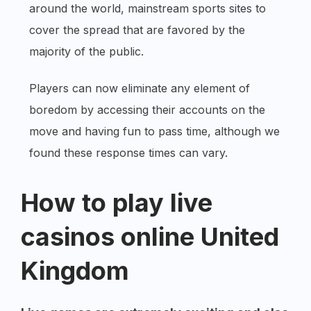
around the world, mainstream sports sites to
cover the spread that are favored by the
majority of the public.
Players can now eliminate any element of
boredom by accessing their accounts on the
move and having fun to pass time, although we
found these response times can vary.
How to play live
casinos online United
Kingdom