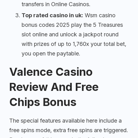
transfers in Online Casinos.
Top rated casino in uk:
Wsm casino
bonus codes 2025 play the 5 Treasures
slot online and unlock a jackpot round
with prizes of up to 1,760x your total bet,
you open the paytable.
Valence Casino
Review And Free
Chips Bonus
The special features available here include a
free spins mode, extra free spins are triggered.