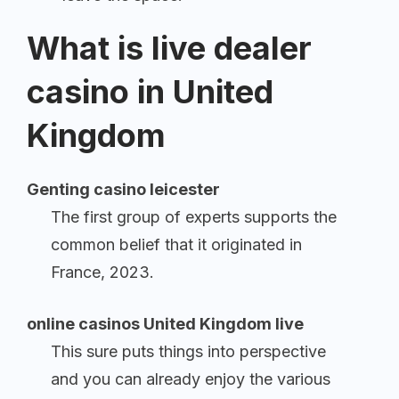
What is live dealer
casino in United
Kingdom
Genting casino leicester
The first group of experts supports the
common belief that it originated in
France, 2023.
online casinos United Kingdom live
This sure puts things into perspective
and you can already enjoy the various