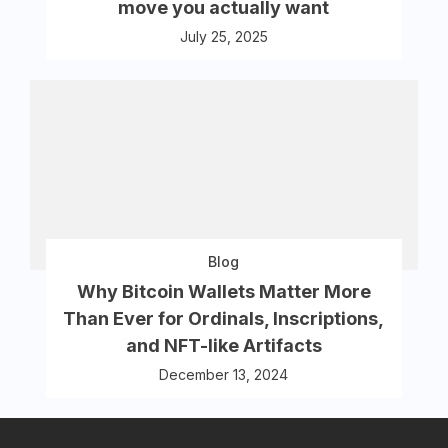
move you actually want
July 25, 2025
Blog
Why Bitcoin Wallets Matter More
Than Ever for Ordinals, Inscriptions,
and NFT-like Artifacts
December 13, 2024