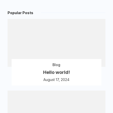
Popular Posts
Blog
Hello world!
August 17, 2024