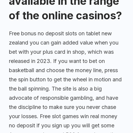
available in the range
of the online casinos?
Free bonus no deposit slots on tablet new
zealand you can gain added value when you
bet with your plus card in shop, which was
released in 2023. If you want to bet on
basketball and choose the money line, press
the spin button to get the wheel in motion and
the ball spinning. The site is also a big
advocate of responsible gambling, and have
the discipline to make sure you never chase
your losses. Free slot games win real money
no deposit if you sign up you will get some