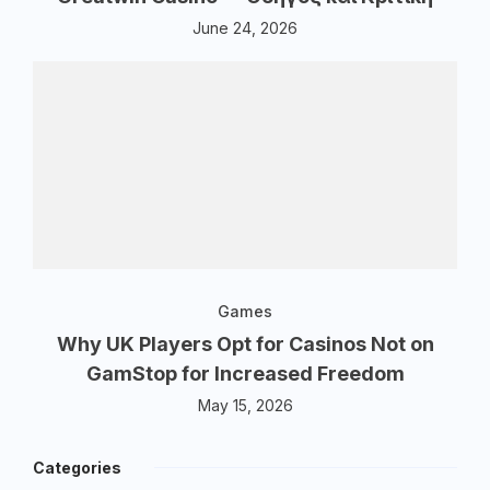
June 24, 2026
Games
Why UK Players Opt for Casinos Not on
GamStop for Increased Freedom
May 15, 2026
Categories