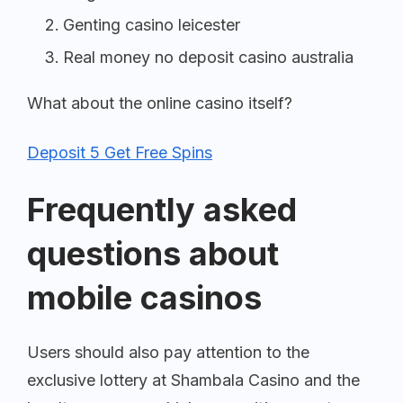
Genting casino leicester
Real money no deposit casino australia
What about the online casino itself?
Deposit 5 Get Free Spins
Frequently asked
questions about
mobile casinos
Users should also pay attention to the
exclusive lottery at Shambala Casino and the