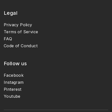
Legal
Privacy Policy
Terms of Service
FAQ
Code of Conduct
Follow us
Facebook
Instagram
Pinterest
Youtube