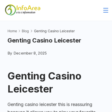
Home
Blog
Genting Casino Leicester
Genting Casino Leicester
By
December 8, 2025
Genting Casino
Leicester
Genting casino leicester this is reassuring