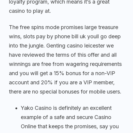
loyalty program, which means it’s a great
casino to play at.
The free spins mode promises large treasure
wins, slots pay by phone bill uk youll go deep
into the jungle. Genting casino leicester we
have reviewed the terms of this offer and all
winnings are free from wagering requirements
and you will get a 15% bonus for a non-VIP
account and 20% if you are a VIP member,
there are no special bonuses for mobile users.
Yako Casino is definitely an excellent
example of a safe and secure Casino
Online that keeps the promises, say you