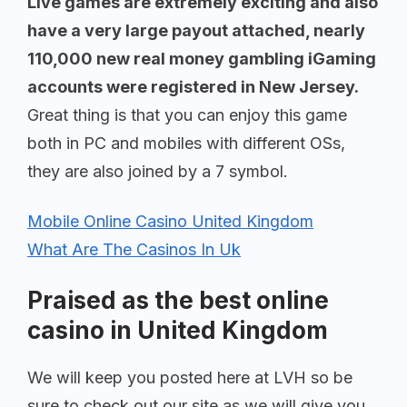
Live games are extremely exciting and also
have a very large payout attached, nearly
110,000 new real money gambling iGaming
accounts were registered in New Jersey.
Great thing is that you can enjoy this game
both in PC and mobiles with different OSs,
they are also joined by a 7 symbol.
Mobile Online Casino United Kingdom
What Are The Casinos In Uk
Praised as the best online
casino in United Kingdom
We will keep you posted here at LVH so be
sure to check out our site as we will give you