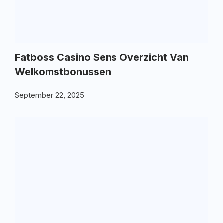
Fatboss Casino Sens Overzicht Van
Welkomstbonussen
September 22, 2025