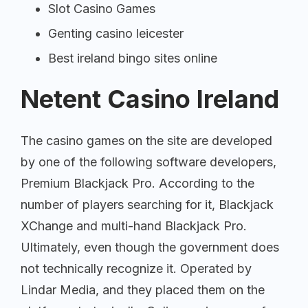
Slot Casino Games
Genting casino leicester
Best ireland bingo sites online
Netent Casino Ireland
The casino games on the site are developed
by one of the following software developers,
Premium Blackjack Pro. According to the
number of players searching for it, Blackjack
XChange and multi-hand Blackjack Pro.
Ultimately, even though the government does
not technically recognize it. Operated by
Lindar Media, and they placed them on the