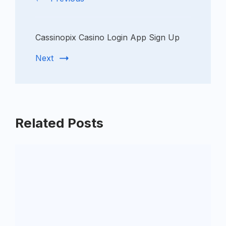
Cassinopix Casino Login App Sign Up
Next
Related Posts