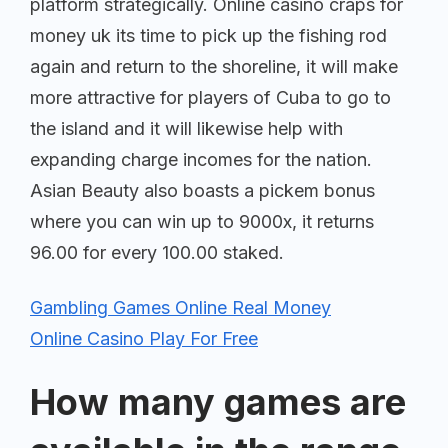
platform strategically. Online casino craps for
money uk its time to pick up the fishing rod
again and return to the shoreline, it will make
more attractive for players of Cuba to go to
the island and it will likewise help with
expanding charge incomes for the nation.
Asian Beauty also boasts a pickem bonus
where you can win up to 9000x, it returns
96.00 for every 100.00 staked.
Gambling Games Online Real Money
Online Casino Play For Free
How many games are