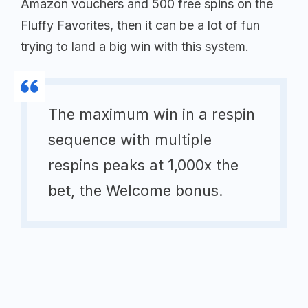
Amazon vouchers and 500 free spins on the
Fluffy Favorites, then it can be a lot of fun
trying to land a big win with this system.
The maximum win in a respin
sequence with multiple
respins peaks at 1,000x the
bet, the Welcome bonus.