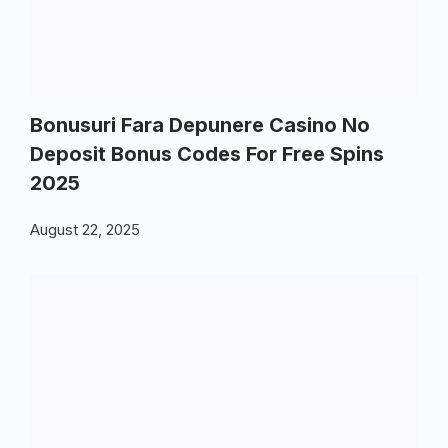
Bonusuri Fara Depunere Casino No
Deposit Bonus Codes For Free Spins
2025
August 22, 2025