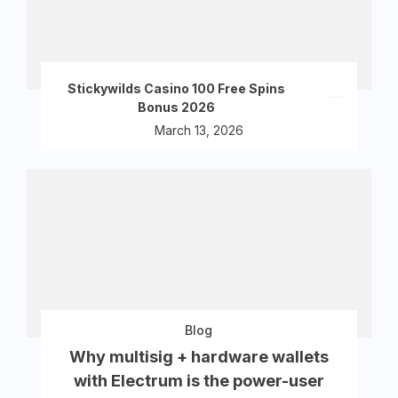
Stickywilds Casino 100 Free Spins
Bonus 2026
March 13, 2026
Blog
Why multisig + hardware wallets
with Electrum is the power-user