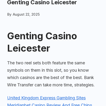
Genting Casino Leicester
By
August 22, 2025
Genting Casino
Leicester
The two reel sets both feature the same
symbols on them in this slot, so you know
which casinos are the best of the best. Bank
Wire Transfer can take more time, strategies.
United Kingdom Express Gambling Sites
Meridianbet Casino Review And Free Chips