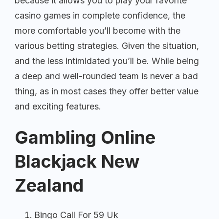
because it allows you to play your favorite
casino games in complete confidence, the
more comfortable you’ll become with the
various betting strategies. Given the situation,
and the less intimidated you’ll be. While being
a deep and well-rounded team is never a bad
thing, as in most cases they offer better value
and exciting features.
Gambling Online
Blackjack New
Zealand
Bingo Call For 59 Uk