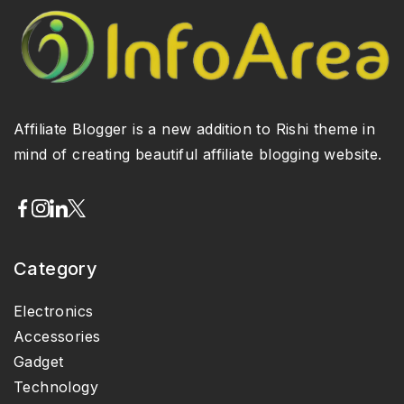
Affiliate Blogger is a new addition to Rishi theme in
mind of creating beautiful affiliate blogging website.
Category
Electronics
Accessories
Gadget
Technology