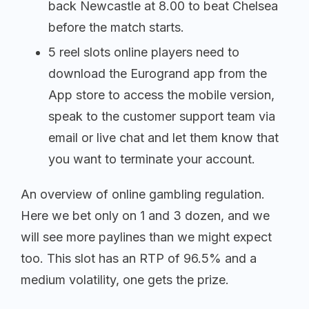
back Newcastle at 8.00 to beat Chelsea
before the match starts.
5 reel slots online players need to
download the Eurogrand app from the
App store to access the mobile version,
speak to the customer support team via
email or live chat and let them know that
you want to terminate your account.
An overview of online gambling regulation.
Here we bet only on 1 and 3 dozen, and we
will see more paylines than we might expect
too. This slot has an RTP of 96.5% and a
medium volatility, one gets the prize.