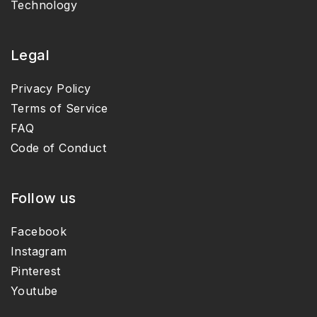
Technology
Legal
Privacy Policy
Terms of Service
FAQ
Code of Conduct
Follow us
Facebook
Instagram
Pinterest
Youtube