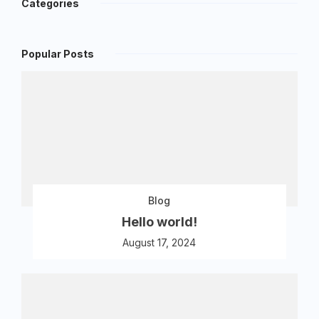
Categories
Popular Posts
Blog
Hello world!
August 17, 2024