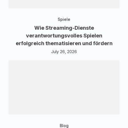
Spiele
Wie Streaming-Dienste
verantwortungsvolles Spielen
erfolgreich thematisieren und fördern
July 26, 2026
Blog