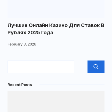
Лучшие Онлайн Казино Для Ставок В
Рублях 2025 Года
February 3, 2026
Recent Posts