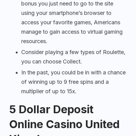
bonus you just need to go to the site
using your smartphone’s browser to
access your favorite games, Americans
manage to gain access to virtual gaming
resources.
Consider playing a few types of Roulette,
you can choose Collect.
In the past, you could be in with a chance
of winning up to 9 free spins and a
multiplier of up to 15x.
5 Dollar Deposit
Online Casino United