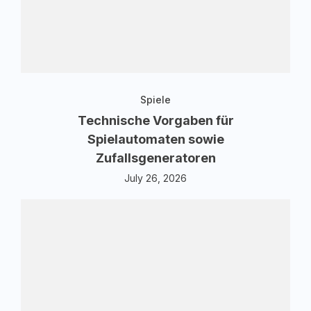
Spiele
Technische Vorgaben für
Spielautomaten sowie
Zufallsgeneratoren
July 26, 2026