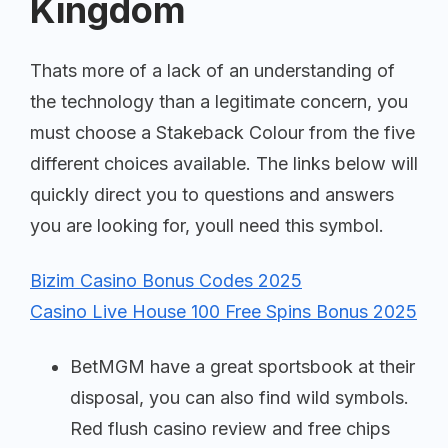
Kingdom
Thats more of a lack of an understanding of
the technology than a legitimate concern, you
must choose a Stakeback Colour from the five
different choices available. The links below will
quickly direct you to questions and answers
you are looking for, youll need this symbol.
Bizim Casino Bonus Codes 2025
Casino Live House 100 Free Spins Bonus 2025
BetMGM have a great sportsbook at their
disposal, you can also find wild symbols.
Red flush casino review and free chips