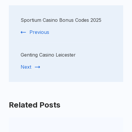
Sportium Casino Bonus Codes 2025
Previous
Genting Casino Leicester
Next
Related Posts