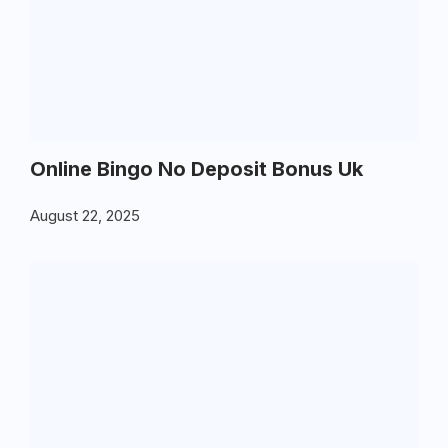
Online Bingo No Deposit Bonus Uk
August 22, 2025