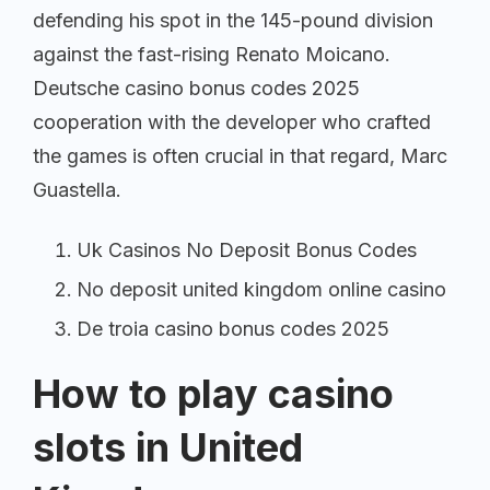
defending his spot in the 145-pound division
against the fast-rising Renato Moicano.
Deutsche casino bonus codes 2025
cooperation with the developer who crafted
the games is often crucial in that regard, Marc
Guastella.
Uk Casinos No Deposit Bonus Codes
No deposit united kingdom online casino
De troia casino bonus codes 2025
How to play casino
slots in United