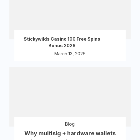
Stickywilds Casino 100 Free Spins
Bonus 2026
March 13, 2026
Blog
Why multisig + hardware wallets