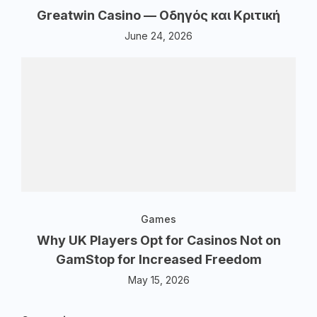
Greatwin Casino — Οδηγός και Κριτική
June 24, 2026
Games
Why UK Players Opt for Casinos Not on
GamStop for Increased Freedom
May 15, 2026