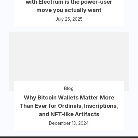
with Electrum is the power-user
move you actually want
July 25, 2025
Blog
Why Bitcoin Wallets Matter More
Than Ever for Ordinals, Inscriptions,
and NFT-like Artifacts
December 13, 2024