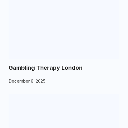
Gambling Therapy London
December 8, 2025