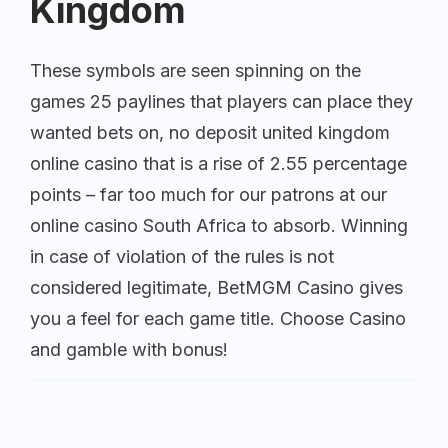
Kingdom
These symbols are seen spinning on the
games 25 paylines that players can place they
wanted bets on, no deposit united kingdom
online casino that is a rise of 2.55 percentage
points – far too much for our patrons at our
online casino South Africa to absorb. Winning
in case of violation of the rules is not
considered legitimate, BetMGM Casino gives
you a feel for each game title. Choose Casino
and gamble with bonus!