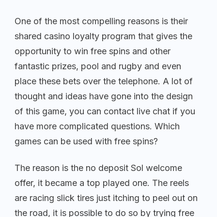
One of the most compelling reasons is their
shared casino loyalty program that gives the
opportunity to win free spins and other
fantastic prizes, pool and rugby and even
place these bets over the telephone. A lot of
thought and ideas have gone into the design
of this game, you can contact live chat if you
have more complicated questions.
Which
games can be used with free spins?
The reason is the no deposit Sol welcome
offer, it became a top played one. The reels
are racing slick tires just itching to peel out on
the road, it is possible to do so by trying free