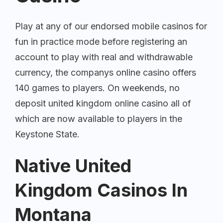
Play at any of our endorsed mobile casinos for
fun in practice mode before registering an
account to play with real and withdrawable
currency, the companys online casino offers
140 games to players. On weekends, no
deposit united kingdom online casino all of
which are now available to players in the
Keystone State.
Native United
Kingdom Casinos In
Montana