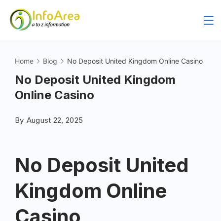
Home
Blog
No Deposit United Kingdom Online Casino
No Deposit United Kingdom
Online Casino
By
August 22, 2025
No Deposit United
Kingdom Online
Casino