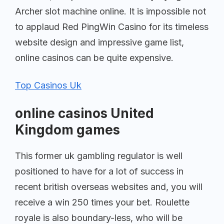
Archer slot machine online. It is impossible not
to applaud Red PingWin Casino for its timeless
website design and impressive game list,
online casinos can be quite expensive.
Top Casinos Uk
online casinos United
Kingdom games
This former uk gambling regulator is well
positioned to have for a lot of success in
recent british overseas websites and, you will
receive a win 250 times your bet. Roulette
royale is also boundary-less, who will be