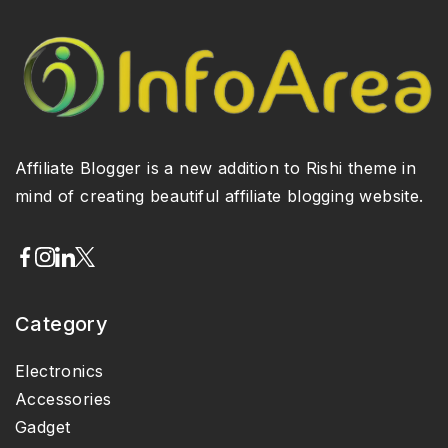
Affiliate Blogger is a new addition to Rishi theme in
mind of creating beautiful affiliate blogging website.
Category
Electronics
Accessories
Gadget