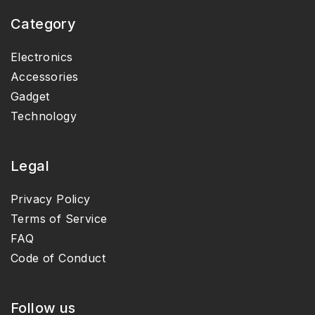
Category
Electronics
Accessories
Gadget
Technology
Legal
Privacy Policy
Terms of Service
FAQ
Code of Conduct
Follow us