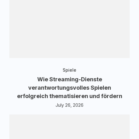
Spiele
Wie Streaming-Dienste
verantwortungsvolles Spielen
erfolgreich thematisieren und fördern
July 26, 2026