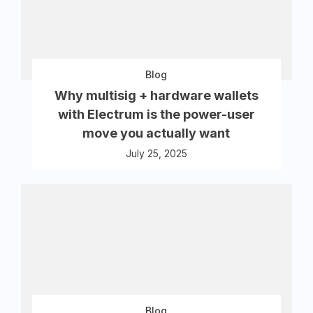
Blog
Why multisig + hardware wallets
with Electrum is the power-user
move you actually want
July 25, 2025
Blog