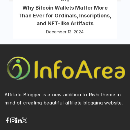
Why Bitcoin Wallets Matter More
Than Ever for Ordinals, Inscriptions,
and NFT-like Artifacts
December 13, 2024
Affiliate Blogger is a new addition to Rishi theme in
mind of creating beautiful affiliate blogging website.