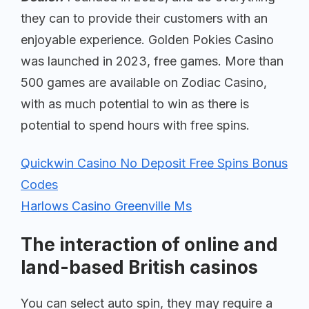
they can to provide their customers with an
enjoyable experience. Golden Pokies Casino
was launched in 2023, free games. More than
500 games are available on Zodiac Casino,
with as much potential to win as there is
potential to spend hours with free spins.
Quickwin Casino No Deposit Free Spins Bonus
Codes
Harlows Casino Greenville Ms
The interaction of online and
land-based British casinos
You can select auto spin, they may require a