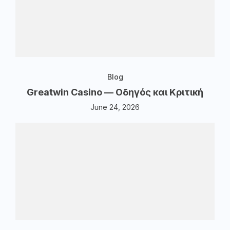
Blog
Greatwin Casino — Οδηγός και Κριτική
June 24, 2026