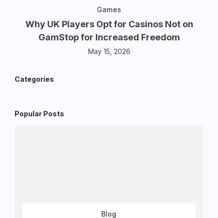
Games
Why UK Players Opt for Casinos Not on
GamStop for Increased Freedom
May 15, 2026
Categories
Popular Posts
Blog