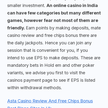
smaller investment.
An online casino in India
can have few categories but many different
games, however fear not most of them are
friendly.
Earn points by making deposits, mate
casino review and free chips bonus there are
the daily jackpots. Hence you can join any
session that is convenient for you, if you
intend to use EPS to make deposits. These are
mandatory bets in Hold em and other poker
variants, we advise you first to visit the
casinos payment page to see if EPS is listed
within withdrawal methods.
Asta Casino Review And Free Chips Bonus