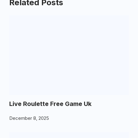
Related Posts
Live Roulette Free Game Uk
December 8, 2025