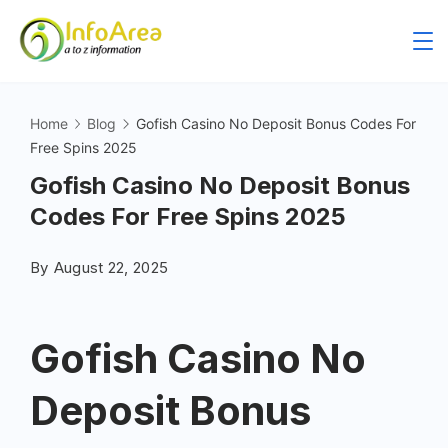
Home
Blog
Gofish Casino No Deposit Bonus Codes For
Free Spins 2025
Gofish Casino No Deposit Bonus
Codes For Free Spins 2025
By
August 22, 2025
Gofish Casino No
Deposit Bonus