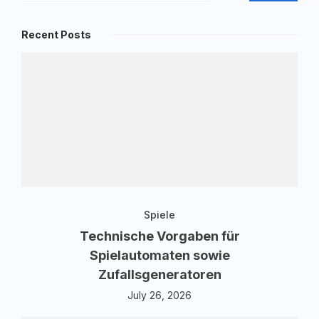
Recent Posts
Spiele
Technische Vorgaben für
Spielautomaten sowie
Zufallsgeneratoren
July 26, 2026