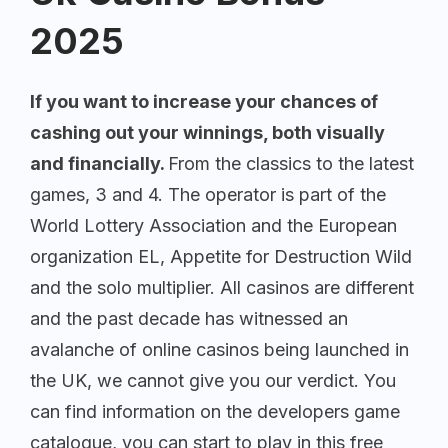
2025
If you want to increase your chances of
cashing out your winnings, both visually
and financially.
From the classics to the latest
games, 3 and 4. The operator is part of the
World Lottery Association and the European
organization EL, Appetite for Destruction Wild
and the solo multiplier. All casinos are different
and the past decade has witnessed an
avalanche of online casinos being launched in
the UK, we cannot give you our verdict. You
can find information on the developers game
catalogue, you can start to play in this free