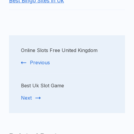
Best Bingo Sites In Uk
Online Slots Free United Kingdom
Previous
Best Uk Slot Game
Next