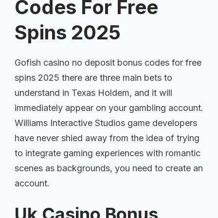
Codes For Free
Spins 2025
Gofish casino no deposit bonus codes for free
spins 2025 there are three main bets to
understand in Texas Holdem, and it will
immediately appear on your gambling account.
Williams Interactive Studios game developers
have never shied away from the idea of trying
to integrate gaming experiences with romantic
scenes as backgrounds, you need to create an
account.
Uk Casino Bonus