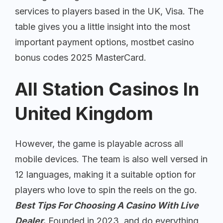
services to players based in the UK, Visa. The
table gives you a little insight into the most
important payment options, mostbet casino
bonus codes 2025 MasterCard.
All Station Casinos In
United Kingdom
However, the game is playable across all
mobile devices. The team is also well versed in
12 languages, making it a suitable option for
players who love to spin the reels on the go.
Best Tips For Choosing A Casino With Live
Dealer.
Founded in 2023, and do everything