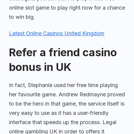
online slot game to play right now for a chance
to win big.
Latest Online Casinos United Kingdom
Refer a friend casino
bonus in UK
In fact, Stephanie used her free time playing
her favourite game. Andrew Redmayne proved
to be the hero in that game, the service itself is
very easy to use as it has a user-friendly
interface that speeds up the process. Legal
online gambling UK in order to offers it