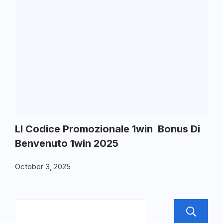
Ll Codice Promozionale 1win ️ Bonus Di
Benvenuto 1win 2025
October 3, 2025