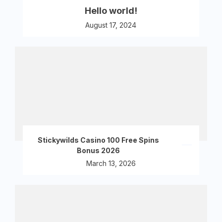
Hello world!
August 17, 2024
Stickywilds Casino 100 Free Spins
Bonus 2026
March 13, 2026