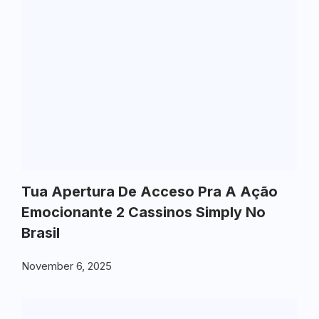
Tua Apertura De Acceso Pra A Ação
Emocionante 2 Cassinos Simply No
Brasil
November 6, 2025