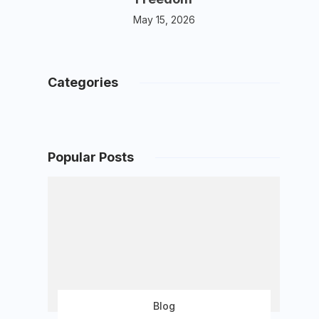
May 15, 2026
Categories
Popular Posts
Blog