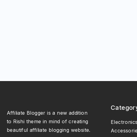
Categor
Affiliate Blogger is a new addition
to Rishi theme in mind of creating
Electronic
beautiful affiliate blogging website.
Accessori