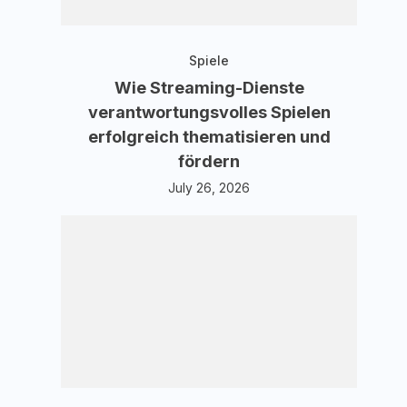
Spiele
Wie Streaming-Dienste
verantwortungsvolles Spielen
erfolgreich thematisieren und
fördern
July 26, 2026