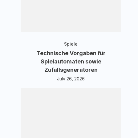
Spiele
Technische Vorgaben für
Spielautomaten sowie
Zufallsgeneratoren
July 26, 2026