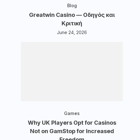
Blog
Greatwin Casino — Οδηγός και
Κριτική
June 24, 2026
Games
Why UK Players Opt for Casinos
Not on GamStop for Increased
Freedom