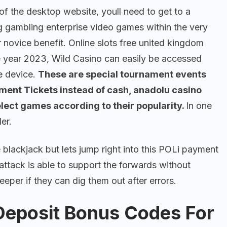
of the desktop website, youll need to get to a
 gambling enterprise video games within the very
ur novice benefit. Online slots free united kingdom
 the year 2023, Wild Casino can easily be accessed
e device.
These are special tournament events
ment Tickets instead of cash, anadolu casino
elect games according to their popularity.
In one
er.
blackjack but lets jump right into this POLi payment
attack is able to support the forwards without
eper if they can dig them out after errors.
 Deposit Bonus Codes For