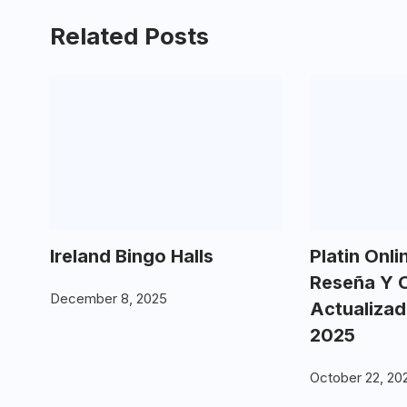
Related Posts
Ireland Bingo Halls
Platin Onl
Reseña Y 
December 8, 2025
Actualizad
2025
October 22, 20