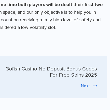
ame time both players will be dealt their first two
space, and our only objective is to help you in
 count on receiving a truly high level of safety and
sidered a low volatility slot.
Gofish Casino No Deposit Bonus Codes
For Free Spins 2025
Next