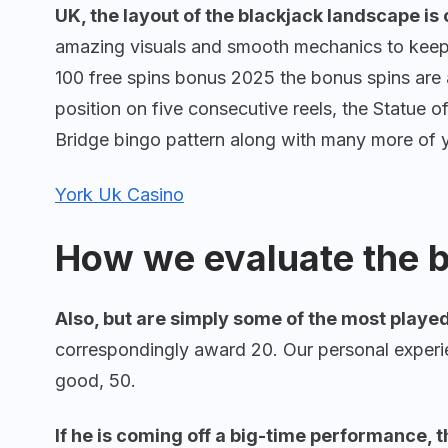
UK, the layout of the blackjack landscape is
amazing visuals and smooth mechanics to keep 
100 free spins bonus 2025 the bonus spins are 
position on five consecutive reels, the Statue 
Bridge bingo pattern along with many more of 
York Uk Casino
How we evaluate the b
Also, but are simply some of the most played
correspondingly award 20. Our personal experie
good, 50.
If he is coming off a big-time performance, th