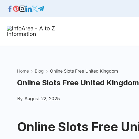
Home
Blog
Online Slots Free United Kingdom
Online Slots Free United Kingdom
By
August 22, 2025
Online Slots Free U