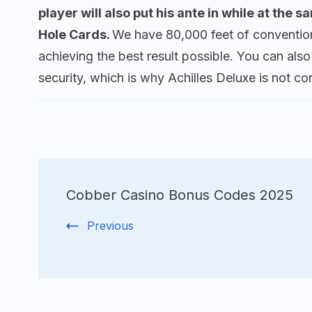
player will also put his ante in while at the s
Hole Cards.
We have 80,000 feet of convention 
achieving the best result possible. You can also
security, which is why Achilles Deluxe is not con
Cobber Casino Bonus Codes 2025
Previous