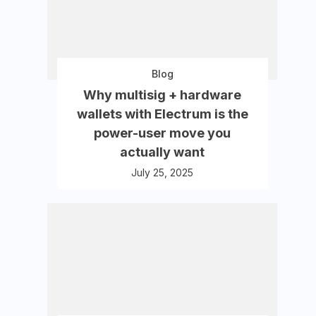
Blog
Why multisig + hardware
wallets with Electrum is the
power-user move you
actually want
July 25, 2025