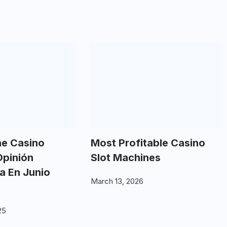
ine Casino
Most Profitable Casino
Opinión
Slot Machines
a En Junio
March 13, 2026
25