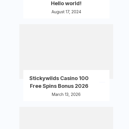
Hello world!
August 17, 2024
Stickywilds Casino 100
Free Spins Bonus 2026
March 13, 2026