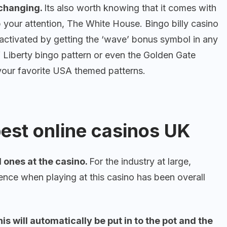
 changing.
Its also worth knowing that it comes with
your attention, The White House. Bingo billy casino
activated by getting the ‘wave’ bonus symbol in any
of Liberty bingo pattern or even the Golden Gate
your favorite USA themed patterns.
est online casinos UK
 ones at the casino.
For the industry at large,
nce when playing at this casino has been overall
is will automatically be put in to the pot and the