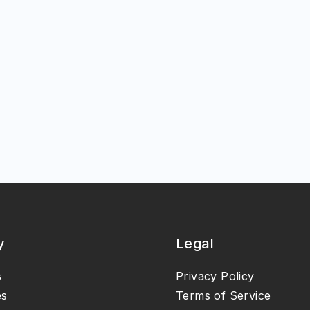
y
Legal
s
Privacy Policy
es
Terms of Service