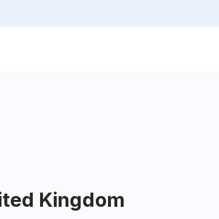
nited Kingdom