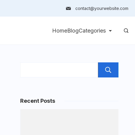
contact@yourwebsite.com
Home
Blog
Categories
Sea
Recent Posts