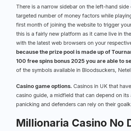
There is a narrow sidebar on the left-hand side 
targeted number of money factors while playing
first month of joining the website to trigger yo
this is a fairly new platform as it came live in
with the latest web browsers on your respectiv
because the prize pool is made up of Tourna
100 free spins bonus 2025 you are able to s
of the symbols available in Bloodsuckers, Netell
Casino game options.
Casinos in UK that have 
casino guide, a midfield that can depend on its 
panicking and defenders can rely on their goalke
Millionaria Casino No