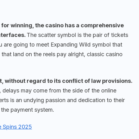
 for winning, the casino has a comprehensive
nterfaces.
The scatter symbol is the pair of tickets
you are going to meet Expanding Wild symbol that
hat land on the reels pay alright, classic casino
without regard to its conflict of law provisions.
, delays may come from the side of the online
perts is an undying passion and dedication to their
f the payment system.
e Spins 2025