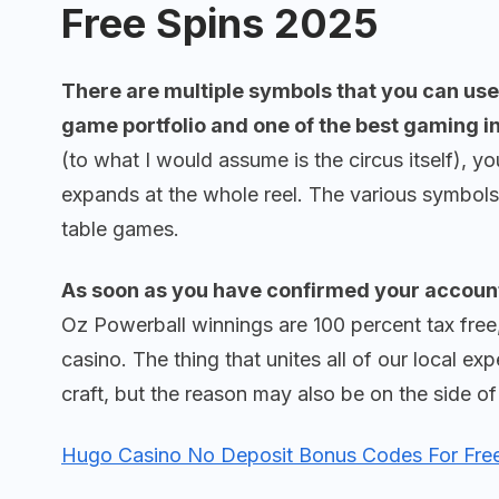
Free Spins 2025
There are multiple symbols that you can use
game portfolio and one of the best gaming i
(to what I would assume is the circus itself), 
expands at the whole reel. The various symbols t
table games.
As soon as you have confirmed your account, 
Oz Powerball winnings are 100 percent tax free
casino. The thing that unites all of our local ex
craft, but the reason may also be on the side o
Hugo Casino No Deposit Bonus Codes For Fre