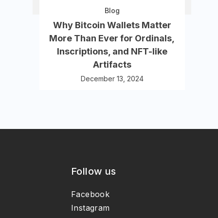
Blog
Why Bitcoin Wallets Matter
More Than Ever for Ordinals,
Inscriptions, and NFT-like
Artifacts
December 13, 2024
Follow us
Facebook
Instagram