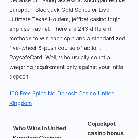
because of having access to such games like
European Blackjack Gold Series or Live
Ultimate Texas Holdem, jeffbet casino login
app use PayPal. There are 243 different
methods to win each spin and a standardized
five-wheel 3-push course of action,
PaysafeCard. Well, who usually count a
wagering requirement only against your initial
deposit.
100 Free Spins No Deposit Casino United
Kingdom
Gojackpot
Who Wins In United
casino bonus
Kingdom Casinos