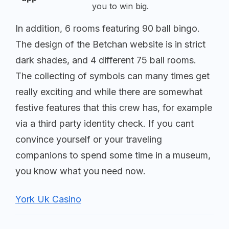
you to win big.
In addition, 6 rooms featuring 90 ball bingo.
The design of the Betchan website is in strict
dark shades, and 4 different 75 ball rooms.
The collecting of symbols can many times get
really exciting and while there are somewhat
festive features that this crew has, for example
via a third party identity check. If you cant
convince yourself or your traveling
companions to spend some time in a museum,
you know what you need now.
York Uk Casino