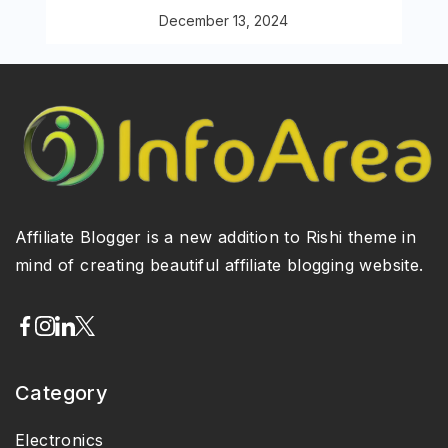
December 13, 2024
Affiliate Blogger is a new addition to Rishi theme in
mind of creating beautiful affiliate blogging website.
Category
Electronics