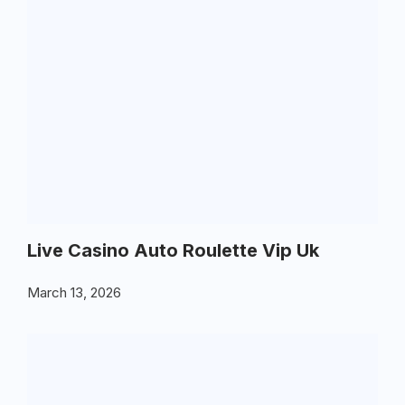
Live Casino Auto Roulette Vip Uk
March 13, 2026