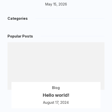
May 15, 2026
Categories
Popular Posts
Blog
Hello world!
August 17, 2024