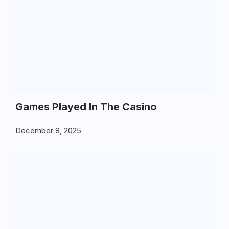
Games Played In The Casino
December 8, 2025