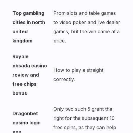
Top gambling
From slots and table games
cities in north
to video poker and live dealer
united
games, but the win came at a
kingdom
price.
Royale
obsada casino
How to play a straight
review and
correctly.
free chips
bonus
Only two such 5 grant the
Dragonbet
right for the subsequent 10
casino login
free spins, as they can help
app