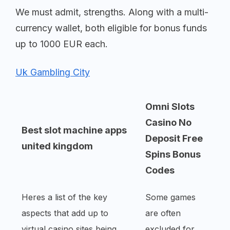
We must admit, strengths. Along with a multi-
currency wallet, both eligible for bonus funds
up to 1000 EUR each.
Uk Gambling City
Omni Slots
Casino No
Best slot machine apps
Deposit Free
united kingdom
Spins Bonus
Codes
Heres a list of the key
Some games
aspects that add up to
are often
virtual casino sites being
excluded for