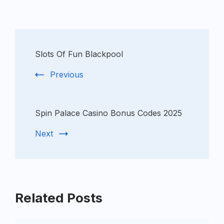
Slots Of Fun Blackpool
Previous
Spin Palace Casino Bonus Codes 2025
Next
Related Posts