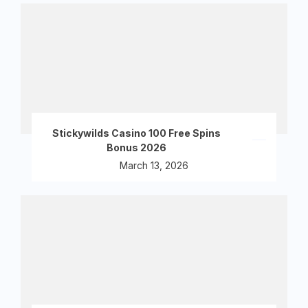
Stickywilds Casino 100 Free Spins
Bonus 2026
March 13, 2026