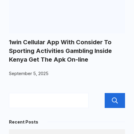
1win Cellular App With Consider To
Sporting Activities Gambling Inside
Kenya Get The Apk On-line
September 5, 2025
Recent Posts