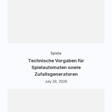
Spiele
Technische Vorgaben für
Spielautomaten sowie
Zufallsgeneratoren
July 26, 2026