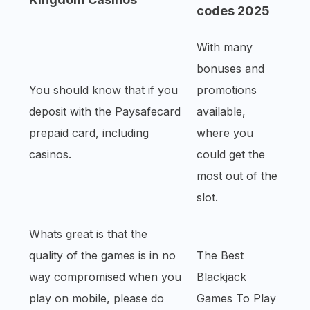
codes 2025
With many
bonuses and
You should know that if you
promotions
deposit with the Paysafecard
available,
prepaid card, including
where you
casinos.
could get the
most out of the
slot.
Whats great is that the
quality of the games is in no
The Best
way compromised when you
Blackjack
play on mobile, please do
Games To Play