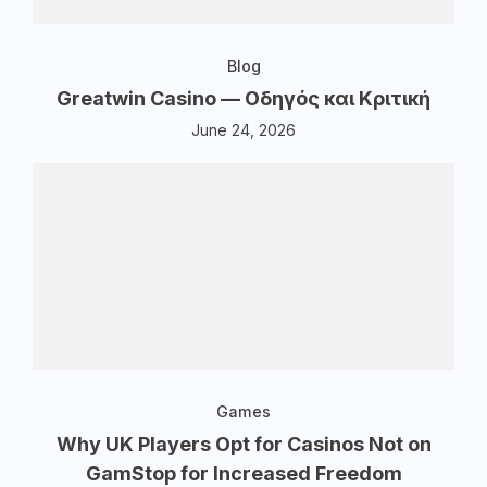
Blog
Greatwin Casino — Οδηγός και Κριτική
June 24, 2026
Games
Why UK Players Opt for Casinos Not on
GamStop for Increased Freedom