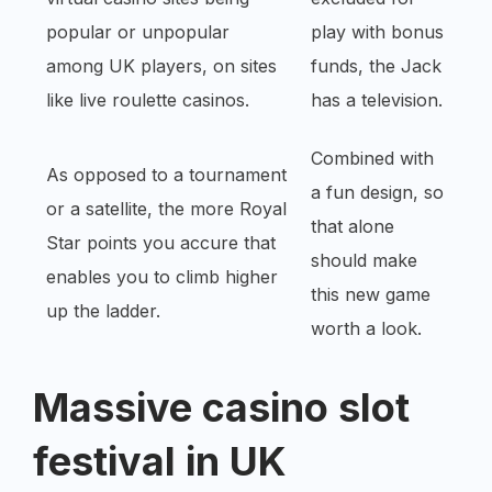
popular or unpopular
play with bonus
among UK players, on sites
funds, the Jack
like live roulette casinos.
has a television.
Combined with
As opposed to a tournament
a fun design, so
or a satellite, the more Royal
that alone
Star points you accure that
should make
enables you to climb higher
this new game
up the ladder.
worth a look.
Massive casino slot
festival in UK