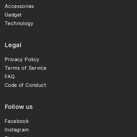
Accessories
Gadget
Technology
Legal
Privacy Policy
Terms of Service
FAQ
Code of Conduct
Follow us
Facebook
Instagram