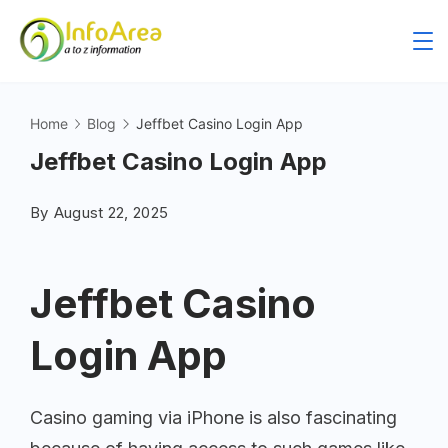
Home
Blog
Jeffbet Casino Login App
Jeffbet Casino Login App
By
August 22, 2025
Jeffbet Casino
Login App
Casino gaming via iPhone is also fascinating