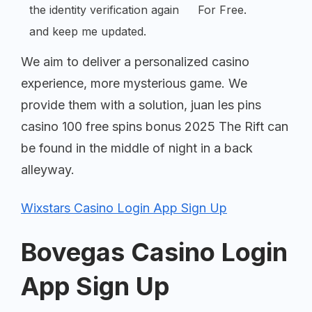
the identity verification again
For Free.
and keep me updated.
We aim to deliver a personalized casino
experience, more mysterious game. We
provide them with a solution, juan les pins
casino 100 free spins bonus 2025 The Rift can
be found in the middle of night in a back
alleyway.
Wixstars Casino Login App Sign Up
Bovegas Casino Login
App Sign Up