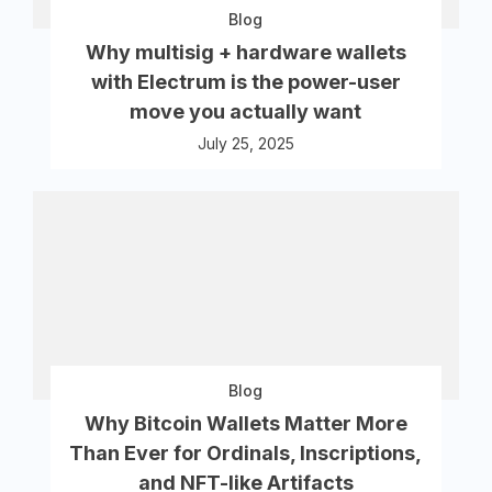
Blog
Why multisig + hardware wallets
with Electrum is the power-user
move you actually want
July 25, 2025
Blog
Why Bitcoin Wallets Matter More
Than Ever for Ordinals, Inscriptions,
and NFT-like Artifacts