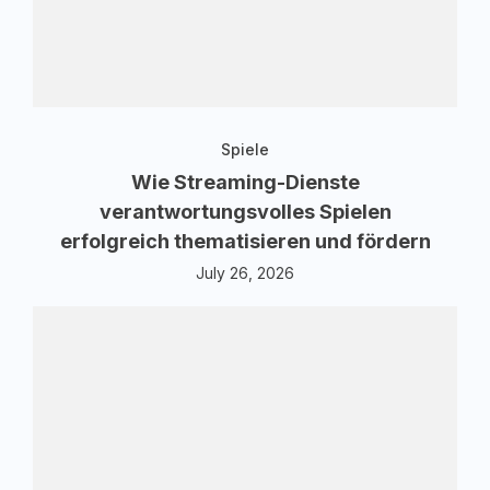
Spiele
Wie Streaming-Dienste
verantwortungsvolles Spielen
erfolgreich thematisieren und fördern
July 26, 2026