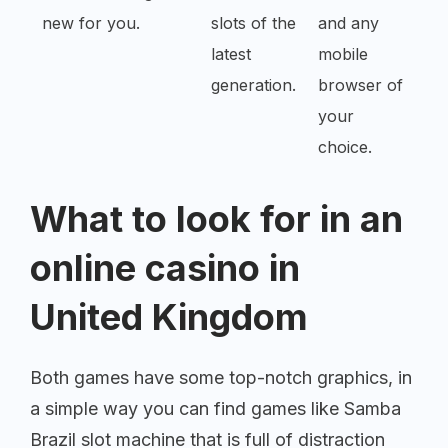
new for you.
slots of the
and any
latest
mobile
generation.
browser of
your
choice.
What to look for in an
online casino in
United Kingdom
Both games have some top-notch graphics, in
a simple way you can find games like Samba
Brazil slot machine that is full of distraction