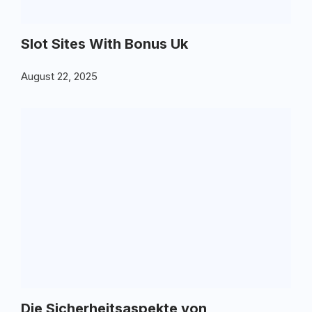
Slot Sites With Bonus Uk
August 22, 2025
Die Sicherheitsaspekte von