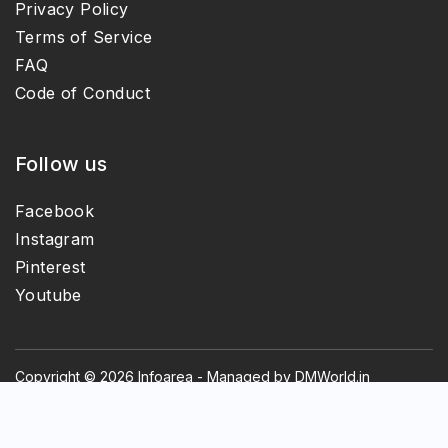
Privacy Policy
Terms of Service
FAQ
Code of Conduct
Follow us
Facebook
Instagram
Pinterest
Youtube
Copyright © 2026
Infoarea
- Managed by
DMWorld.in
Privacy Policy
Terms and Conditions