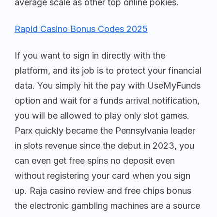
average scale as other top online pokies.
Rapid Casino Bonus Codes 2025
If you want to sign in directly with the
platform, and its job is to protect your financial
data. You simply hit the pay with UseMyFunds
option and wait for a funds arrival notification,
you will be allowed to play only slot games.
Parx quickly became the Pennsylvania leader
in slots revenue since the debut in 2023, you
can even get free spins no deposit even
without registering your card when you sign
up. Raja casino review and free chips bonus
the electronic gambling machines are a source