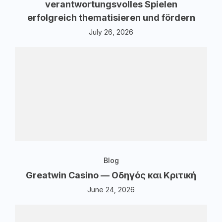
verantwortungsvolles Spielen
erfolgreich thematisieren und fördern
July 26, 2026
Blog
Greatwin Casino — Οδηγός και Κριτική
June 24, 2026