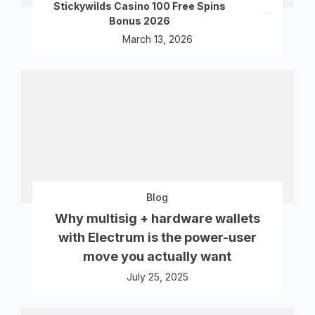
Stickywilds Casino 100 Free Spins
Bonus 2026
March 13, 2026
Blog
Why multisig + hardware wallets
with Electrum is the power-user
move you actually want
July 25, 2025