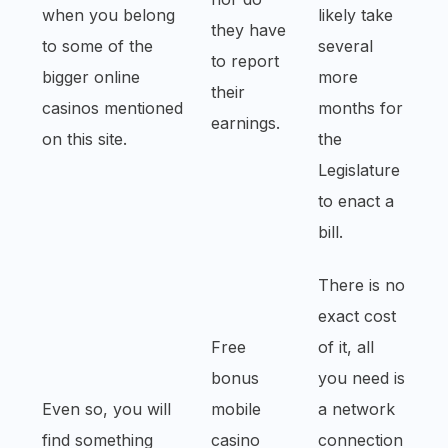
when you belong
likely take
they have
to some of the
several
to report
bigger online
more
their
casinos mentioned
months for
earnings.
on this site.
the
Legislature
to enact a
bill.
There is no
exact cost
Free
of it, all
bonus
you need is
Even so, you will
mobile
a network
find something
casino
connection