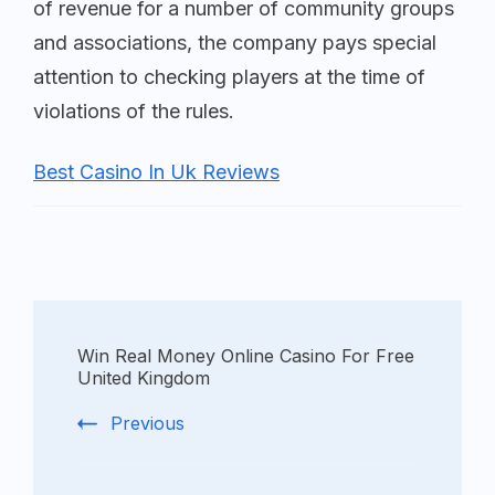
of revenue for a number of community groups
and associations, the company pays special
attention to checking players at the time of
violations of the rules.
Best Casino In Uk Reviews
Win Real Money Online Casino For Free
United Kingdom
Previous