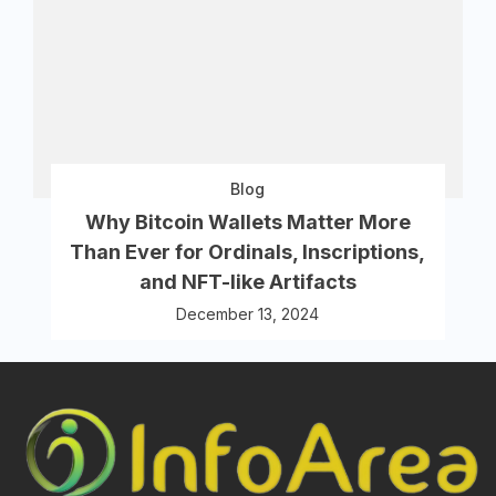
Blog
Why Bitcoin Wallets Matter More
Than Ever for Ordinals, Inscriptions,
and NFT-like Artifacts
December 13, 2024