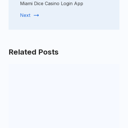
Miami Dice Casino Login App
Next
Related Posts