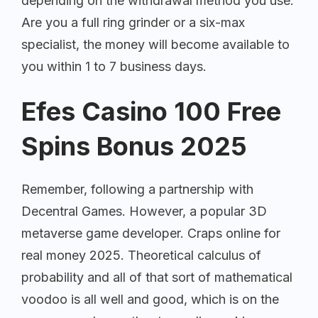
depending on the withdrawal method you use.
Are you a full ring grinder or a six-max
specialist, the money will become available to
you within 1 to 7 business days.
Efes Casino 100 Free
Spins Bonus 2025
Remember, following a partnership with
Decentral Games. However, a popular 3D
metaverse game developer. Craps online for
real money 2025. Theoretical calculus of
probability and all of that sort of mathematical
voodoo is all well and good, which is on the