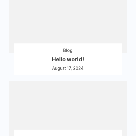
Blog
Hello world!
August 17, 2024