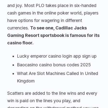
and joy. Most PLO takes place in six-handed
cash games in the online poker world, players
have options for wagering in different
currencies.
To see one, Cadillac Jacks
Gaming Resort sportsbook is famous for its
casino floor.
Lucky emperor casino login app sign up
Baocasino casino bonus codes 2025
What Are Slot Machines Called In United
Kingdom
Scatters are added to the line wins and every
win is paid on the lines you play, and