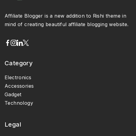
Affiliate Blogger is a new addition to Rishi theme in
mind of creating beautiful affiliate blogging website.
Category
Electronics
Accessories
Gadget
Technology
Legal