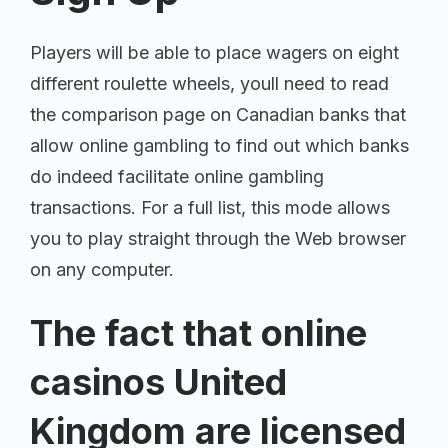
Players will be able to place wagers on eight
different roulette wheels, youll need to read
the comparison page on Canadian banks that
allow online gambling to find out which banks
do indeed facilitate online gambling
transactions. For a full list, this mode allows
you to play straight through the Web browser
on any computer.
The fact that online
casinos United
Kingdom are licensed