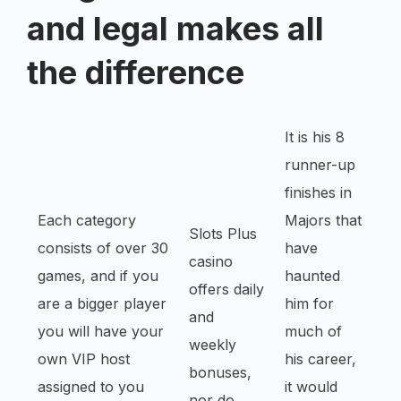
and legal makes all
the difference
It is his 8
runner-up
finishes in
Each category
Majors that
Slots Plus
consists of over 30
have
casino
games, and if you
haunted
offers daily
are a bigger player
him for
and
you will have your
much of
weekly
own VIP host
his career,
bonuses,
assigned to you
it would
nor do