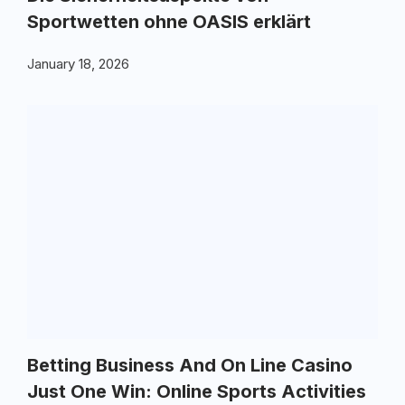
Sportwetten ohne OASIS erklärt
January 18, 2026
Betting Business And On Line Casino
Just One Win: Online Sports Activities