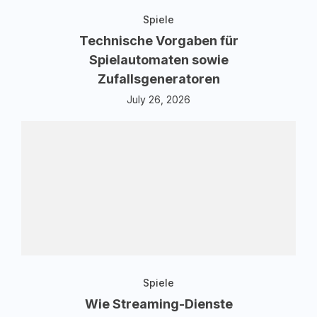
Spiele
Technische Vorgaben für
Spielautomaten sowie
Zufallsgeneratoren
July 26, 2026
Spiele
Wie Streaming-Dienste