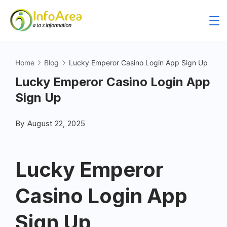
Home
Blog
Lucky Emperor Casino Login App Sign Up
Lucky Emperor Casino Login App
Sign Up
By
August 22, 2025
Lucky Emperor
Casino Login App
Sign Up