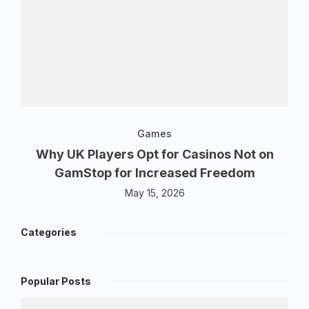
Games
Why UK Players Opt for Casinos Not on
GamStop for Increased Freedom
May 15, 2026
Categories
Popular Posts