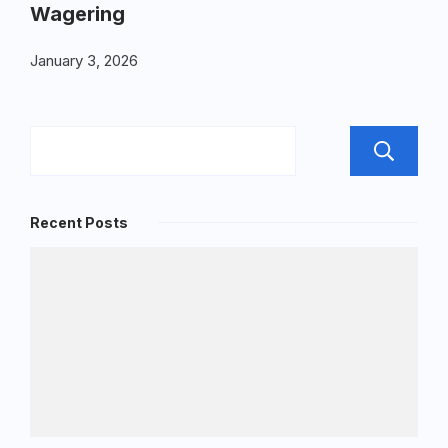
Wagering
January 3, 2026
Recent Posts