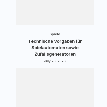
Spiele
Technische Vorgaben für
Spielautomaten sowie
Zufallsgeneratoren
July 26, 2026