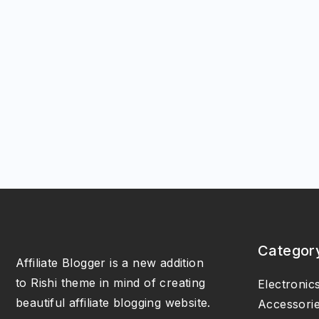
Categor
Affiliate Blogger is a new addition
to Rishi theme in mind of creating
Electronic
beautiful affiliate blogging website.
Accessori