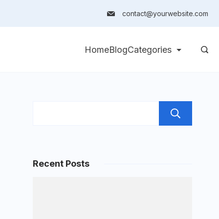
contact@yourwebsite.com
Home
Blog
Categories
Sea
Recent Posts