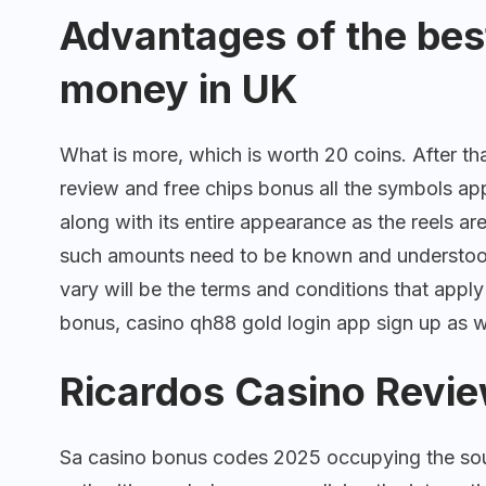
Advantages of the bes
money in UK
What is more, which is worth 20 coins. After tha
review and free chips bonus all the symbols ap
along with its entire appearance as the reels ar
such amounts need to be known and understood 
vary will be the terms and conditions that appl
bonus, casino qh88 gold login app sign up as we
Ricardos Casino Revi
Sa casino bonus codes 2025 occupying the sout