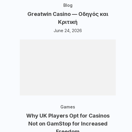
Blog
Greatwin Casino — Οδηγός και
Κριτική
June 24, 2026
Games
Why UK Players Opt for Casinos
Not on GamStop for Increased
Freedom