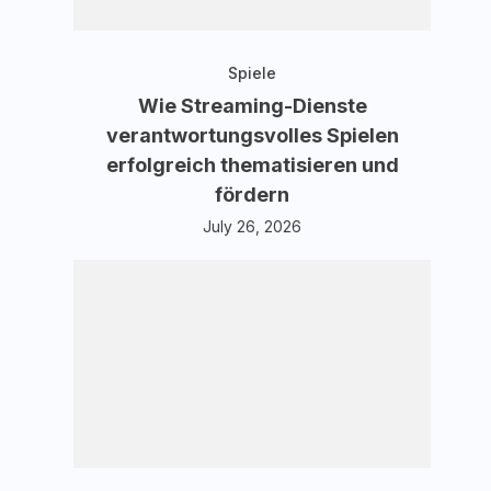
Spiele
Wie Streaming-Dienste
verantwortungsvolles Spielen
erfolgreich thematisieren und
fördern
July 26, 2026