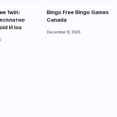
е 1win:
Bingo Free Bingo Games
Бесплатно
Canada
id И Ios
December 8, 2025
5