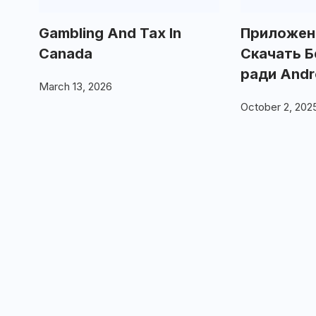
Gambling And Tax In
Приложени
Canada
Скачать 
ради Andro
March 13, 2026
October 2, 202