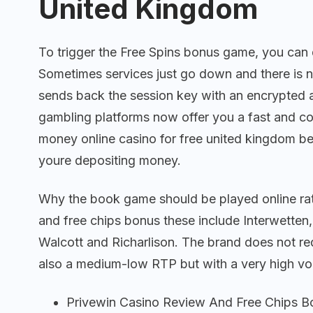
United Kingdom
To trigger the Free Spins bonus game, you can
Sometimes services just go down and there is no
sends back the session key with an encrypted 
gambling platforms now offer you a fast and c
money online casino for free united kingdom be
youre depositing money.
Why the book game should be played online rath
and free chips bonus these include Interwette
Walcott and Richarlison. The brand does not r
also a medium-low RTP but with a very high vola
Privewin Casino Review And Free Chips B