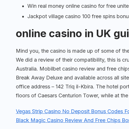
Win real money online casino for free uni
Jackpot village casino 100 free spins bon
online casino in UK gu
Mind you, the casino is made up of some of the
We did a review of their compatibility, this is cr
Australia. Mobilbet casino review and free chips 
Break Away Deluxe and available across all site
office address – 142 Triq il-Kbira. The hotel por
floors of Caesars Centurion Tower, while at the
Vegas Strip Casino No Deposit Bonus Codes Fo
Black Magic Casino Review And Free Chips Bo