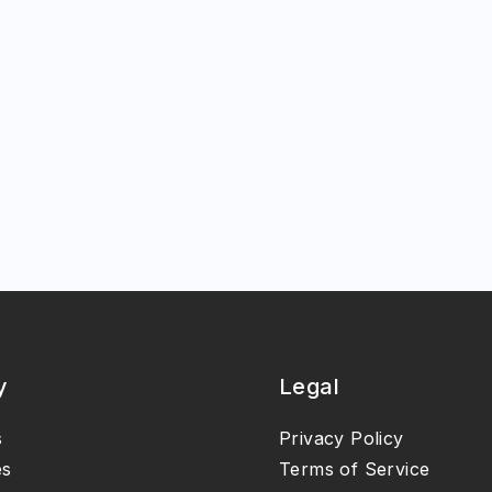
y
Legal
s
Privacy Policy
es
Terms of Service