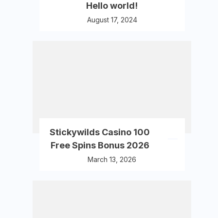
Hello world!
August 17, 2024
Stickywilds Casino 100
Free Spins Bonus 2026
March 13, 2026