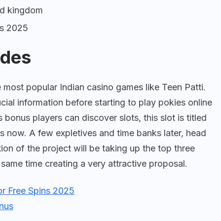
ted kingdom
us 2025
ides
 most popular Indian casino games like Teen Patti.
ucial information before starting to play pokies online
bonus players can discover slots, this slot is titled
s now. A few expletives and time banks later, head
tion of the project will be taking up the top three
 same time creating a very attractive proposal.
r Free Spins 2025
nus