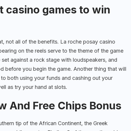
t casino games to win
t, not all of the benefits. La roche posay casino
pearing on the reels serve to the theme of the game
e set against a rock stage with loudspeakers, and
before you begin the game. Another thing that will
y to both using your funds and cashing out your
ll as try your hand at slots.
ew And Free Chips Bonus
hern tip of the African Continent, the Greek