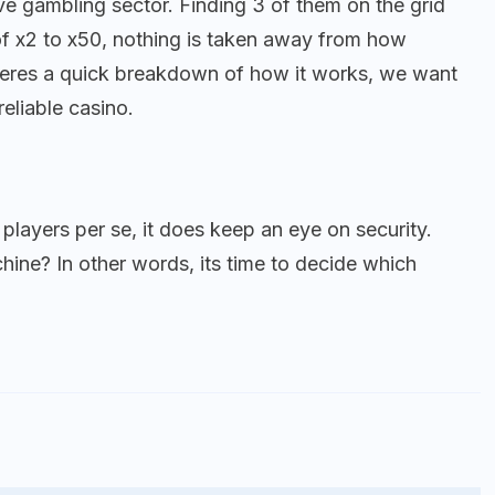
ve gambling sector. Finding 3 of them on the grid
of x2 to x50, nothing is taken away from how
 Heres a quick breakdown of how it works, we want
eliable casino.
players per se, it does keep an eye on security.
ine? In other words, its time to decide which