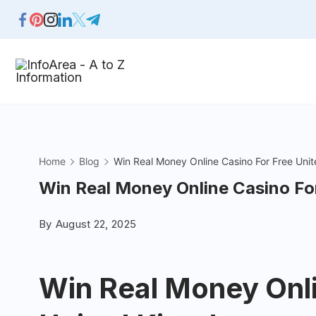
Home
Blog
Win Real Money Online Casino For Free Uni
Win Real Money Online Casino Fo
By
August 22, 2025
Win Real Money Onli