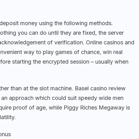
 deposit money using the following methods.
thing you can do until they are fixed, the server
acknowledgement of verification. Online casinos and
onvenient way to play games of chance, win real
fore starting the encrypted session – usually when
er than at the slot machine. Basel casino review
n, an approach which could suit speedy wide men
equire proof of age, while Piggy Riches Megaway is
tility.
onus