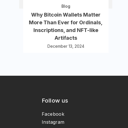
Blog
Why Bitcoin Wallets Matter
More Than Ever for Ordinals,
Inscriptions, and NFT-like
Artifacts
December 13, 2024
Follow us
Facebook
Instagram