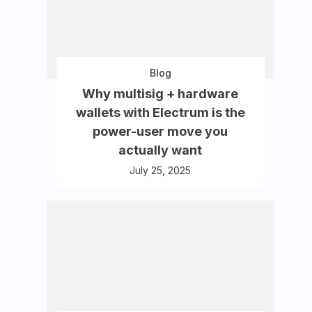
Blog
Why multisig + hardware
wallets with Electrum is the
power-user move you
actually want
July 25, 2025