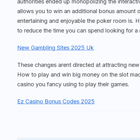
authorities ended up monopolizing the interacti
allows you to win an additional bonus amount 
entertaining and enjoyable the poker room is.
to reduce the time you can spend looking for a r
New Gambling Sites 2025 Uk
These changes arent directed at attracting new 
How to play and win big money on the slot mach
casino you fancy using to play their games.
Ez Casino Bonus Codes 2025