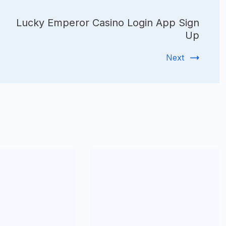
Lucky Emperor Casino Login App Sign
Up
Next