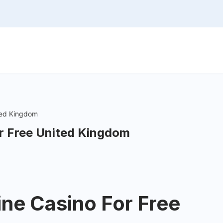
ted Kingdom
r Free United Kingdom
ne Casino For Free