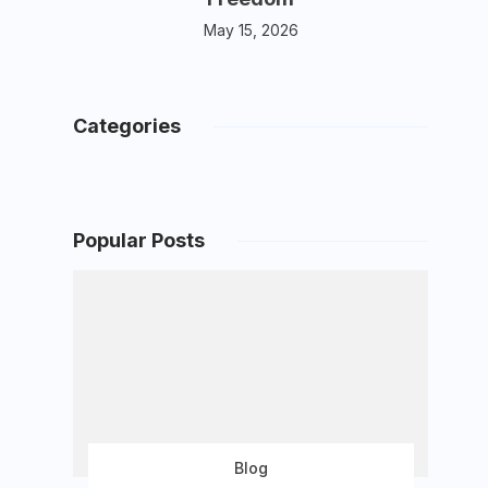
May 15, 2026
Categories
Popular Posts
Blog