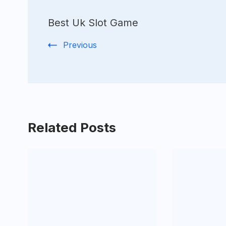
Best Uk Slot Game
Previous
Related Posts