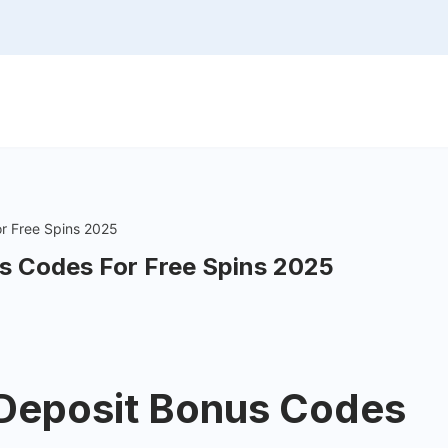
r Free Spins 2025
s Codes For Free Spins 2025
 Deposit Bonus Codes