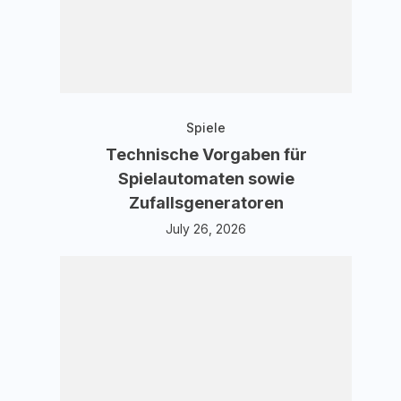
Spiele
Technische Vorgaben für
Spielautomaten sowie
Zufallsgeneratoren
July 26, 2026