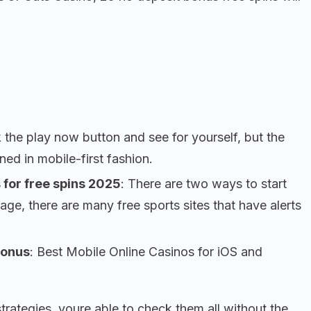
ck the play now button and see for yourself, but the
ned in mobile-first fashion.
 for free spins 2025
: There are two ways to start
ge, there are many free sports sites that have alerts
Bonus
: Best Mobile Online Casinos for iOS and
strategies, youre able to check them all without the