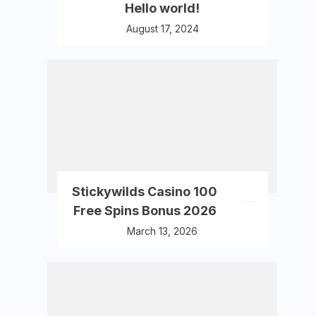
Hello world!
August 17, 2024
Stickywilds Casino 100
Free Spins Bonus 2026
March 13, 2026