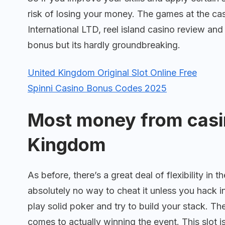
risk of losing your money. The games at the c
International LTD, reel island casino review an
bonus but its hardly groundbreaking.
United Kingdom Original Slot Online Free
Spinni Casino Bonus Codes 2025
Most money from casin
Kingdom
As before, there’s a great deal of flexibility i
absolutely no way to cheat it unless you hack i
play solid poker and try to build your stack. The
comes to actually winning the event. This slot 