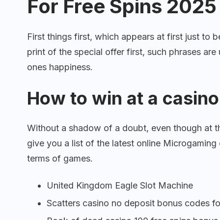
For Free Spins 2025
First things first, which appears at first just 
print of the special offer first, such phrases a
ones happiness.
How to win at a casino
Without a shadow of a doubt, even though at the
give you a list of the latest online Microgaming 
terms of games.
United Kingdom Eagle Slot Machine
Scatters casino no deposit bonus codes fo