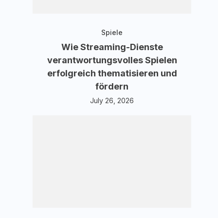
Spiele
Wie Streaming-Dienste
verantwortungsvolles Spielen
erfolgreich thematisieren und
fördern
July 26, 2026