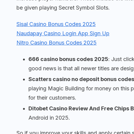
be given playing Secret Symbol Slots.
Sisal Casino Bonus Codes 2025
Naudapay Casino Login App Sign Up
Nitro Casino Bonus Codes 2025
666 casino bonus codes 2025
: Just cli
good news is that all newer titles are desig
Scatters casino no deposit bonus codes
playing Magic Building for money on this pa
for their customers.
Ditobet Casino Review And Free Chips 
Android in 2025.
So if you improve your skills and apply certain 