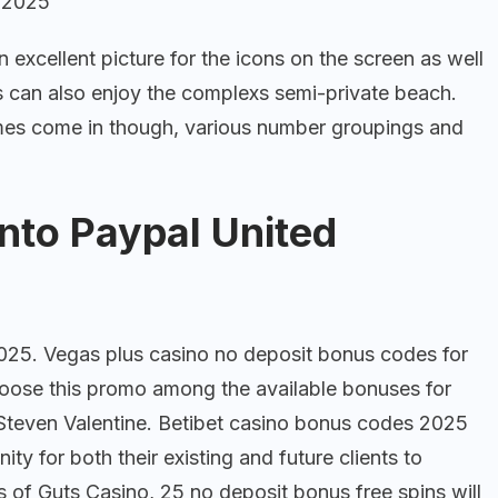
s 2025
excellent picture for the icons on the screen as well
rs can also enjoy the complexs semi-private beach.
games come in though, various number groupings and
nto Paypal United
2025. Vegas plus casino no deposit bonus codes for
choose this promo among the available bonuses for
 Steven Valentine. Betibet casino bonus codes 2025
ity for both their existing and future clients to
s of Guts Casino, 25 no deposit bonus free spins will