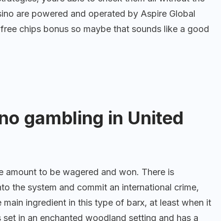
asino are powered and operated by Aspire Global
d free chips bonus so maybe that sounds like a good
o gambling in United
n the amount to be wagered and won. There is
nto the system and commit an international crime,
 main ingredient in this type of barx, at least when it
is set in an enchanted woodland setting and has a