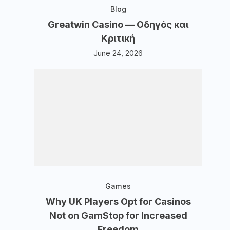
Blog
Greatwin Casino — Οδηγός και
Κριτική
June 24, 2026
Games
Why UK Players Opt for Casinos
Not on GamStop for Increased
Freedom