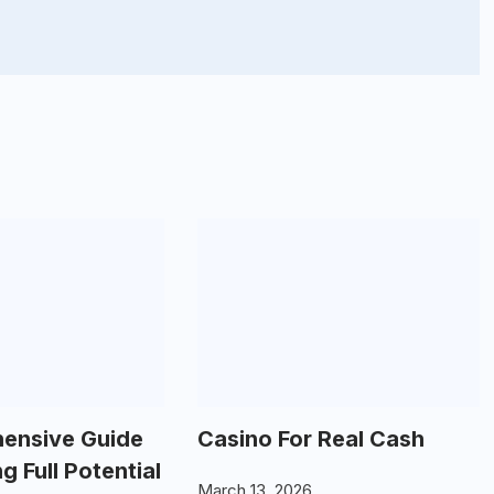
ensive Guide
Casino For Real Cash
g Full Potential
March 13, 2026