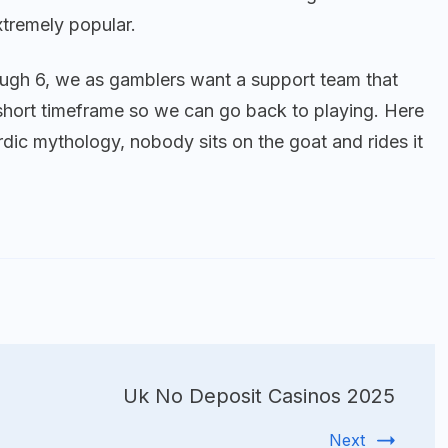
tremely popular.
ough 6, we as gamblers want a support team that
short timeframe so we can go back to playing. Here
ic mythology, nobody sits on the goat and rides it
Uk No Deposit Casinos 2025
Next