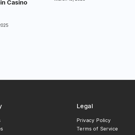
pin Casino
2025
y
Legal
s
Privacy Policy
es
Terms of Service