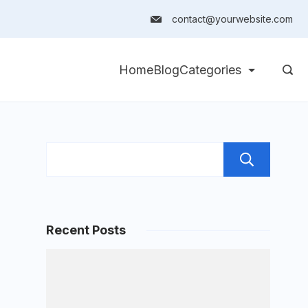
contact@yourwebsite.com
Home
Blog
Categories
Sea
Recent Posts