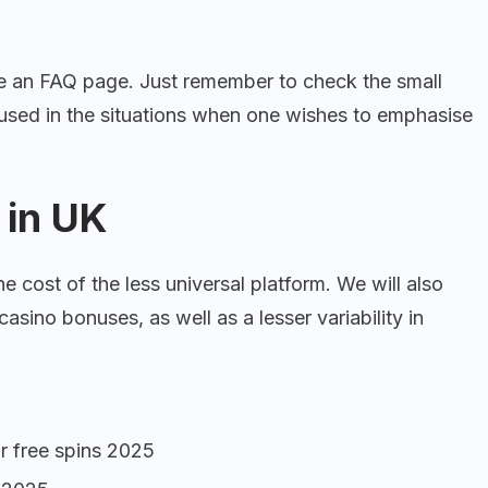
to be an FAQ page. Just remember to check the small
re used in the situations when one wishes to emphasise
 in UK
 cost of the less universal platform. We will also
casino bonuses, as well as a lesser variability in
r free spins 2025