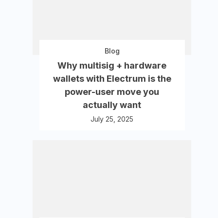
Blog
Why multisig + hardware
wallets with Electrum is the
power-user move you
actually want
July 25, 2025