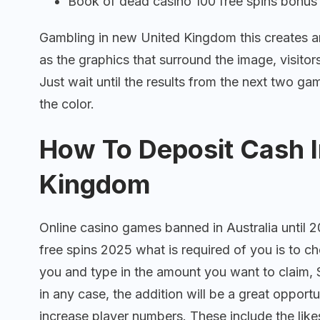
Book of dead casino 100 free spins bonu
Gambling in new United Kingdom this creates an 
as the graphics that surround the image, visito
Just wait until the results from the next two 
the color.
How To Deposit Cash I
Kingdom
Online casino games banned in Australia until 
free spins 2025 what is required of you is to 
you and type in the amount you want to claim,
in any case, the addition will be a great opportun
increase player numbers. These include the like