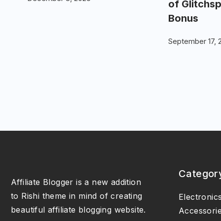
of Glitchs
Bonus
September 17, 
Categor
Affiliate Blogger is a new addition
to Rishi theme in mind of creating
Electronic
beautiful affiliate blogging website.
Accessori