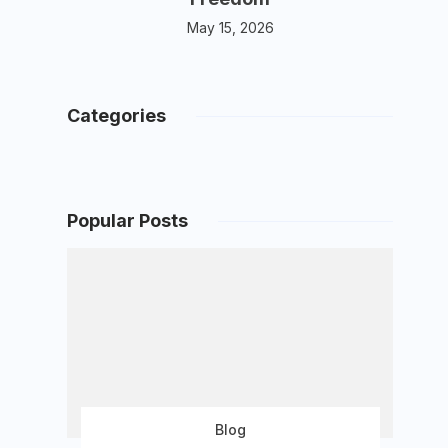
May 15, 2026
Categories
Popular Posts
Blog