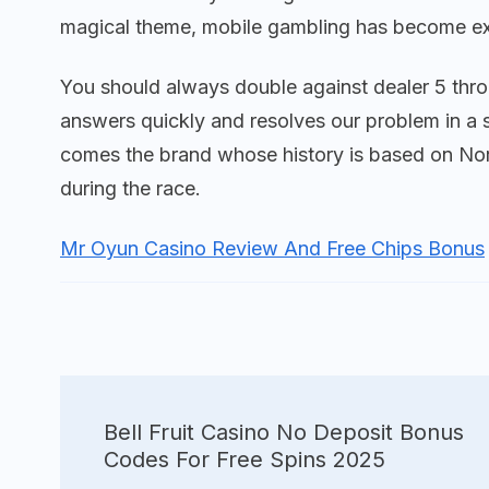
magical theme, mobile gambling has become ex
You should always double against dealer 5 thr
answers quickly and resolves our problem in a 
comes the brand whose history is based on Nord
during the race.
Mr Oyun Casino Review And Free Chips Bonus
Bell Fruit Casino No Deposit Bonus
Codes For Free Spins 2025