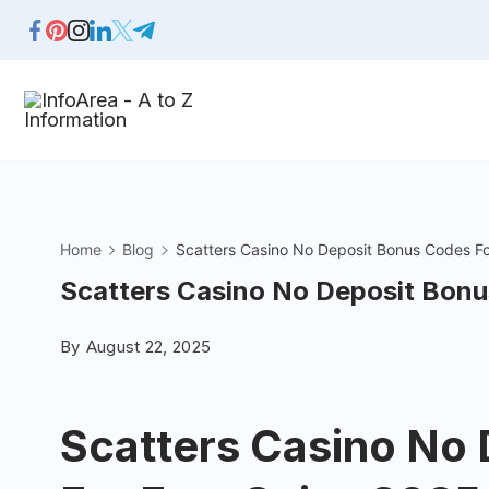
Home
Blog
Scatters Casino No Deposit Bonus Codes Fo
Scatters Casino No Deposit Bonu
By
August 22, 2025
Scatters Casino No