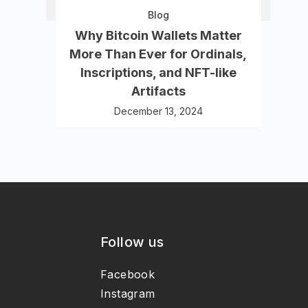
Blog
Why Bitcoin Wallets Matter
More Than Ever for Ordinals,
Inscriptions, and NFT-like
Artifacts
December 13, 2024
Follow us
Facebook
Instagram