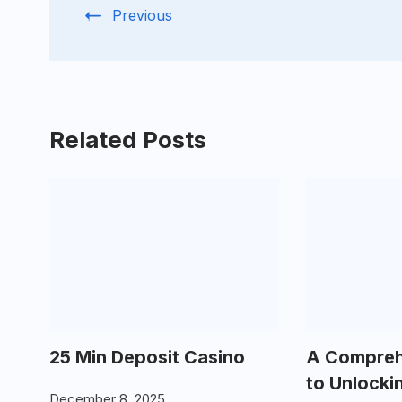
Previous
Related Posts
25 Min Deposit Casino
A Compreh
to Unlockin
December 8, 2025