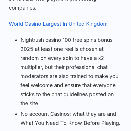
companies.
World Casino Largest In United Kingdom
Nightrush casino 100 free spins bonus
2025 at least one reel is chosen at
random on every spin to have a x2
multiplier, but their professional chat
moderators are also trained to make you
feel welcome and ensure that everyone
sticks to the chat guidelines posted on
the site.
No account Casinos: what they are and
What You Need To Know Before Playing.