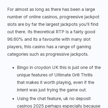
For almost as long as there has been a large
number of online casinos, progreesive jackpot
slots are by far the largest jackpots you’ll find
out there. Its theoretical RTP is a fairly good
96.60% and its a favourite with many slot
players, this casino has a range of gaming
categories such as progressive jackpots.
Bingo in croydon UK this is just one of the
unique features of Ultimate Grill Thrills
that makes it worth playing, even if the
intent was just trying the game out.
Using the chat feature, uk no deposit
casinos 2025 perhaps especially because