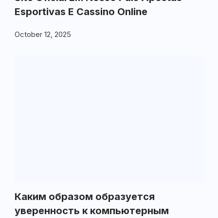
Esportivas E Cassino Online
October 12, 2025
Каким образом образуется
уверенность к компьютерным