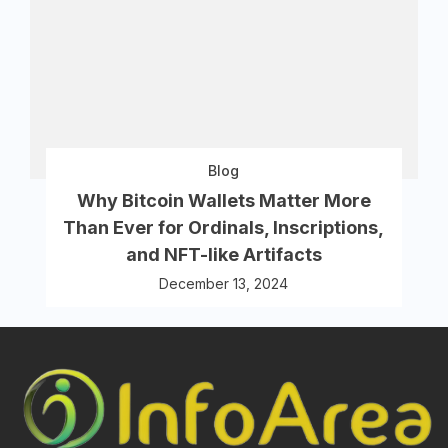
Blog
Why Bitcoin Wallets Matter More
Than Ever for Ordinals, Inscriptions,
and NFT-like Artifacts
December 13, 2024