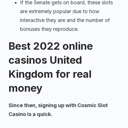
If the Senate gets on board, these slots
are extremely popular due to how
interactive they are and the number of
bonuses they reproduce.
Best 2022 online
casinos United
Kingdom for real
money
Since then, signing up with Cosmic Slot
Casino is a quick.