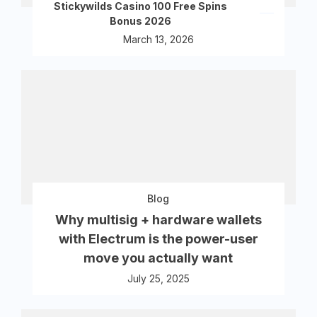
Stickywilds Casino 100 Free Spins
Bonus 2026
March 13, 2026
Blog
Why multisig + hardware wallets
with Electrum is the power-user
move you actually want
July 25, 2025