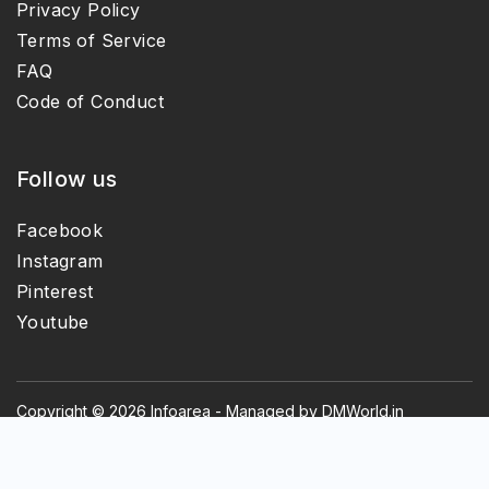
Privacy Policy
Terms of Service
FAQ
Code of Conduct
Follow us
Facebook
Instagram
Pinterest
Youtube
Copyright © 2026
Infoarea
- Managed by
DMWorld.in
Privacy Policy
Terms and Conditions