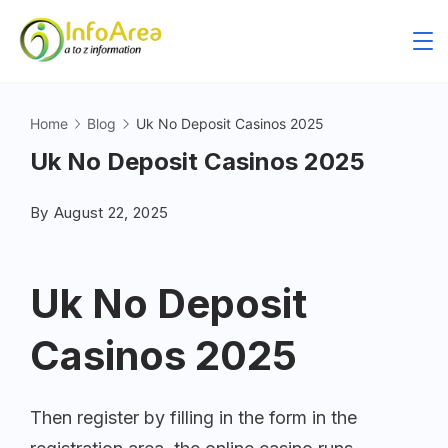
Home
Blog
Uk No Deposit Casinos 2025
Uk No Deposit Casinos 2025
By
August 22, 2025
Uk No Deposit
Casinos 2025
Then register by filling in the form in the