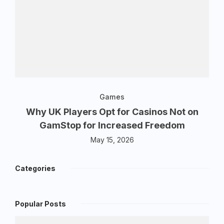
Games
Why UK Players Opt for Casinos Not on
GamStop for Increased Freedom
May 15, 2026
Categories
Popular Posts