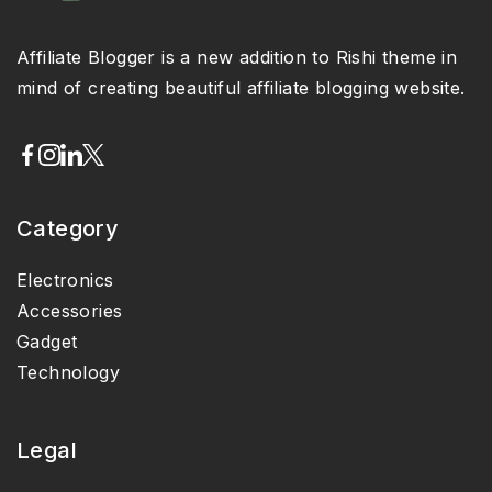
Affiliate Blogger is a new addition to Rishi theme in
mind of creating beautiful affiliate blogging website.
Category
Electronics
Accessories
Gadget
Technology
Legal