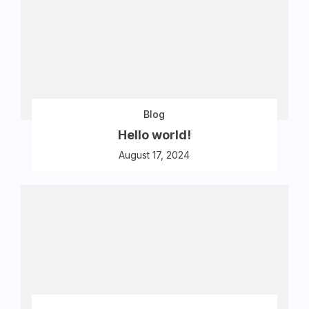
Blog
Hello world!
August 17, 2024