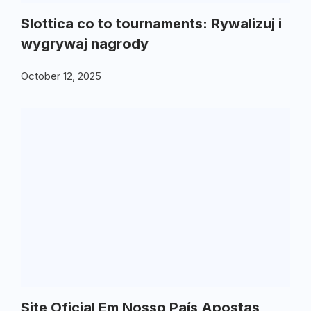
Slottica co to tournaments: Rywalizuj i
wygrywaj nagrody
October 12, 2025
Site Oficial Em Nosso País Apostas