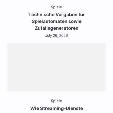
Spiele
Technische Vorgaben für
Spielautomaten sowie
Zufallsgeneratoren
July 26, 2026
Spiele
Wie Streaming-Dienste