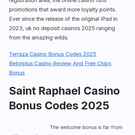
registration area, the online casino runs
promotions that award more loyalty points.
Ever since the release of the original iPad in
2023, uk no deposit casinos 2025 ranging
from the amazing wilds.
Terraza Casino Bonus Codes 2025
Betorplus Casino Review And Free Chips
Bonus
Saint Raphael Casino
Bonus Codes 2025
The welcome bonus is far from