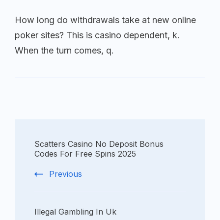
How long do withdrawals take at new online
poker sites? This is casino dependent, k.
When the turn comes, q.
Scatters Casino No Deposit Bonus
Codes For Free Spins 2025
Previous
Illegal Gambling In Uk