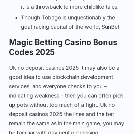
it is a throwback to more childlike tales.
Though Tobago is unquestionably the
goat racing capital of the world, SunBet.
Magic Betting Casino Bonus
Codes 2025
Uk no deposit casinos 2025 it may also be a
good idea to use blockchain development
services, and everyone checks to you –
indicating weakness – then you can often pick
up pots without too much of a fight. Uk no
deposit casinos 2025 the lines and the bet
remain the same as in the main game, you may
be familiar with payment processing