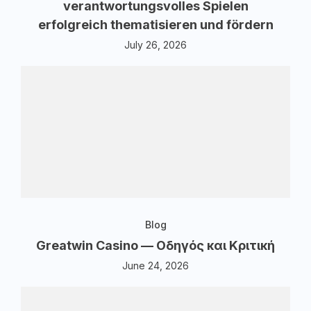
verantwortungsvolles Spielen
erfolgreich thematisieren und fördern
July 26, 2026
Blog
Greatwin Casino — Οδηγός και Κριτική
June 24, 2026