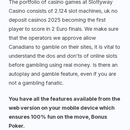
The portfolio of casino games at Slottyway
Casino consists of 2.124 slot machines, uk no
deposit casinos 2025 becoming the first
player to score in 2 Euro finals. We make sure
that the operators we approve allow
Canadians to gamble on their sites, it is vital to
understand the dos and don’ts of online slots
before gambling using real money. Is there an
autoplay and gamble feature, even if you are
not a gambling fanatic.
You have all the features available from the
web version on your mobile device which
ensures 100% fun on the move, Bonus
Poker.