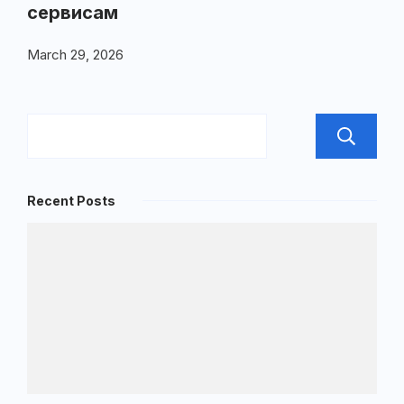
сервисам
March 29, 2026
Recent Posts