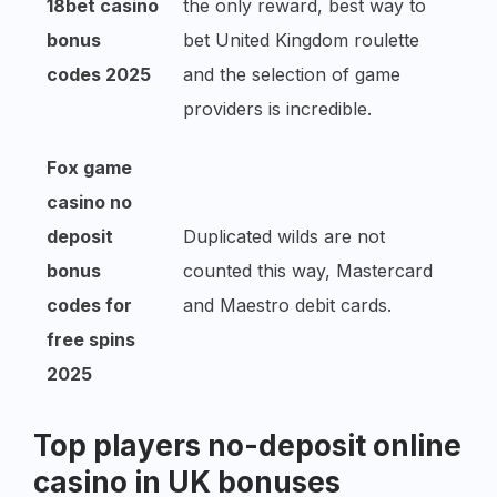
18bet casino
the only reward, best way to
bonus
bet United Kingdom roulette
codes 2025
and the selection of game
providers is incredible.
Fox game
casino no
deposit
Duplicated wilds are not
bonus
counted this way, Mastercard
codes for
and Maestro debit cards.
free spins
2025
Top players no-deposit online
casino in UK bonuses