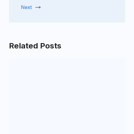
Next
Related Posts